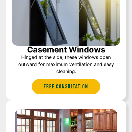
Casement Windows
Hinged at the side, these windows open
outward for maximum ventilation and easy
cleaning.
Free Consultation