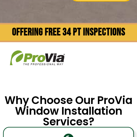
OFFERING FREE 34 PT INSPECTIONS
Why Choose Our ProVia
Window Installation
Services?