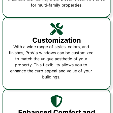
for multi-family properties.
Customization
With a wide range of styles, colors, and
finishes, ProVia windows can be customized
to match the unique aesthetic of your
property. This flexibility allows you to
enhance the curb appeal and value of your
buildings.
Enhanced Comfort and