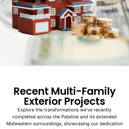
Recent Multi-Family
Exterior Projects
Explore the transformations we’ve recently
completed across the Palatine and its extended
Midwestern surroundings, showcasing our dedication