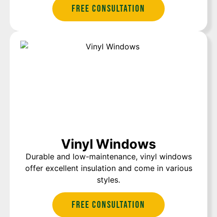
Free Consultation
Vinyl Windows
Durable and low-maintenance, vinyl windows
offer excellent insulation and come in various
styles.
Free Consultation