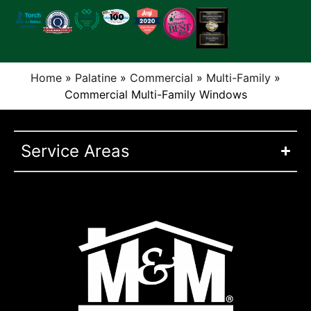
Home
»
Palatine
»
Commercial
»
Multi-Family
»
Commercial Multi-Family Windows
Service Areas