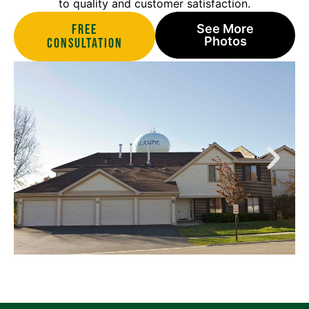
to quality and customer satisfaction.
Free
See More
Photos
Consultation