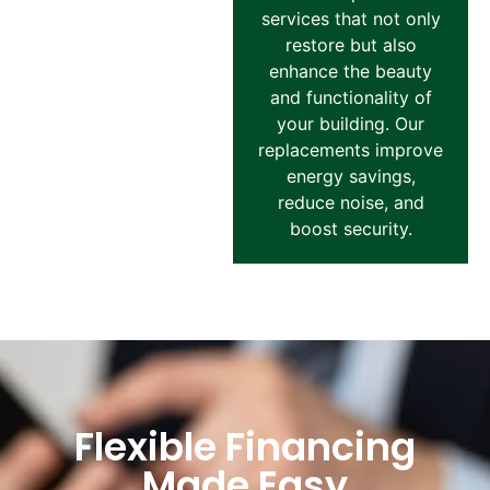
services that not only
restore but also
enhance the beauty
and functionality of
your building. Our
replacements improve
energy savings,
reduce noise, and
boost security.
Flexible Financing
Made Easy