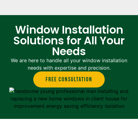
Window Installation
Solutions for All Your
Needs
We are here to handle all your window installation
needs with expertise and precision.
Free Consultation