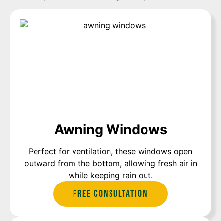
Awning Windows
Perfect for ventilation, these windows open
outward from the bottom, allowing fresh air in
while keeping rain out.
Free Consultation