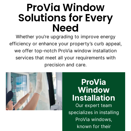
ProVia Window
Solutions for Every
Need
Whether you’re upgrading to improve energy
efficiency or enhance your property’s curb appeal,
we offer top-notch ProVia window installation
services that meet all your requirements with
precision and care.
ProVia
Window
Installation
Our expert team
specializes in installing
ProVia windows,
known for their