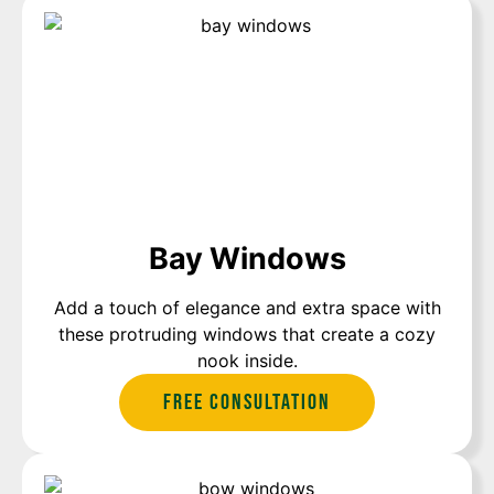
Bay Windows
Add a touch of elegance and extra space with
these protruding windows that create a cozy
nook inside.
Free Consultation