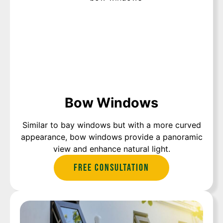
Bow Windows
Similar to bay windows but with a more curved
appearance, bow windows provide a panoramic
view and enhance natural light.
Free Consultation