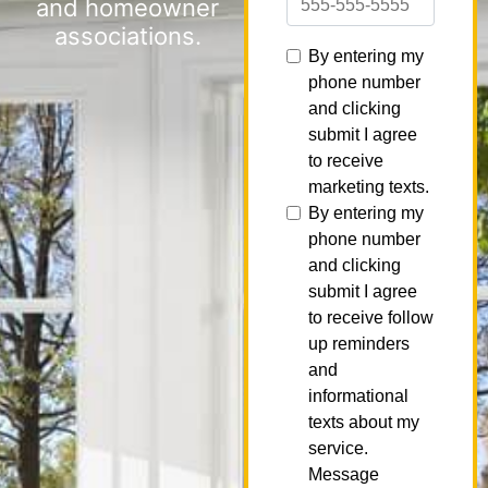
and homeowner
associations.