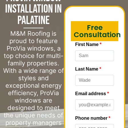
Installation in
Palatine
Free
M&M Roofing is
Consultation
proud to feature
ProVia windows, a
top choice for multi-
family properties.
With a wide range of
styles and
exceptional energy
efficiency, ProVia
windows are
designed to meet
the unique needs of
property managers