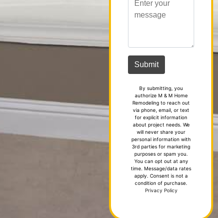
By submitting, you
authorize M & M Home
Remodeling to reach out
via phone, email, or text
for explicit information
about project needs. We
will never share your
personal information with
3rd parties for marketing
purposes or spam you.
You can opt out at any
time. Message/data rates
apply. Consent is not a
condition of purchase.
Privacy Policy