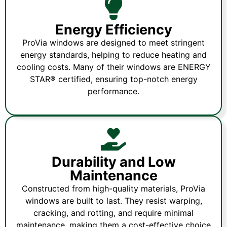
Energy Efficiency
ProVia windows are designed to meet stringent
energy standards, helping to reduce heating and
cooling costs. Many of their windows are ENERGY
STAR® certified, ensuring top-notch energy
performance.
Durability and Low
Maintenance
Constructed from high-quality materials, ProVia
windows are built to last. They resist warping,
cracking, and rotting, and require minimal
maintenance, making them a cost-effective choice