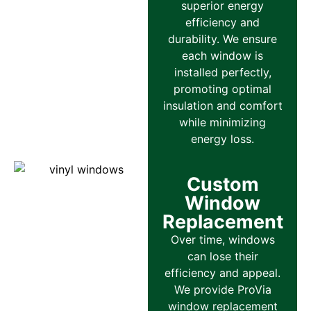
superior energy
efficiency and
durability. We ensure
each window is
installed perfectly,
promoting optimal
insulation and comfort
while minimizing
energy loss.
Custom
Window
Replacement
Over time, windows
can lose their
efficiency and appeal.
We provide ProVia
window replacement