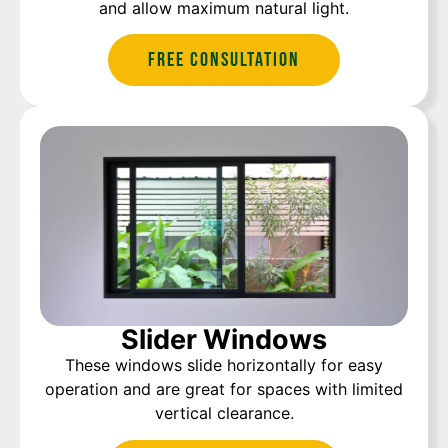
and allow maximum natural light.
Free Consultation
Slider Windows
These windows slide horizontally for easy
operation and are great for spaces with limited
vertical clearance.