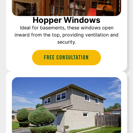
Hopper Windows
Ideal for basements, these windows open
inward from the top, providing ventilation and
security.
Free Consultation