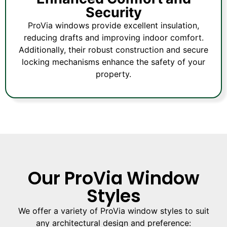
Security
ProVia windows provide excellent insulation,
reducing drafts and improving indoor comfort.
Additionally, their robust construction and secure
locking mechanisms enhance the safety of your
property.
Our ProVia Window
Styles
We offer a variety of ProVia window styles to suit
any architectural design and preference: