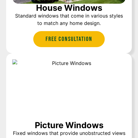
House Windows
Standard windows that come in various styles
to match any home design.
Free Consultation
Picture Windows
Fixed windows that provide unobstructed views