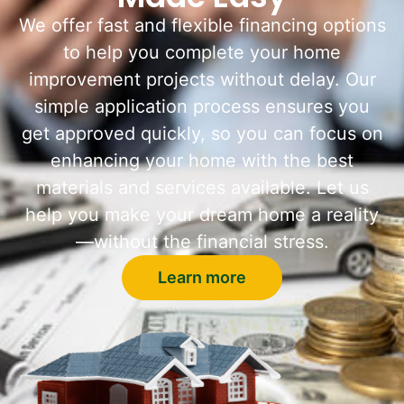
We offer fast and flexible financing options
to help you complete your home
improvement projects without delay. Our
simple application process ensures you
get approved quickly, so you can focus on
enhancing your home with the best
materials and services available. Let us
help you make your dream home a reality
—without the financial stress.
Learn more