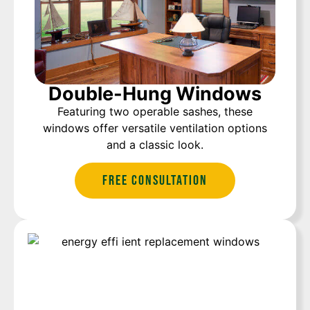
Double-Hung Windows
Featuring two operable sashes, these
windows offer versatile ventilation options
and a classic look.
Free Consultation