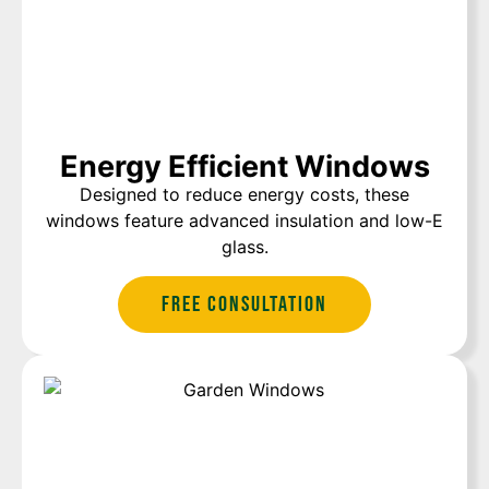
Energy Efficient Windows
Designed to reduce energy costs, these
windows feature advanced insulation and low-E
glass.
Free Consultation