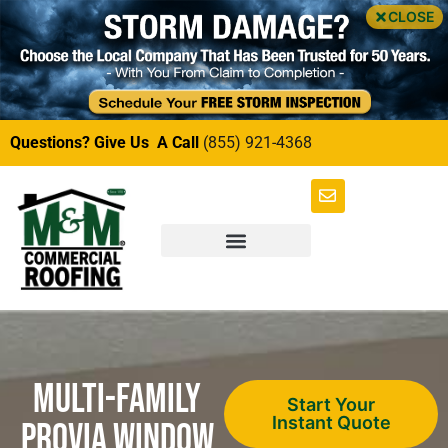
CLOSE
Questions? Give Us A Call
(855) 921-4368
Multi-Family
Start Your
Instant Quote
ProVia Window