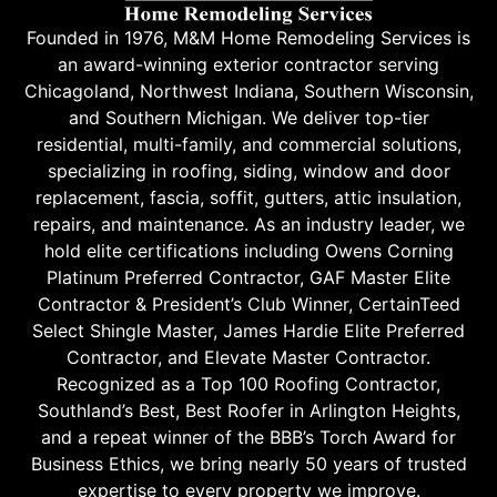
Founded in 1976, M&M Home Remodeling Services is
an award-winning exterior contractor serving
Chicagoland, Northwest Indiana, Southern Wisconsin,
and Southern Michigan. We deliver top-tier
residential, multi-family, and commercial solutions,
specializing in roofing, siding, window and door
replacement, fascia, soffit, gutters, attic insulation,
repairs, and maintenance. As an industry leader, we
hold elite certifications including Owens Corning
Platinum Preferred Contractor, GAF Master Elite
Contractor & President’s Club Winner, CertainTeed
Select Shingle Master, James Hardie Elite Preferred
Contractor, and Elevate Master Contractor.
Recognized as a Top 100 Roofing Contractor,
Southland’s Best, Best Roofer in Arlington Heights,
and a repeat winner of the BBB’s Torch Award for
Business Ethics, we bring nearly 50 years of trusted
expertise to every property we improve.