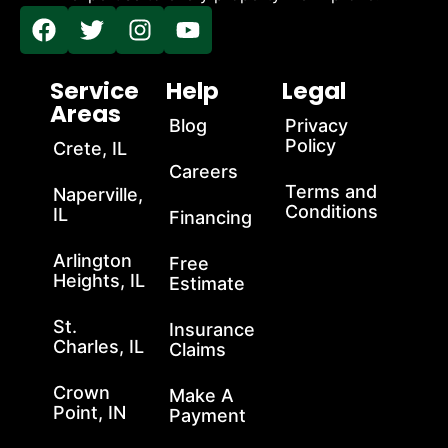
Service
Help
Legal
Areas
Blog
Privacy
Policy
Crete, IL
Careers
Terms and
Naperville,
Conditions
IL
Financing
Arlington
Free
Heights, IL
Estimate
St.
Insurance
Charles, IL
Claims
Crown
Make A
Point, IN
Payment