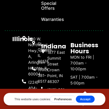
Special
Offers
Warranties
Illinois
400 W.
Business
St.
Indiana
Northwest
Hours
Charles,
Hwy., Unit
1877 East
IL
A,
MON to FRI |
Summit
60174
Arlington
7:00am -
Street
Heights, IL
10:00pm
(630)
Crown
60004
381-
Point, IN
SAT | 7:00am -
6517
46307
(224)
5:00pm
404-
(219) 661-
SUN | 8:00am -
Naperville,
4738
1600
4:00pm
Illinois
Make A
Call Now
Get Estimate
3488
Payment
(630)