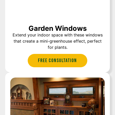
Garden Windows
Extend your indoor space with these windows
that create a mini-greenhouse effect, perfect
for plants.
Free Consultation