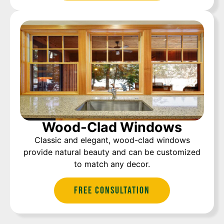
Wood-Clad Windows
Classic and elegant, wood-clad windows
provide natural beauty and can be customized
to match any decor.
Free Consultation