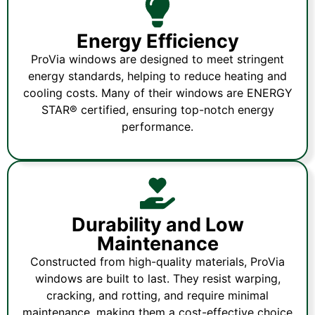
Energy Efficiency
ProVia windows are designed to meet stringent
energy standards, helping to reduce heating and
cooling costs. Many of their windows are ENERGY
STAR® certified, ensuring top-notch energy
performance.
Durability and Low
Maintenance
Constructed from high-quality materials, ProVia
windows are built to last. They resist warping,
cracking, and rotting, and require minimal
maintenance, making them a cost-effective choice