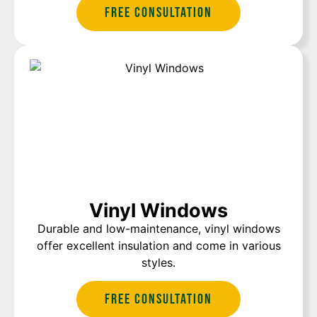
Free Consultation
Vinyl Windows
Durable and low-maintenance, vinyl windows
offer excellent insulation and come in various
styles.
Free Consultation