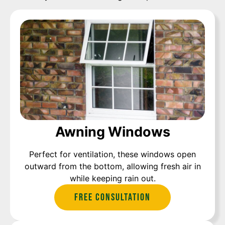
Awning Windows
Perfect for ventilation, these windows open
outward from the bottom, allowing fresh air in
while keeping rain out.
Free Consultation