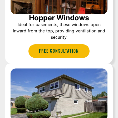
Hopper Windows
Ideal for basements, these windows open
inward from the top, providing ventilation and
security.
Free Consultation