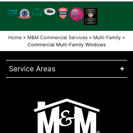
Home
»
M&M Commercial Services
»
Multi-Family
»
Commercial Multi-Family Windows
Service Areas