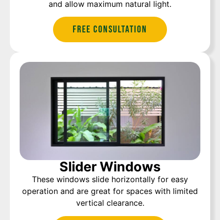
and allow maximum natural light.
Free Consultation
Slider Windows
These windows slide horizontally for easy
operation and are great for spaces with limited
vertical clearance.