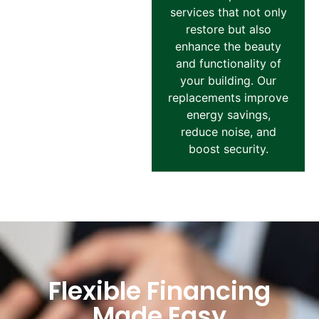
services that not only
restore but also
enhance the beauty
and functionality of
your building. Our
replacements improve
energy savings,
reduce noise, and
boost security.
Flexible Financing
Made Easy