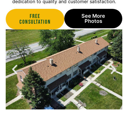
dedication to quality and customer satisfaction.
Free
See More
Photos
Consultation