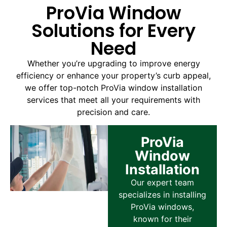
ProVia Window
Solutions for Every
Need
Whether you’re upgrading to improve energy
efficiency or enhance your property’s curb appeal,
we offer top-notch ProVia window installation
services that meet all your requirements with
precision and care.
ProVia
Window
Installation
Our expert team
specializes in installing
ProVia windows,
known for their