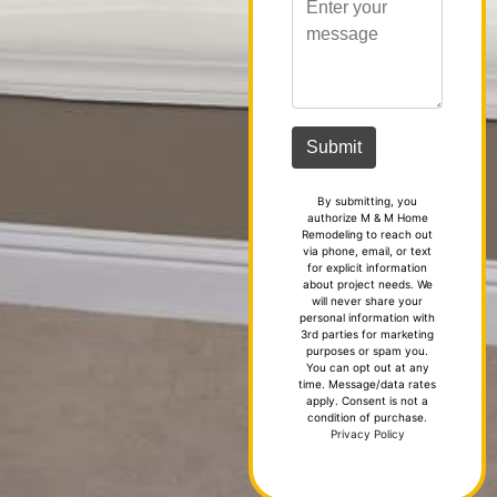
By submitting, you
authorize M & M Home
Remodeling to reach out
via phone, email, or text
for explicit information
about project needs. We
will never share your
personal information with
3rd parties for marketing
purposes or spam you.
You can opt out at any
time. Message/data rates
apply. Consent is not a
condition of purchase.
Privacy Policy