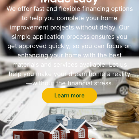
We offer fast and flexible financing options
to help you complete your home
improvement projects without delay. Our
simple application process ensures you
get approved quickly, so you can focus on
enhancing your home with the best
materials and services available. Let us
help you make your dream home a reality
—without the financial stress.
Learn more