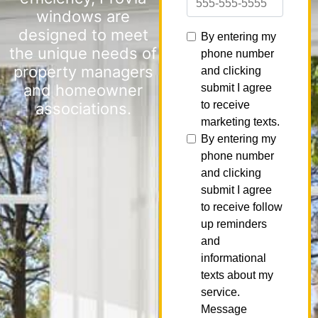
windows are
designed to meet
the unique needs of
property managers
and homeowner
associations.