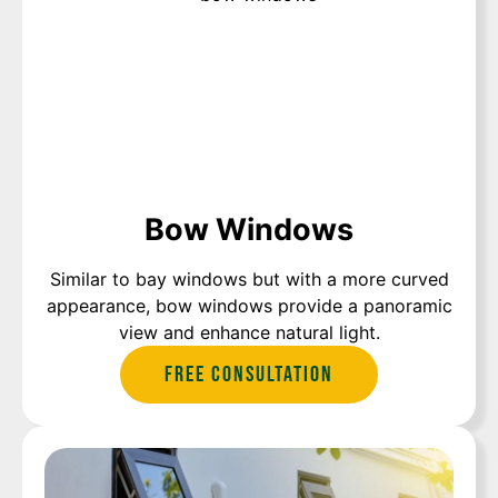
Bow Windows
Similar to bay windows but with a more curved
appearance, bow windows provide a panoramic
view and enhance natural light.
Free Consultation