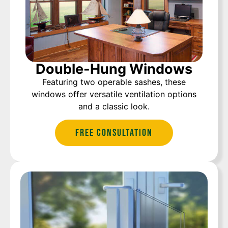
Double-Hung Windows
Featuring two operable sashes, these
windows offer versatile ventilation options
and a classic look.
Free Consultation