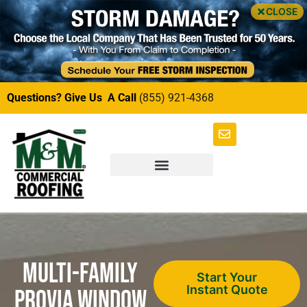
CLOSE
Questions? Give Us A Call
(855) 921-4368
Multi-Family
Start Your
Instant Quote
ProVia Window