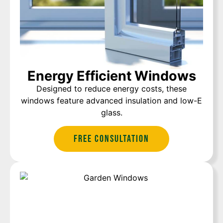
Energy Efficient Windows
Designed to reduce energy costs, these
windows feature advanced insulation and low-E
glass.
Free Consultation