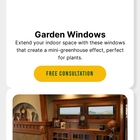
Garden Windows
Extend your indoor space with these windows
that create a mini-greenhouse effect, perfect
for plants.
Free Consultation