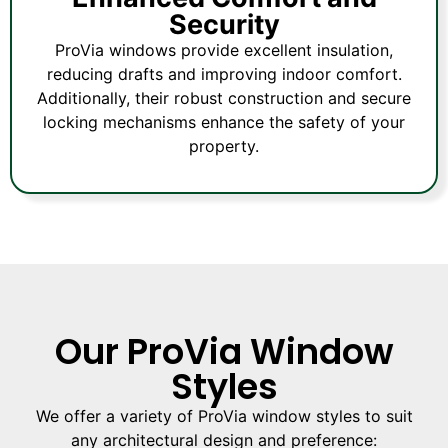
Security
ProVia windows provide excellent insulation,
reducing drafts and improving indoor comfort.
Additionally, their robust construction and secure
locking mechanisms enhance the safety of your
property.
Our ProVia Window
Styles
We offer a variety of ProVia window styles to suit
any architectural design and preference: