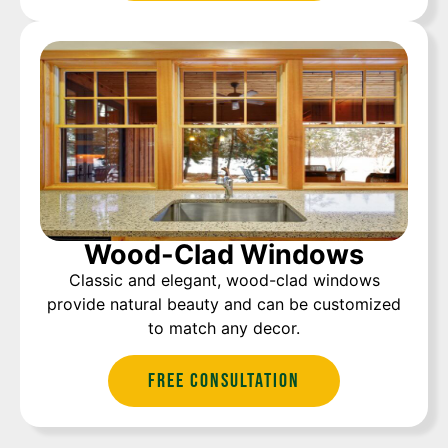
Wood-Clad Windows
Classic and elegant, wood-clad windows
provide natural beauty and can be customized
to match any decor.
Free Consultation