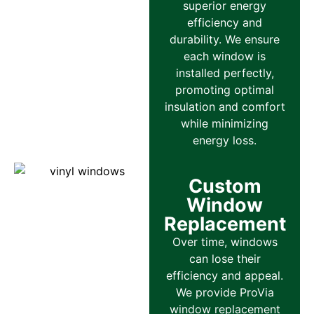
superior energy
efficiency and
durability. We ensure
each window is
installed perfectly,
promoting optimal
insulation and comfort
while minimizing
energy loss.
Custom
Window
Replacement
Over time, windows
can lose their
efficiency and appeal.
We provide ProVia
window replacement