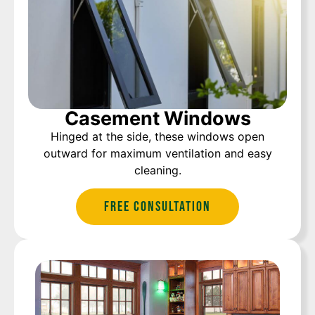
Casement Windows
Hinged at the side, these windows open
outward for maximum ventilation and easy
cleaning.
Free Consultation