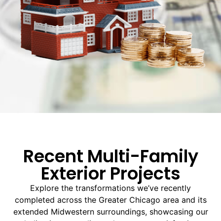
Recent Multi-Family
Exterior Projects
Explore the transformations we’ve recently
completed across the Greater Chicago area and its
extended Midwestern surroundings, showcasing our