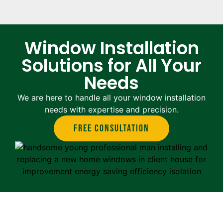
Window Installation
Solutions for All Your
Needs
We are here to handle all your window installation
needs with expertise and precision.
Free Consultation