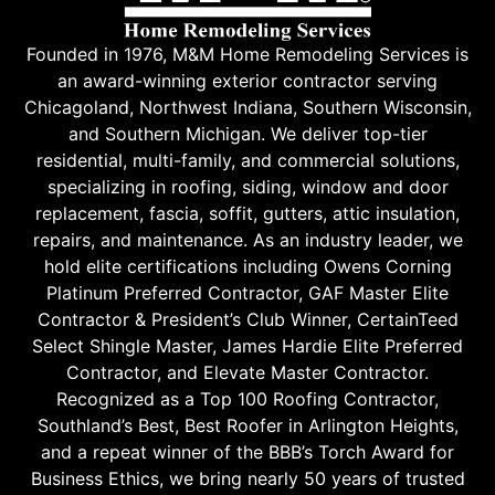
Founded in 1976, M&M Home Remodeling Services is
an award-winning exterior contractor serving
Chicagoland, Northwest Indiana, Southern Wisconsin,
and Southern Michigan. We deliver top-tier
residential, multi-family, and commercial solutions,
specializing in roofing, siding, window and door
replacement, fascia, soffit, gutters, attic insulation,
repairs, and maintenance. As an industry leader, we
hold elite certifications including Owens Corning
Platinum Preferred Contractor, GAF Master Elite
Contractor & President’s Club Winner, CertainTeed
Select Shingle Master, James Hardie Elite Preferred
Contractor, and Elevate Master Contractor.
Recognized as a Top 100 Roofing Contractor,
Southland’s Best, Best Roofer in Arlington Heights,
and a repeat winner of the BBB’s Torch Award for
Business Ethics, we bring nearly 50 years of trusted