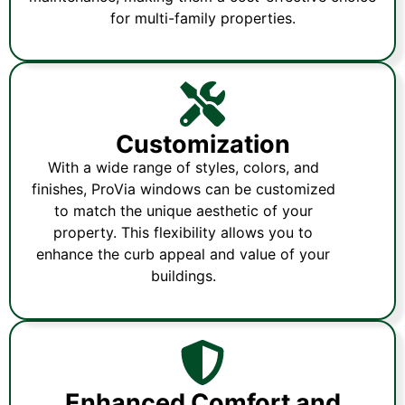
for multi-family properties.
Customization
With a wide range of styles, colors, and
finishes, ProVia windows can be customized
to match the unique aesthetic of your
property. This flexibility allows you to
enhance the curb appeal and value of your
buildings.
Enhanced Comfort and