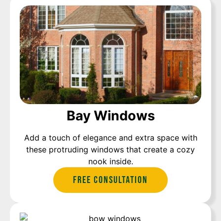
Bay Windows
Add a touch of elegance and extra space with
these protruding windows that create a cozy
nook inside.
Free Consultation