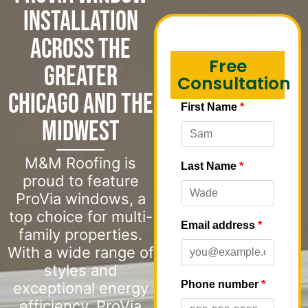
Installation
Across the
Free
Greater
Consultation
Chicago and the
Midwest
M&M Roofing is
proud to feature
ProVia windows, a
top choice for multi-
family properties.
With a wide range of
styles and
exceptional energy
efficiency, ProVia