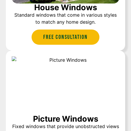
House Windows
Standard windows that come in various styles
to match any home design.
Free Consultation
Picture Windows
Fixed windows that provide unobstructed views