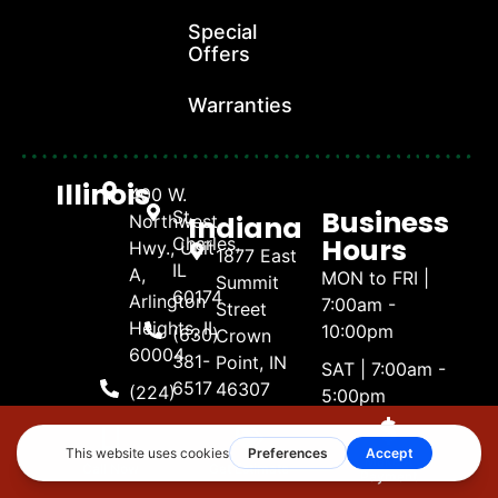
Special
Offers
Warranties
Illinois
400 W.
Business
St.
Indiana
Northwest
Hours
Charles,
Hwy., Unit
1877 East
IL
A,
MON to FRI |
Summit
60174
Arlington
7:00am -
Street
Heights, IL
10:00pm
(630)
Crown
60004
381-
Point, IN
SAT | 7:00am -
6517
46307
(224)
5:00pm
404-
(219) 661-
SUN | 8:00am -
Naperville,
4738
1600
4:00pm
Illinois
Make A
Call Now
Get Estimate
Payment
3488