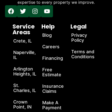
expertise to every property we improve.
Service
Help
Legal
Areas
Blog
Privacy
Policy
Crete, IL
Careers
Terms and
Naperville,
Conditions
IL
Financing
Arlington
Free
Heights, IL
Estimate
St.
Insurance
Charles, IL
Claims
Crown
Make A
Point, IN
Payment