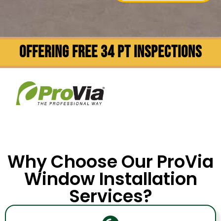
OFFERING FREE 34 PT INSPECTIONS
Why Choose Our ProVia
Window Installation
Services?