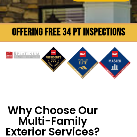
OFFERING FREE 34 PT INSPECTIONS
Why Choose Our
Multi-Family
Exterior Services?