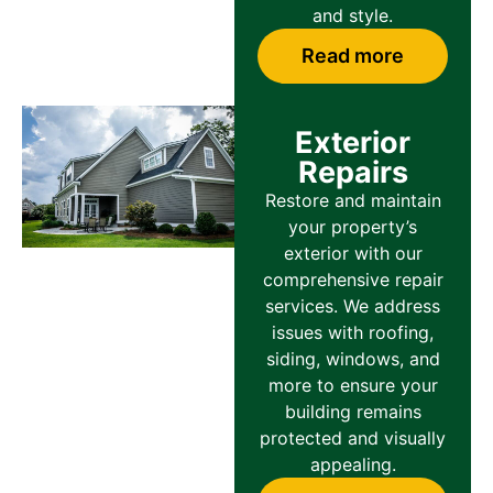
and style.
Read more
Exterior
Repairs
Restore and maintain
your property’s
exterior with our
comprehensive repair
services. We address
issues with roofing,
siding, windows, and
more to ensure your
building remains
protected and visually
appealing.