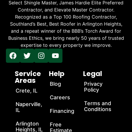
Select Shingle Master, James Hardie Elite Preferred
Contractor, and Elevate Master Contractor.
Recognized as a Top 100 Roofing Contractor,
Southland’s Best, Best Roofer in Arlington Heights,
and a repeat winner of the BBB’s Torch Award for
Business Ethics, we bring nearly 50 years of trusted
expertise to every property we improve.
Service
Help
Legal
Areas
Blog
Privacy
Policy
Crete, IL
Careers
Terms and
Naperville,
Conditions
IL
Financing
Arlington
Free
Heights, IL
Estimate