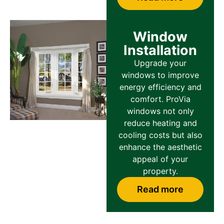
Window
Installation
Upgrade your
windows to improve
energy efficiency and
comfort. ProVia
windows not only
reduce heating and
cooling costs but also
enhance the aesthetic
appeal of your
property.
Read more