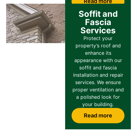
Read more
Soffit and
Fascia
Services
Protect your
property’s roof and
enhance its
appearance with our
soffit and fascia
installation and repair
services. We ensure
proper ventilation and
a polished look for
your building.
Read more