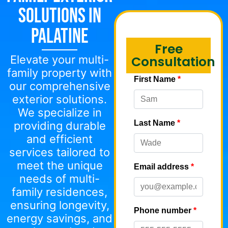
Solutions in
Palatine
Free
Elevate your multi-
Consultation
family property with
our comprehensive
exterior solutions.
We specialize in
providing durable
and efficient
services tailored to
meet the unique
needs of multi-
family residences,
ensuring longevity,
energy savings, and