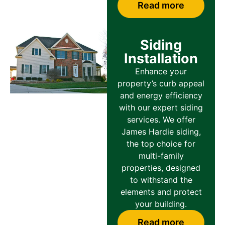
Read more
Siding
Installation
Enhance your
property’s curb appeal
and energy efficiency
with our expert siding
services. We offer
James Hardie siding,
the top choice for
multi-family
properties, designed
to withstand the
elements and protect
your building.
Read more