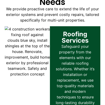
Needs
We provide proactive care to extend the life of your
exterior systems and prevent costly repairs, tailored
specifically for multi-unit properties.
Roofing
Services
Safeguard your
property from the
elements with our
reliable roofing
solutions. Whether it’s
installation or
replacement, we use
top-quality materials
and modern
techniques to ensure
long-lasting durability