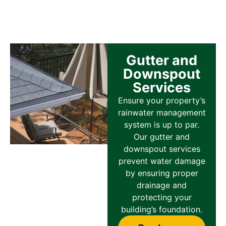
Gutter and
Downspout
Services
Ensure your property’s
rainwater management
system is up to par.
Our gutter and
downspout services
prevent water damage
by ensuring proper
drainage and
protecting your
building’s foundation.