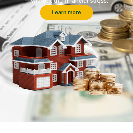
—without the financial stress.
Learn more