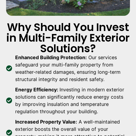
Why Should You Invest
in Multi-Family Exterior
Solutions?
Enhanced Building Protection:
Our services
safeguard your multi-family property from
weather-related damages, ensuring long-term
structural integrity and resident safety.
Energy Efficiency:
Investing in modern exterior
solutions can significantly reduce energy costs
by improving insulation and temperature
regulation throughout your building.
Increased Property Value:
A well-maintained
exterior boosts the overall value of your