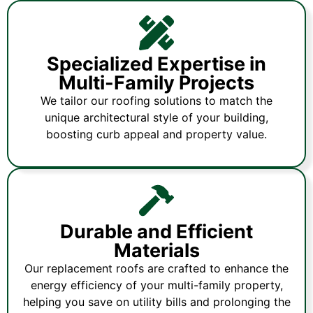
Specialized Expertise in
Multi-Family Projects
We tailor our roofing solutions to match the
unique architectural style of your building,
boosting curb appeal and property value.
Durable and Efficient
Materials
Our replacement roofs are crafted to enhance the
energy efficiency of your multi-family property,
helping you save on utility bills and prolonging the