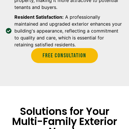
property, making it more attractive to potential
tenants and buyers.
Resident Satisfaction:
A professionally
maintained and upgraded exterior enhances your
building's appearance, reflecting a commitment
to quality and care, which is essential for
retaining satisfied residents.
Free Consultation
Solutions for Your
Multi-Family Exterior