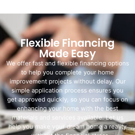
Flexible Financing
Made Easy
We offer fast and flexible financing options
to help you complete your home
improvement projects without delay. Our
simple application process ensures you
get approved quickly, so you can focus on
enhancing your home with the best
materials and services available. Let us
help you make your dream home a reality