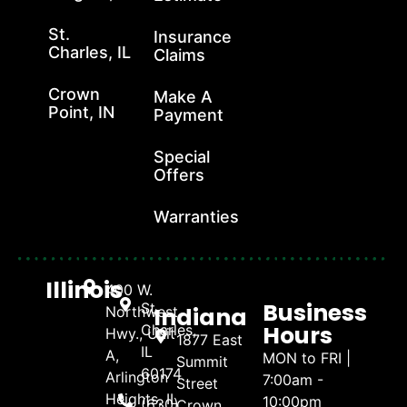
St.
Insurance
Charles, IL
Claims
Crown
Make A
Point, IN
Payment
Special
Offers
Warranties
Illinois
400 W.
Business
St.
Indiana
Northwest
Hours
Charles,
Hwy., Unit
1877 East
IL
A,
MON to FRI |
Summit
60174
Arlington
7:00am -
Street
Heights, IL
10:00pm
(630)
Crown