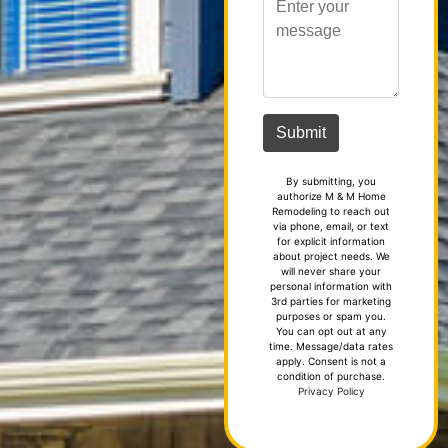
By submitting, you
authorize M & M Home
Remodeling to reach out
via phone, email, or text
for explicit information
about project needs. We
will never share your
personal information with
3rd parties for marketing
purposes or spam you.
You can opt out at any
time. Message/data rates
apply. Consent is not a
condition of purchase.
Privacy Policy