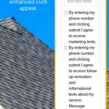
enhanced curb
appeal.