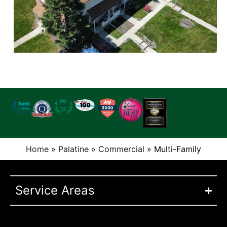
Home
»
Palatine
»
Commercial
»
Multi-Family
Service Areas