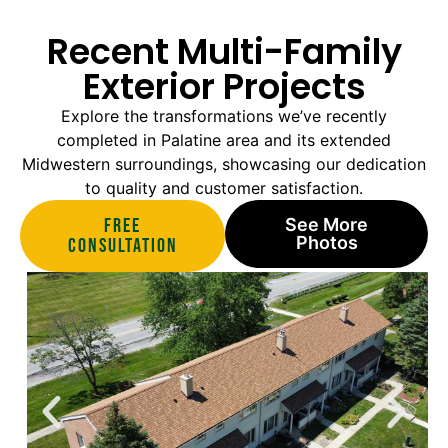
Recent Multi-Family
Exterior Projects
Explore the transformations we’ve recently
completed in Palatine area and its extended
Midwestern surroundings, showcasing our dedication
to quality and customer satisfaction.
Free
See More
Photos
Consultation