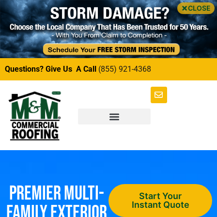
CLOSE
Questions? Give Us A Call
(855) 921-4368
Premier Multi-
Start Your
Instant Quote
Family Exterior