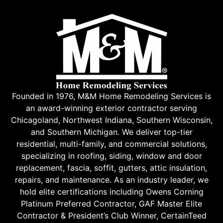
Founded in 1976, M&M Home Remodeling Services is
an award-winning exterior contractor serving
Chicagoland, Northwest Indiana, Southern Wisconsin,
and Southern Michigan. We deliver top-tier
residential, multi-family, and commercial solutions,
specializing in roofing, siding, window and door
replacement, fascia, soffit, gutters, attic insulation,
repairs, and maintenance. As an industry leader, we
hold elite certifications including Owens Corning
Platinum Preferred Contractor, GAF Master Elite
Contractor & President’s Club Winner, CertainTeed