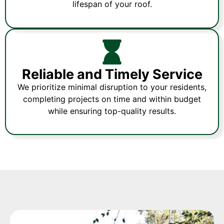
lifespan of your roof.
Reliable and Timely Service
We prioritize minimal disruption to your residents,
completing projects on time and within budget
while ensuring top-quality results.