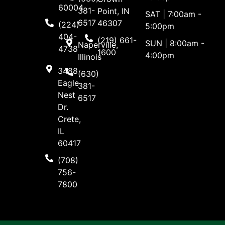
60004
381-
Point, IN
SAT | 7:00am -
6517
46307
(224)
5:00pm
404-
(219) 661-
SUN | 8:00am -
Naperville,
4738
1600
4:00pm
Illinois
3488
(630)
Eagle
381-
Nest
6517
Dr.
Crete,
IL
60417
(708)
756-
7800