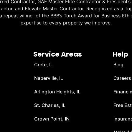
red Contractor, GAF Master Elite Contractor & President’s
ractor, and Elevate Master Contractor. Recognized as a Top
 a repeat winner of the BBB’s Torch Award for Business Ethic
expertise to every property we improve.
Service Areas
Help
Crete, IL
Blog
Naperville, IL
Careers
Arlington Heights, IL
Financi
t
St. Charles, IL
Free Es
Crown Point, IN
Insuran