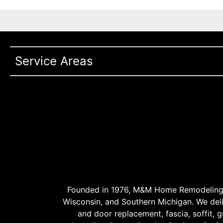
Service Areas
Founded in 1976, M&M Home Remodeling Se
Wisconsin, and Southern Michigan. We delive
and door replacement, fascia, soffit, gu