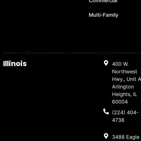
Commercial
Multi-Family
Illinois
400 W.
Northwest
Hwy., Unit A
Arlington
Heights, IL
60004
(224) 404-
4738
3488 Eagle