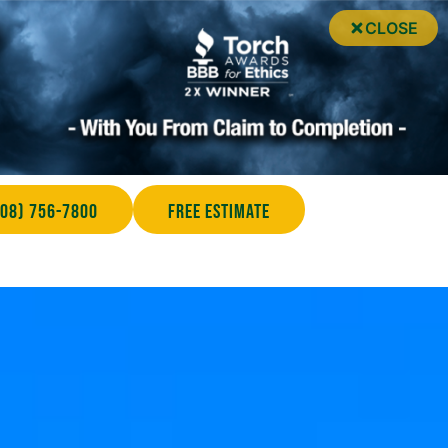
CLOSE
708) 756-7800
Free Estimate