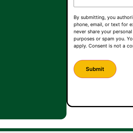
By submitting, you autho
phone, email, or text for e
never share your personal 
purposes or spam you. You
apply. Consent is not a c