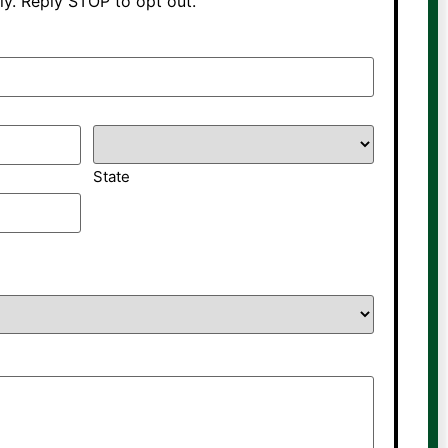
y. Reply STOP to opt out.
State
*