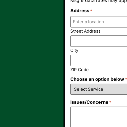
Msg & data rates may appl
Address
*
Street Address
City
ZIP Code
Choose an option below
Issues/Concerns
*