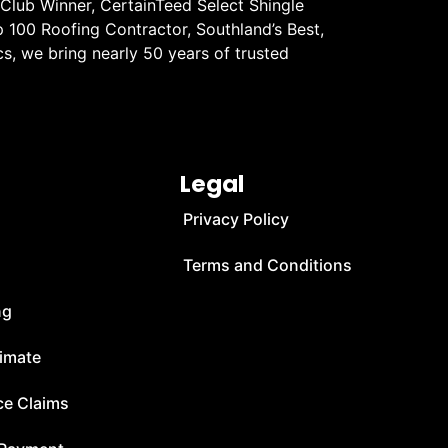
 Club Winner, CertainTeed Select Shingle
 100 Roofing Contractor, Southland’s Best,
s, we bring nearly 50 years of trusted
Legal
Privacy Policy
Terms and Conditions
ng
timate
ce Claims