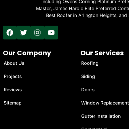
including Owens Corning Platinum Prefer
Master, James Hardie Elite Preferred Cont
Best Roofer in Arlington Heights, and
Our Company
Our Services
About Us
Roofing
Projects
Siding
Reviews
Doors
Sitemap
Window Replacemen
Gutter Installation