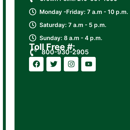
Monday -Friday: 7 a.m - 10 p.m.
Saturday: 7 a.m - 5 p.m.
Sunday: 8 a.m - 4 p.m.
Toll Free #:
800-930-2905