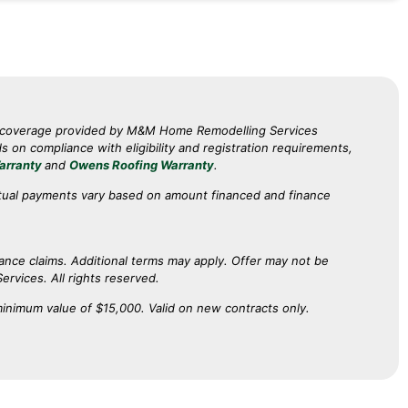
p coverage provided by M&M Home Remodelling Services
on compliance with eligibility and registration requirements,
arranty
and
Owens Roofing Warranty
.
tual payments vary based on amount financed and finance
rance claims. Additional terms may apply. Offer may not be
ervices. All rights reserved.
minimum value of $15,000. Valid on new contracts only.