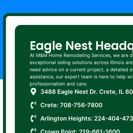
Eagle Nest Head
At M&M Home Remodeling Services, we are de
exceptional siding solutions across Illinois a
need advice on a current project, a detailed 
assistance, our expert team is here to help 
professionalism and care.
3488 Eagle Nest Dr. Crete, IL 6
Crete: 708-756-7800
Arlington Heights: 224-404-47
Crown Point: 219-661-1600