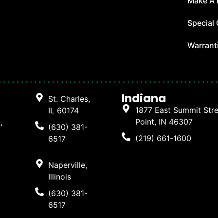
Make A
Special 
Warrant
Indiana
St. Charles,
1877 East Summit Str
IL 60174
Point, IN 46307
,
(630) 381-
(219) 661-1600
6517
Naperville,
Illinois
(630) 381-
6517