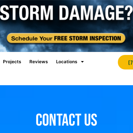
Projects
Reviews
Locations
(
Contact Us