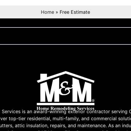
Home
»
Free Estimate
rvices is an award-winning exterior contractor serving 
r top-tier residential, multi-family, and commercial soluti
tters, attic insulation, repairs, and maintenance. As an indu