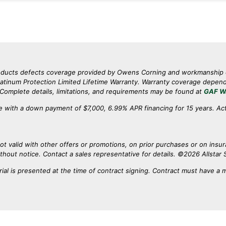
products defects coverage provided by Owens Corning and workmanshi
inum Protection Limited Lifetime Warranty. Warranty coverage depends 
. Complete details, limitations, and requirements may be found at
GAF W
 with a down payment of $7,000, 6.99% APR financing for 15 years. Ac
ot valid with other offers or promotions, on prior purchases or on insu
ithout notice. Contact a sales representative for details. ©2026 Allstar S
ial is presented at the time of contract signing. Contract must have a 