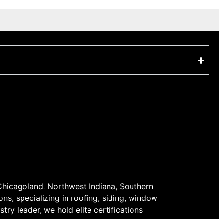
Chicagoland, Northwest Indiana, Southern
ons, specializing in roofing, siding, window
stry leader, we hold elite certifications