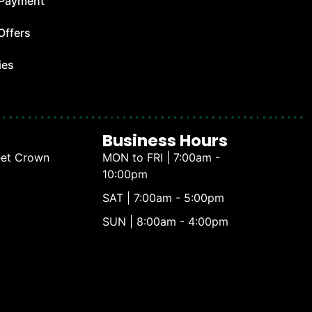
 Payment
Offers
ies
Business Hours
eet Crown
MON to FRI | 7:00am -
10:00pm
SAT | 7:00am - 5:00pm
SUN | 8:00am - 4:00pm