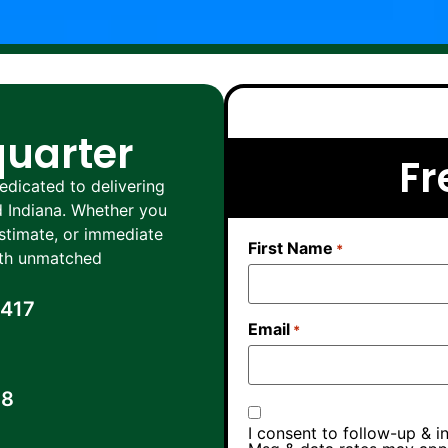
quarter
Fr
dicated to delivering
nd Indiana. Whether you
estimate, or immediate
First Name
*
with unmatched
0417
Email
*
38
I consent to follow-up & i