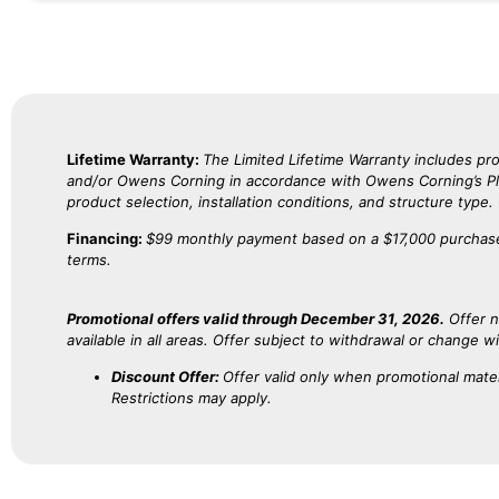
Lifetime Warranty:
The Limited Lifetime Warranty includes 
and/or Owens Corning in accordance with Owens Corning’s Plat
product selection, installation conditions, and structure type
Financing:
$99 monthly payment based on a $17,000 purchase
terms.
Promotional offers valid through December 31, 2026.
Offer n
available in all areas. Offer subject to withdrawal or change w
Discount Offer:
Offer valid only when promotional mater
Restrictions may apply.