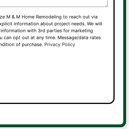
rize M & M Home Remodeling to reach out via
xplicit information about project needs. We will
information with 3rd parties for marketing
 can opt out at any time. Message/data rates
ondition of purchase.
Privacy Policy