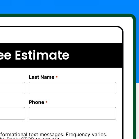
ee Estimate
Last Name
*
Phone
*
nformational text messages. Frequency varies.