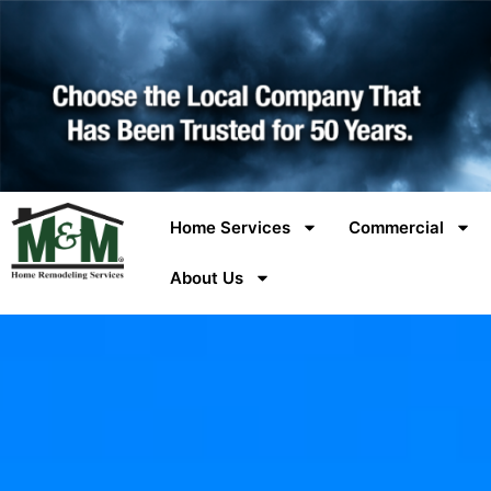
Home Services
Commercial
About Us