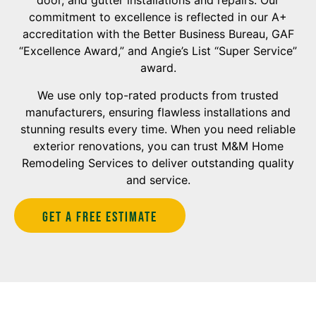
door, and gutter installations and repairs. Our
commitment to excellence is reflected in our A+
accreditation with the Better Business Bureau, GAF
“Excellence Award,” and Angie’s List “Super Service”
award.
We use only top-rated products from trusted
manufacturers, ensuring flawless installations and
stunning results every time. When you need reliable
exterior renovations, you can trust M&M Home
Remodeling Services to deliver outstanding quality
and service.
Get A Free estimate