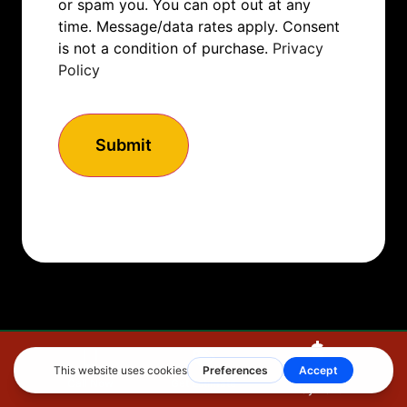
or spam you. You can opt out at any
time. Message/data rates apply. Consent
is not a condition of purchase.
Privacy
Policy
How to Get Started
Make A
Call Now
Get Estimate
Payment
If you’re ready to elevate your home’s