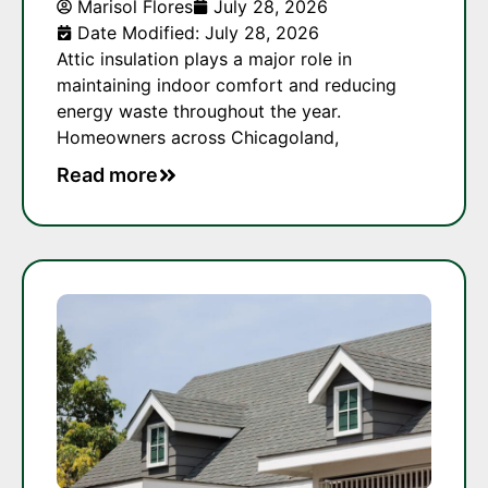
Marisol Flores
July 28, 2026
Date Modified: July 28, 2026
Attic insulation plays a major role in
maintaining indoor comfort and reducing
energy waste throughout the year.
Homeowners across Chicagoland,
Read more