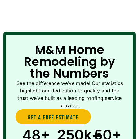
M&M Home
Remodeling by
the Numbers
See the difference we’ve made! Our statistics
highlight our dedication to quality and the
trust we’ve built as a leading roofing service
provider.
Get A Free estimate
48+
250k+
50+