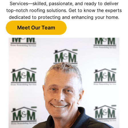
Services—skilled, passionate, and ready to deliver
top-notch roofing solutions. Get to know the experts
dedicated to protecting and enhancing your home.
Meet Our Team