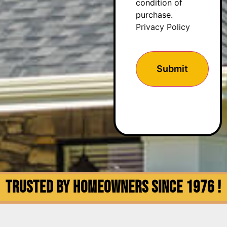
condition of
purchase.
Privacy Policy
Trusted by Homeowners since 1976 !