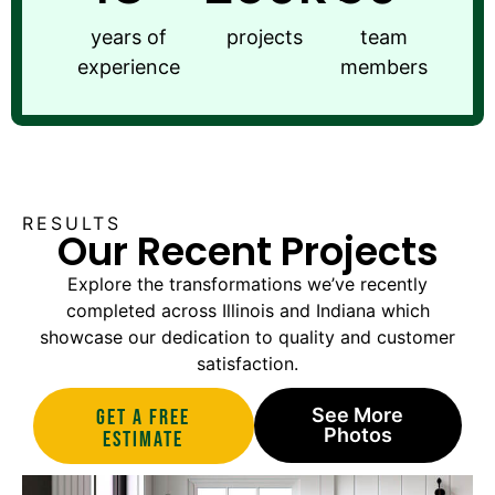
years of
projects
team
experience
members
RESULTS
Our Recent Projects
Explore the transformations we’ve recently
completed across Illinois and Indiana which
showcase our dedication to quality and customer
satisfaction.
See More
Get A Free
Photos
estimate