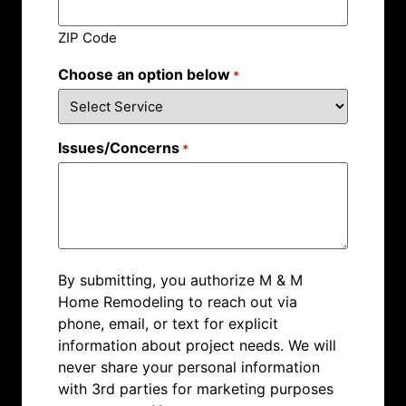
ZIP Code
Choose an option below
*
Issues/Concerns
*
By submitting, you authorize M & M
Home Remodeling to reach out via
phone, email, or text for explicit
information about project needs. We will
never share your personal information
with 3rd parties for marketing purposes