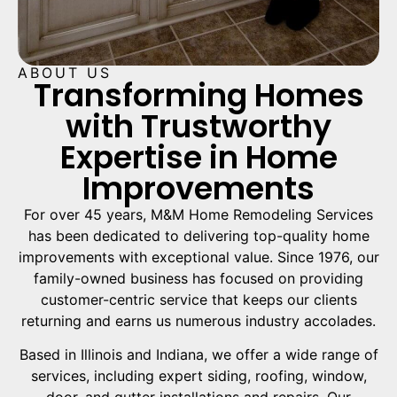
ABOUT US
Transforming Homes
with Trustworthy
Expertise in Home
Improvements
For over 45 years, M&M Home Remodeling Services
has been dedicated to delivering top-quality home
improvements with exceptional value. Since 1976, our
family-owned business has focused on providing
customer-centric service that keeps our clients
returning and earns us numerous industry accolades.
Based in Illinois and Indiana, we offer a wide range of
services, including expert siding, roofing, window,