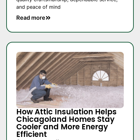
and peace of mind
Read more
How Attic Insulation Helps
Chicagoland Homes Stay
Cooler and More Energy
Efficient