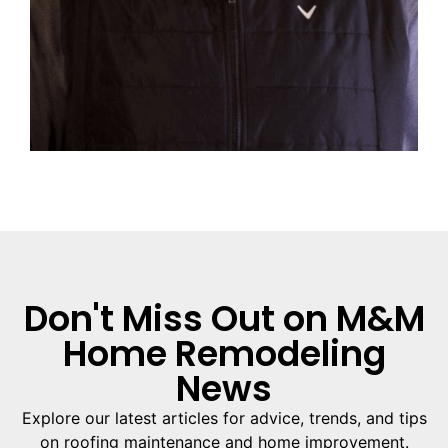
Don't Miss Out on M&M
Home Remodeling
News
Explore our latest articles for advice, trends, and tips
on roofing maintenance and home improvement.