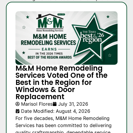
M&M Home Remodeling
Services Voted One of the
Best in the Region for
Windows & Door
Replacement
Marisol Flores
July 31, 2026
Date Modified: August 4, 2026
For five decades, M&M Home Remodeling
Services has been committed to delivering
quality craftsmanship, dependable service,