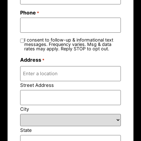
Phone
*
I consent to follow-up & informational text
messages. Frequency varies. Msg & data
rates may apply. Reply STOP to opt out.
Address
*
Street Address
City
State