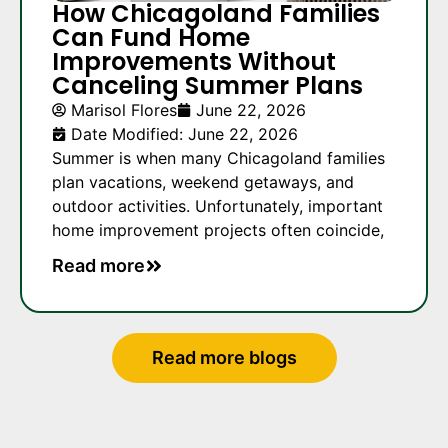
How Chicagoland Families
Can Fund Home
Improvements Without
Canceling Summer Plans
Marisol Flores
June 22, 2026
Date Modified: June 22, 2026
Summer is when many Chicagoland families
plan vacations, weekend getaways, and
outdoor activities. Unfortunately, important
home improvement projects often coincide,
Read more
Read more blogs