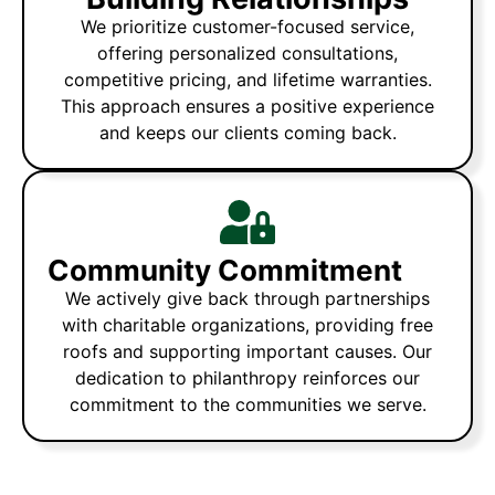
We prioritize customer-focused service,
offering personalized consultations,
competitive pricing, and lifetime warranties.
This approach ensures a positive experience
and keeps our clients coming back.
Community Commitment
We actively give back through partnerships
with charitable organizations, providing free
roofs and supporting important causes. Our
dedication to philanthropy reinforces our
commitment to the communities we serve.