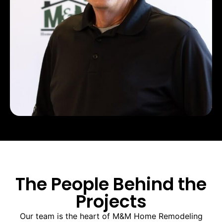
The People Behind the
Projects
Our team is the heart of M&M Home Remodeling