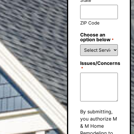
State
ZIP Code
Choose an
option below
*
Issues/Concerns
*
By submitting,
you authorize M
& M Home
Remodeling to