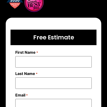
Free Estimate
First Name
*
Last Name
*
Email
*