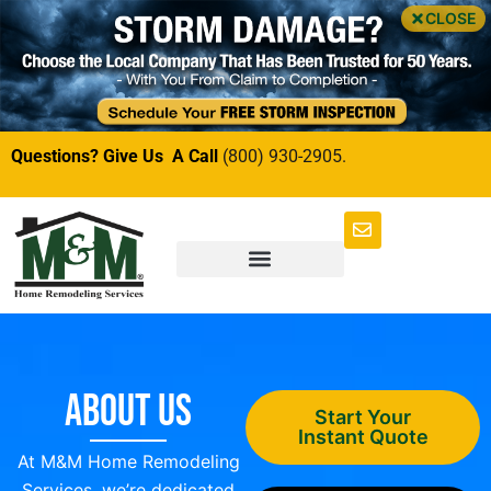
CLOSE
Questions? Give Us A Call
(800) 930-2905.
About Us
Start Your
Instant Quote
At M&M Home Remodeling
Services, we’re dedicated