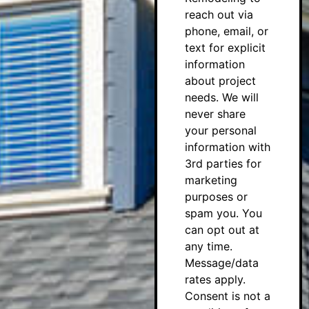
reach out via
phone, email, or
text for explicit
information
about project
needs. We will
never share
your personal
information with
3rd parties for
marketing
purposes or
spam you. You
can opt out at
any time.
Message/data
rates apply.
Consent is not a