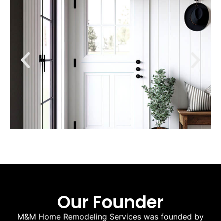
Our Founder
M&M Home Remodeling Services was founded by