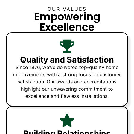
OUR VALUES
Empowering
Excellence
Quality and Satisfaction
Since 1976, we’ve delivered top-quality home
improvements with a strong focus on customer
satisfaction. Our awards and accreditations
highlight our unwavering commitment to
excellence and flawless installations.
Building Relationships