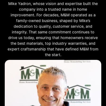
Mike Yadron, whose vision and expertise built the
company into a trusted name in home
improvement. For decades, M&M operated as a
family-owned business, shaped by Mike’s
dedication to quality, customer service, and
integrity. That same commitment continues to
drive us today, ensuring that homeowners receive
the best materials, top industry warranties, and
expert craftsmanship that have defined M&M from
the start.