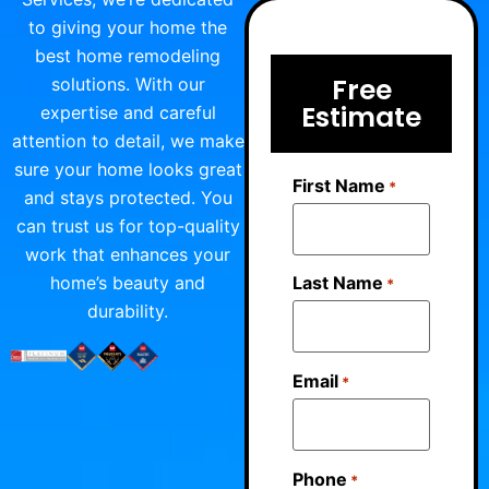
to giving your home the
best home remodeling
Free
solutions. With our
Estimate
expertise and careful
attention to detail, we make
sure your home looks great
First Name
*
and stays protected. You
can trust us for top-quality
work that enhances your
home’s beauty and
Last Name
*
durability.
Email
*
Phone
*