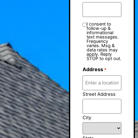
I consent to
follow-up &
informational
text messages.
Frequency
varies. Msg &
data rates may
apply. Reply
STOP to opt out.
Address
*
Street Address
City