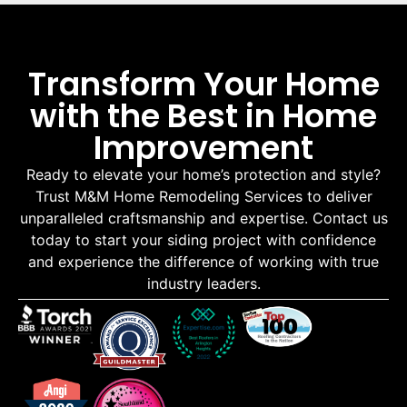
Transform Your Home
with the Best in Home
Improvement
Ready to elevate your home’s protection and style?
Trust M&M Home Remodeling Services to deliver
unparalleled craftsmanship and expertise. Contact us
today to start your siding project with confidence
and experience the difference of working with true
industry leaders.