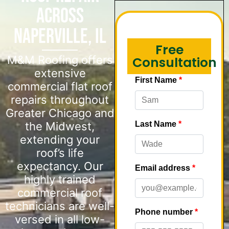
Across
Naperville, IL
Free
M&M Roofing offers
Consultation
extensive
commercial flat roof
repairs throughout
Greater Chicago and
the Midwest,
extending your
roof’s life
expectancy. Our
highly trained
commercial roof
technicians are well-
versed in all low-