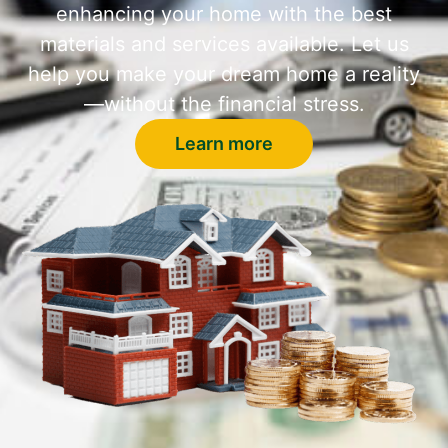
enhancing your home with the best
materials and services available. Let us
help you make your dream home a reality
—without the financial stress.
Learn more