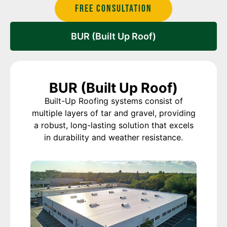
Free Consultation
BUR (Built Up Roof)
BUR (Built Up Roof)
Built-Up Roofing systems consist of
multiple layers of tar and gravel, providing
a robust, long-lasting solution that excels
in durability and weather resistance.