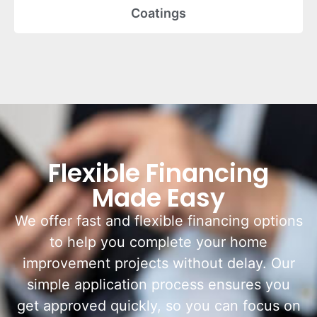
Coatings
Flexible Financing
Made Easy
We offer fast and flexible financing options
to help you complete your home
improvement projects without delay. Our
simple application process ensures you
get approved quickly, so you can focus on