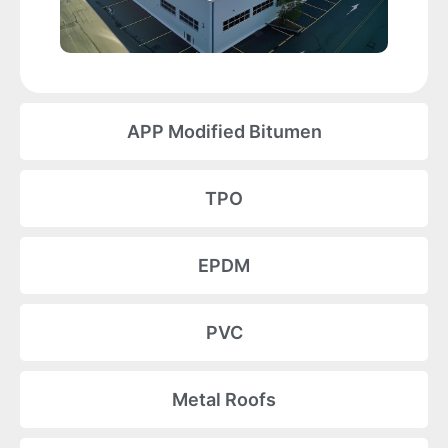
APP Modified Bitumen
TPO
EPDM
PVC
Metal Roofs