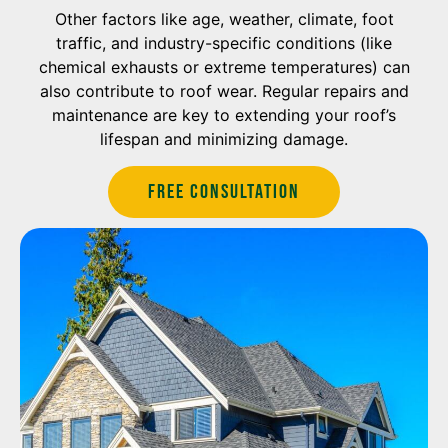
Other factors like age, weather, climate, foot
traffic, and industry-specific conditions (like
chemical exhausts or extreme temperatures) can
also contribute to roof wear. Regular repairs and
maintenance are key to extending your roof’s
lifespan and minimizing damage.
Free Consultation