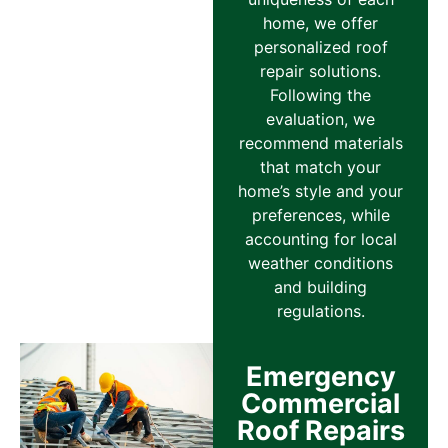
home, we offer
personalized roof
repair solutions.
Following the
evaluation, we
recommend materials
that match your
home’s style and your
preferences, while
accounting for local
weather conditions
and building
regulations.
Emergency
Commercial
Roof Repairs