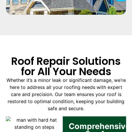
Roof Repair Solutions
for All Your Needs
Whether it’s a minor leak or significant damage, we’re
here to address all your roofing needs with expert
care and precision. Our team ensures your roof is
restored to optimal condition, keeping your building
safe and secure.
Comprehensive