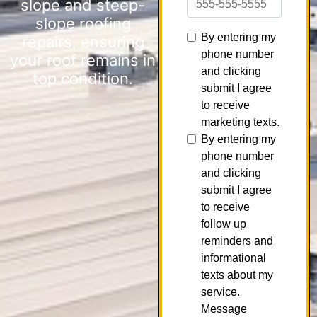
slope and steep-
slope roofing
repairs, ensuring
your roof remains in
top condition.