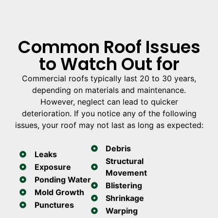
Common Roof Issues
to Watch Out for
Commercial roofs typically last 20 to 30 years,
depending on materials and maintenance.
However, neglect can lead to quicker
deterioration. If you notice any of the following
issues, your roof may not last as long as expected:
Debris
Leaks
Structural
Exposure
Movement
Ponding Water
Blistering
Mold Growth
Shrinkage
Punctures
Warping