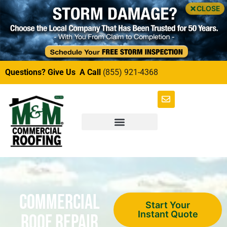
CLOSE
Questions? Give Us A Call
(855) 921-4368
Commercial
Start Your
Instant Quote
Roof Repair