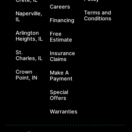
Careers
Terms and
Naperville,
Conditions
IL
Financing
Arlington
Free
Heights, IL
Estimate
St.
Insurance
Charles, IL
Claims
Crown
Make A
Point, IN
Payment
Special
Offers
Warranties