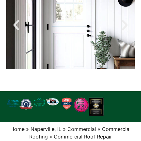
Home
»
Naperville, IL
»
Commercial
»
Commercial
Roofing
»
Commercial Roof Repair