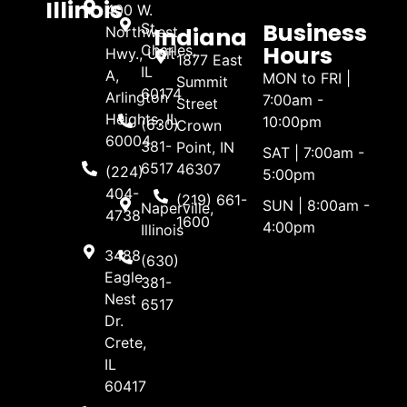
Illinois
400 W.
Business
St.
Indiana
Northwest
Hours
Charles,
Hwy., Unit
1877 East
IL
A,
MON to FRI |
Summit
60174
Arlington
7:00am -
Street
Heights, IL
10:00pm
(630)
Crown
60004
381-
Point, IN
SAT | 7:00am -
6517
46307
(224)
5:00pm
404-
(219) 661-
SUN | 8:00am -
Naperville,
4738
1600
4:00pm
Illinois
3488
(630)
Eagle
381-
Nest
6517
Dr.
Crete,
IL
60417