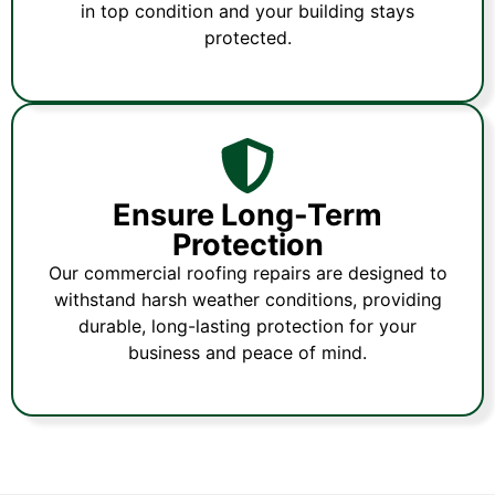
in top condition and your building stays
protected.
Ensure Long-Term
Protection
Our commercial roofing repairs are designed to
withstand harsh weather conditions, providing
durable, long-lasting protection for your
business and peace of mind.