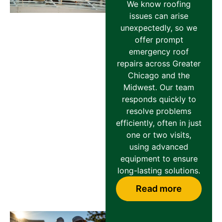
We know roofing
issues can arise
unexpectedly, so we
offer prompt
emergency roof
repairs across Greater
Chicago and the
Midwest. Our team
responds quickly to
resolve problems
efficiently, often in just
one or two visits,
using advanced
equipment to ensure
long-lasting solutions.
Read more