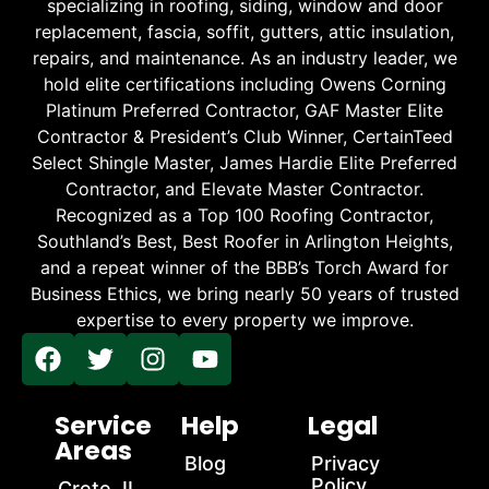
specializing in roofing, siding, window and door
replacement, fascia, soffit, gutters, attic insulation,
repairs, and maintenance. As an industry leader, we
hold elite certifications including Owens Corning
Platinum Preferred Contractor, GAF Master Elite
Contractor & President’s Club Winner, CertainTeed
Select Shingle Master, James Hardie Elite Preferred
Contractor, and Elevate Master Contractor.
Recognized as a Top 100 Roofing Contractor,
Southland’s Best, Best Roofer in Arlington Heights,
and a repeat winner of the BBB’s Torch Award for
Business Ethics, we bring nearly 50 years of trusted
expertise to every property we improve.
Service
Help
Legal
Areas
Blog
Privacy
Policy
Crete, IL