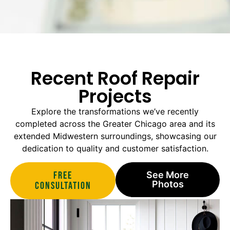
Recent Roof Repair
Projects
Explore the transformations we’ve recently
completed across the Greater Chicago area and its
extended Midwestern surroundings, showcasing our
dedication to quality and customer satisfaction.
Free
See More
Photos
Consultation