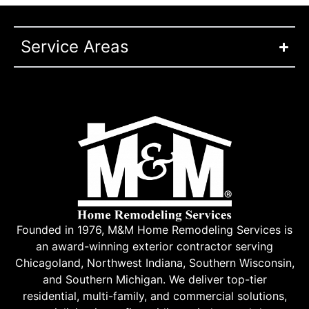
Service Areas
Founded in 1976, M&M Home Remodeling Services is
an award-winning exterior contractor serving
Chicagoland, Northwest Indiana, Southern Wisconsin,
and Southern Michigan. We deliver top-tier
residential, multi-family, and commercial solutions,