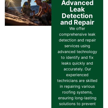
Advanced
Leak
Detection
and Repair
We offer
comprehensive leak
detection and repair
services using
advanced technology
to identify and fix
leaks quickly and
accurately. Our
experienced
technicians are skilled
in repairing various
roofing systems,
ensuring long-lasting
solutions to prevent