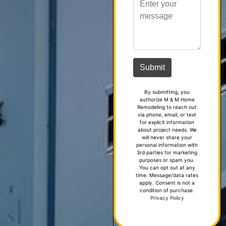
By submitting, you
authorize M & M Home
Remodeling to reach out
via phone, email, or text
for explicit information
about project needs. We
will never share your
personal information with
3rd parties for marketing
purposes or spam you.
You can opt out at any
time. Message/data rates
apply. Consent is not a
condition of purchase.
Privacy Policy