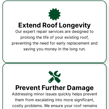
Extend Roof Longevity
Our expert repair services are designed to
prolong the life of your existing roof,
preventing the need for early replacement and
saving you money in the long run.
Prevent Further Damage
Addressing minor issues quickly helps prevent
them from escalating into more significant,
costly problems. We ensure your roof remains