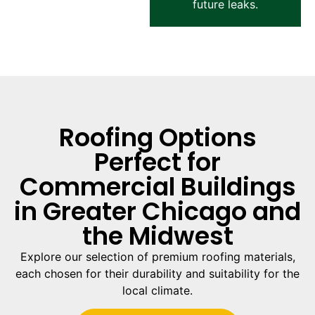
future leaks.
Roofing Options
Perfect for
Commercial Buildings
in Greater Chicago and
the Midwest
Explore our selection of premium roofing materials,
each chosen for their durability and suitability for the
local climate.