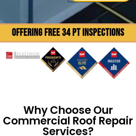
OFFERING FREE 34 PT INSPECTIONS
Why Choose Our
Commercial Roof Repair
Services?