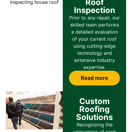
Roof
Inspection
Prior to any repair, our
skilled team performs
a detailed evaluation
of your current roof
using cutting-edge
technology and
extensive industry
expertise.
Read more
Custom
Roofing
Solutions
Recognizing the
uniqueness of each