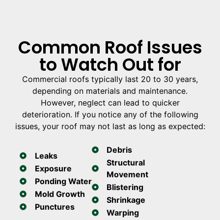
Common Roof Issues
to Watch Out for
Commercial roofs typically last 20 to 30 years,
depending on materials and maintenance.
However, neglect can lead to quicker
deterioration. If you notice any of the following
issues, your roof may not last as long as expected:
Debris
Leaks
Structural
Exposure
Movement
Ponding Water
Blistering
Mold Growth
Shrinkage
Punctures
Warping