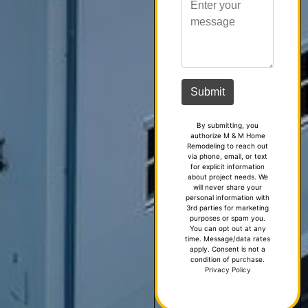
By submitting, you
authorize M & M Home
Remodeling to reach out
via phone, email, or text
for explicit information
about project needs. We
will never share your
personal information with
3rd parties for marketing
purposes or spam you.
You can opt out at any
time. Message/data rates
apply. Consent is not a
condition of purchase.
Privacy Policy