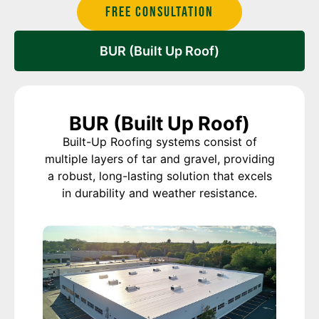
Free Consultation
BUR (Built Up Roof)
BUR (Built Up Roof)
Built-Up Roofing systems consist of
multiple layers of tar and gravel, providing
a robust, long-lasting solution that excels
in durability and weather resistance.