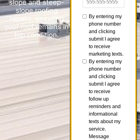
slope and steep-
slope roofing
repairs, ensuring
your roof remains in
top condition.