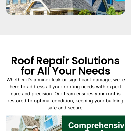
Roof Repair Solutions
for All Your Needs
Whether it’s a minor leak or significant damage, we’re
here to address all your roofing needs with expert
care and precision. Our team ensures your roof is
restored to optimal condition, keeping your building
safe and secure.
Comprehensive