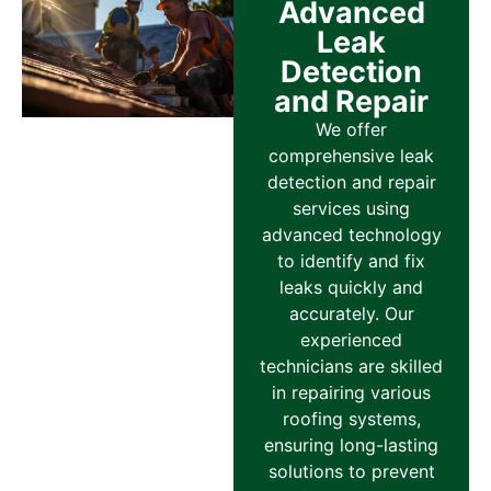
Advanced
Leak
Detection
and Repair
We offer
comprehensive leak
detection and repair
services using
advanced technology
to identify and fix
leaks quickly and
accurately. Our
experienced
technicians are skilled
in repairing various
roofing systems,
ensuring long-lasting
solutions to prevent