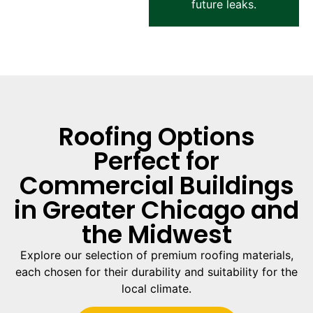
future leaks.
Roofing Options
Perfect for
Commercial Buildings
in Greater Chicago and
the Midwest
Explore our selection of premium roofing materials,
each chosen for their durability and suitability for the
local climate.