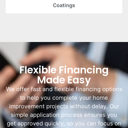
Coatings
Flexible Financing
Made Easy
We offer fast and flexible financing options
to help you complete your home
improvement projects without delay. Our
simple application process ensures you
get approved quickly, so you can focus on