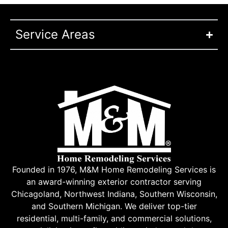
Service Areas
Founded in 1976, M&M Home Remodeling Services is
an award-winning exterior contractor serving
Chicagoland, Northwest Indiana, Southern Wisconsin,
and Southern Michigan. We deliver top-tier
residential, multi-family, and commercial solutions,