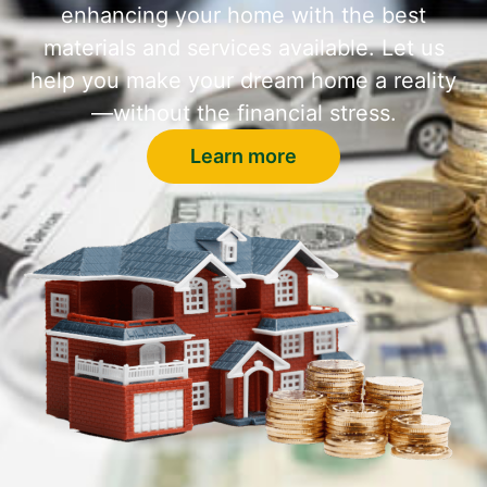
enhancing your home with the best
materials and services available. Let us
help you make your dream home a reality
—without the financial stress.
Learn more