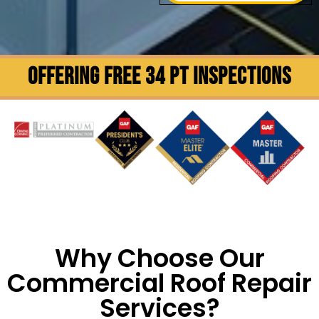
OFFERING FREE 34 PT INSPECTIONS
Why Choose Our
Commercial Roof Repair
Services?