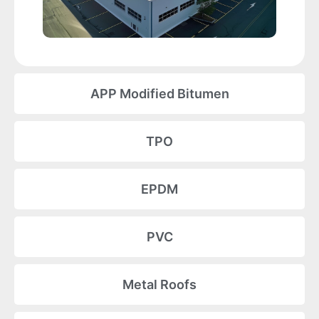
APP Modified Bitumen
TPO
EPDM
PVC
Metal Roofs