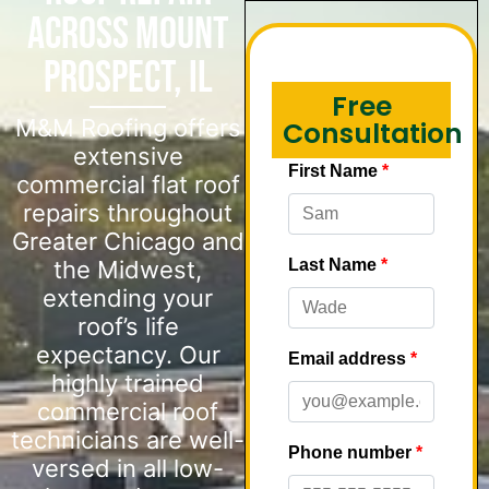
Across Mount
Prospect, IL
Free
M&M Roofing offers
Consultation
extensive
commercial flat roof
repairs throughout
Greater Chicago and
the Midwest,
extending your
roof’s life
expectancy. Our
highly trained
commercial roof
technicians are well-
versed in all low-