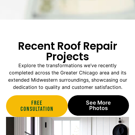
Recent Roof Repair
Projects
Explore the transformations we’ve recently
completed across the Greater Chicago area and its
extended Midwestern surroundings, showcasing our
dedication to quality and customer satisfaction.
Free
See More
Photos
Consultation