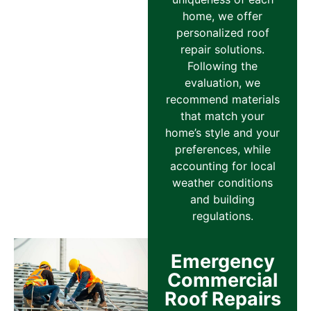
home, we offer
personalized roof
repair solutions.
Following the
evaluation, we
recommend materials
that match your
home’s style and your
preferences, while
accounting for local
weather conditions
and building
regulations.
Emergency
Commercial
Roof Repairs