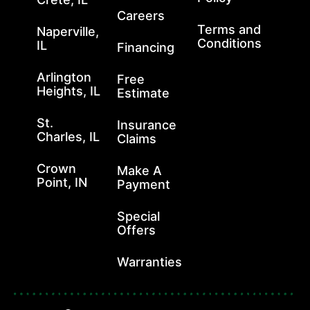
Careers
Terms and
Naperville,
Conditions
IL
Financing
Arlington
Free
Heights, IL
Estimate
St.
Insurance
Charles, IL
Claims
Crown
Make A
Point, IN
Payment
Special
Offers
Warranties