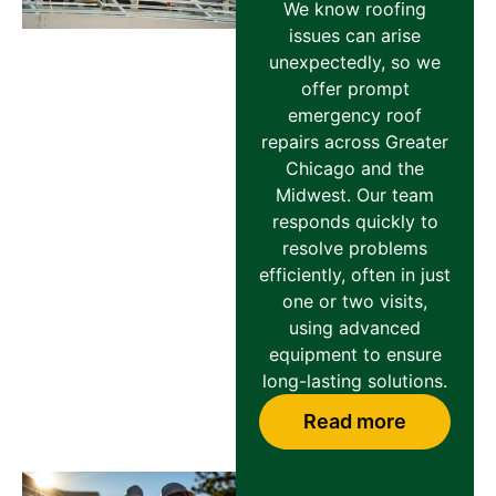
We know roofing
issues can arise
unexpectedly, so we
offer prompt
emergency roof
repairs across Greater
Chicago and the
Midwest. Our team
responds quickly to
resolve problems
efficiently, often in just
one or two visits,
using advanced
equipment to ensure
long-lasting solutions.
Read more