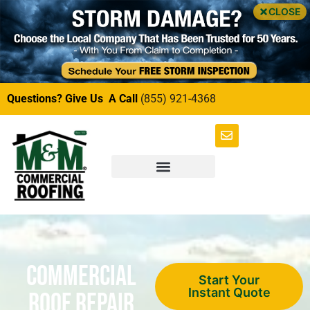
CLOSE
Questions? Give Us A Call
(855) 921-4368
Commercial
Start Your
Instant Quote
Roof Repair