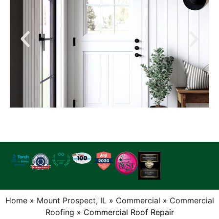
Home
»
Mount Prospect, IL
»
Commercial
»
Commercial
Roofing
»
Commercial Roof Repair