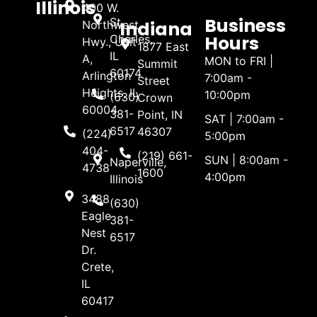
Illinois
400 W.
Business
St.
Indiana
Northwest
Hours
Charles,
Hwy., Unit
1877 East
IL
A,
MON to FRI |
Summit
60174
Arlington
7:00am -
Street
Heights, IL
10:00pm
(630)
Crown
60004
381-
Point, IN
SAT | 7:00am -
6517
46307
(224)
5:00pm
404-
(219) 661-
SUN | 8:00am -
Naperville,
4738
1600
4:00pm
Illinois
3488
(630)
Eagle
381-
Nest
6517
Dr.
Crete,
IL
60417