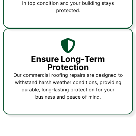
in top condition and your building stays
protected.
Ensure Long-Term
Protection
Our commercial roofing repairs are designed to
withstand harsh weather conditions, providing
durable, long-lasting protection for your
business and peace of mind.