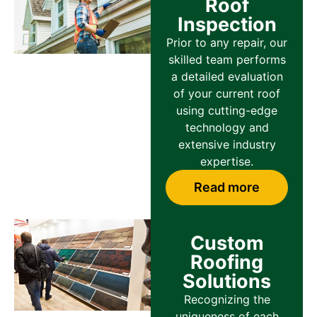
Roof
Inspection
Prior to any repair, our
skilled team performs
a detailed evaluation
of your current roof
using cutting-edge
technology and
extensive industry
expertise.
Read more
Custom
Roofing
Solutions
Recognizing the
uniqueness of each