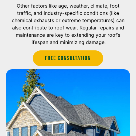
Other factors like age, weather, climate, foot
traffic, and industry-specific conditions (like
chemical exhausts or extreme temperatures) can
also contribute to roof wear. Regular repairs and
maintenance are key to extending your roof’s
lifespan and minimizing damage.
Free Consultation