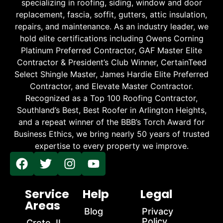
specializing in roofing, siding, window and door
replacement, fascia, soffit, gutters, attic insulation,
repairs, and maintenance. As an industry leader, we
hold elite certifications including Owens Corning
Platinum Preferred Contractor, GAF Master Elite
Contractor & President’s Club Winner, CertainTeed
Select Shingle Master, James Hardie Elite Preferred
Contractor, and Elevate Master Contractor.
Recognized as a Top 100 Roofing Contractor,
Southland’s Best, Best Roofer in Arlington Heights,
and a repeat winner of the BBB’s Torch Award for
Business Ethics, we bring nearly 50 years of trusted
expertise to every property we improve.
Service
Help
Legal
Areas
Blog
Privacy
Policy
Crete, IL