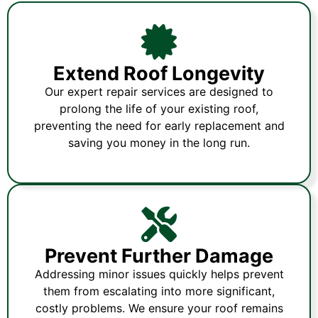
Extend Roof Longevity
Our expert repair services are designed to
prolong the life of your existing roof,
preventing the need for early replacement and
saving you money in the long run.
Prevent Further Damage
Addressing minor issues quickly helps prevent
them from escalating into more significant,
costly problems. We ensure your roof remains