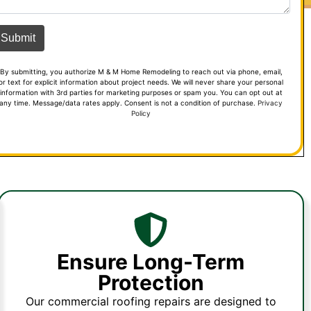
By submitting, you authorize M & M Home Remodeling to reach out via phone, email,
or text for explicit information about project needs. We will never share your personal
information with 3rd parties for marketing purposes or spam you. You can opt out at
any time. Message/data rates apply. Consent is not a condition of purchase.
Privacy
Policy
Ensure Long-Term
Protection
Our commercial roofing repairs are designed to