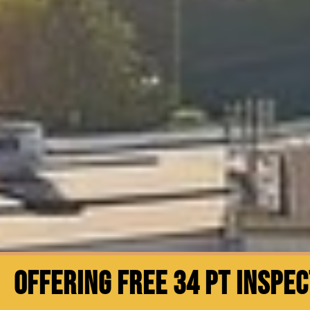
OFFERING FREE 34 PT INSPE