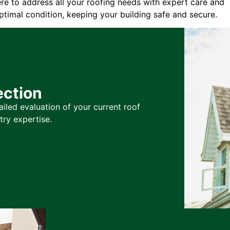
ere to address all your roofing needs with expert care and
ptimal condition, keeping your building safe and secure.
ection
ailed evaluation of your current roof
try expertise.