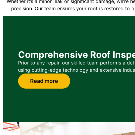
Whether it’s a minor leak or significant damage, we’re h
precision. Our team ensures your roof is restored to o
Comprehensive Roof Insp
Prior to any repair, our skilled team performs a det
using cutting-edge technology and extensive indus
Read more