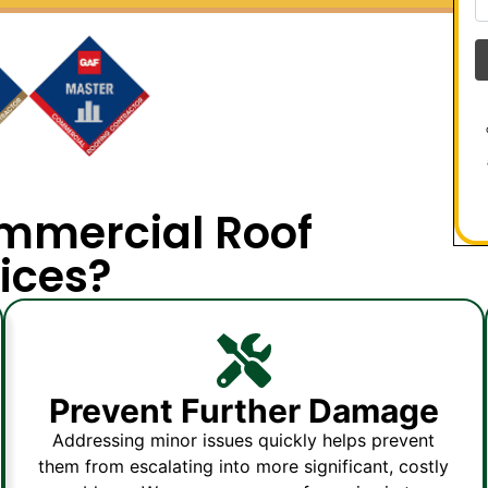
mmercial Roof
ices?
Prevent Further Damage
Addressing minor issues quickly helps prevent
them from escalating into more significant, costly