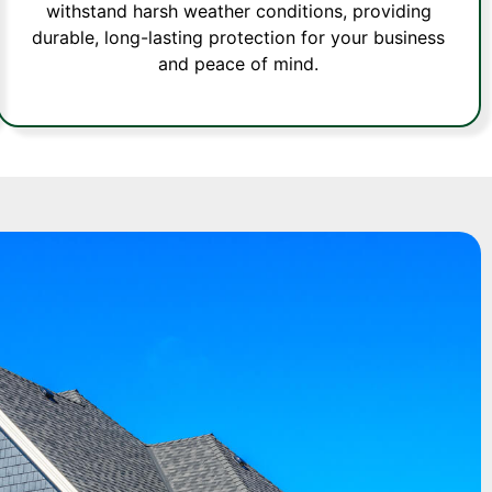
withstand harsh weather conditions, providing
durable, long-lasting protection for your business
and peace of mind.