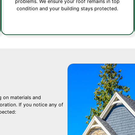
problems. We ensure your roof remains in top
condition and your building stays protected.
g on materials and
ration. If you notice any of
xpected: