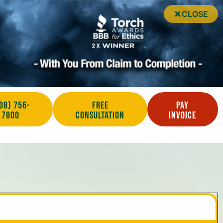
CLOSE
08) 756-
Free
Pay
7800
Consultation
Invoice