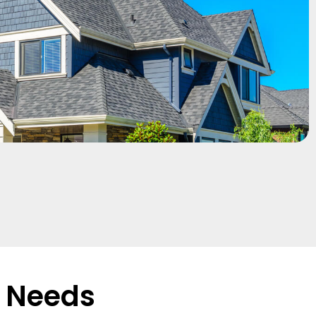
r Needs