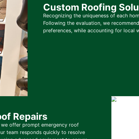
Custom Roofing Solu
Recognizing the uniqueness of each home
Following the evaluation, we recommend 
preferences, while accounting for local 
of Repairs
o we offer prompt emergency roof
ur team responds quickly to resolve