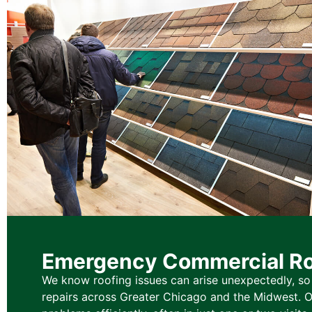
Emergency Commercial Ro
We know roofing issues can arise unexpectedly, s
repairs across Greater Chicago and the Midwest. O