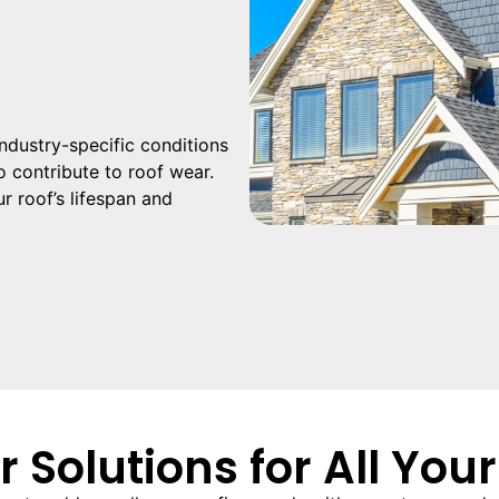
 industry-specific conditions
 contribute to roof wear.
r roof’s lifespan and
r Solutions for All You