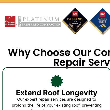
Why Choose Our Co
Repair Serv
Extend Roof Longevity
Our expert repair services are designed to
prolong the life of your existing roof, preventing