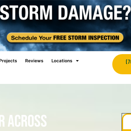
Projects
Reviews
Locations
(7
r Across