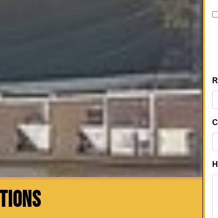
CTIONS