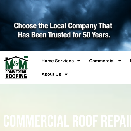
Home Services
Commercial
About Us
Commercial Roof Repai