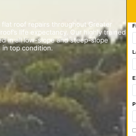
lat roof repairs throughout Greater
of’s life expectancy. Our highly trained
ed in all low-slope and steep-slope
 in top condition.