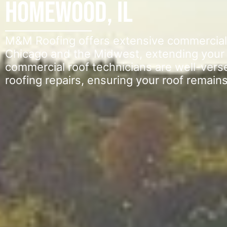
Homewood, IL
M&M Roofing offers extensive commercial f
Chicago and the Midwest, extending your ro
commercial roof technicians are well-vers
roofing repairs, ensuring your roof remains