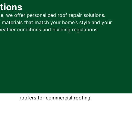
tions
, we offer personalized roof repair solutions.
materials that match your home’s style and your
weather conditions and building regulations.