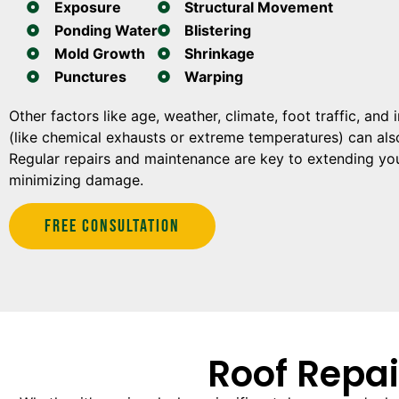
Exposure
Structural Movement
Ponding Water
Blistering
Mold Growth
Shrinkage
Punctures
Warping
Other factors like age, weather, climate, foot traffic, and
(like chemical exhausts or extreme temperatures) can also
Regular repairs and maintenance are key to extending you
minimizing damage.
Free Consultation
Roof Repai