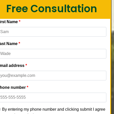
Free Consultation