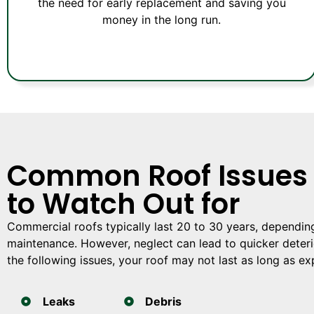
the need for early replacement and saving you
money in the long run.
Common Roof Issues
to Watch Out for
Commercial roofs typically last 20 to 30 years, dependin
maintenance. However, neglect can lead to quicker deterio
the following issues, your roof may not last as long as e
Leaks
Debris