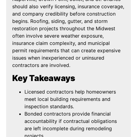
should also verify licensing, insurance coverage,
and company credibility before construction
begins. Roofing, siding, gutter, and storm
restoration projects throughout the Midwest
often involve severe weather exposure,
insurance claim complexity, and municipal
permit requirements that can create expensive
issues when inexperienced or uninsured
contractors are involved.
Key Takeaways
Licensed contractors help homeowners
meet local building requirements and
inspection standards.
Bonded contractors provide financial
accountability if contractual obligations
are left incomplete during remodeling
projects.