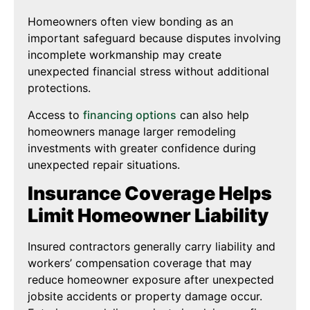
Homeowners often view bonding as an
important safeguard because disputes involving
incomplete workmanship may create
unexpected financial stress without additional
protections.
Access to
financing options
can also help
homeowners manage larger remodeling
investments with greater confidence during
unexpected repair situations.
Insurance Coverage Helps
Limit Homeowner Liability
Insured contractors generally carry liability and
workers’ compensation coverage that may
reduce homeowner exposure after unexpected
jobsite accidents or property damage occur.