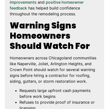
improvements
and
positive homeowner
feedback
has helped build confidence
throughout the remodeling process.
Warning Signs
Homeowners
Should Watch For
Homeowners across Chicagoland communities
like Naperville, Joliet, Arlington Heights, and
Crown Point should watch for several warning
signs before hiring a contractor for roofing,
siding, gutters, or storm restoration work.
Requests large upfront cash payments
before work begins
Refuses to provide proof of insurance or
licensing