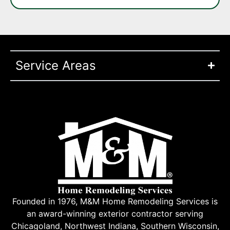
Service Areas
Founded in 1976, M&M Home Remodeling Services is
an award-winning exterior contractor serving
Chicagoland, Northwest Indiana, Southern Wisconsin,