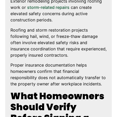
Exterior remodeling projects involving roofing
work or
storm-related repairs
can create
elevated safety concerns during active
construction periods.
Roofing and storm restoration projects
following hail, wind, or freeze-thaw damage
often involve elevated safety risks and
insurance coordination that require experienced,
properly insured contractors.
Proper insurance documentation helps
homeowners confirm that financial
responsibility does not automatically transfer to
the property owner after workplace incidents.
What Homeowners
Should Verify