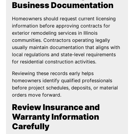
Business Documentation
Homeowners should request current licensing
information before approving contracts for
exterior remodeling services in Illinois
communities. Contractors operating legally
usually maintain documentation that aligns with
local regulations and state-level requirements
for residential construction activities.
Reviewing these records early helps
homeowners identify qualified professionals
before project schedules, deposits, or material
orders move forward.
Review Insurance and
Warranty Information
Carefully