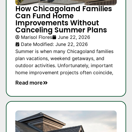
How Chicagoland Families
Can Fund Home
Improvements Without
Canceling Summer Plans
Marisol Flores
June 22, 2026
Date Modified: June 22, 2026
Summer is when many Chicagoland families
plan vacations, weekend getaways, and
outdoor activities. Unfortunately, important
home improvement projects often coincide,
Read more