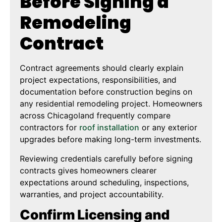
Before Signing a
Remodeling
Contract
Contract agreements should clearly explain
project expectations, responsibilities, and
documentation before construction begins on
any residential remodeling project. Homeowners
across Chicagoland frequently compare
contractors for
roof installation
or any exterior
upgrades before making long-term investments.
Reviewing credentials carefully before signing
contracts gives homeowners clearer
expectations around scheduling, inspections,
warranties, and project accountability.
Confirm Licensing and