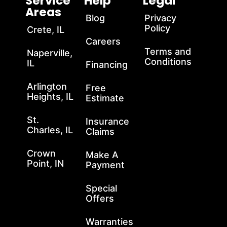
Service
Help
Legal
Areas
Blog
Privacy
Policy
Crete, IL
Careers
Terms and
Naperville,
Conditions
IL
Financing
Arlington
Free
Heights, IL
Estimate
St.
Insurance
Charles, IL
Claims
Crown
Make A
Point, IN
Payment
Special
Offers
Warranties