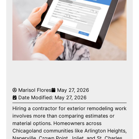
Marisol Flores
May 27, 2026
Date Modified: May 27, 2026
Hiring a contractor for exterior remodeling work
involves more than comparing estimates or
material options. Homeowners across
Chicagoland communities like Arlington Heights,
Naperville, Crown Point, Joliet, and St. Charles