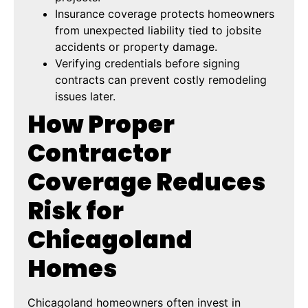
Insurance coverage protects homeowners
from unexpected liability tied to jobsite
accidents or property damage.
Verifying credentials before signing
contracts can prevent costly remodeling
issues later.
How Proper
Contractor
Coverage Reduces
Risk for
Chicagoland
Homes
Chicagoland homeowners often invest in