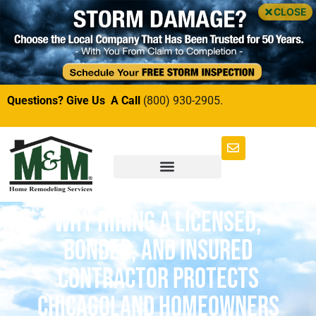
CLOSE
Questions? Give Us A Call
(800) 930-2905.
Why Hiring a Licensed,
Bonded, and Insured
Contractor Protects
Chicagoland Homeowners