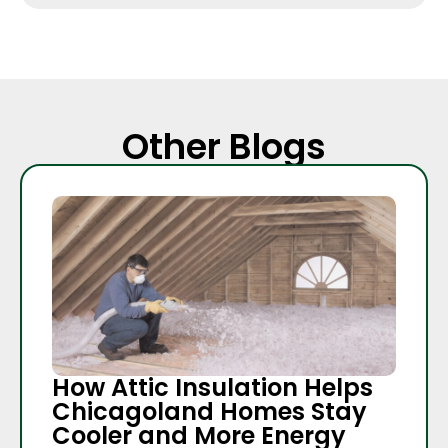
Other Blogs
How Attic Insulation Helps
Chicagoland Homes Stay
Cooler and More Energy