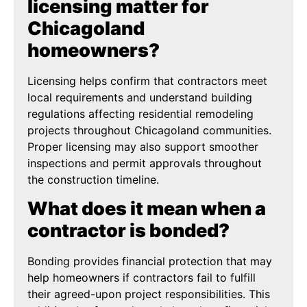
licensing matter for
Chicagoland
homeowners?
Licensing helps confirm that contractors meet
local requirements and understand building
regulations affecting residential remodeling
projects throughout Chicagoland communities.
Proper licensing may also support smoother
inspections and permit approvals throughout
the construction timeline.
What does it mean when a
contractor is bonded?
Bonding provides financial protection that may
help homeowners if contractors fail to fulfill
their agreed-upon project responsibilities. This