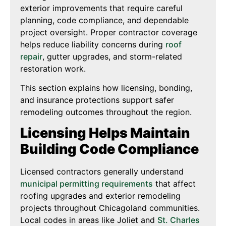
exterior improvements that require careful
planning, code compliance, and dependable
project oversight. Proper contractor coverage
helps reduce liability concerns during
roof
repair
, gutter upgrades, and storm-related
restoration work.
This section explains how licensing, bonding,
and insurance protections support safer
remodeling outcomes throughout the region.
Licensing Helps Maintain
Building Code Compliance
Licensed contractors generally understand
municipal permitting requirements
that affect
roofing upgrades and exterior remodeling
projects throughout Chicagoland communities.
Local codes in areas like Joliet and
St. Charles