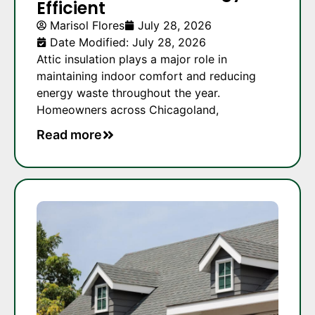
Efficient
Marisol Flores
July 28, 2026
Date Modified: July 28, 2026
Attic insulation plays a major role in
maintaining indoor comfort and reducing
energy waste throughout the year.
Homeowners across Chicagoland,
Read more