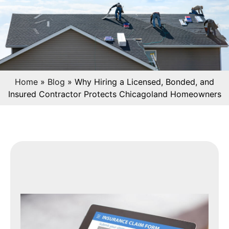
Home
»
Blog
»
Why Hiring a Licensed, Bonded, and
Insured Contractor Protects Chicagoland Homeowners