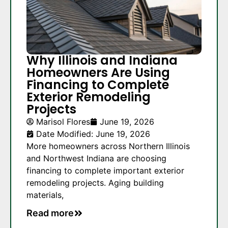
Why Illinois and Indiana
Homeowners Are Using
Financing to Complete
Exterior Remodeling
Projects
Marisol Flores
June 19, 2026
Date Modified: June 19, 2026
More homeowners across Northern Illinois
and Northwest Indiana are choosing
financing to complete important exterior
remodeling projects. Aging building
materials,
Read more