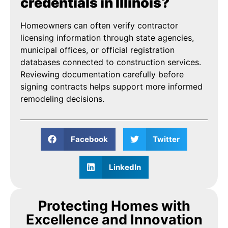
credentials in Illinois?
Homeowners can often verify contractor
licensing information through state agencies,
municipal offices, or official registration
databases connected to construction services.
Reviewing documentation carefully before
signing contracts helps support more informed
remodeling decisions.
Facebook
Twitter
LinkedIn
Protecting Homes with
Excellence and Innovation