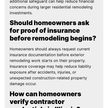
additional safeguard can help reduce financial
concerns during larger residential remodeling
investments.
Should homeowners ask
for proof of insurance
before remodeling begins?
Homeowners should always request current
insurance documentation before exterior
remodeling work starts on their property.
Insurance coverage may help reduce liability
exposure after accidents, injuries, or
unexpected construction-related property
damage occur.
How can homeowners
verify contractor