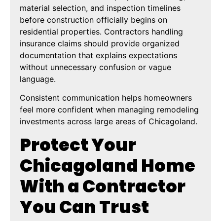
material selection, and inspection timelines
before construction officially begins on
residential properties. Contractors handling
insurance claims should provide organized
documentation that explains expectations
without unnecessary confusion or vague
language.
Consistent communication helps homeowners
feel more confident when managing remodeling
investments across large areas of Chicagoland.
Protect Your
Chicagoland Home
With a Contractor
You Can Trust