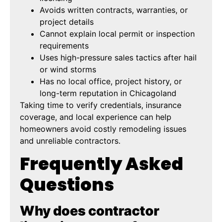
Avoids written contracts, warranties, or
project details
Cannot explain local permit or inspection
requirements
Uses high-pressure sales tactics after hail
or wind storms
Has no local office, project history, or
long-term reputation in Chicagoland
Taking time to verify credentials, insurance
coverage, and local experience can help
homeowners avoid costly remodeling issues
and unreliable contractors.
Frequently Asked
Questions
Why does contractor