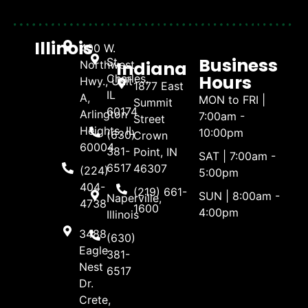
Illinois
400 W.
Business
St.
Indiana
Northwest
Hours
Charles,
Hwy., Unit
1877 East
IL
A,
MON to FRI |
Summit
60174
Arlington
7:00am -
Street
Heights, IL
10:00pm
(630)
Crown
60004
381-
Point, IN
SAT | 7:00am -
6517
46307
(224)
5:00pm
404-
(219) 661-
SUN | 8:00am -
Naperville,
4738
1600
4:00pm
Illinois
3488
(630)
Eagle
381-
Nest
6517
Dr.
Crete,