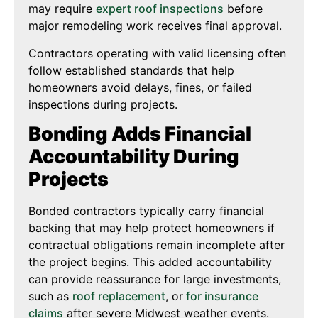
may require
expert roof inspections
before
major remodeling work receives final approval.
Contractors operating with valid licensing often
follow established standards that help
homeowners avoid delays, fines, or failed
inspections during projects.
Bonding Adds Financial
Accountability During
Projects
Bonded contractors typically carry financial
backing that may help protect homeowners if
contractual obligations remain incomplete after
the project begins. This added accountability
can provide reassurance for large investments,
such as
roof replacement
, or
for
insurance
claims
after severe Midwest weather events.