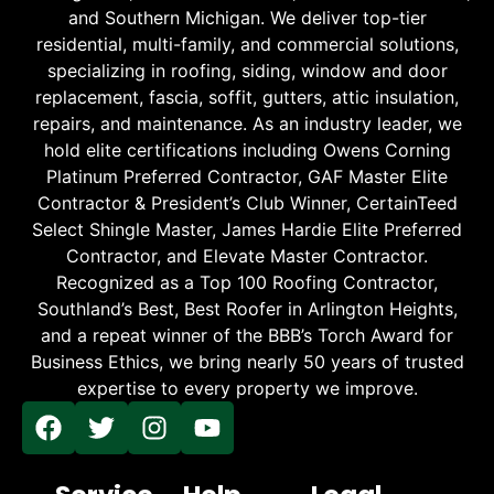
and Southern Michigan. We deliver top-tier
residential, multi-family, and commercial solutions,
specializing in roofing, siding, window and door
replacement, fascia, soffit, gutters, attic insulation,
repairs, and maintenance. As an industry leader, we
hold elite certifications including Owens Corning
Platinum Preferred Contractor, GAF Master Elite
Contractor & President’s Club Winner, CertainTeed
Select Shingle Master, James Hardie Elite Preferred
Contractor, and Elevate Master Contractor.
Recognized as a Top 100 Roofing Contractor,
Southland’s Best, Best Roofer in Arlington Heights,
and a repeat winner of the BBB’s Torch Award for
Business Ethics, we bring nearly 50 years of trusted
expertise to every property we improve.