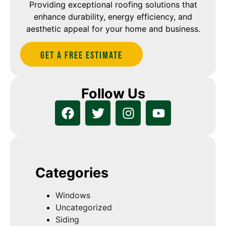
Providing exceptional roofing solutions that
enhance durability, energy efficiency, and
aesthetic appeal for your home and business.
Get A Free estimate
Follow Us
Categories
Windows
Uncategorized
Siding