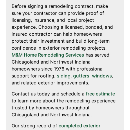
Before signing a remodeling contract, make
sure your contractor can provide proof of
licensing, insurance, and local project
experience. Choosing a licensed, bonded, and
insured contractor can help homeowners
protect their investment and build long-term
confidence in exterior remodeling projects.
M&M Home Remodeling Services
has served
Chicagoland and Northwest Indiana
homeowners since 1976 with professional
support for roofing,
siding
,
gutters
,
windows
,
and related exterior improvements.
Contact us today and schedule a
free estimate
to learn more about the remodeling experience
trusted by homeowners throughout
Chicagoland and Northwest Indiana.
Our strong record of
completed exterior