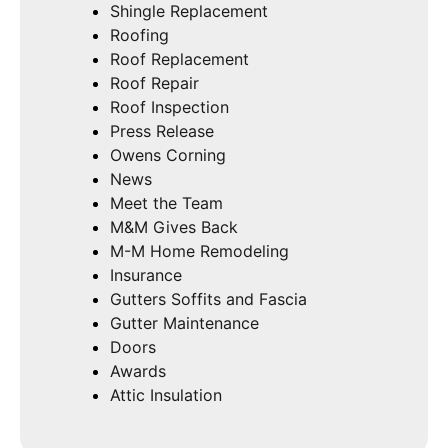
Shingle Replacement
Roofing
Roof Replacement
Roof Repair
Roof Inspection
Press Release
Owens Corning
News
Meet the Team
M&M Gives Back
M-M Home Remodeling
Insurance
Gutters Soffits and Fascia
Gutter Maintenance
Doors
Awards
Attic Insulation