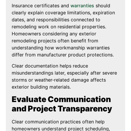
Insurance certificates and
warranties
should
clearly explain coverage limitations, expiration
dates, and responsibilities connected to
remodeling work on residential properties.
Homeowners considering any exterior
remodeling projects often benefit from
understanding how workmanship warranties
differ from manufacturer product protections.
Clear documentation helps reduce
misunderstandings later, especially after severe
storms or weather-related damage affects
exterior building materials.
Evaluate Communication
and Project Transparency
Clear communication practices often help
homeowners understand project scheduling,