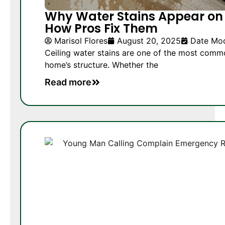
Why Water Stains Appear on
How Pros Fix Them
Marisol Flores
August 20, 2025
Date Mod
Ceiling water stains are one of the most comm
home’s structure. Whether the
Read more