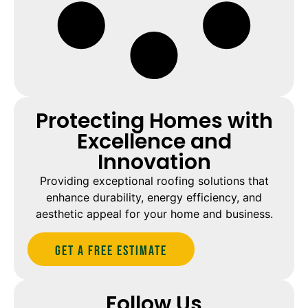
Protecting Homes with
Excellence and
Innovation
Providing exceptional roofing solutions that
enhance durability, energy efficiency, and
aesthetic appeal for your home and business.
Get A Free estimate
Follow Us