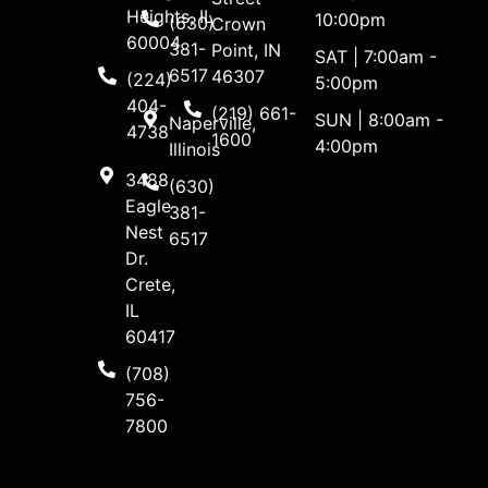
Heights, IL
10:00pm
(630)
Crown
60004
381-
Point, IN
SAT | 7:00am -
6517
46307
(224)
5:00pm
404-
(219) 661-
SUN | 8:00am -
Naperville,
4738
1600
4:00pm
Illinois
3488
(630)
Eagle
381-
Nest
6517
Dr.
Crete,
IL
60417
(708)
756-
7800