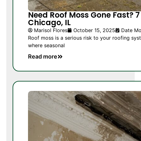
Need Roof Moss Gone Fast? 7 
Chicago, IL
Marisol Flores
October 15, 2025
Date Mo
Roof moss is a serious risk to your roofing sys
where seasonal
Read more