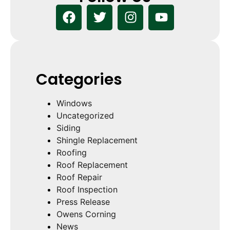
Categories
Windows
Uncategorized
Siding
Shingle Replacement
Roofing
Roof Replacement
Roof Repair
Roof Inspection
Press Release
Owens Corning
News