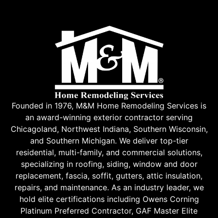
Founded in 1976, M&M Home Remodeling Services is
an award-winning exterior contractor serving
Chicagoland, Northwest Indiana, Southern Wisconsin,
and Southern Michigan. We deliver top-tier
residential, multi-family, and commercial solutions,
specializing in roofing, siding, window and door
replacement, fascia, soffit, gutters, attic insulation,
repairs, and maintenance. As an industry leader, we
hold elite certifications including Owens Corning
Platinum Preferred Contractor, GAF Master Elite