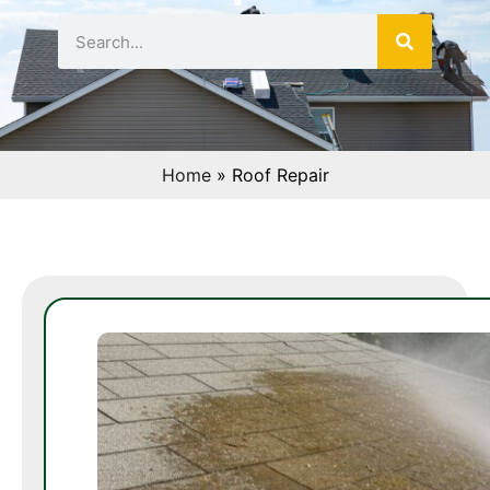
Home
»
Roof Repair