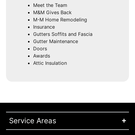
Meet the Team
M&M Gives Back
M-M Home Remodeling
Insurance
Gutters Soffits and Fascia
Gutter Maintenance
Doors
Awards
Attic Insulation
Service Areas