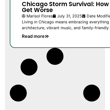
Chicago Storm Survival: How 
Get Worse
Marisol Flores
July 31, 2025
Date Modifie
Living in Chicago means embracing everything f
architecture, vibrant music, and family-friendly 
Read more