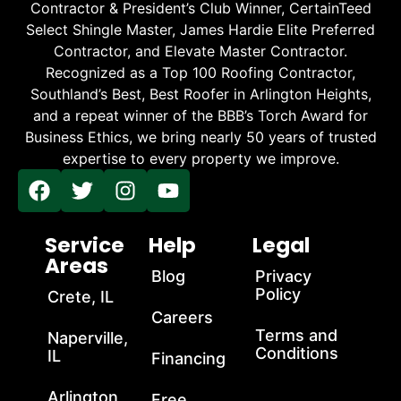
Contractor & President’s Club Winner, CertainTeed
Select Shingle Master, James Hardie Elite Preferred
Contractor, and Elevate Master Contractor.
Recognized as a Top 100 Roofing Contractor,
Southland’s Best, Best Roofer in Arlington Heights,
and a repeat winner of the BBB’s Torch Award for
Business Ethics, we bring nearly 50 years of trusted
expertise to every property we improve.
Service
Help
Legal
Areas
Blog
Privacy
Policy
Crete, IL
Careers
Terms and
Naperville,
Conditions
IL
Financing
Arlington
Free