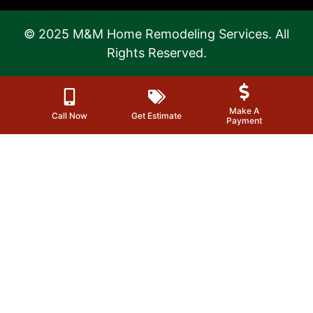
© 2025 M&M Home Remodeling Services. All
Rights Reserved.
Make A
Call Now
Get Estimate
Payment