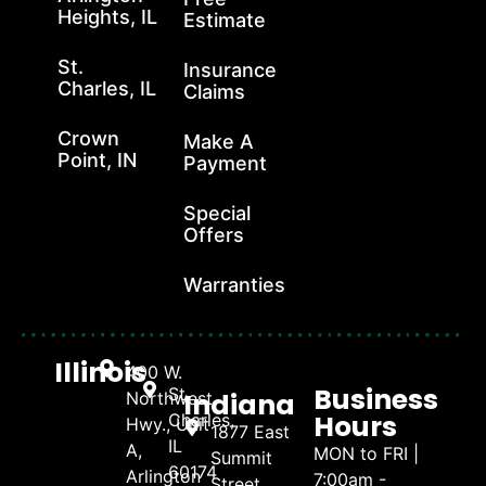
Heights, IL
Estimate
St.
Insurance
Charles, IL
Claims
Crown
Make A
Point, IN
Payment
Special
Offers
Warranties
Illinois
400 W.
Business
St.
Indiana
Northwest
Hours
Charles,
Hwy., Unit
1877 East
IL
A,
MON to FRI |
Summit
60174
Arlington
7:00am -
Street