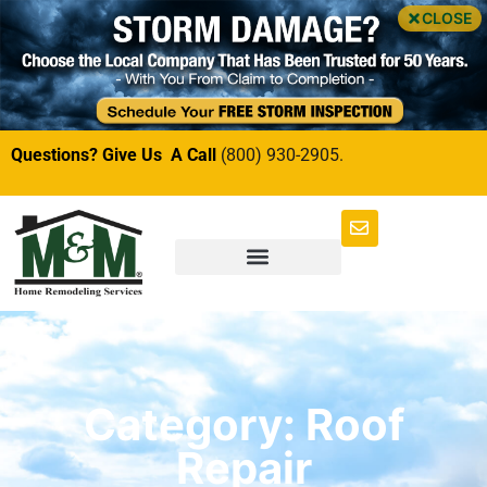
CLOSE
Questions? Give Us A Call
(800) 930-2905.
Category: Roof
Repair