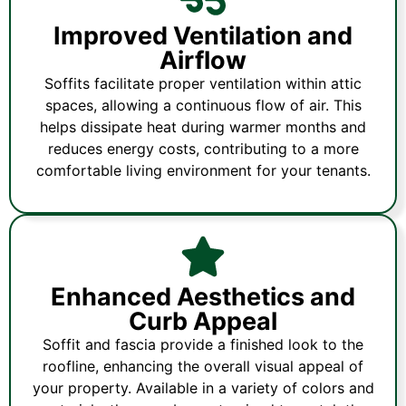
Improved Ventilation and
Airflow
Soffits facilitate proper ventilation within attic
spaces, allowing a continuous flow of air. This
helps dissipate heat during warmer months and
reduces energy costs, contributing to a more
comfortable living environment for your tenants.
Enhanced Aesthetics and
Curb Appeal
Soffit and fascia provide a finished look to the
roofline, enhancing the overall visual appeal of
your property. Available in a variety of colors and