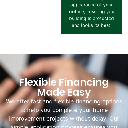
appearance of your
roofline, ensuring your
building is protected
and looks its best.
Flexible Financing
Made Easy
We offer fast and flexible financing options
to help you complete your home
improvement projects without delay. Our
simple application process ensures you