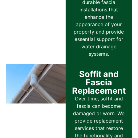
durable fascia
installations that
enhance the
appearance of your
property and provide
essential support for
water drainage
systems.
Soffit and
Fascia
Replacement
Over time, soffit and
fascia can become
damaged or worn. We
provide replacement
services that restore
the functionality and