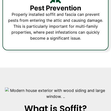
Pest Prevention
Properly installed soffit and fascia can prevent
pests from entering the attic and causing damage.
This is particularly important for multi-family
properties, where pest infestations can quickly
become a significant issue.
What is Soffit?