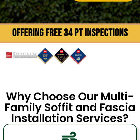
OFFERING FREE 34 PT INSPECTIONS
Why Choose Our Multi-
Family Soffit and Fascia
Installation Services?