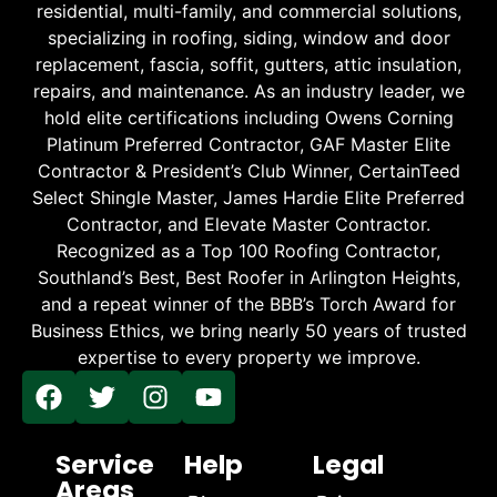
residential, multi-family, and commercial solutions,
specializing in roofing, siding, window and door
replacement, fascia, soffit, gutters, attic insulation,
repairs, and maintenance. As an industry leader, we
hold elite certifications including Owens Corning
Platinum Preferred Contractor, GAF Master Elite
Contractor & President’s Club Winner, CertainTeed
Select Shingle Master, James Hardie Elite Preferred
Contractor, and Elevate Master Contractor.
Recognized as a Top 100 Roofing Contractor,
Southland’s Best, Best Roofer in Arlington Heights,
and a repeat winner of the BBB’s Torch Award for
Business Ethics, we bring nearly 50 years of trusted
expertise to every property we improve.
Service
Help
Legal
Areas