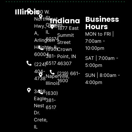
Illinois
400 W.
Business
St.
Indiana
Northwest
Hours
Charles,
Hwy., Unit
1877 East
IL
A,
MON to FRI |
Summit
60174
Arlington
7:00am -
Street
Heights, IL
10:00pm
(630)
Crown
60004
381-
Point, IN
SAT | 7:00am -
6517
46307
(224)
5:00pm
404-
(219) 661-
SUN | 8:00am -
Naperville,
4738
1600
4:00pm
Illinois
3488
(630)
Eagle
381-
Nest
6517
Dr.
Crete,
IL