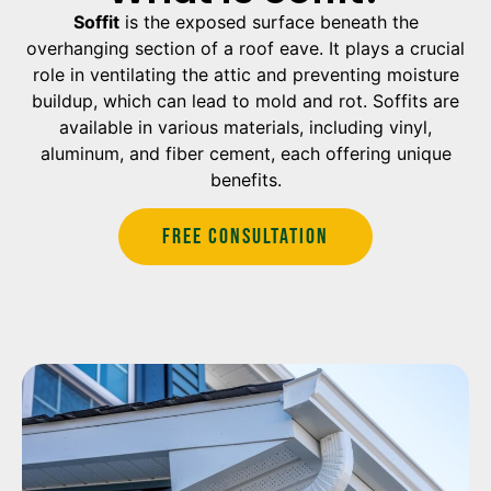
Soffit
is the exposed surface beneath the
overhanging section of a roof eave. It plays a crucial
role in ventilating the attic and preventing moisture
buildup, which can lead to mold and rot. Soffits are
available in various materials, including vinyl,
aluminum, and fiber cement, each offering unique
benefits.
Free Consultation