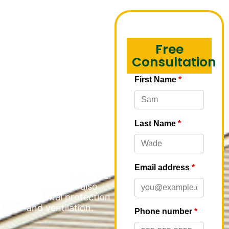
Fascia
Installation in
Free
Wheeling
Consultation
M&M Roofing
understands the critical
role that soffit and fascia
play in maintaining the
integrity and appearance
of multi-family
properties. These
essential components
not only enhance the
aesthetic appeal of your
buildings but also
provide vital protection
and ventilation.