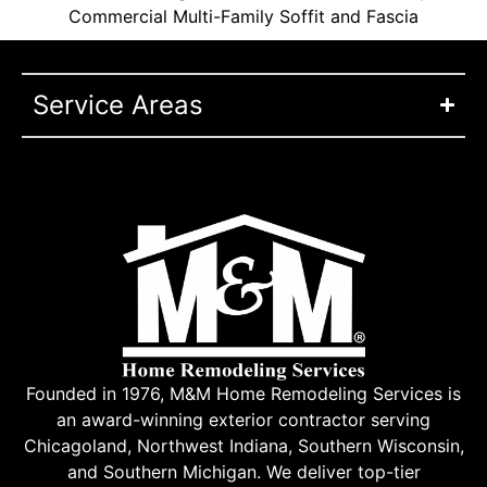
Commercial Multi-Family Soffit and Fascia
Service Areas
Founded in 1976, M&M Home Remodeling Services is
an award-winning exterior contractor serving
Chicagoland, Northwest Indiana, Southern Wisconsin,
and Southern Michigan. We deliver top-tier