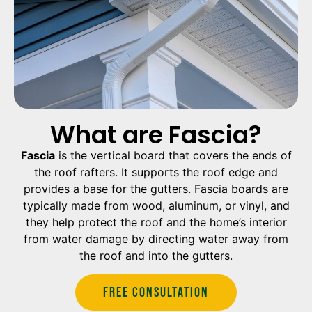
What are Fascia?
Fascia
is the vertical board that covers the ends of
the roof rafters. It supports the roof edge and
provides a base for the gutters. Fascia boards are
typically made from wood, aluminum, or vinyl, and
they help protect the roof and the home’s interior
from water damage by directing water away from
the roof and into the gutters.
Free Consultation