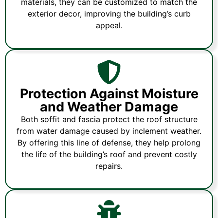
materials, they can be customized to match the
exterior decor, improving the building’s curb
appeal.
Protection Against Moisture
and Weather Damage
Both soffit and fascia protect the roof structure
from water damage caused by inclement weather.
By offering this line of defense, they help prolong
the life of the building’s roof and prevent costly
repairs.