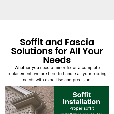
Soffit and Fascia
Solutions for All Your
Needs
Whether you need a minor fix or a complete
replacement, we are here to handle all your roofing
needs with expertise and precision.
Soffit
Installation
Proper soffit