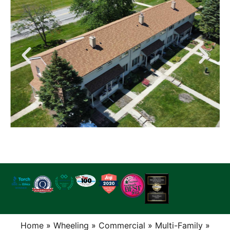
Home
»
Wheeling
»
Commercial
»
Multi-Family
»