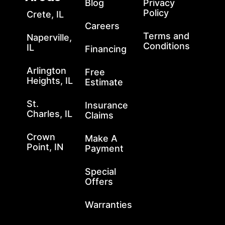
Blog
Privacy
Policy
Crete, IL
Careers
Terms and
Naperville,
Conditions
IL
Financing
Arlington
Free
Heights, IL
Estimate
St.
Insurance
Charles, IL
Claims
Crown
Make A
Point, IN
Payment
Special
Offers
Warranties