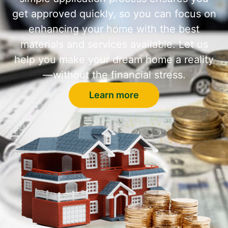
get approved quickly, so you can focus on
enhancing your home with the best
materials and services available. Let us
help you make your dream home a reality
—without the financial stress.
Learn more