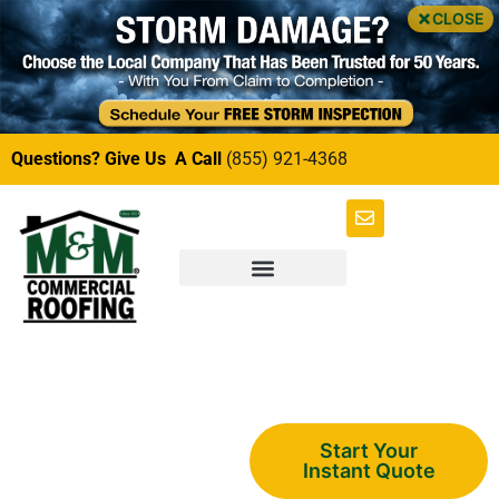
CLOSE
Questions? Give Us A Call
(855) 921-4368
Multi-Family
Start Your
Instant Quote
Soffit and