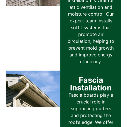
installation is vital for
attic ventilation and
moisture control. Our
expert team installs
soffit systems that
promote air
circulation, helping to
prevent mold growth
and improve energy
efficiency.
Fascia
Installation
Fascia boards play a
crucial role in
supporting gutters
and protecting the
roof’s edge. We offer