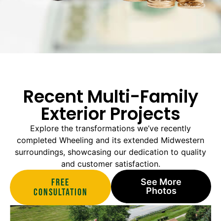
Recent Multi-Family
Exterior Projects
Explore the transformations we’ve recently
completed Wheeling and its extended Midwestern
surroundings, showcasing our dedication to quality
and customer satisfaction.
Free
See More
Photos
Consultation