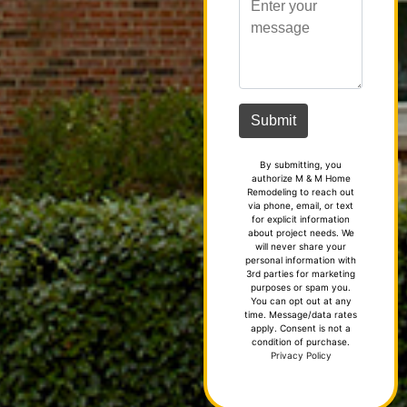
By submitting, you
authorize M & M Home
Remodeling to reach out
via phone, email, or text
for explicit information
about project needs. We
will never share your
personal information with
3rd parties for marketing
purposes or spam you.
You can opt out at any
time. Message/data rates
apply. Consent is not a
condition of purchase.
Privacy Policy