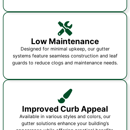
Low Maintenance
Designed for minimal upkeep, our gutter
systems feature seamless construction and leaf
guards to reduce clogs and maintenance needs.
Improved Curb Appeal
Available in various styles and colors, our
gutter solutions enhance your building’s