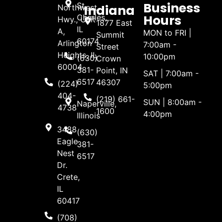
Business
St.
Indiana
Northwest
Hours
Charles,
Hwy., Unit
1877 East
IL
A,
MON to FRI |
Summit
60174
Arlington
7:00am -
Street
Heights, IL
10:00pm
(630)
Crown
60004
381-
Point, IN
SAT | 7:00am -
6517
46307
(224)
5:00pm
404-
(219) 661-
SUN | 8:00am -
Naperville,
4738
1600
4:00pm
Illinois
3488
(630)
Eagle
381-
Nest
6517
Dr.
Crete,
IL
60417
(708)