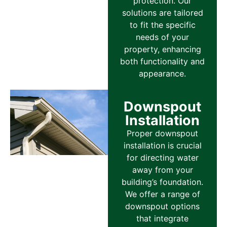
protection. Our
solutions are tailored
to fit the specific
needs of your
property, enhancing
both functionality and
appearance.
Downspout
Installation
Proper downspout
installation is crucial
for directing water
away from your
building’s foundation.
We offer a range of
downspout options
that integrate