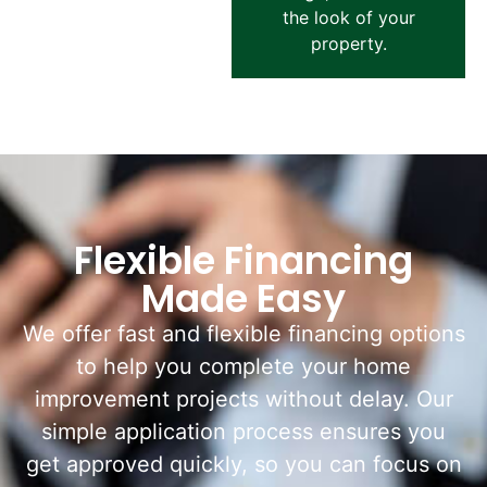
the look of your
property.
Flexible Financing
Made Easy
We offer fast and flexible financing options
to help you complete your home
improvement projects without delay. Our
simple application process ensures you
get approved quickly, so you can focus on