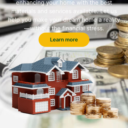
enhancing your home with the best
materials and services available. Let us
help you make your dream home a reality
—without the financial stress.
Learn more