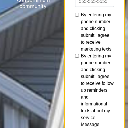
condominium
community.