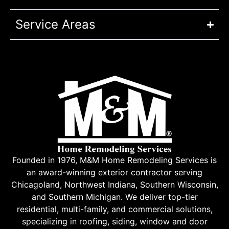
Service Areas
Founded in 1976, M&M Home Remodeling Services is
an award-winning exterior contractor serving
Chicagoland, Northwest Indiana, Southern Wisconsin,
and Southern Michigan. We deliver top-tier
residential, multi-family, and commercial solutions,
specializing in roofing, siding, window and door