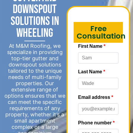
Downspout
Solutions in
Free
Wheeling
Consultation
At M&M Roofing, we
specialize in providing
top-tier gutter and
downspout solutions
tailored to the unique
needs of multi-family
properties. Our
extensive range of
options ensures that we
can meet the specific
requirements of any
property, whether it’s a
small apartment
complex or a large