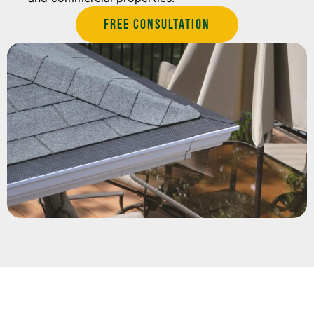
Free Consultation