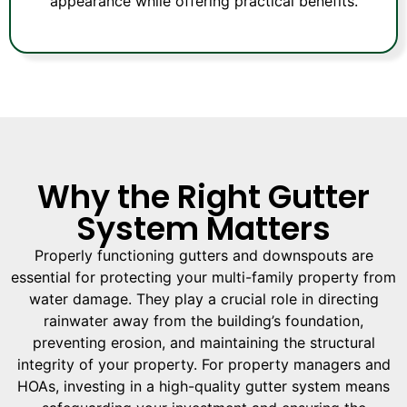
appearance while offering practical benefits.
Why the Right Gutter
System Matters
Properly functioning gutters and downspouts are
essential for protecting your multi-family property from
water damage. They play a crucial role in directing
rainwater away from the building’s foundation,
preventing erosion, and maintaining the structural
integrity of your property. For property managers and
HOAs, investing in a high-quality gutter system means