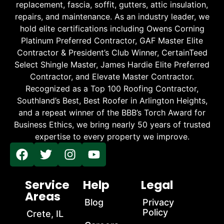
replacement, fascia, soffit, gutters, attic insulation,
repairs, and maintenance. As an industry leader, we
hold elite certifications including Owens Corning
Platinum Preferred Contractor, GAF Master Elite
Contractor & President’s Club Winner, CertainTeed
Select Shingle Master, James Hardie Elite Preferred
Contractor, and Elevate Master Contractor.
Recognized as a Top 100 Roofing Contractor,
Southland’s Best, Best Roofer in Arlington Heights,
and a repeat winner of the BBB’s Torch Award for
Business Ethics, we bring nearly 50 years of trusted
expertise to every property we improve.
Service
Help
Legal
Areas
Blog
Privacy
Policy
Crete, IL