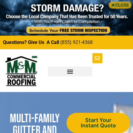
CLOSE
Questions? Give Us A Call
(855) 921-4368
Multi-Family
Start Your
Instant Quote
Gutter and