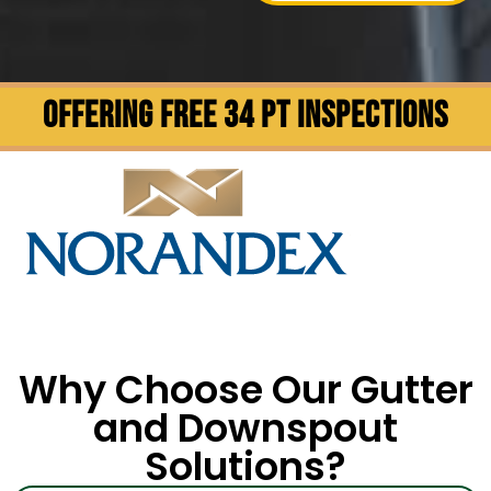
OFFERING FREE 34 PT INSPECTIONS
Why Choose Our Gutter
and Downspout
Solutions?