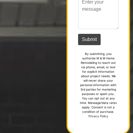
By submitting, you
authorize M & M Home
Remodeling to reach out
via phone, email, or text
for explicit information
about project needs. We
will never share your
personal information with
3rd parties for marketing
purposes or spam you.
You can opt out at any
time. Message/data rates
apply. Consent is not a
condition of purchase.
Privacy Policy