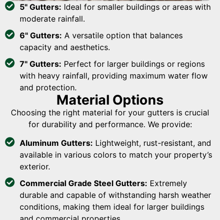
5" Gutters:
Ideal for smaller buildings or areas with
moderate rainfall.
6" Gutters:
A versatile option that balances
capacity and aesthetics.
7" Gutters:
Perfect for larger buildings or regions
with heavy rainfall, providing maximum water flow
and protection.
Material Options
Choosing the right material for your gutters is crucial
for durability and performance. We provide:
Aluminum Gutters:
Lightweight, rust-resistant, and
available in various colors to match your property’s
exterior.
Commercial Grade Steel Gutters:
Extremely
durable and capable of withstanding harsh weather
conditions, making them ideal for larger buildings
and commercial properties.