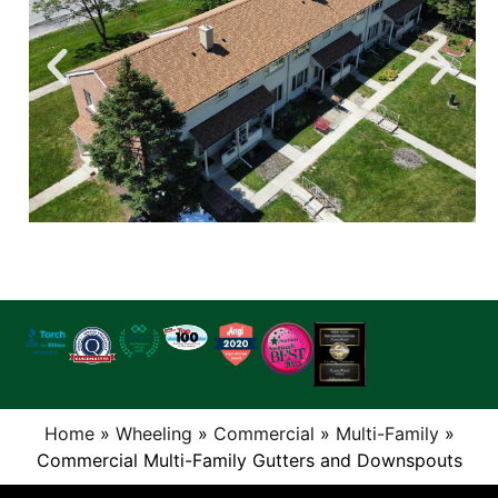
Home
»
Wheeling
»
Commercial
»
Multi-Family
»
Commercial Multi-Family Gutters and Downspouts