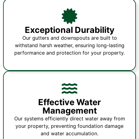
Exceptional Durability
Our gutters and downspouts are built to
withstand harsh weather, ensuring long-lasting
performance and protection for your property.
Effective Water
Management
Our systems efficiently direct water away from
your property, preventing foundation damage
and water accumulation.