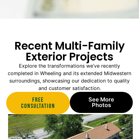
Recent Multi-Family
Exterior Projects
Explore the transformations we’ve recently
completed in Wheeling and its extended Midwestern
surroundings, showcasing our dedication to quality
and customer satisfaction.
Free
See More
Photos
Consultation