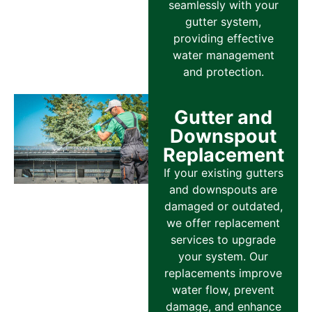
seamlessly with your
gutter system,
providing effective
water management
and protection.
Gutter and
Downspout
Replacement
If your existing gutters
and downspouts are
damaged or outdated,
we offer replacement
services to upgrade
your system. Our
replacements improve
water flow, prevent
damage, and enhance