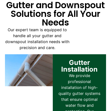
Gutter and Downspout
Solutions for All Your
Needs
Our expert team is equipped to
handle all your gutter and
downspout installation needs with
precision and care.
Gutter
Installation
We provide
professional
installation of high-
quality gutter systems
that ensure optimal
water flow and