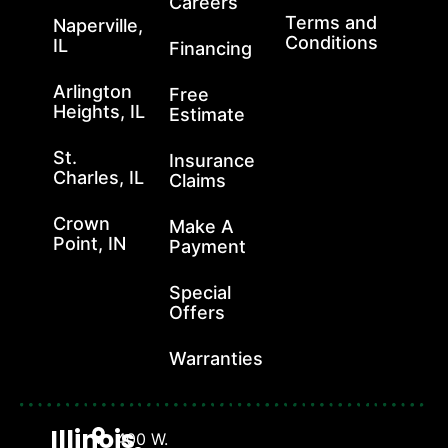
Careers
Terms and
Naperville,
Conditions
IL
Financing
Arlington
Free
Heights, IL
Estimate
St.
Insurance
Charles, IL
Claims
Crown
Make A
Point, IN
Payment
Special
Offers
Warranties
Illinois
400 W.