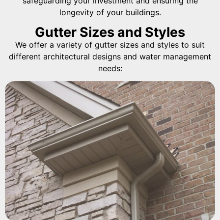
safeguarding your investment and ensuring the
longevity of your buildings.
Gutter Sizes and Styles
We offer a variety of gutter sizes and styles to suit
different architectural designs and water management
needs: