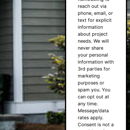
reach out via
phone, email, or
text for explicit
information
about project
needs. We will
never share
your personal
information with
3rd parties for
marketing
purposes or
spam you. You
can opt out at
any time.
Message/data
rates apply.
Consent is not a