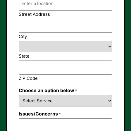
Street Address
City
State
ZIP Code
Choose an option below
*
Issues/Concerns
*