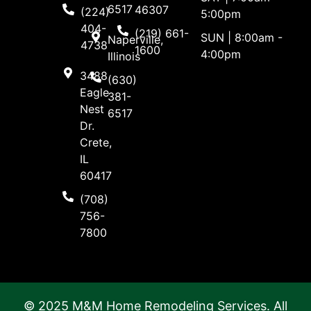
6517
46307
(224)
5:00pm
404-
(219) 661-
SUN | 8:00am -
Naperville,
4738
1600
4:00pm
Illinois
3488
(630)
Eagle
381-
Nest
6517
Dr.
Crete,
IL
60417
(708)
756-
7800
© 2025 M&M Home Remodeling Services. All