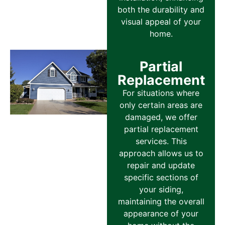
both the durability and
visual appeal of your
home.
Partial
Replacement
For situations where
only certain areas are
damaged, we offer
partial replacement
services. This
approach allows us to
repair and update
specific sections of
your siding,
maintaining the overall
appearance of your