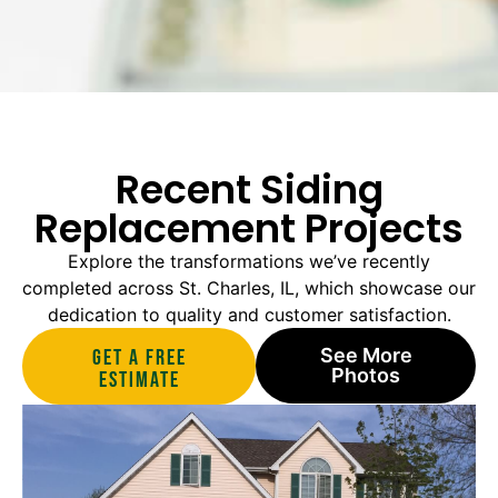
Recent Siding
Replacement Projects
Explore the transformations we’ve recently
completed across St. Charles, IL, which showcase our
dedication to quality and customer satisfaction.
See More
Get A Free
Photos
estimate