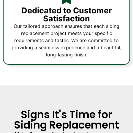
Dedicated to Customer
Satisfaction
Our tailored approach ensures that each siding
replacement project meets your specific
requirements and tastes. We are committed to
providing a seamless experience and a beautiful,
long-lasting finish.
Signs It's Time for
Siding Replacement