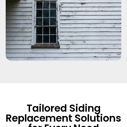
Tailored Siding
Replacement Solutions