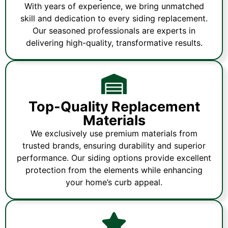
With years of experience, we bring unmatched
skill and dedication to every siding replacement.
Our seasoned professionals are experts in
delivering high-quality, transformative results.
Top-Quality Replacement
Materials
We exclusively use premium materials from
trusted brands, ensuring durability and superior
performance. Our siding options provide excellent
protection from the elements while enhancing
your home’s curb appeal.