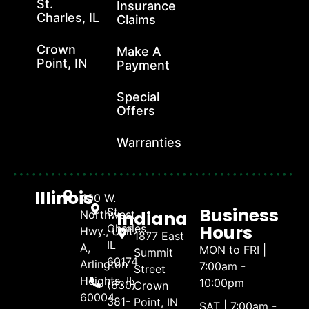
St.
Insurance
Charles, IL
Claims
Crown
Make A
Point, IN
Payment
Special
Offers
Warranties
Illinois
400 W.
Business
St.
Indiana
Northwest
Hours
Charles,
Hwy., Unit
1877 East
IL
A,
MON to FRI |
Summit
60174
Arlington
7:00am -
Street
Heights, IL
10:00pm
(630)
Crown
60004
381-
Point, IN
SAT | 7:00am -