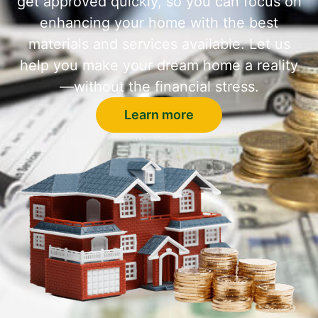
get approved quickly, so you can focus on
enhancing your home with the best
materials and services available. Let us
help you make your dream home a reality
—without the financial stress.
Learn more