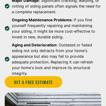
Major Damage:
Significant cracking, warping, or
rotting of siding panels often signals the need for
a complete replacement.
Ongoing Maintenance Problems:
If you find
yourself frequently repairing and maintaining
your siding, it might be more cost-effective to
invest in new, durable siding.
Aging and Deterioration:
Outdated or faded
siding not only detracts from your home's
appearance but also may fail to provide
adequate protection. Replacing it can refresh
your home's look and improve its structural
integrity.
Get A Free estimate