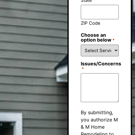
State
ZIP Code
Choose an
option below
*
Issues/Concerns
*
By submitting,
you authorize M
& M Home
Remodeling to