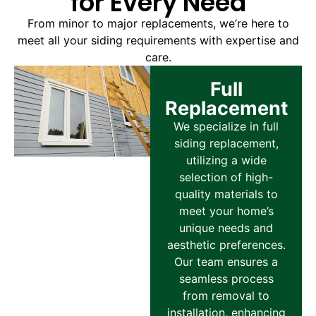
for Every Need
From minor to major replacements, we’re here to
meet all your siding requirements with expertise and
care.
Full
Replacement
We specialize in full
siding replacement,
utilizing a wide
selection of high-
quality materials to
meet your home’s
unique needs and
aesthetic preferences.
Our team ensures a
seamless process
from removal to
installation, enhancing