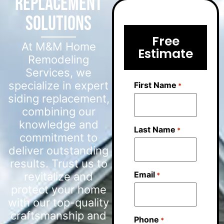
Replacement
Solutions
Free
At M&M Home
Estimate
Remodeling
Services, we
specialize in expert
First Name
*
siding replacement,
combining our
knowledge and
Last Name
*
commitment to
deliver outstanding
results. Trust us to
Email
revitalize and
*
protect your home
with our top-quality
craftsmanship and
Phone
*