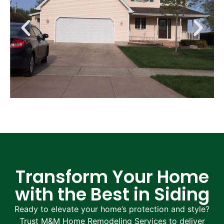
Transform Your Home
with the Best in Siding
Ready to elevate your home’s protection and style?
Trust M&M Home Remodeling Services to deliver