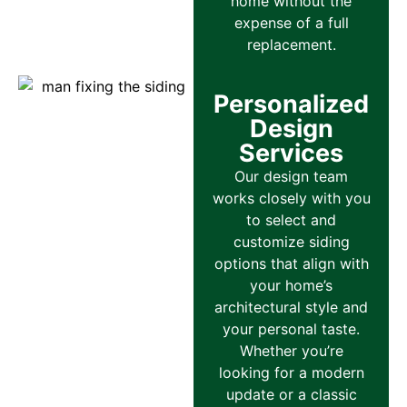
home without the
expense of a full
replacement.
Personalized
Design
Services
Our design team
works closely with you
to select and
customize siding
options that align with
your home’s
architectural style and
your personal taste.
Whether you’re
looking for a modern
update or a classic