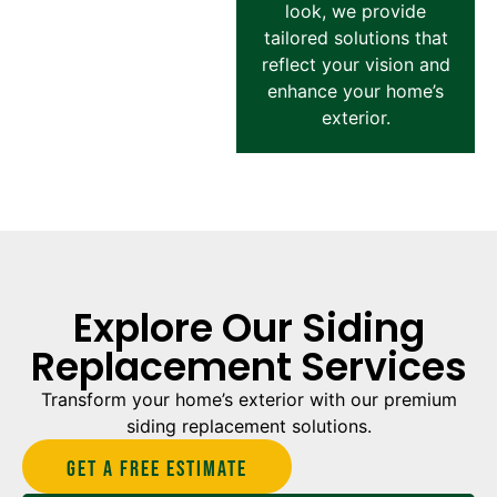
look, we provide
tailored solutions that
reflect your vision and
enhance your home’s
exterior.
Explore Our Siding
Replacement Services
Transform your home’s exterior with our premium
siding replacement solutions.
Get A Free estimate