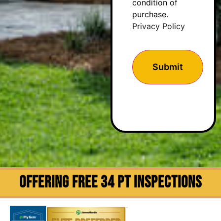
condition of
purchase.
Privacy Policy
OFFERING FREE 34 PT INSPECTIONS