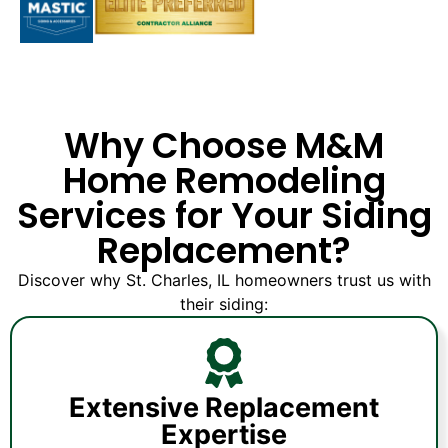
Why Choose M&M
Home Remodeling
Services for Your Siding
Replacement?
Discover why St. Charles, IL homeowners trust us with
their siding:
Extensive Replacement
Expertise