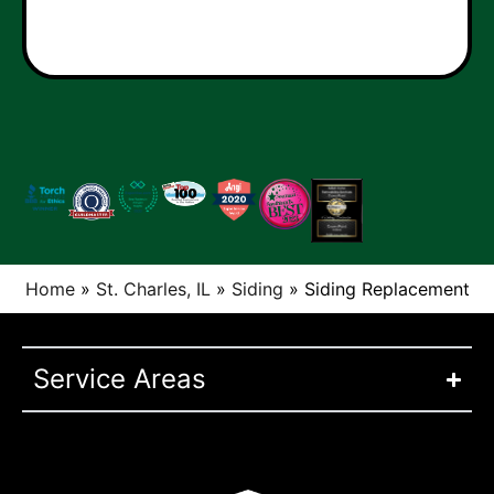
Home
»
St. Charles, IL
»
Siding
»
Siding Replacement
Service Areas