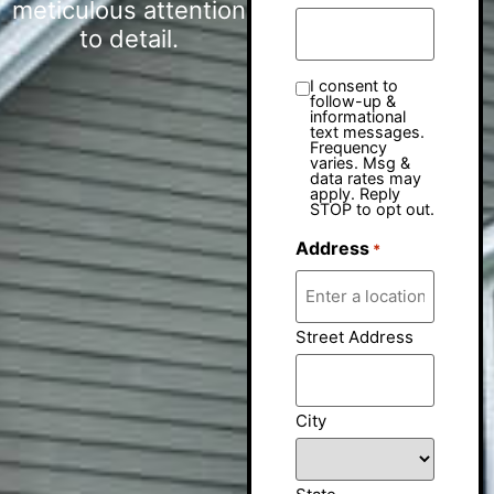
meticulous attention
to detail.
I consent to
follow-up &
informational
text messages.
Frequency
varies. Msg &
data rates may
apply. Reply
STOP to opt out.
Address
*
Street Address
City