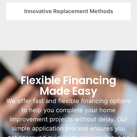
Innovative Replacement Methods
Flexible Financing
Made Easy
We offer fast and flexible financing options
to help you complete your home
improvement projects without delay. Our
simple application process ensures you