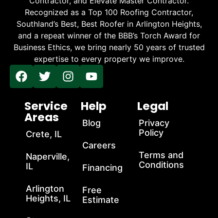
Contractor, and Elevate Master Contractor.
Recognized as a Top 100 Roofing Contractor,
Southland’s Best, Best Roofer in Arlington Heights,
and a repeat winner of the BBB’s Torch Award for
Business Ethics, we bring nearly 50 years of trusted
expertise to every property we improve.
Service
Help
Legal
Areas
Blog
Privacy
Policy
Crete, IL
Careers
Terms and
Naperville,
Conditions
IL
Financing
Arlington
Free
Heights, IL
Estimate