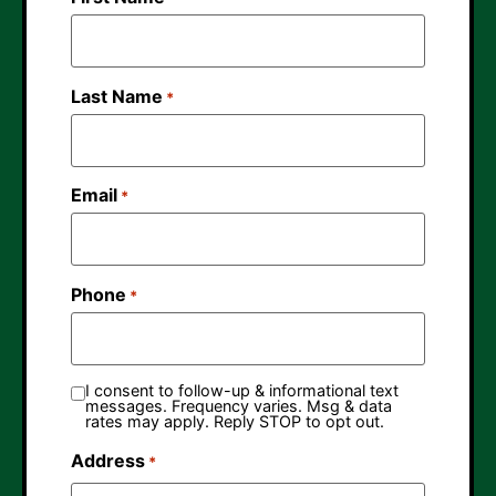
Last Name
*
Email
*
Phone
*
I consent to follow-up & informational text
messages. Frequency varies. Msg & data
rates may apply. Reply STOP to opt out.
Address
*