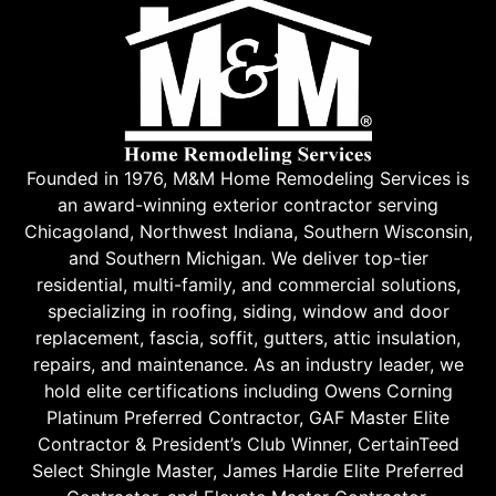
Founded in 1976, M&M Home Remodeling Services is
an award-winning exterior contractor serving
Chicagoland, Northwest Indiana, Southern Wisconsin,
and Southern Michigan. We deliver top-tier
residential, multi-family, and commercial solutions,
specializing in roofing, siding, window and door
replacement, fascia, soffit, gutters, attic insulation,
repairs, and maintenance. As an industry leader, we
hold elite certifications including Owens Corning
Platinum Preferred Contractor, GAF Master Elite
Contractor & President’s Club Winner, CertainTeed
Select Shingle Master, James Hardie Elite Preferred