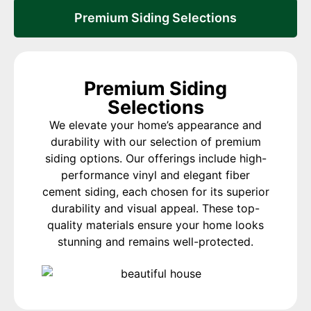
Premium Siding Selections
Premium Siding
Selections
We elevate your home’s appearance and
durability with our selection of premium
siding options. Our offerings include high-
performance vinyl and elegant fiber
cement siding, each chosen for its superior
durability and visual appeal. These top-
quality materials ensure your home looks
stunning and remains well-protected.