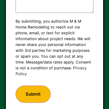
By submitting, you authorize M & M
Home Remodeling to reach out via
phone, email, or text for explicit
information about project needs. We will
never share your personal information
with 3rd parties for marketing purposes
or spam you. You can opt out at any
time. Message/data rates apply. Consent
is not a condition of purchase.
Privacy
Policy