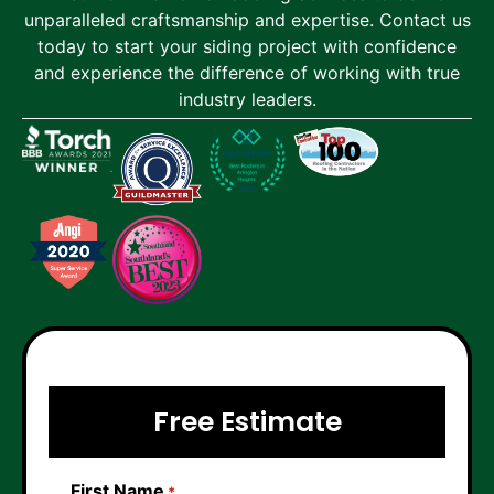
unparalleled craftsmanship and expertise. Contact us
today to start your siding project with confidence
and experience the difference of working with true
industry leaders.
Free Estimate
First Name
*