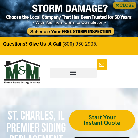
CLOSE
Questions? Give Us A Call
(800) 930-2905.
St. Charles, IL
Start Your
Instant Quote
Premier Siding