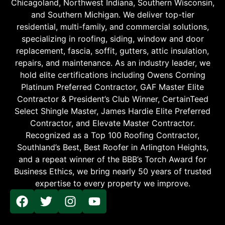
Chicagoland, Northwest Indiana, Southern Wisconsin,
and Southern Michigan. We deliver top-tier
residential, multi-family, and commercial solutions,
specializing in roofing, siding, window and door
replacement, fascia, soffit, gutters, attic insulation,
repairs, and maintenance. As an industry leader, we
hold elite certifications including Owens Corning
Platinum Preferred Contractor, GAF Master Elite
Contractor & President’s Club Winner, CertainTeed
Select Shingle Master, James Hardie Elite Preferred
Contractor, and Elevate Master Contractor.
Recognized as a Top 100 Roofing Contractor,
Southland’s Best, Best Roofer in Arlington Heights,
and a repeat winner of the BBB’s Torch Award for
Business Ethics, we bring nearly 50 years of trusted
expertise to every property we improve.