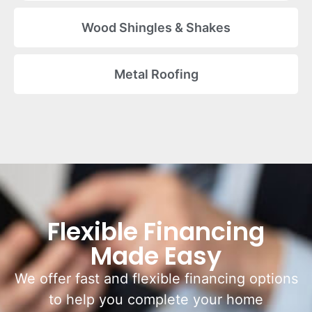
Wood Shingles & Shakes
Metal Roofing
Flexible Financing
Made Easy
We offer fast and flexible financing options
to help you complete your home