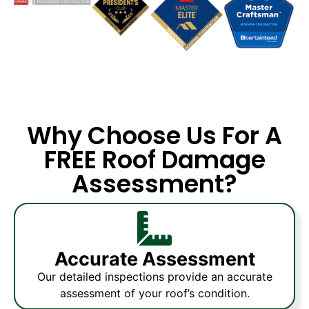
Why Choose Us For A
FREE Roof Damage
Assessment?
Accurate Assessment
Our detailed inspections provide an accurate
assessment of your roof’s condition.