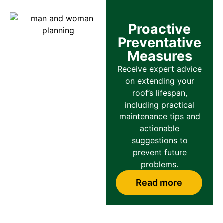
Proactive
Preventative
Measures
Receive expert advice
on extending your
roof’s lifespan,
including practical
maintenance tips and
actionable
suggestions to
prevent future
problems.
Read more