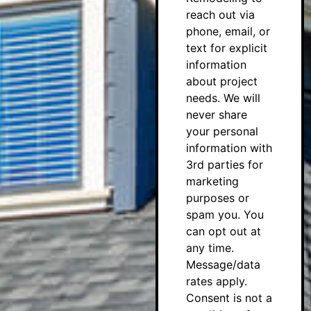
reach out via
phone, email, or
text for explicit
information
about project
needs. We will
never share
your personal
information with
3rd parties for
marketing
purposes or
spam you. You
can opt out at
any time.
Message/data
rates apply.
Consent is not a