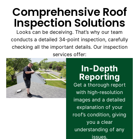
Comprehensive Roof
Inspection Solutions
Looks can be deceiving. That’s why our team
conducts a detailed 34-point inspection, carefully
checking all the important details. Our inspection
services offer:
In-Depth
Reporting
Get a thorough report
with high-resolution
images and a detailed
explanation of your
roof’s condition, giving
you a clear
understanding of any
issues.