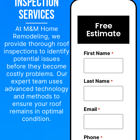
Inspection
Services
Free
At M&M Home
Estimate
Remodeling, we
provide thorough roof
inspections to identify
First Name
*
potential issues
before they become
costly problems. Our
expert team uses
Last Name
*
advanced technology
and methods to
ensure your roof
Email
*
remains in optimal
condition.
Phone
*