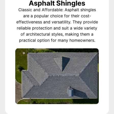
Asphalt Shingles
Classic and Affordable: Asphalt shingles
are a popular choice for their cost-
effectiveness and versatility. They provide
reliable protection and suit a wide variety
of architectural styles, making them a
practical option for many homeowners.