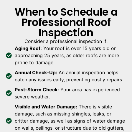
When to Schedule a
Professional Roof
Inspection
Consider a professional inspection if:
Aging Roof:
Your roof is over 15 years old or
approaching 25 years, as older roofs are more
prone to damage.
Annual Check-Up:
An annual inspection helps
catch any issues early, preventing costly repairs.
Post-Storm Check:
Your area has experienced
severe weather.
Visible and Water Damage:
There is visible
damage, such as missing shingles, leaks, or
critter damage, as well as signs of water damage
on walls, ceilings, or structure due to old gutters,