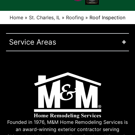
Home
»
St. Charles, IL
»
Roofing
»
Roof Inspection
Service Areas
Founded in 1976, M&M Home Remodeling Services is
an award-winning exterior contractor serving