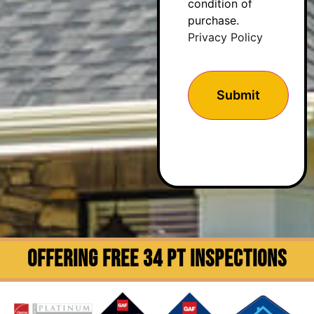
condition of
purchase.
Privacy Policy
OFFERING FREE 34 PT INSPECTIONS