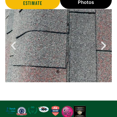
Photos
estimate