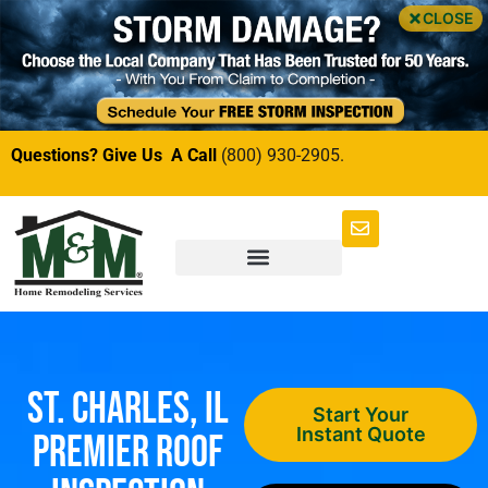
CLOSE
Questions? Give Us A Call
(800) 930-2905.
St. Charles, IL
Start Your
Instant Quote
Premier Roof