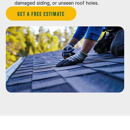
damaged siding, or unseen roof holes.
Get A Free estimate