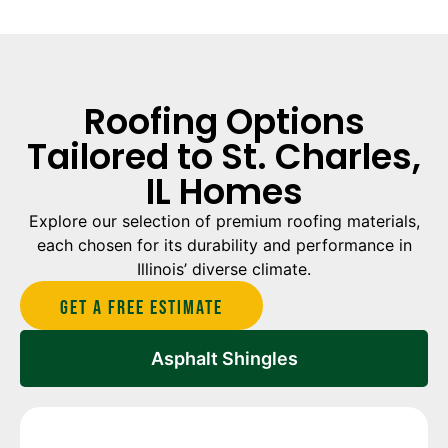
Roofing Options
Tailored to St. Charles,
IL Homes
Explore our selection of premium roofing materials,
each chosen for its durability and performance in
Illinois’ diverse climate.
Get A Free estimate
Asphalt Shingles