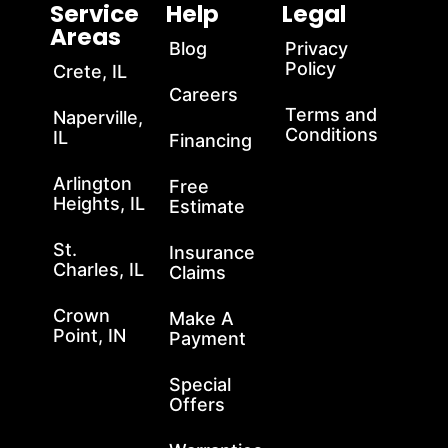
Service
Help
Legal
Areas
Blog
Privacy
Policy
Crete, IL
Careers
Terms and
Naperville,
Conditions
IL
Financing
Arlington
Free
Heights, IL
Estimate
St.
Insurance
Charles, IL
Claims
Crown
Make A
Point, IN
Payment
Special
Offers