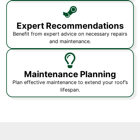
Expert Recommendations
Benefit from expert advice on necessary repairs
and maintenance.
Maintenance Planning
Plan effective maintenance to extend your roof’s
lifespan.