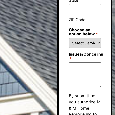
State
ZIP Code
Choose an
option below
*
Issues/Concerns
*
By submitting,
you authorize M
& M Home
Remodeling to