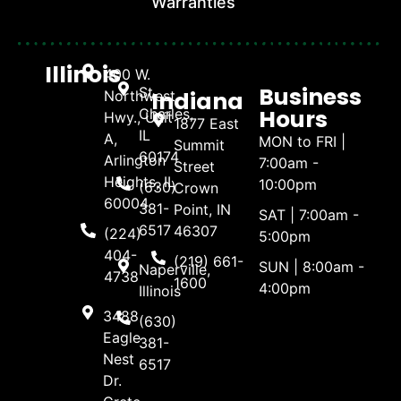
Warranties
Illinois
400 W.
Business
St.
Indiana
Northwest
Hours
Charles,
Hwy., Unit
1877 East
IL
A,
MON to FRI |
Summit
60174
Arlington
7:00am -
Street
Heights, IL
10:00pm
(630)
Crown
60004
381-
Point, IN
SAT | 7:00am -
6517
46307
(224)
5:00pm
404-
(219) 661-
SUN | 8:00am -
Naperville,
4738
1600
4:00pm
Illinois
3488
(630)
Eagle
381-
Nest
6517
Dr.