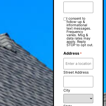
I consent to
follow-up &
informational
text messages.
Frequency
varies. Msg &
data rates may
apply. Reply
STOP to opt out.
Address
*
Street Address
City