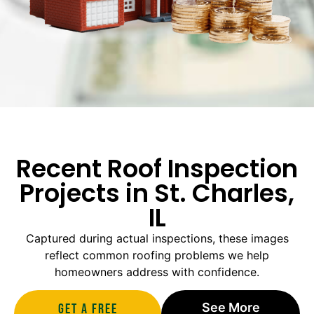
Recent Roof Inspection
Projects in St. Charles,
IL
Captured during actual inspections, these images
reflect common roofing problems we help
homeowners address with confidence.
See More
Get A Free