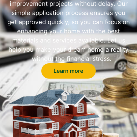
improvement projects without delay. Our
simple application process ensures you
get approved quickly, so you can focus on
enhancing your home with the best
materials and services available. Let us
help you make your dream home a reality
—without the financial stress.
Learn more