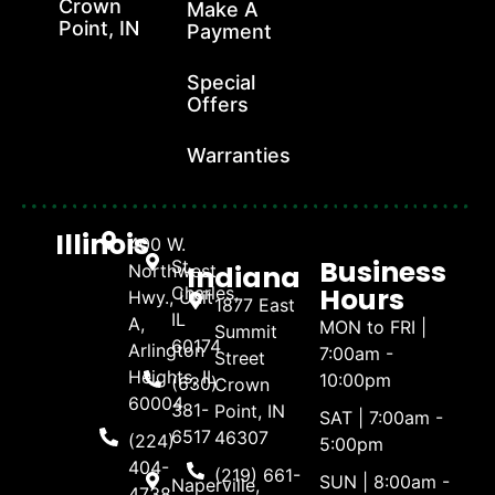
Crown
Make A
Point, IN
Payment
Special
Offers
Warranties
Illinois
400 W.
Business
St.
Indiana
Northwest
Hours
Charles,
Hwy., Unit
1877 East
IL
A,
MON to FRI |
Summit
60174
Arlington
7:00am -
Street
Heights, IL
10:00pm
(630)
Crown
60004
381-
Point, IN
SAT | 7:00am -
6517
46307
(224)
5:00pm
404-
(219) 661-
SUN | 8:00am -
Naperville,
4738