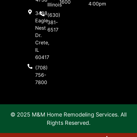
1600
4:00pm
Illinois
3488
(630)
Eagle
381-
Nest
6517
Dr.
Crete,
IL
60417
(708)
756-
7800
© 2025 M&M Home Remodeling Services. All
Rights Reserved.