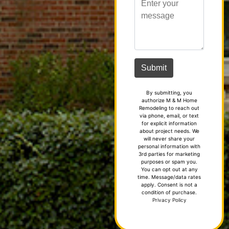
By submitting, you
authorize M & M Home
Remodeling to reach out
via phone, email, or text
for explicit information
about project needs. We
will never share your
personal information with
3rd parties for marketing
purposes or spam you.
You can opt out at any
time. Message/data rates
apply. Consent is not a
condition of purchase.
Privacy Policy