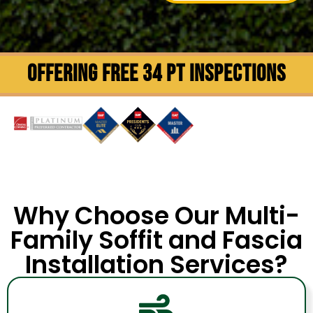
OFFERING FREE 34 PT INSPECTIONS
Why Choose Our Multi-
Family Soffit and Fascia
Installation Services?