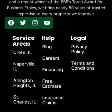
and a repeat winner of the BBB’s Torch Award for
Business Ethics, we bring nearly 50 years of trusted
expertise to every property we improve.
Service
Help
Legal
Areas
Blog
Privacy
Policy
Crete, IL
Careers
Terms and
Naperville,
Conditions
IL
Financing
Arlington
Free
Heights, IL
Estimate
St.
Insurance
Charles, IL
Claims