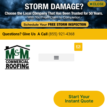
CLOSE
Questions? Give Us A Call
(855) 921-4368
Multi-Family
Start Your
Instant Quote
Soffit and