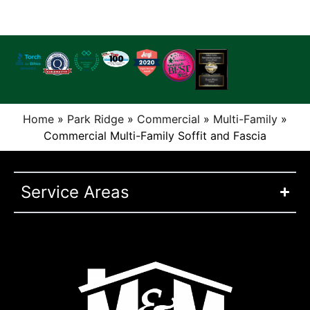
Home
»
Park Ridge
»
Commercial
»
Multi-Family
»
Commercial Multi-Family Soffit and Fascia
Service Areas