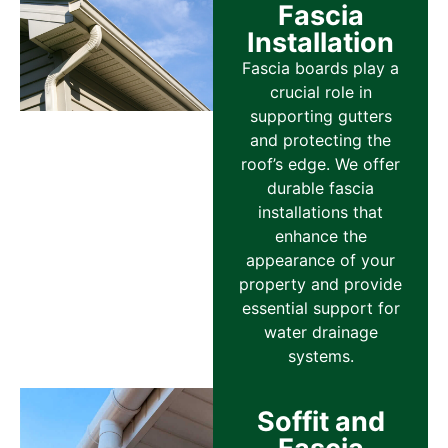
Fascia
Installation
Fascia boards play a
crucial role in
supporting gutters
and protecting the
roof’s edge. We offer
durable fascia
installations that
enhance the
appearance of your
property and provide
essential support for
water drainage
systems.
Soffit and