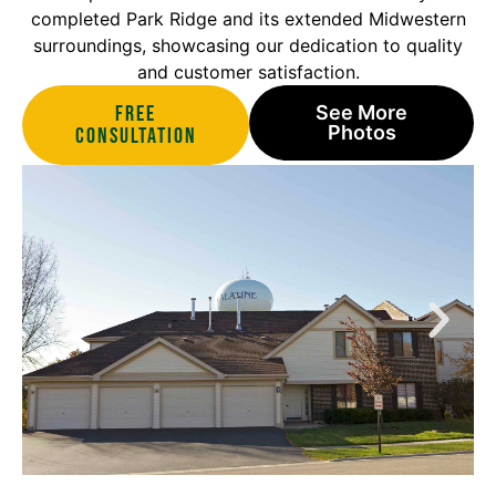
completed Park Ridge and its extended Midwestern
surroundings, showcasing our dedication to quality
and customer satisfaction.
Free
See More
Photos
Consultation