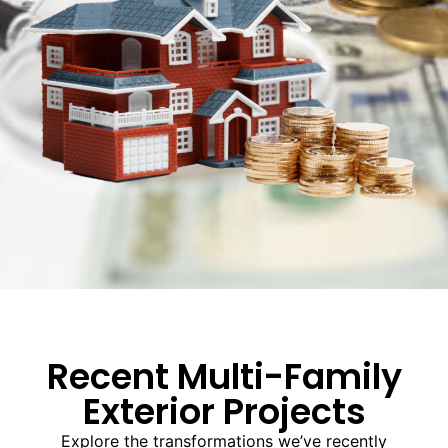
Recent Multi-Family
Exterior Projects
Explore the transformations we’ve recently