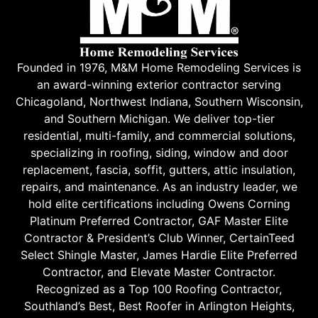
Founded in 1976, M&M Home Remodeling Services is
an award-winning exterior contractor serving
Chicagoland, Northwest Indiana, Southern Wisconsin,
and Southern Michigan. We deliver top-tier
residential, multi-family, and commercial solutions,
specializing in roofing, siding, window and door
replacement, fascia, soffit, gutters, attic insulation,
repairs, and maintenance. As an industry leader, we
hold elite certifications including Owens Corning
Platinum Preferred Contractor, GAF Master Elite
Contractor & President’s Club Winner, CertainTeed
Select Shingle Master, James Hardie Elite Preferred
Contractor, and Elevate Master Contractor.
Recognized as a Top 100 Roofing Contractor,
Southland’s Best, Best Roofer in Arlington Heights,