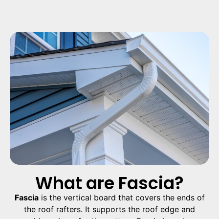
What are Fascia?
Fascia
is the vertical board that covers the ends of
the roof rafters. It supports the roof edge and