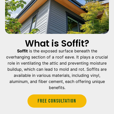
What is Soffit?
Soffit
is the exposed surface beneath the
overhanging section of a roof eave. It plays a crucial
role in ventilating the attic and preventing moisture
buildup, which can lead to mold and rot. Soffits are
available in various materials, including vinyl,
aluminum, and fiber cement, each offering unique
benefits.
Free Consultation