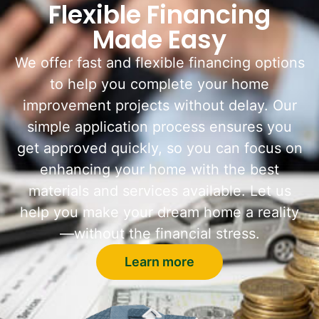
Flexible Financing
Made Easy
We offer fast and flexible financing options
to help you complete your home
improvement projects without delay. Our
simple application process ensures you
get approved quickly, so you can focus on
enhancing your home with the best
materials and services available. Let us
help you make your dream home a reality
—without the financial stress.
Learn more