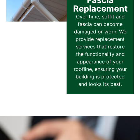
Fascia
Replacement
Over time, soffit and
fascia can become
damaged or worn. We
provide replacement
services that restore
the functionality and
appearance of your
roofline, ensuring your
building is protected
and looks its best.