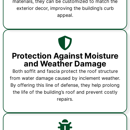
materials, they can be customized to match the
exterior decor, improving the building’s curb
appeal.
Protection Against Moisture
and Weather Damage
Both soffit and fascia protect the roof structure
from water damage caused by inclement weather.
By offering this line of defense, they help prolong
the life of the building’s roof and prevent costly
repairs.