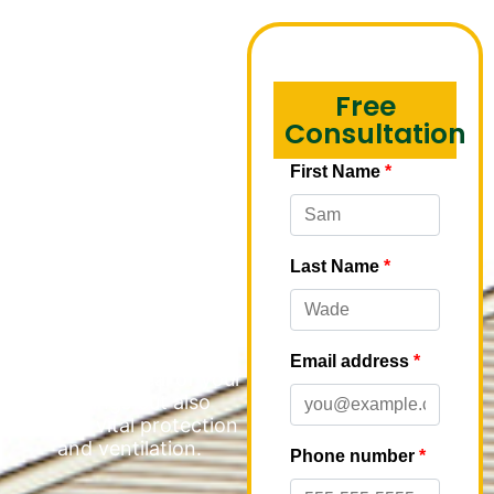
Fascia
Installation in
Free
Park Ridge
Consultation
M&M Roofing
understands the critical
role that soffit and fascia
play in maintaining the
integrity and appearance
of multi-family
properties. These
essential components
not only enhance the
aesthetic appeal of your
buildings but also
provide vital protection
and ventilation.