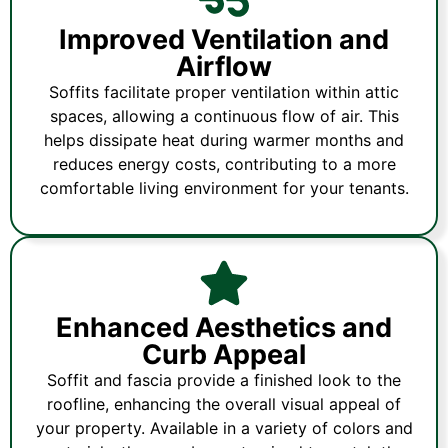
Improved Ventilation and
Airflow
Soffits facilitate proper ventilation within attic
spaces, allowing a continuous flow of air. This
helps dissipate heat during warmer months and
reduces energy costs, contributing to a more
comfortable living environment for your tenants.
Enhanced Aesthetics and
Curb Appeal
Soffit and fascia provide a finished look to the
roofline, enhancing the overall visual appeal of
your property. Available in a variety of colors and