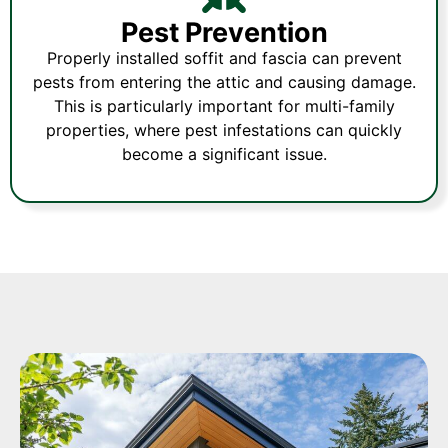
Pest Prevention
Properly installed soffit and fascia can prevent
pests from entering the attic and causing damage.
This is particularly important for multi-family
properties, where pest infestations can quickly
become a significant issue.