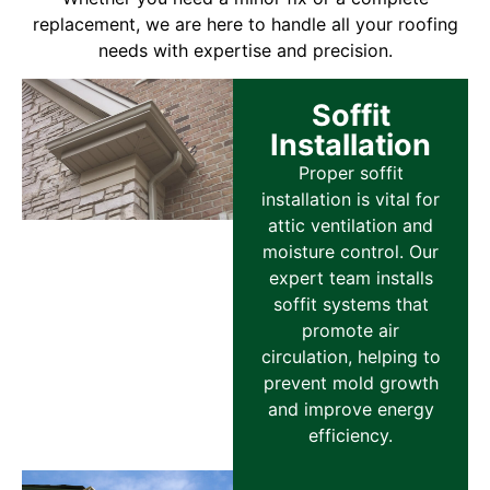
replacement, we are here to handle all your roofing
needs with expertise and precision.
Soffit
Installation
Proper soffit
installation is vital for
attic ventilation and
moisture control. Our
expert team installs
soffit systems that
promote air
circulation, helping to
prevent mold growth
and improve energy
efficiency.