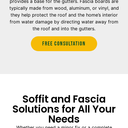
provides a base for the gutters. Fascia boards are
typically made from wood, aluminum, or vinyl, and
they help protect the roof and the home’s interior
from water damage by directing water away from
the roof and into the gutters.
Free Consultation
Soffit and Fascia
Solutions for All Your
Needs
Whether you need a minor fix or a complete