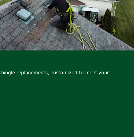
d shingle replacements, customized to meet your