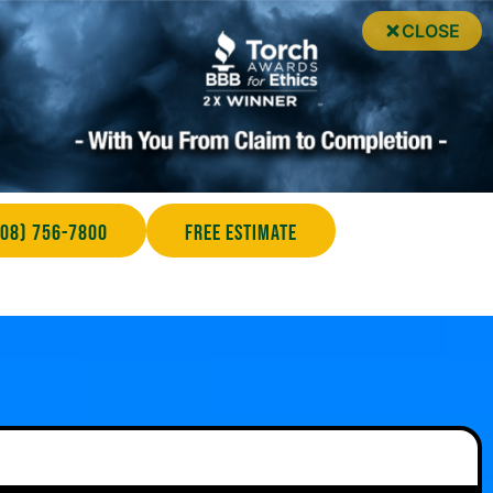
CLOSE
708) 756-7800
Free Estimate