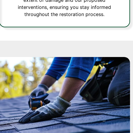
interventions, ensuring you stay informed
throughout the restoration process.