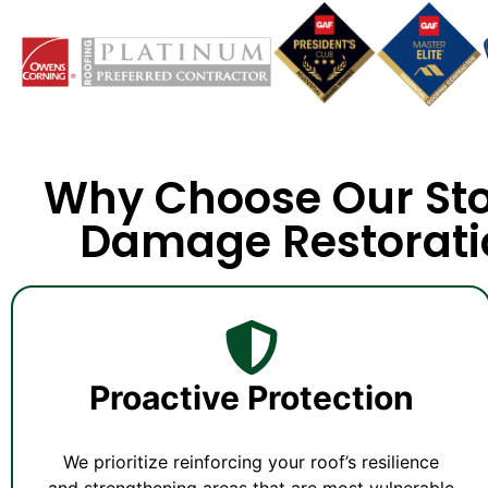
Why Choose Our St
Damage Restorati
Proactive Protection
We prioritize reinforcing your roof’s resilience
and strengthening areas that are most vulnerable