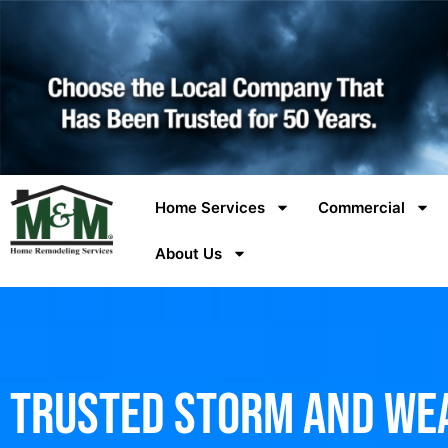
Home Services
Commercial
About Us
Trusted Storm and We