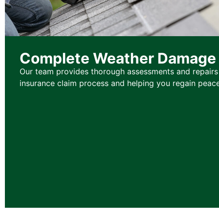
Complete Weather Damage 
Our team provides thorough assessments and repairs 
insurance claim process and helping you regain peace