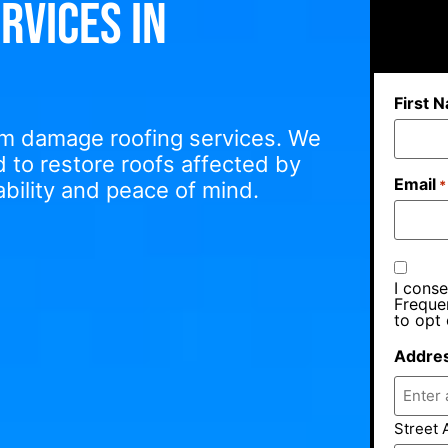
rvices in
First 
orm damage roofing services. We
ed to restore roofs affected by
Email
bility and peace of mind.
*
I conse
Freque
to opt 
Addre
Street 