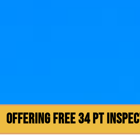
OFFERING FREE 34 PT INSPE