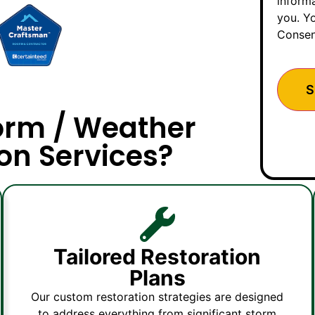
inform
you. Yo
Consen
orm / Weather
on Services?
Tailored Restoration
Plans
Our custom restoration strategies are designed
to address everything from significant storm