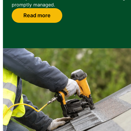
promptly managed.
Read more