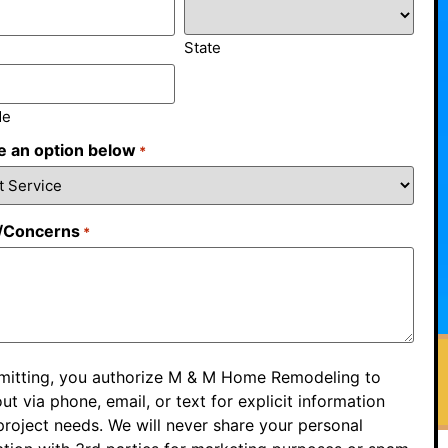
State
de
 an option below
*
/Concerns
*
mitting, you authorize M & M Home Remodeling to
ut via phone, email, or text for explicit information
roject needs. We will never share your personal