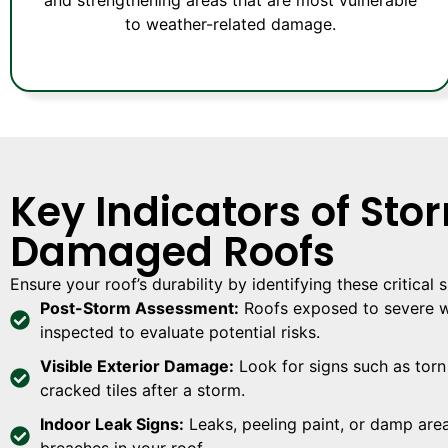
to weather-related damage.
Key Indicators of Sto
Damaged Roofs
Ensure your roof’s durability by identifying these critical
Post-Storm Assessment:
Roofs exposed to severe w
inspected to evaluate potential risks.
Visible Exterior Damage:
Look for signs such as torn 
cracked tiles after a storm.
Indoor Leak Signs:
Leaks, peeling paint, or damp area
breaches in your roof.