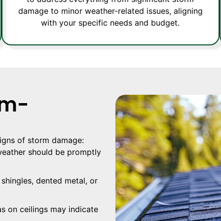
damage to minor weather-related issues, aligning
with your specific needs and budget.
rm-
 signs of storm damage:
eather should be promptly
shingles, dented metal, or
s on ceilings may indicate