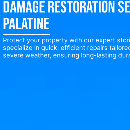
Damage Restoration Se
Palatine
Protect your property with our expert st
specialize in quick, efficient repairs tailor
severe weather, ensuring long-lasting dura