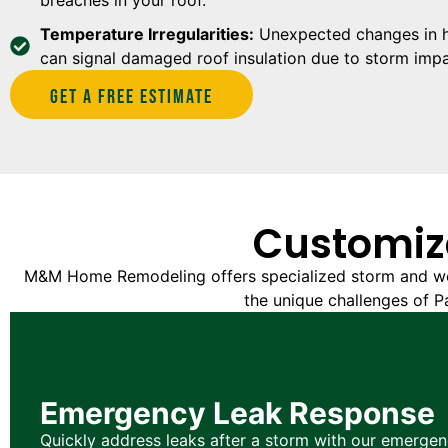
Temperature Irregularities:
Unexpected changes in he
can signal damaged roof insulation due to storm impa
Get A Free estimate
Customiz
M&M Home Remodeling offers specialized storm and we
the unique challenges of Pa
Emergency Leak Response
Quickly address leaks after a storm with our emergen