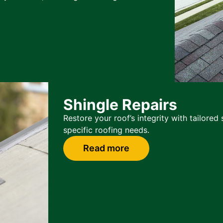
Shingle Repairs
Restore your roof’s integrity with tailore
specific roofing needs.
Read more