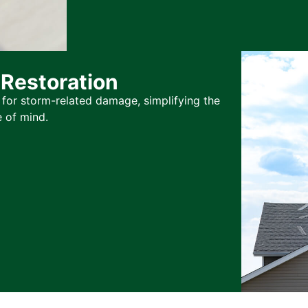
Restoration
for storm-related damage, simplifying the
 of mind.