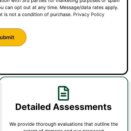
ation with 3rd parties for marketing purposes or spam
u can opt out at any time. Message/data rates apply.
t is not a condition of purchase.
Privacy Policy
Detailed Assessments
We provide thorough evaluations that outline the
extent of damage and our proposed