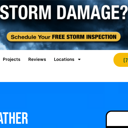
Projects
Reviews
Locations
(
ather