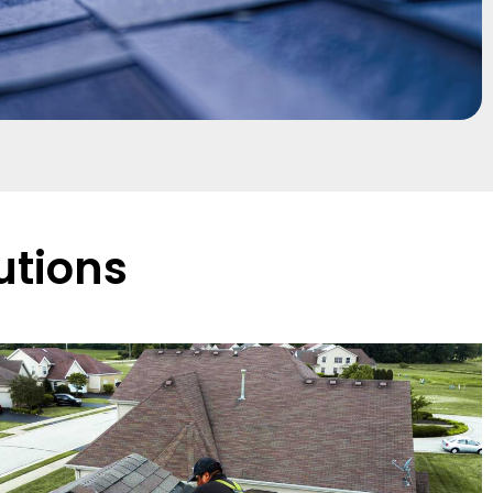
utions