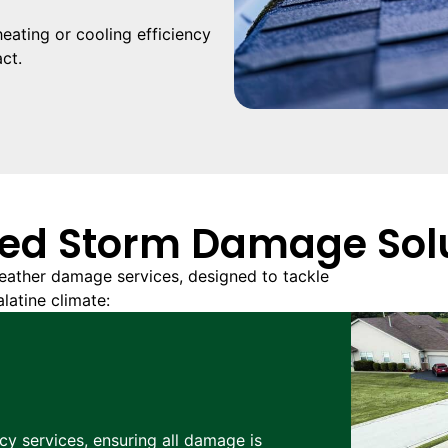
ating or cooling efficiency
ct.
ed Storm Damage Sol
ather damage services, designed to tackle
latine climate:
cy services, ensuring all damage is