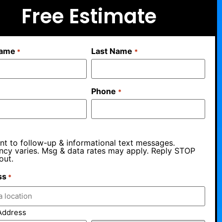
Free Estimate
Name
Last Name
*
*
Phone
*
nt to follow-up & informational text messages.
ncy varies. Msg & data rates may apply. Reply STOP
out.
ss
*
Address