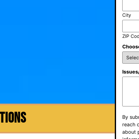
City
ZIP Co
Choose
Issues
CTIONS
By sub
reach o
about p