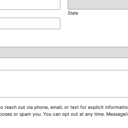
State
each out via phone, email, or text for explicit informatio
rposes or spam you. You can opt out at any time. Message/d