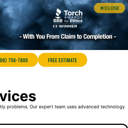
CLOSE
708) 756-7800
Free Estimate
rvices
stly problems. Our expert team uses advanced technology