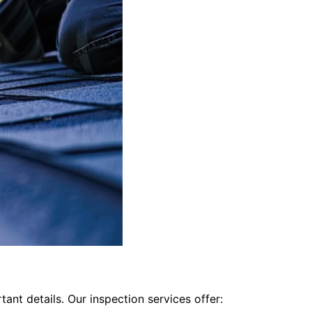
ant details. Our inspection services offer: