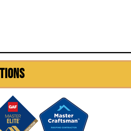
CTIONS