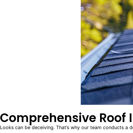
Comprehensive Roof I
Looks can be deceiving. That’s why our team conducts a deta