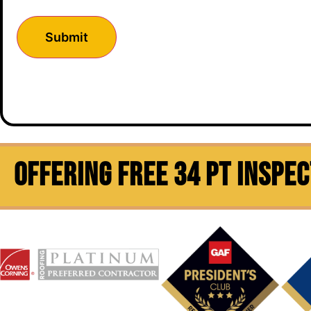
OFFERING FREE 34 PT INSPE