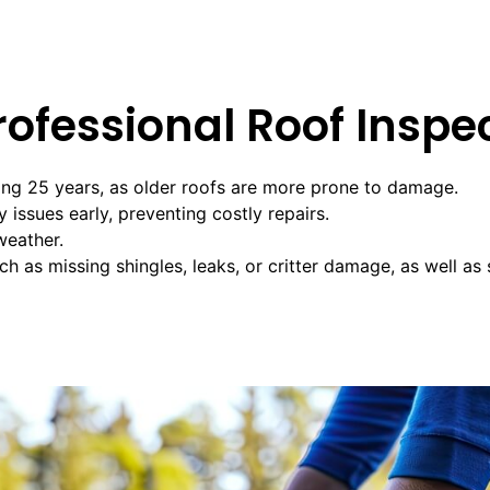
ofessional Roof Inspe
ing 25 years, as older roofs are more prone to damage.
issues early, preventing costly repairs.
weather.
h as missing shingles, leaks, or critter damage, as well as