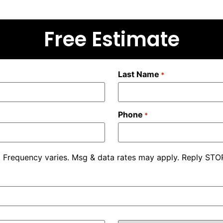
Free Estimate
Last Name
*
Phone
*
. Frequency varies. Msg & data rates may apply. Reply STOP