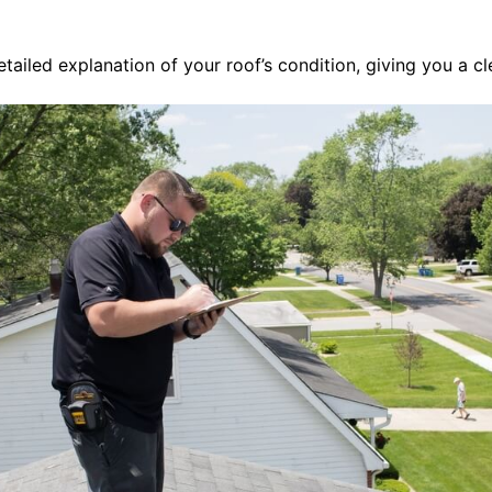
ailed explanation of your roof’s condition, giving you a cl