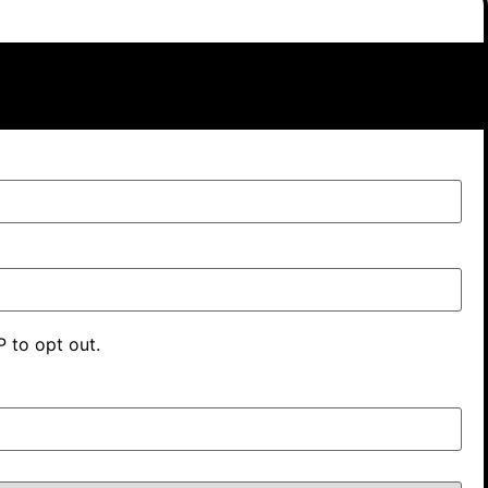
 to opt out.