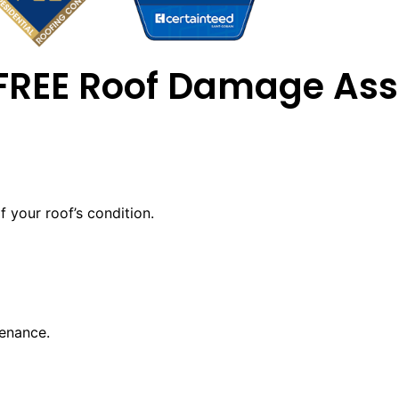
 FREE Roof Damage As
 your roof’s condition.
tenance.