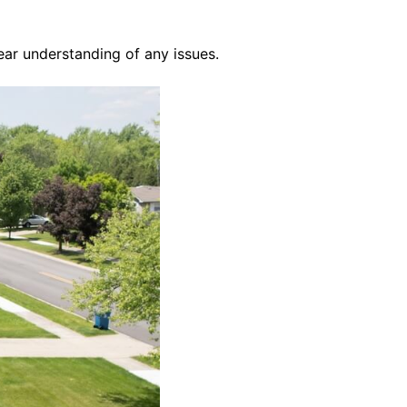
ear understanding of any issues.