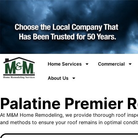
Home Services
Commercial
About Us
Palatine Premier 
At M&M Home Remodeling, we provide thorough roof inspec
and methods to ensure your roof remains in optimal condit