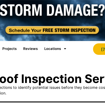
Projects
Reviews
Locations
(
Roof Inspection Se
tions to identify potential issues before they become co
ion.