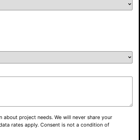
n about project needs. We will never share your
ata rates apply. Consent is not a condition of