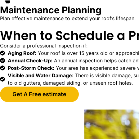
Maintenance Planning
Plan effective maintenance to extend your roof’s lifespan.
When to Schedule a Pr
Consider a professional inspection if:
Aging Roof:
Your roof is over 15 years old or approach
Annual Check-Up:
An annual inspection helps catch any 
Post-Storm Check:
Your area has experienced severe 
Visible and Water Damage:
There is visible damage, suc
to old gutters, damaged siding, or unseen roof holes.
Get A Free estimate