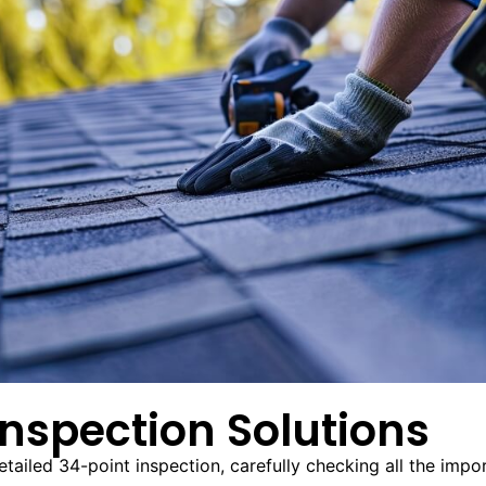
nspection Solutions
iled 34-point inspection, carefully checking all the import