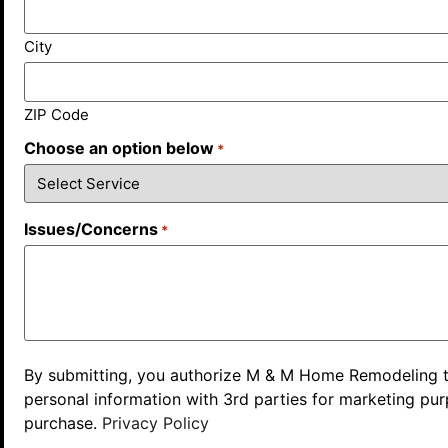
City
ZIP Code
Choose an option below
*
Issues/Concerns
*
By submitting, you authorize M & M Home Remodeling to r
personal information with 3rd parties for marketing pu
purchase.
Privacy Policy