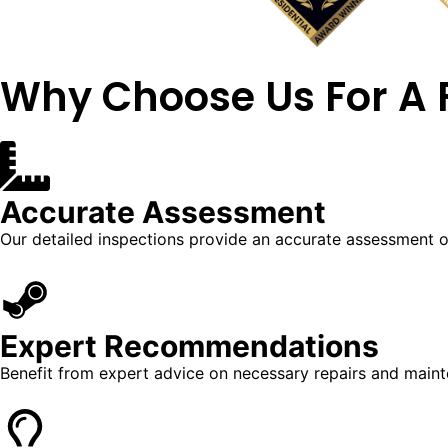
Why Choose Us For A
Accurate Assessment
Our detailed inspections provide an accurate assessment of
Expert Recommendations
Benefit from expert advice on necessary repairs and main