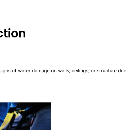
ction
 signs of water damage on walls, ceilings, or structure due