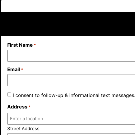
First Name
*
Email
*
I consent to follow-up & informational text messages
Address
*
Street Address