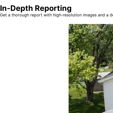
In-Depth Reporting
Get a thorough report with high-resolution images and a det