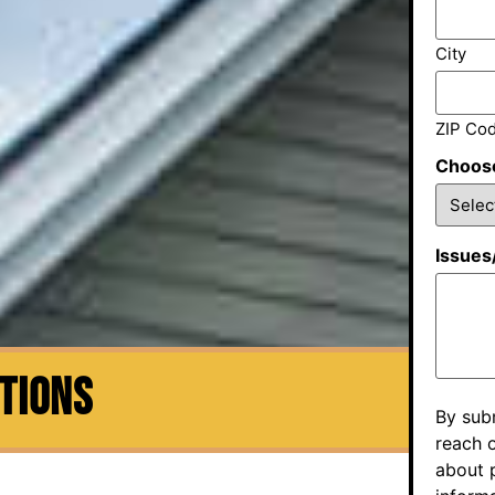
City
ZIP Co
Choose
Issues
CTIONS
By sub
reach o
about p