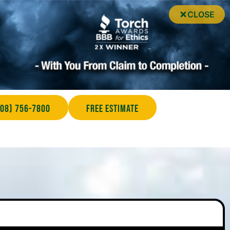
CLOSE
708) 756-7800
Free Estimate