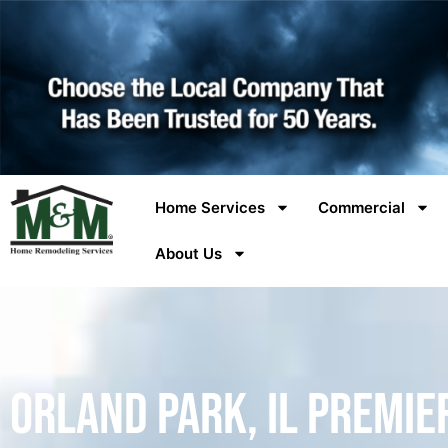
Home Services
Commercial
About Us
Orland Park, IL Premie