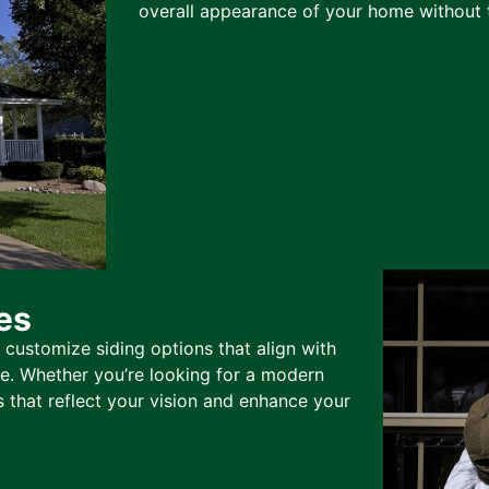
overall appearance of your home without t
es
 customize siding options that align with
te. Whether you’re looking for a modern
s that reflect your vision and enhance your