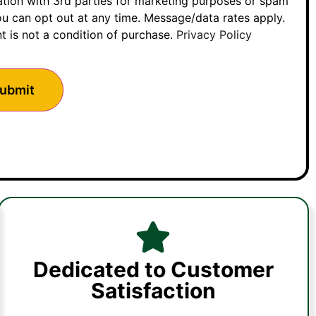
ation with 3rd parties for marketing purposes or spam
u can opt out at any time. Message/data rates apply.
t is not a condition of purchase.
Privacy Policy
Dedicated to Customer
Satisfaction