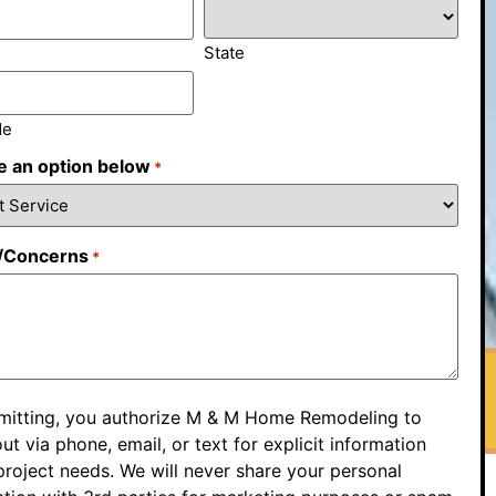
State
de
 an option below
*
/Concerns
*
mitting, you authorize M & M Home Remodeling to
ut via phone, email, or text for explicit information
roject needs. We will never share your personal