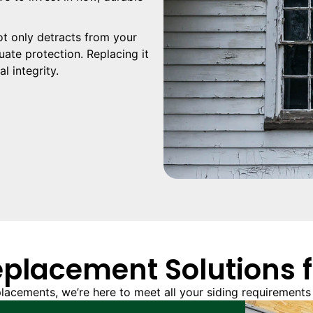
t only detracts from your
ate protection. Replacing it
l integrity.
eplacement Solutions 
lacements, we’re here to meet all your siding requirements 