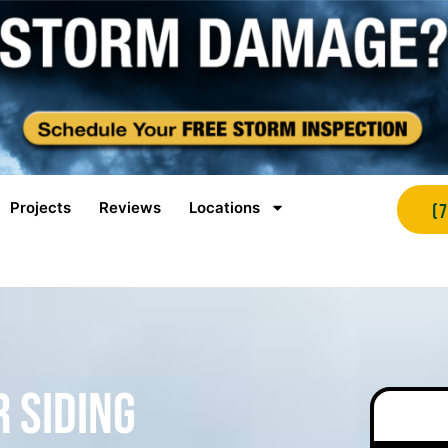
Projects
Reviews
Locations
(
r Siding