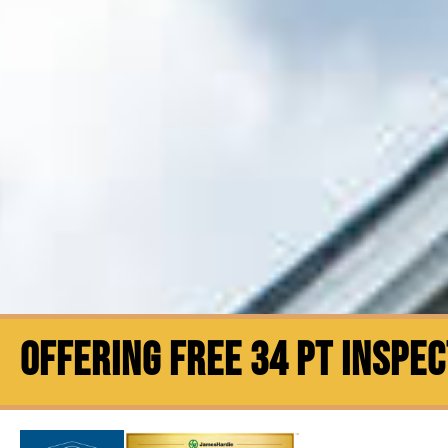
OFFERING FREE 34 PT INSPE