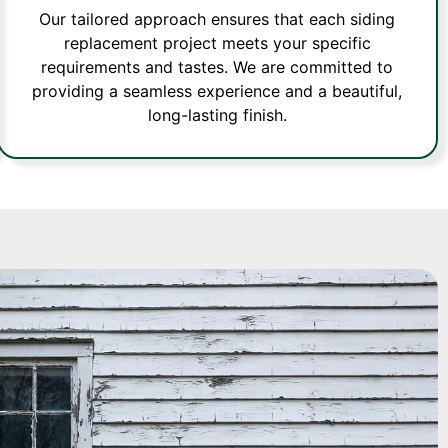
Our tailored approach ensures that each siding
replacement project meets your specific
requirements and tastes. We are committed to
providing a seamless experience and a beautiful,
long-lasting finish.