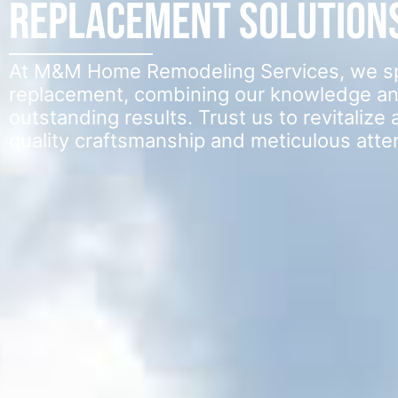
Replacement Solution
At M&M Home Remodeling Services, we spec
replacement, combining our knowledge an
outstanding results. Trust us to revitaliz
quality craftsmanship and meticulous attent