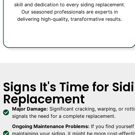
skill and dedication to every siding replacement.
Our seasoned professionals are experts in
delivering high-quality, transformative results.
Signs It's Time for Sid
Replacement
Major Damage:
Significant cracking, warping, or rott
signals the need for a complete replacement.
Ongoing Maintenance Problems:
If you find yourself
maintaining your siding, it might be more cost-effecti