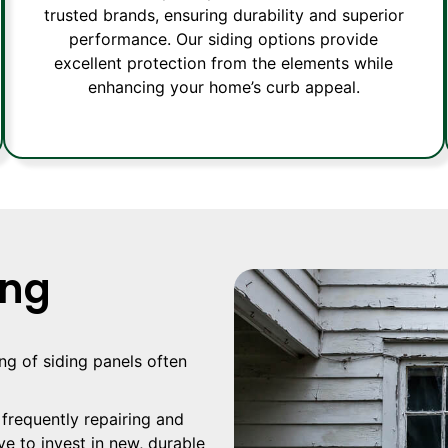
trusted brands, ensuring durability and superior
performance. Our siding options provide
excellent protection from the elements while
enhancing your home’s curb appeal.
ing
ing of siding panels often
 frequently repairing and
ve to invest in new, durable