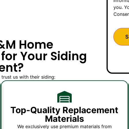
inform
you. Yo
Consen
M&M Home
for Your Siding
ent?
rust us with their siding:
Top-Quality Replacement
Materials
We exclusively use premium materials from