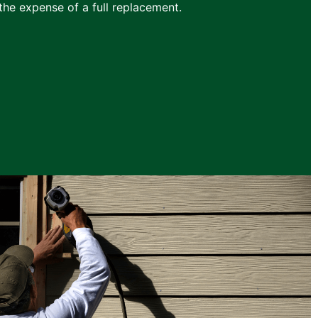
he expense of a full replacement.