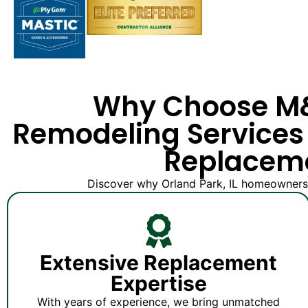
Why Choose 
Remodeling Services 
Replacem
Discover why Orland Park, IL homeowners t
Extensive Replacement
Expertise
With years of experience, we bring unmatched