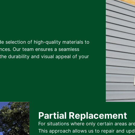
de selection of high-quality materials to
nces. Our team ensures a seamless
the durability and visual appeal of your
Partial Replacement
For situations where only certain areas ar
This approach allows us to repair and upda