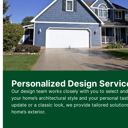
Personalized Design Servic
Our design team works closely with you to select and
your home’s architectural style and your personal tas
update or a classic look, we provide tailored solution
home’s exterior.