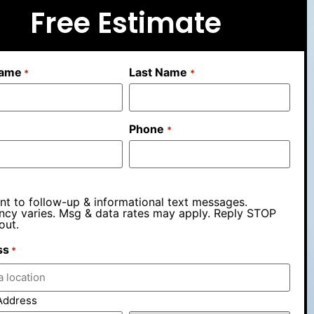
Free Estimate
Name
Last Name
*
*
Phone
*
nt to follow-up & informational text messages.
ncy varies. Msg & data rates may apply. Reply STOP
out.
ss
*
Address