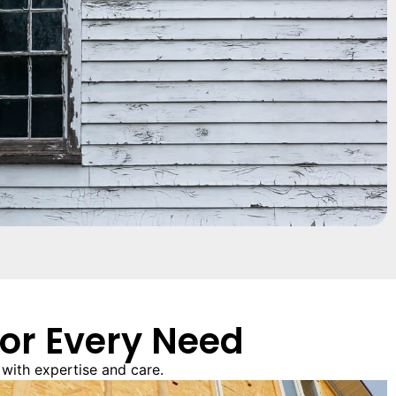
for Every Need
with expertise and care.