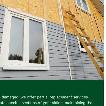
e damaged, we offer partial replacement services.
te specific sections of your siding, maintaining the