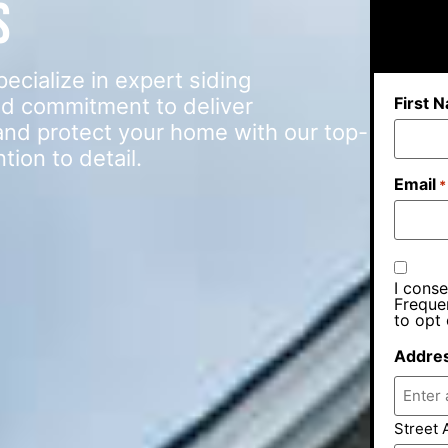
s
ialize in expert siding
First 
d commitment to deliver
e and protect your home with our top-
ion to detail.
Email
*
I conse
Freque
to opt 
Addre
Street 