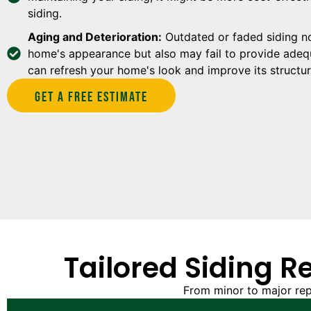
siding.
Aging and Deterioration:
Outdated or faded siding no
home's appearance but also may fail to provide adequ
can refresh your home's look and improve its structura
Get A Free estimate
Tailored Siding R
From minor to major rep