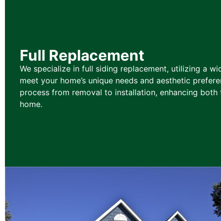
Full Replacement
We specialize in full siding replacement, utilizing a wi
meet your home’s unique needs and aesthetic prefere
process from removal to installation, enhancing both 
home.