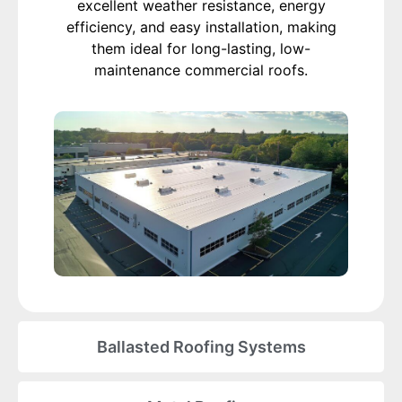
excellent weather resistance, energy
efficiency, and easy installation, making
them ideal for long-lasting, low-
maintenance commercial roofs.
Ballasted Roofing Systems