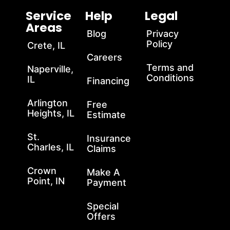
Service
Help
Legal
Areas
Blog
Privacy
Policy
Crete, IL
Careers
Terms and
Naperville,
Conditions
IL
Financing
Arlington
Free
Heights, IL
Estimate
St.
Insurance
Charles, IL
Claims
Crown
Make A
Point, IN
Payment
Special
Offers