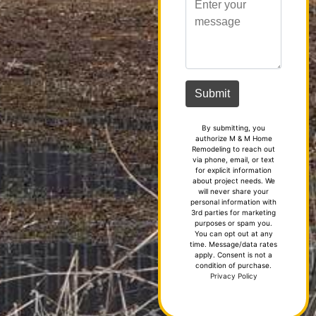
By submitting, you
authorize M & M Home
Remodeling to reach out
via phone, email, or text
for explicit information
about project needs. We
will never share your
personal information with
3rd parties for marketing
purposes or spam you.
You can opt out at any
time. Message/data rates
apply. Consent is not a
condition of purchase.
Privacy Policy