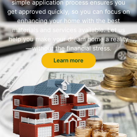
simple application process ensures you
get approved quickly, so you can focus on
enhancing your home with the best
materials and services available. Let us
help you make your dream home a reality
—without the financial stress.
Learn more