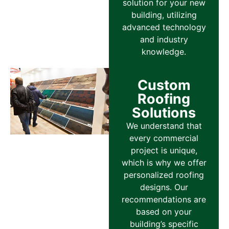
solution for your new
building, utilizing
advanced technology
and industry
knowledge.
Custom
Roofing
Solutions
We understand that
every commercial
project is unique,
which is why we offer
personalized roofing
designs. Our
recommendations are
based on your
building’s specific