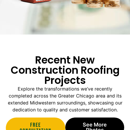
Recent New
Construction Roofing
Projects
Explore the transformations we’ve recently
completed across the Greater Chicago area and its
extended Midwestern surroundings, showcasing our
dedication to quality and customer satisfaction.
Free
See More
Photos