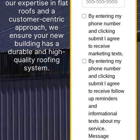
our expertise in flat
roofs and a
customer-centric
approach, we
ensure your new
building has a
durable and high-
quality roofing
system.