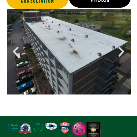
Consultation