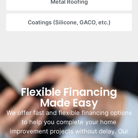
Metal Roofing
Coatings (Silicone, GACO, etc.)
Flexible Financing
Made Easy
We offer fast and flexible financing options
to help you complete your home
improvement projects without delay. Our