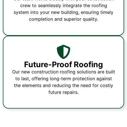
crew to seamlessly integrate the roofing
system into your new building, ensuring timely
completion and superior quality.
Future-Proof Roofing
Our new construction roofing solutions are built
to last, offering long-term protection against
the elements and reducing the need for costly
future repairs.