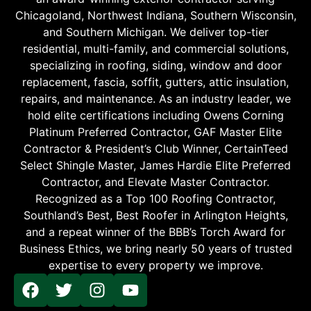
Chicagoland, Northwest Indiana, Southern Wisconsin,
and Southern Michigan. We deliver top-tier
residential, multi-family, and commercial solutions,
specializing in roofing, siding, window and door
replacement, fascia, soffit, gutters, attic insulation,
repairs, and maintenance. As an industry leader, we
hold elite certifications including Owens Corning
Platinum Preferred Contractor, GAF Master Elite
Contractor & President’s Club Winner, CertainTeed
Select Shingle Master, James Hardie Elite Preferred
Contractor, and Elevate Master Contractor.
Recognized as a Top 100 Roofing Contractor,
Southland’s Best, Best Roofer in Arlington Heights,
and a repeat winner of the BBB’s Torch Award for
Business Ethics, we bring nearly 50 years of trusted
expertise to every property we improve.