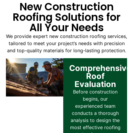
New Construction
Roofing Solutions for
All Your Needs
We provide expert new construction roofing services,
tailored to meet your project’s needs with precision
and top-quality materials for long-lasting protection.
Comprehensive
Roof
Evaluation
Before construction
begins, our
experienced team
conducts a thorough
analysis to design the
most effective roofing