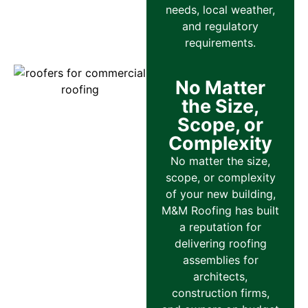
needs, local weather,
and regulatory
requirements.
No Matter
the Size,
Scope, or
Complexity
No matter the size,
scope, or complexity
of your new building,
M&M Roofing has built
a reputation for
delivering roofing
assemblies for
architects,
construction firms,