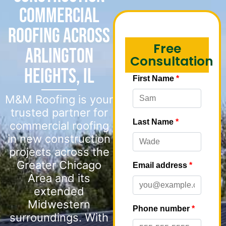
Commercial
Roofing Across
Free
Arlington
Consultation
Heights, IL
M&M Roofing is your
trusted partner for
commercial roofing
in new construction
projects across the
Greater Chicago
Area and its
extended
Midwestern
surroundings. With