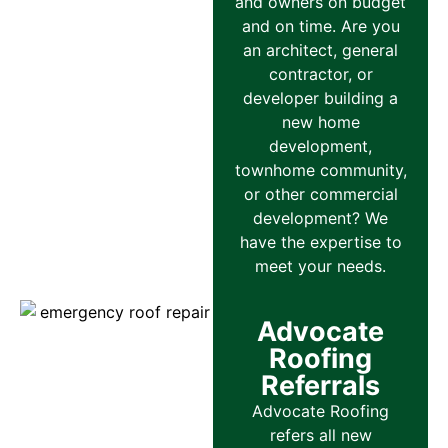
and owners on budget
and on time. Are you
an architect, general
contractor, or
developer building a
new home
development,
townhome community,
or other commercial
development? We
have the expertise to
meet your needs.
Advocate
Roofing
Referrals
Advocate Roofing
refers all new