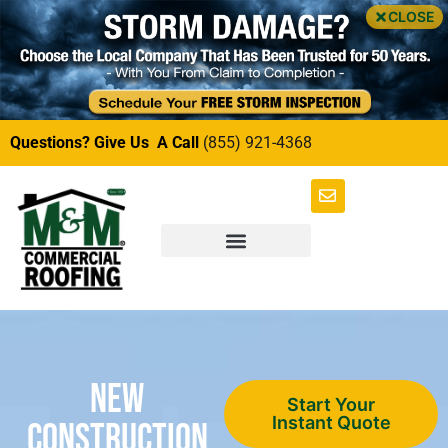
CLOSE
Questions? Give Us A Call
(855) 921-4368
New
Start Your
Instant Quote
Construction