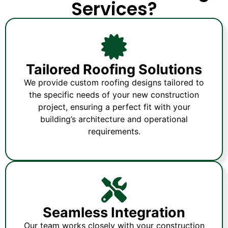
Services?
Tailored Roofing Solutions
We provide custom roofing designs tailored to
the specific needs of your new construction
project, ensuring a perfect fit with your
building’s architecture and operational
requirements.
Seamless Integration
Our team works closely with your construction