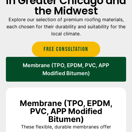
in Greater Chicago and
the Midwest
Explore our selection of premium roofing materials,
each chosen for their durability and suitability for the
local climate.
Free Consultation
Membrane (TPO, EPDM, PVC, APP
Modified Bitumen)
Membrane (TPO, EPDM,
PVC, APP Modified
Bitumen)
These flexible, durable membranes offer