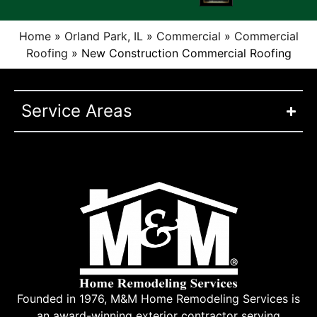
Home
»
Orland Park, IL
»
Commercial
»
Commercial
Roofing
»
New Construction Commercial Roofing
Service Areas
Founded in 1976, M&M Home Remodeling Services is
an award-winning exterior contractor serving