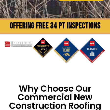
OFFERING FREE 34 PT INSPECTIONS
Why Choose Our
Commercial New
Construction Roofing