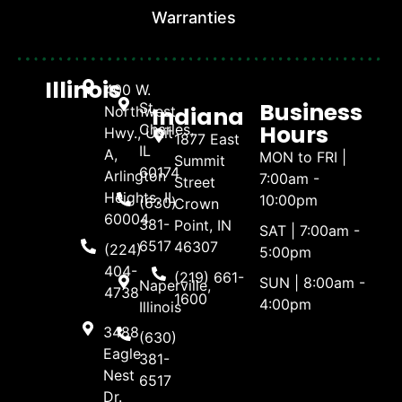
Warranties
Illinois
400 W.
Business
St.
Indiana
Northwest
Hours
Charles,
Hwy., Unit
1877 East
IL
A,
MON to FRI |
Summit
60174
Arlington
7:00am -
Street
Heights, IL
10:00pm
(630)
Crown
60004
381-
Point, IN
SAT | 7:00am -
6517
46307
(224)
5:00pm
404-
(219) 661-
SUN | 8:00am -
Naperville,
4738
1600
4:00pm
Illinois
3488
(630)
Eagle
381-
Nest
6517
Dr.