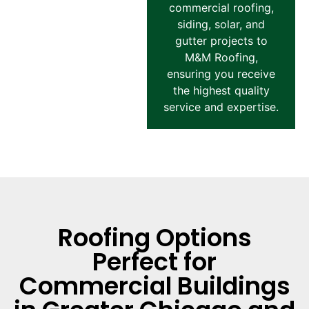
commercial roofing,
siding, solar, and
gutter projects to
M&M Roofing,
ensuring you receive
the highest quality
service and expertise.
Roofing Options
Perfect for
Commercial Buildings