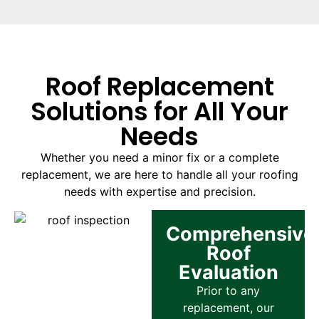
Roof Replacement
Solutions for All Your
Needs
Whether you need a minor fix or a complete
replacement, we are here to handle all your roofing
needs with expertise and precision.
Comprehensive
Roof
Evaluation
Prior to any
replacement, our