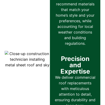
recommend materials
that match your
home’s style and your
preferences, while
accounting for local
weather conditions
and building
regulations.
Precision
and
Expertise
We deliver commercial
roof replacements
with meticulous
attention to detail,
ensuring durability and