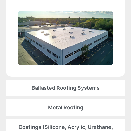
Ballasted Roofing Systems
Metal Roofing
Coatings (Silicone, Acrylic, Urethane,