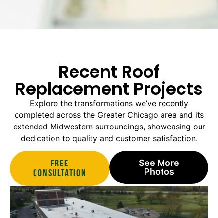
Recent Roof
Replacement Projects
Explore the transformations we’ve recently
completed across the Greater Chicago area and its
extended Midwestern surroundings, showcasing our
dedication to quality and customer satisfaction.
Free
See More
Photos
Consultation