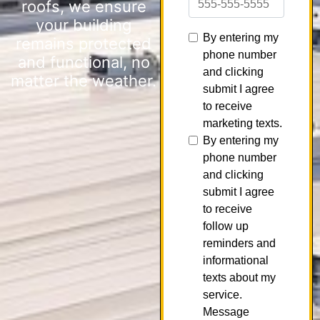
roofs, we ensure
your building
remains protected
and functional, no
matter the weather.