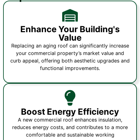
Enhance Your Building's
Value
Replacing an aging roof can significantly increase
your commercial property’s market value and
curb appeal, offering both aesthetic upgrades and
functional improvements.
Boost Energy Efficiency
A new commercial roof enhances insulation,
reduces energy costs, and contributes to a more
comfortable and sustainable working