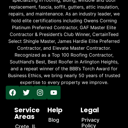
replacement, fascia, soffit, gutters, attic insulation,
repairs, and maintenance. As an industry leader, we
hold elite certifications including Owens Corning
Platinum Preferred Contractor, GAF Master Elite
Contractor & President’s Club Winner, CertainTeed
Select Shingle Master, James Hardie Elite Preferred
Contractor, and Elevate Master Contractor.
Recognized as a Top 100 Roofing Contractor,
Southland’s Best, Best Roofer in Arlington Heights,
and a repeat winner of the BBB’s Torch Award for
Business Ethics, we bring nearly 50 years of trusted
expertise to every property we improve.
Service
Help
Legal
Areas
Blog
Privacy
Policy
Crete, IL