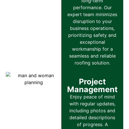
long-term
performance. Our
expert team minimizes
disruption to your
business operations,
prioritizing safety and
exceptional
workmanship for a
seamless and reliable
roofing solution.
Project
Management
Enjoy peace of mind
with regular updates,
including photos and
detailed descriptions
of progress. A