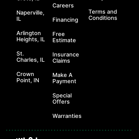
Careers
Terms and
Naperville,
Conditions
IL
Financing
Arlington
Free
Heights, IL
Estimate
St.
Insurance
Charles, IL
Claims
Crown
Make A
Point, IN
Payment
Special
Offers
Warranties