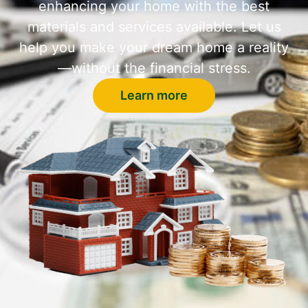
enhancing your home with the best
materials and services available. Let us
help you make your dream home a reality
—without the financial stress.
Learn more