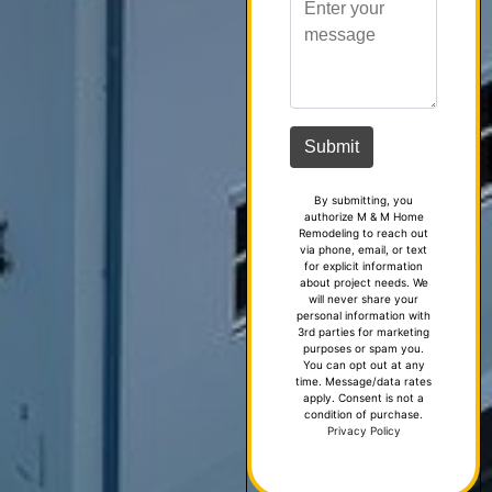
By submitting, you
authorize M & M Home
Remodeling to reach out
via phone, email, or text
for explicit information
about project needs. We
will never share your
personal information with
3rd parties for marketing
purposes or spam you.
You can opt out at any
time. Message/data rates
apply. Consent is not a
condition of purchase.
Privacy Policy