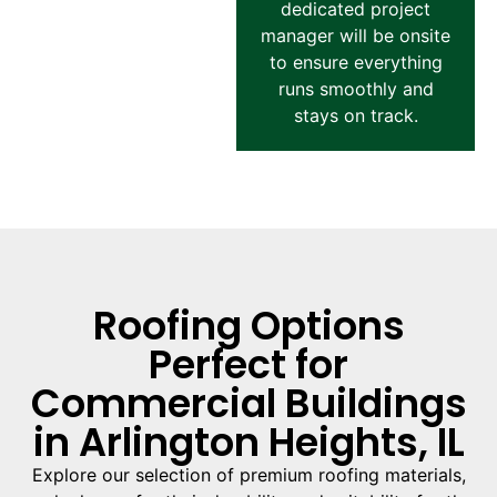
dedicated project
manager will be onsite
to ensure everything
runs smoothly and
stays on track.
Roofing Options
Perfect for
Commercial Buildings
in Arlington Heights, IL
Explore our selection of premium roofing materials,