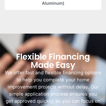
Aluminum)
Flexible Financing
Made Easy
We offer fast and flexible financing options
to help you complete your home
improvement projects without delay. Our
simple application process ensures you
get approved quickly, so you can focus on