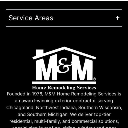
Service Areas
Founded in 1976, M&M Home Remodeling Services is
an award-winning exterior contractor serving
Chicagoland, Northwest Indiana, Southern Wisconsin,
and Southern Michigan. We deliver top-tier
residential, multi-family, and commercial solutions,
specializing in roofing, siding, window and door