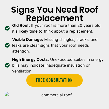
Signs You Need Roof
Replacement
Old Roof:
If your roof is more than 20 years old,
it's likely time to think about a replacement.
Visible Damage:
Missing shingles, cracks, and
leaks are clear signs that your roof needs
attention.
High Energy Costs:
Unexpected spikes in energy
bills may indicate inadequate insulation or
ventilation.
Free Consultation