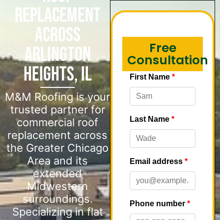
Replacement
Across
Free
Arlington
Consultation
Heights, IL
M&M Roofing is your
trusted partner for
commercial roof
replacement across
the Greater Chicago
Area and its
extended
Midwestern
surroundings.
Specializing in flat