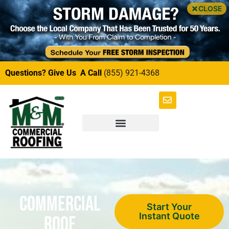
CLOSE
Questions? Give Us A Call
(855) 921-4368
Commercial
Start Your
Instant Quote
Roof