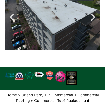
Home
»
Orland Park, IL
»
Commercial
»
Commercial
Roofing
»
Commercial Roof Replacement