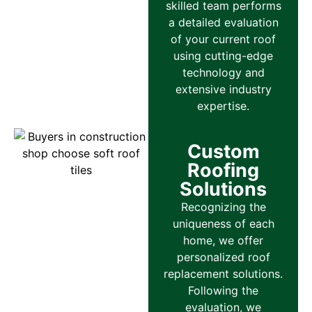
skilled team performs
a detailed evaluation
of your current roof
using cutting-edge
technology and
extensive industry
expertise.
Custom
Roofing
Solutions
Recognizing the
uniqueness of each
home, we offer
personalized roof
replacement solutions.
Following the
evaluation, we