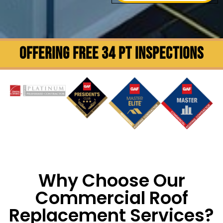
OFFERING FREE 34 PT INSPECTIONS
Why Choose Our
Commercial Roof
Replacement Services?