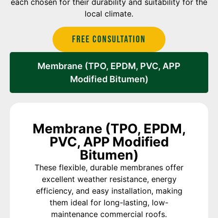
each chosen for their durability and suitability for the
local climate.
Free Consultation
Membrane (TPO, EPDM, PVC, APP
Modified Bitumen)
Membrane (TPO, EPDM,
PVC, APP Modified
Bitumen)
These flexible, durable membranes offer
excellent weather resistance, energy
efficiency, and easy installation, making
them ideal for long-lasting, low-
maintenance commercial roofs.