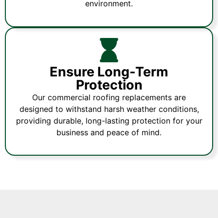
environment.
Ensure Long-Term
Protection
Our commercial roofing replacements are
designed to withstand harsh weather conditions,
providing durable, long-lasting protection for your
business and peace of mind.