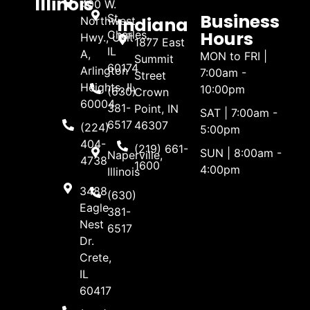
Illinois
400 W.
Business
St.
Indiana
Northwest
Hours
Charles,
Hwy., Unit
1877 East
IL
A,
MON to FRI |
Summit
60174
Arlington
7:00am -
Street
Heights, IL
10:00pm
(630)
Crown
60004
381-
Point, IN
SAT | 7:00am -
6517
46307
(224)
5:00pm
404-
(219) 661-
SUN | 8:00am -
Naperville,
4738
1600
4:00pm
Illinois
3488
(630)
Eagle
381-
Nest
6517
Dr.
Crete,
IL
60417