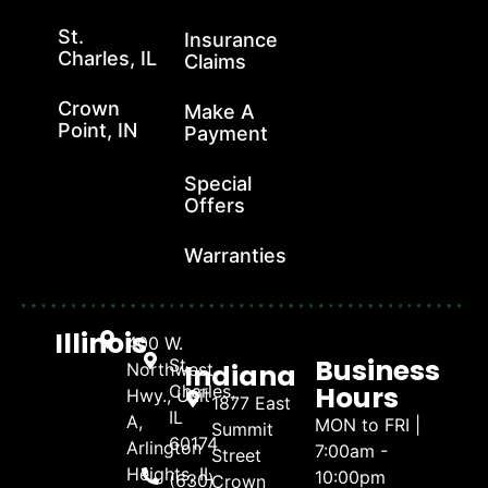
St.
Insurance
Charles, IL
Claims
Crown
Make A
Point, IN
Payment
Special
Offers
Warranties
Illinois
400 W.
Business
St.
Indiana
Northwest
Hours
Charles,
Hwy., Unit
1877 East
IL
A,
MON to FRI |
Summit
60174
Arlington
7:00am -
Street
Heights, IL
10:00pm
(630)
Crown