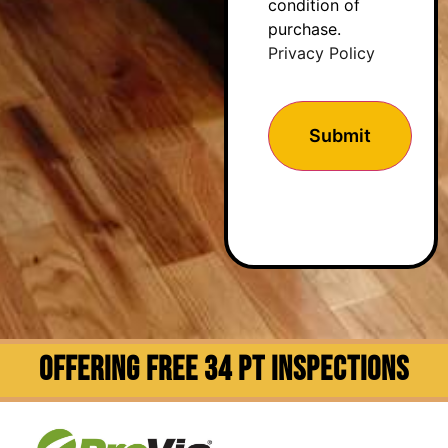
condition of
purchase.
Privacy Policy
OFFERING FREE 34 PT INSPECTIONS