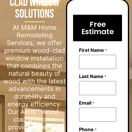
Clad Window
Solutions
Free
At M&M Home
Estimate
Remodeling
Services, we offer
premium wood-clad
First Name
*
window installation
that combines the
natural beauty of
Last Name
*
wood with the latest
advancements in
durability and
Email
energy efficiency.
*
Our Aeris™ wood-
clad windows
provide a perfect
Phone
*