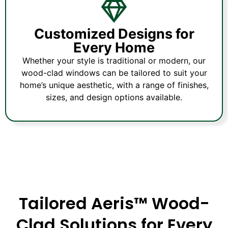
Customized Designs for
Every Home
Whether your style is traditional or modern, our
wood-clad windows can be tailored to suit your
home’s unique aesthetic, with a range of finishes,
sizes, and design options available.
Tailored Aeris™ Wood-
Clad Solutions for Every