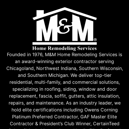
Founded in 1976, M&M Home Remodeling Services is
an award-winning exterior contractor serving
Chicagoland, Northwest Indiana, Southern Wisconsin,
and Southern Michigan. We deliver top-tier
residential, multi-family, and commercial solutions,
specializing in roofing, siding, window and door
replacement, fascia, soffit, gutters, attic insulation,
repairs, and maintenance. As an industry leader, we
hold elite certifications including Owens Corning
Platinum Preferred Contractor, GAF Master Elite
Contractor & President’s Club Winner, CertainTeed