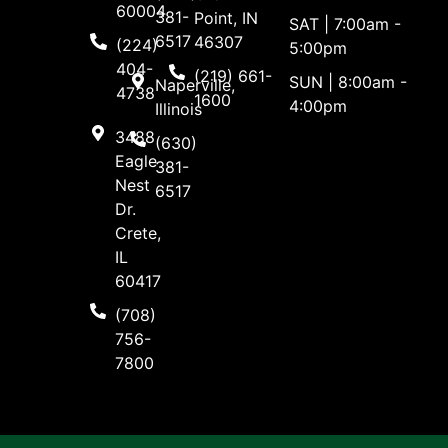
60004
381-
Point, IN
SAT | 7:00am -
6517
46307
(224)
5:00pm
404-
(219) 661-
SUN | 8:00am -
Naperville,
4738
1600
4:00pm
Illinois
3488
(630)
Eagle
381-
Nest
6517
Dr.
Crete,
IL
60417
(708)
756-
7800