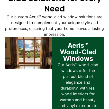
Need
Our custom Aeris™ wood-clad window solutions are
designed to complement your unique style and
preferences, ensuring that your home leaves a lasting
impression.
Aeris™
Wood-Clad
Windows
Our Aeris™ wood-clad
windows offer the
perfect blend of
elegance and
durability, with real
wood interiors for
warmth and beauty,
and vinyl exteriors to