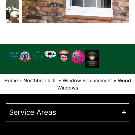
Home
»
Northbrook, IL
»
Window Replacement
»
Wood
Windows
Service Areas