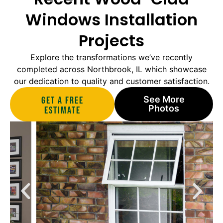
Windows Installation
Projects
Explore the transformations we’ve recently
completed across Northbrook, IL which showcase
our dedication to quality and customer satisfaction.
See More
Get A Free
Photos
estimate