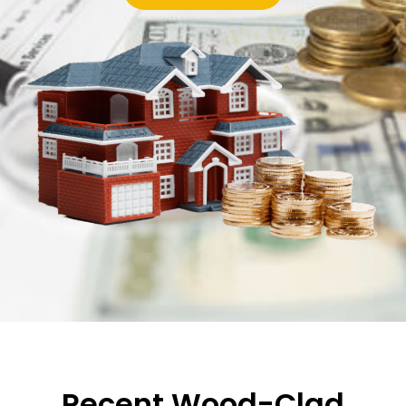
Recent Wood-Clad