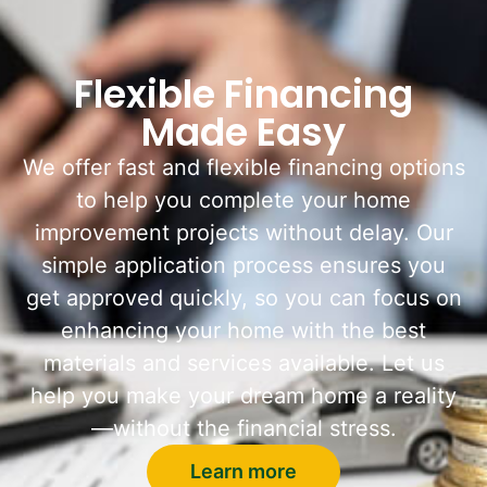
Flexible Financing
Made Easy
We offer fast and flexible financing options
to help you complete your home
improvement projects without delay. Our
simple application process ensures you
get approved quickly, so you can focus on
enhancing your home with the best
materials and services available. Let us
help you make your dream home a reality
—without the financial stress.
Learn more