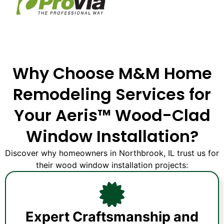
Why Choose M&M Home
Remodeling Services for
Your Aeris™ Wood-Clad
Window Installation?
Discover why homeowners in Northbrook, IL trust us for
their wood window installation projects:
Expert Craftsmanship and