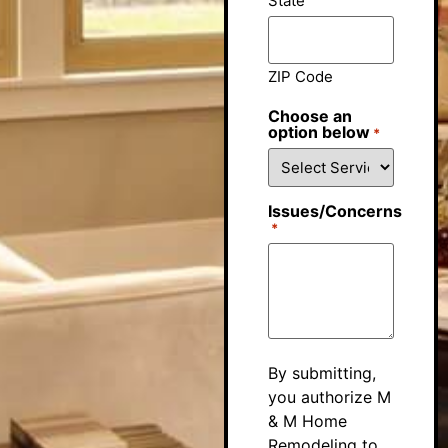
State
ZIP Code
Choose an
option below
*
Issues/Concerns
*
By submitting,
you authorize M
& M Home
Remodeling to