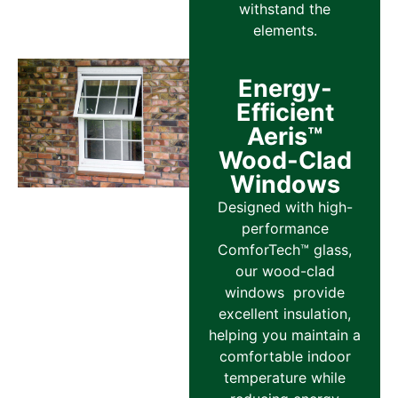
withstand the
elements.
Energy-
Efficient
Aeris™
Wood-Clad
Windows
Designed with high-
performance
ComforTech™ glass,
our wood-clad
windows provide
excellent insulation,
helping you maintain a
comfortable indoor
temperature while