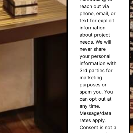
reach out via
phone, email, or
text for explicit
information
about project
needs. We will
never share
your personal
information with
3rd parties for
marketing
purposes or
spam you. You
can opt out at
any time.
Message/data
rates apply.
Consent is not a