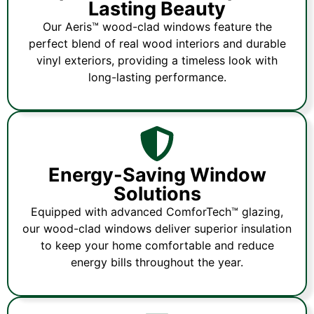
Lasting Beauty
Our Aeris™ wood-clad windows feature the
perfect blend of real wood interiors and durable
vinyl exteriors, providing a timeless look with
long-lasting performance.
Energy-Saving Window
Solutions
Equipped with advanced ComforTech™ glazing,
our wood-clad windows deliver superior insulation
to keep your home comfortable and reduce
energy bills throughout the year.