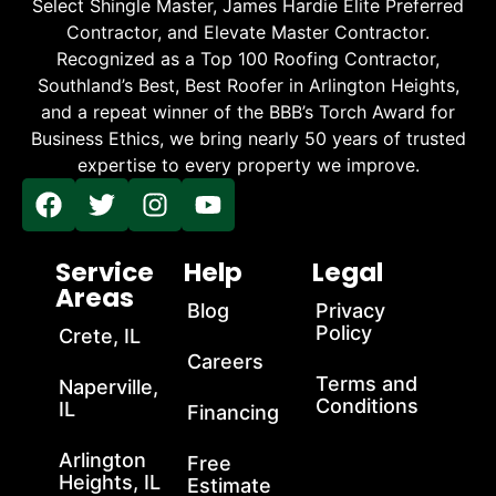
Select Shingle Master, James Hardie Elite Preferred
Contractor, and Elevate Master Contractor.
Recognized as a Top 100 Roofing Contractor,
Southland’s Best, Best Roofer in Arlington Heights,
and a repeat winner of the BBB’s Torch Award for
Business Ethics, we bring nearly 50 years of trusted
expertise to every property we improve.
Service
Help
Legal
Areas
Blog
Privacy
Policy
Crete, IL
Careers
Terms and
Naperville,
Conditions
IL
Financing
Arlington
Free
Heights, IL
Estimate