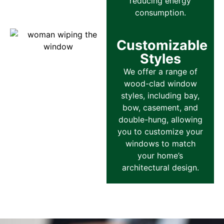
reducing energy
consumption.
Customizable
Styles
We offer a range of
wood-clad window
styles, including bay,
bow, casement, and
double-hung, allowing
you to customize your
windows to match
your home’s
architectural design.