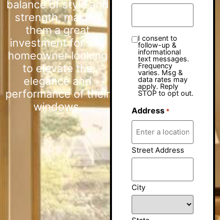
balance of style and
strength, making
them a great
I consent to
investment for any
follow-up &
informational
homeowner looking
text messages.
Frequency
to elevate the
varies. Msg &
elegance and
data rates may
apply. Reply
performance of their
STOP to opt out.
windows.
Address
*
Street Address
City