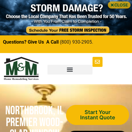
CLOSE
Questions? Give Us A Call
(800) 930-2905.
Northbrook, IL
Start Your
Instant Quote
Premier Wood-