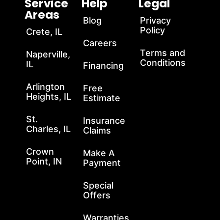
Service
Help
Legal
Areas
Blog
Privacy
Policy
Crete, IL
Careers
Terms and
Naperville,
Conditions
IL
Financing
Arlington
Free
Heights, IL
Estimate
St.
Insurance
Charles, IL
Claims
Crown
Make A
Point, IN
Payment
Special
Offers
Warranties