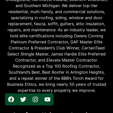
and Southern Michigan. We deliver top-tier
residential, multi-family, and commercial solutions,
specializing in roofing, siding, window and door
replacement, fascia, soffit, gutters, attic insulation,
repairs, and maintenance. As an industry leader, we
hold elite certifications including Owens Corning
Platinum Preferred Contractor, GAF Master Elite
Contractor & President’s Club Winner, CertainTeed
Select Shingle Master, James Hardie Elite Preferred
Contractor, and Elevate Master Contractor.
Recognized as a Top 100 Roofing Contractor,
Southland’s Best, Best Roofer in Arlington Heights,
and a repeat winner of the BBB’s Torch Award for
Business Ethics, we bring nearly 50 years of trusted
expertise to every property we improve.