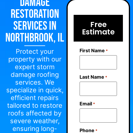
Damage
Restoration
Services in
Free
Estimate
Northbrook, IL
First Name
Protect your
*
property with our
expert storm
damage roofing
Last Name
*
services. We
specialize in quick,
efficient repairs
Email
*
tailored to restore
roofs affected by
severe weather,
ensuring long-
Phone
*