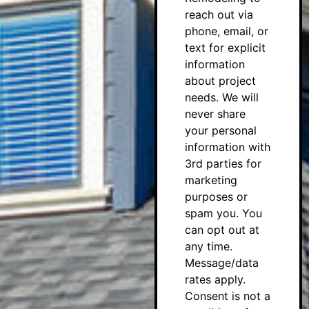
reach out via
phone, email, or
text for explicit
information
about project
needs. We will
never share
your personal
information with
3rd parties for
marketing
purposes or
spam you. You
can opt out at
any time.
Message/data
rates apply.
Consent is not a