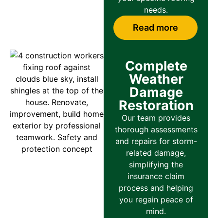
needs.
Read more
Complete
Weather
Damage
Restoration
Our team provides
thorough assessments
and repairs for storm-
related damage,
simplifying the
insurance claim
process and helping
you regain peace of
mind.