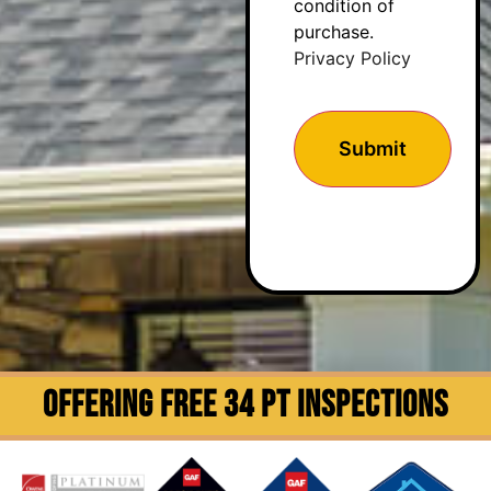
condition of
purchase.
Privacy Policy
OFFERING FREE 34 PT INSPECTIONS