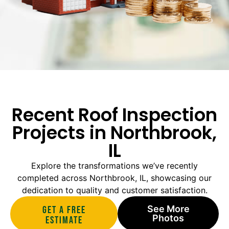
Recent Roof Inspection
Projects in Northbrook,
IL
Explore the transformations we’ve recently
completed across Northbrook, IL, showcasing our
dedication to quality and customer satisfaction.
See More
Get A Free
Photos
estimate