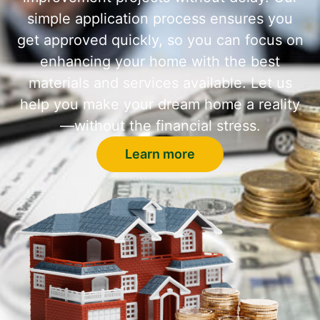
simple application process ensures you
get approved quickly, so you can focus on
enhancing your home with the best
materials and services available. Let us
help you make your dream home a reality
—without the financial stress.
Learn more