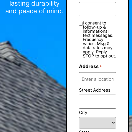
lasting durability
and peace of mind.
I consent to
follow-up &
informational
text messages.
Frequency
varies. Msg &
data rates may
apply. Reply
STOP to opt out.
Address
*
Street Address
City