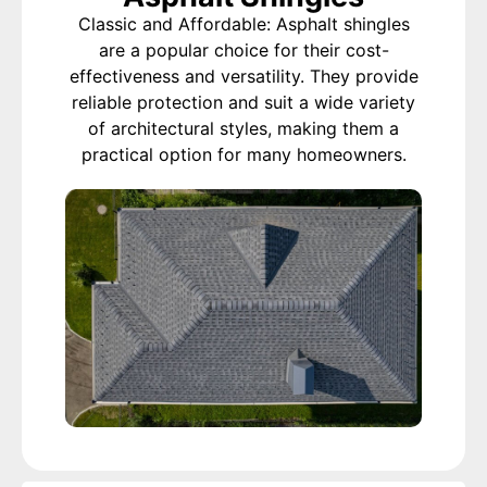
Classic and Affordable: Asphalt shingles
are a popular choice for their cost-
effectiveness and versatility. They provide
reliable protection and suit a wide variety
of architectural styles, making them a
practical option for many homeowners.