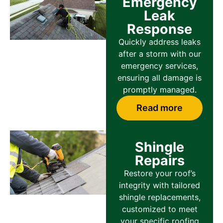
Emergency
Leak
Response
Quickly address leaks
after a storm with our
emergency services,
ensuring all damage is
promptly managed.
Read more
Shingle
Repairs
Restore your roof’s
integrity with tailored
shingle replacements,
customized to meet
your specific roofing