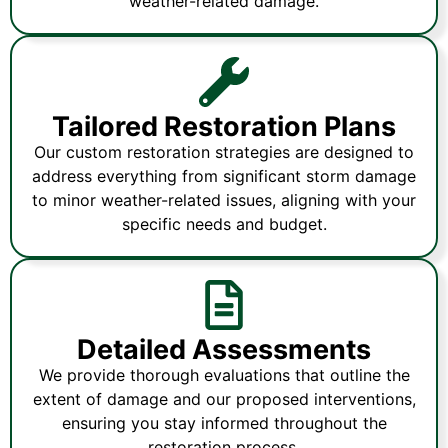
weather-related damage.
Tailored Restoration Plans
Our custom restoration strategies are designed to
address everything from significant storm damage
to minor weather-related issues, aligning with your
specific needs and budget.
Detailed Assessments
We provide thorough evaluations that outline the
extent of damage and our proposed interventions,
ensuring you stay informed throughout the
restoration process.