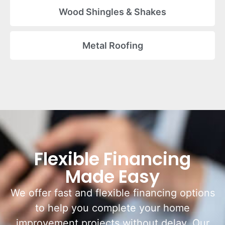
Wood Shingles & Shakes
Metal Roofing
Flexible Financing
Made Easy
We offer fast and flexible financing options
to help you complete your home
improvement projects without delay. Our