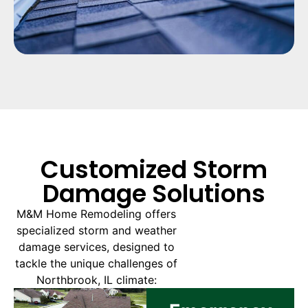
Customized Storm
Damage Solutions
M&M Home Remodeling offers
specialized storm and weather
damage services, designed to
tackle the unique challenges of
Northbrook, IL climate: