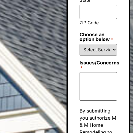
State
ZIP Code
Choose an
option below
*
Issues/Concerns
*
By submitting,
you authorize M
& M Home
Remodeling to