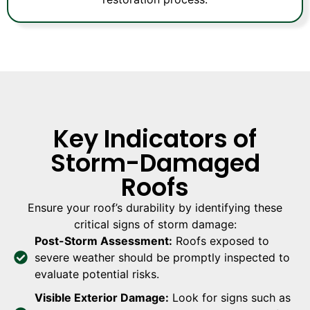
Key Indicators of
Storm-Damaged
Roofs
Ensure your roof’s durability by identifying these
critical signs of storm damage:
Post-Storm Assessment:
Roofs exposed to
severe weather should be promptly inspected to
evaluate potential risks.
Visible Exterior Damage:
Look for signs such as