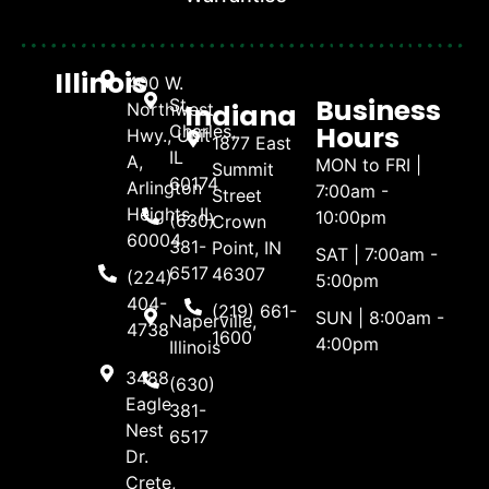
Illinois
400 W.
Business
St.
Indiana
Northwest
Hours
Charles,
Hwy., Unit
1877 East
IL
A,
MON to FRI |
Summit
60174
Arlington
7:00am -
Street
Heights, IL
10:00pm
(630)
Crown
60004
381-
Point, IN
SAT | 7:00am -
6517
46307
(224)
5:00pm
404-
(219) 661-
SUN | 8:00am -
Naperville,
4738
1600
4:00pm
Illinois
3488
(630)
Eagle
381-
Nest
6517
Dr.
Crete,