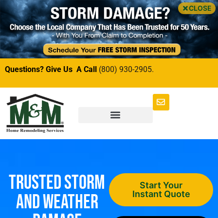
CLOSE
Questions? Give Us A Call
(800) 930-2905.
Trusted Storm
Start Your
Instant Quote
and Weather