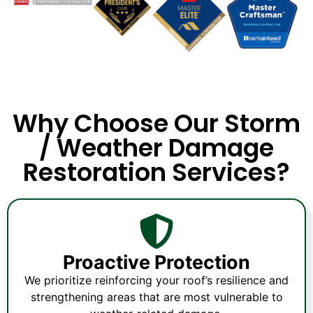
Why Choose Our Storm
/ Weather Damage
Restoration Services?
Proactive Protection
We prioritize reinforcing your roof’s resilience and
strengthening areas that are most vulnerable to