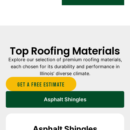
Top Roofing Materials
Explore our selection of premium roofing materials,
each chosen for its durability and performance in
Illinois’ diverse climate.
Get A Free estimate
Asphalt Shingles
Asphalt Shingles