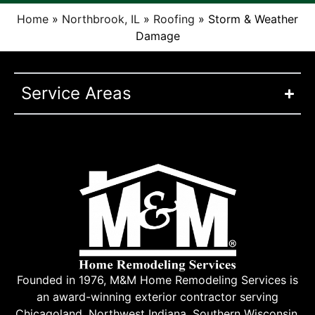
Home
»
Northbrook, IL
»
Roofing
»
Storm & Weather
Damage
Service Areas
Founded in 1976, M&M Home Remodeling Services is
an award-winning exterior contractor serving
Chicagoland, Northwest Indiana, Southern Wisconsin,