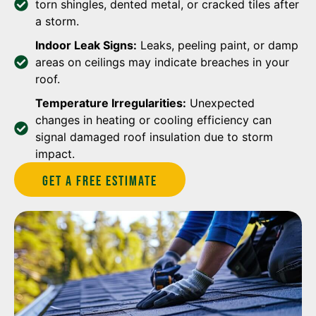
torn shingles, dented metal, or cracked tiles after
a storm.
Indoor Leak Signs:
Leaks, peeling paint, or damp
areas on ceilings may indicate breaches in your
roof.
Temperature Irregularities:
Unexpected
changes in heating or cooling efficiency can
signal damaged roof insulation due to storm
impact.
Get A Free estimate