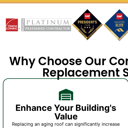
Why Choose Our Co
Replacement S
Enhance Your Building's
Value
Replacing an aging roof can significantly increase