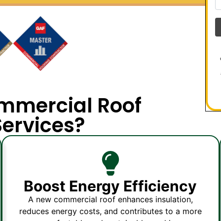
mmercial Roof
ervices?
Boost Energy Efficiency
A new commercial roof enhances insulation,
reduces energy costs, and contributes to a more