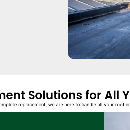
ent Solutions for All 
omplete replacement, we are here to handle all your roofing