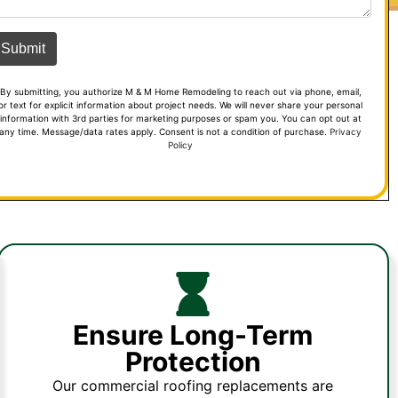
By submitting, you authorize M & M Home Remodeling to reach out via phone, email,
or text for explicit information about project needs. We will never share your personal
information with 3rd parties for marketing purposes or spam you. You can opt out at
any time. Message/data rates apply. Consent is not a condition of purchase.
Privacy
Policy
Ensure Long-Term
Protection
Our commercial roofing replacements are