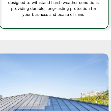
designed to withstand harsh weather conditions,
providing durable, long-lasting protection for
your business and peace of mind.