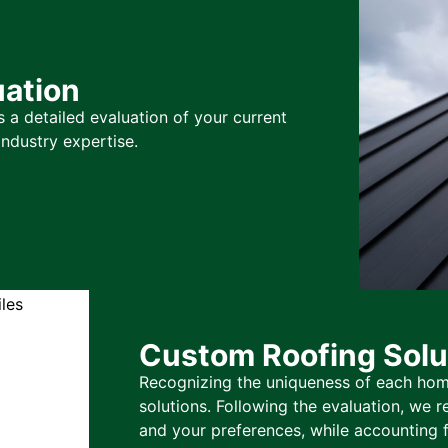
ation
 a detailed evaluation of your current
ndustry expertise.
Custom Roofing Solu
Recognizing the uniqueness of each hom
solutions. Following the evaluation, we
and your preferences, while accounting f