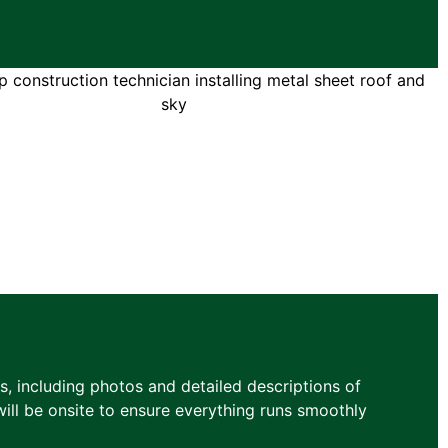
, including photos and detailed descriptions of
ill be onsite to ensure everything runs smoothly