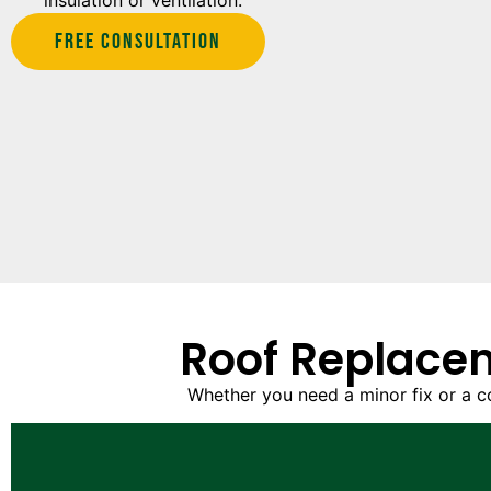
insulation or ventilation.
Free Consultation
Roof Replacem
Whether you need a minor fix or a c