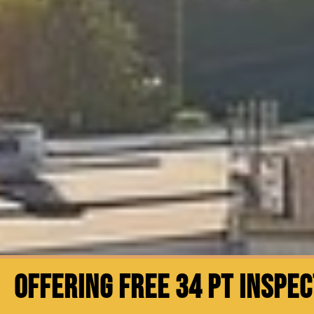
OFFERING FREE 34 PT INSPE