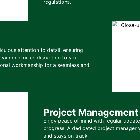
regulations.
ulous attention to detail, ensuring
team minimizes disruption to your
tional workmanship for a seamless and
Project Management
Enjoy peace of mind with regular updates
progress. A dedicated project manager w
and stays on track.