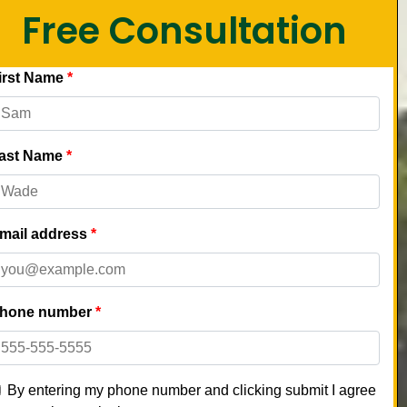
Free Consultation