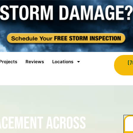
Projects
Reviews
Locations
(7
acement Across