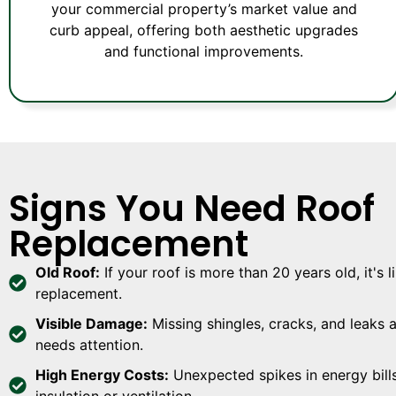
your commercial property’s market value and
curb appeal, offering both aesthetic upgrades
and functional improvements.
Signs You Need Roof
Replacement
Old Roof:
If your roof is more than 20 years old, it's l
replacement.
Visible Damage:
Missing shingles, cracks, and leaks a
needs attention.
High Energy Costs:
Unexpected spikes in energy bill