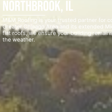
Northbrook, IL
M&M Roofing is your trusted partner for 
Greater Chicago Area and its extended Mi
flat roofs, we ensure your building remain
the weather.