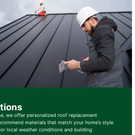
tions
e, we offer personalized roof replacement
 recommend materials that match your home’s style
or local weather conditions and building