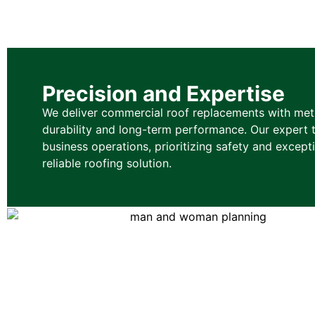
Precision and Expertise
We deliver commercial roof replacements with metic
durability and long-term performance. Our expert 
business operations, prioritizing safety and excep
reliable roofing solution.