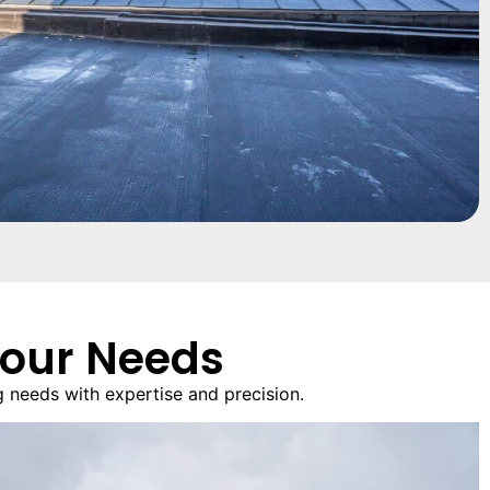
Your Needs
 needs with expertise and precision.