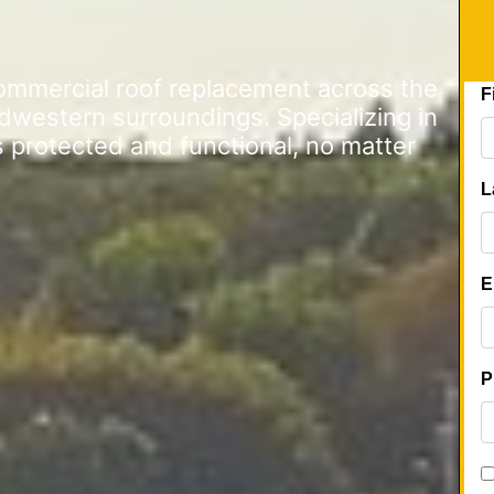
commercial roof replacement across the
dwestern surroundings. Specializing in
s protected and functional, no matter