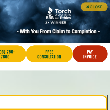
CLOSE
08) 756-
Free
Pay
7800
Consultation
Invoice