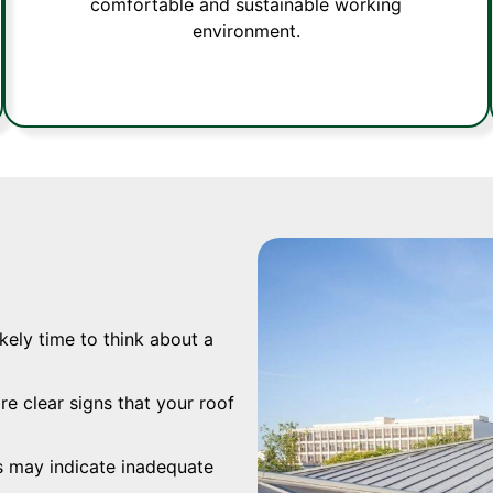
comfortable and sustainable working
environment.
ikely time to think about a
re clear signs that your roof
s may indicate inadequate