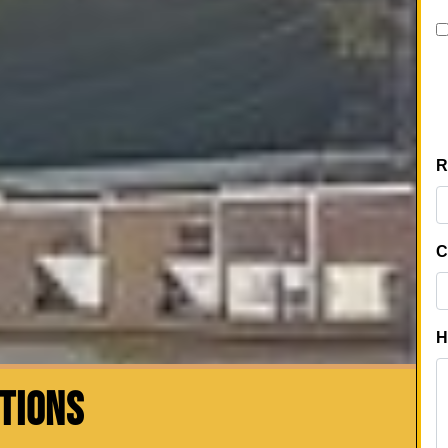
CTIONS