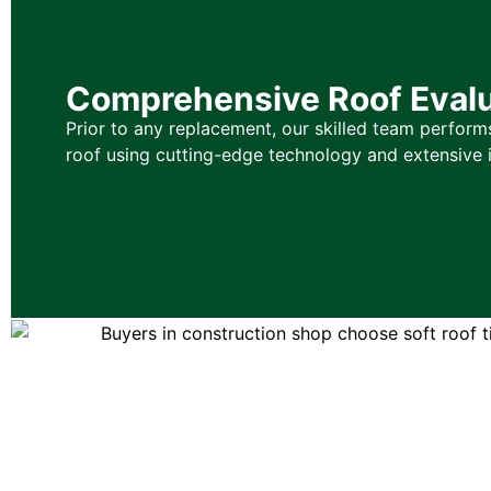
Comprehensive Roof Evalu
Prior to any replacement, our skilled team performs
roof using cutting-edge technology and extensive i