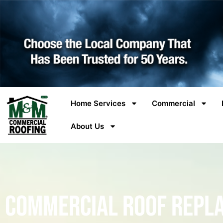
Home Services
Commercial
About Us
Commercial Roof Repl