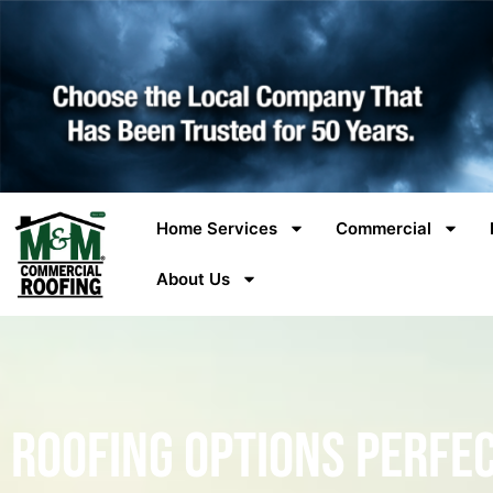
Home Services
Commercial
About Us
Roofing Options Perfe