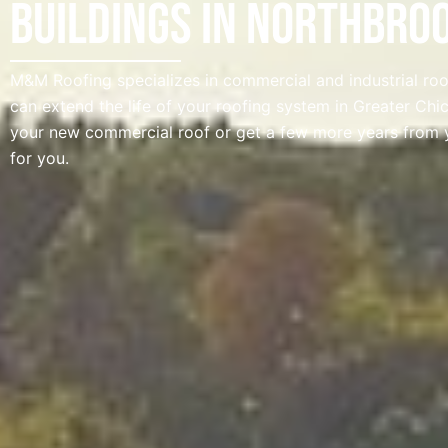
Buildings in Northbroo
M&M Roofing specializes in commercial and industrial roof
can extend the life of your roofing system in Greater Ch
your new commercial roof or get a few more years from 
for you.