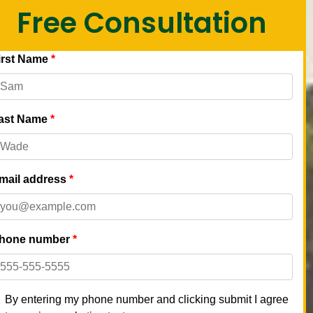
Free Consultation