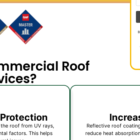
B
mmercial Roof
vices?
Protection
Increa
g the roof from UV rays,
Reflective roof coating
al factors. This helps
reduce heat absorption