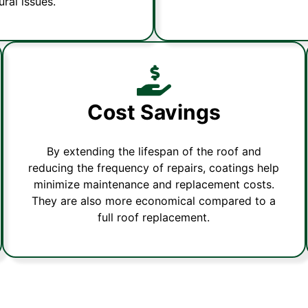
ral issues.
Cost Savings
By extending the lifespan of the roof and
reducing the frequency of repairs, coatings help
minimize maintenance and replacement costs.
They are also more economical compared to a
full roof replacement.