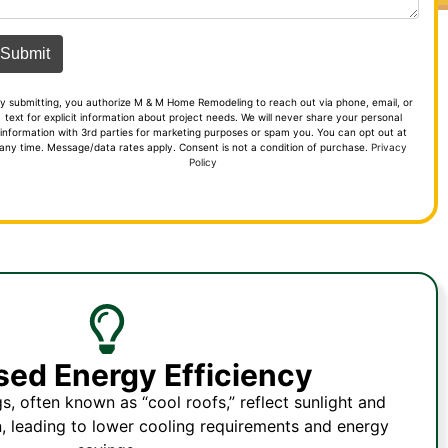
y submitting, you authorize M & M Home Remodeling to reach out via phone, email, or
text for explicit information about project needs. We will never share your personal
information with 3rd parties for marketing purposes or spam you. You can opt out at
any time. Message/data rates apply. Consent is not a condition of purchase.
Privacy
Policy
sed Energy Efficiency
s, often known as “cool roofs,” reflect sunlight and
, leading to lower cooling requirements and energy