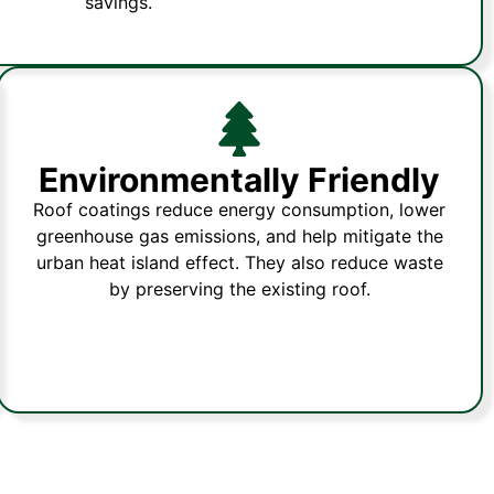
savings.
Environmentally Friendly
Roof coatings reduce energy consumption, lower
greenhouse gas emissions, and help mitigate the
urban heat island effect. They also reduce waste
by preserving the existing roof.