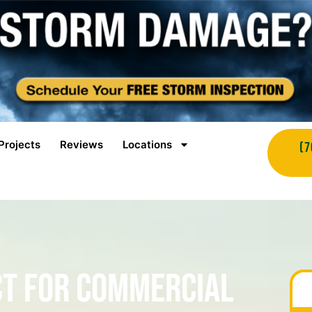
Projects
Reviews
Locations
(7
ct for Commercial