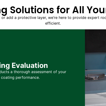
g Solutions for All Yo
f or add a protective layer, we’re here to provide expert ro
efficient.
ng Evaluation
nducts a thorough assessment of your
l coating performance.