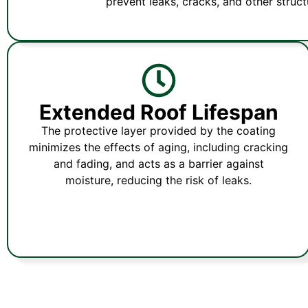
prevent leaks, cracks, and other structu
Extended Roof Lifespan
The protective layer provided by the coating
minimizes the effects of aging, including cracking
and fading, and acts as a barrier against
moisture, reducing the risk of leaks.