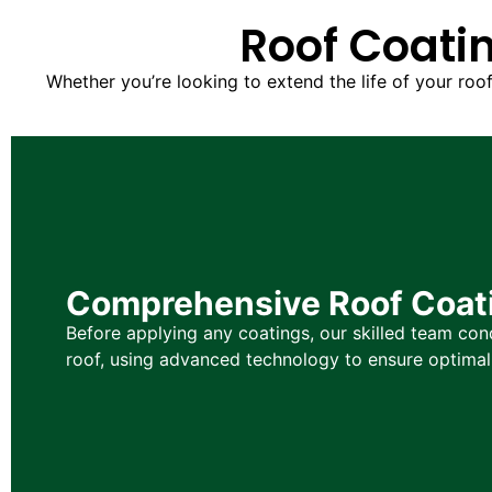
Roof Coatin
Whether you’re looking to extend the life of your roo
Comprehensive Roof Coati
Before applying any coatings, our skilled team co
roof, using advanced technology to ensure optima