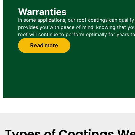
Warranties
In some applications, our roof coatings can qualify
provides you with peace of mind, knowing that you
roof will continue to perform optimally for years t
Read more
Types of Coatings We 