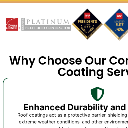
Why Choose Our Co
Coating Ser
Enhanced Durability and 
Roof coatings act as a protective barrier, shieldin
extreme weather conditions, and other environment