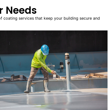
ur Needs
of coating services that keep your building secure and