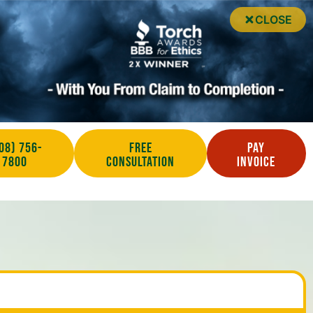
CLOSE
08) 756-
Free
Pay
7800
Consultation
Invoice