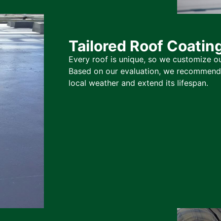
Tailored Roof Coatin
Every roof is unique, so we customize ou
Based on our evaluation, we recommend t
local weather and extend its lifespan.