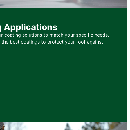
g Applications
r coating solutions to match your specific needs.
he best coatings to protect your roof against