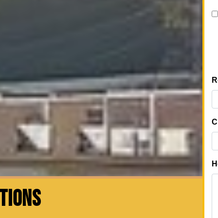
CTIONS