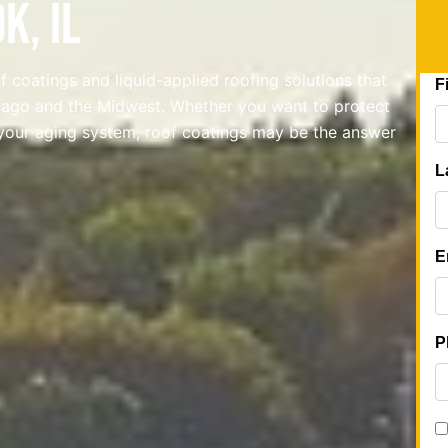
k, IL
 coatings and liquid-applied roofing solutions that
icago and the Midwest. Whether you want to protect
your aging system, roof coatings may be the answer