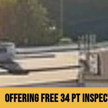
OFFERING FREE 34 PT INSPE