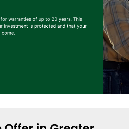
 for warranties of up to 20 years. This
r investment is protected and that your
o come.
Offer in Greater