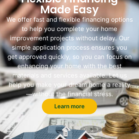
Made Easy
We offer fast and flexible financing options
to help you complete your home
improvement projects without delay. Our
simple application process ensures you
get approved quickly, so you can focus on
enhancing your home with the best
materials and services available. Let us
help you make your dream home a reality
—without the financial stress.
Learn more