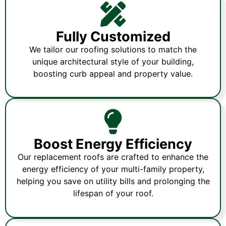
Fully Customized
We tailor our roofing solutions to match the
unique architectural style of your building,
boosting curb appeal and property value.
Boost Energy Efficiency
Our replacement roofs are crafted to enhance the
energy efficiency of your multi-family property,
helping you save on utility bills and prolonging the
lifespan of your roof.