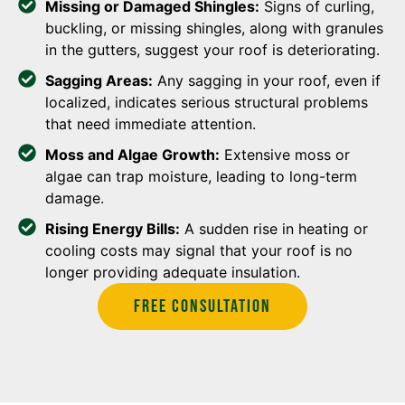
Missing or Damaged Shingles:
Signs of curling,
buckling, or missing shingles, along with granules
in the gutters, suggest your roof is deteriorating.
Sagging Areas:
Any sagging in your roof, even if
localized, indicates serious structural problems
that need immediate attention.
Moss and Algae Growth:
Extensive moss or
algae can trap moisture, leading to long-term
damage.
Rising Energy Bills:
A sudden rise in heating or
cooling costs may signal that your roof is no
longer providing adequate insulation.
Free Consultation