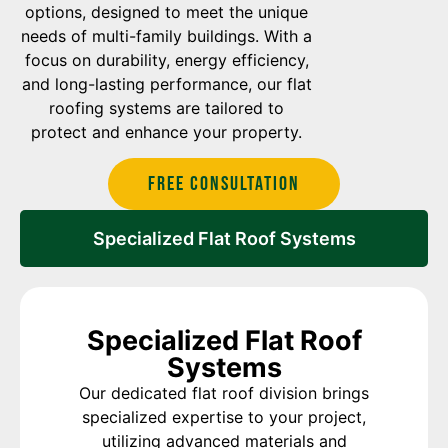
options, designed to meet the unique
needs of multi-family buildings. With a
focus on durability, energy efficiency,
and long-lasting performance, our flat
roofing systems are tailored to
protect and enhance your property.
Free Consultation
Specialized Flat Roof Systems
Specialized Flat Roof
Systems
Our dedicated flat roof division brings
specialized expertise to your project,
utilizing advanced materials and