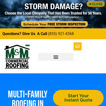
CLOSE
Questions? Give Us A Call
(855) 921-4368
Multi-Family
Start Your
Instant Quote
Roofing in