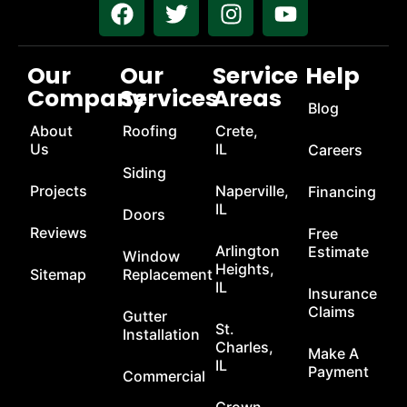
Our
Our
Service
Help
Company
Services
Areas
Blog
About
Roofing
Crete,
Us
IL
Careers
Siding
Projects
Naperville,
Financing
IL
Doors
Reviews
Free
Arlington
Estimate
Window
Heights,
Sitemap
Replacement
IL
Insurance
Claims
Gutter
St.
Installation
Charles,
Make A
IL
Payment
Commercial