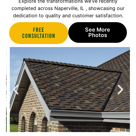
Explore the transformations we’ve recently
completed across Naperville, IL , showcasing our
dedication to quality and customer satisfaction.
Free
See More
Photos
Consultation