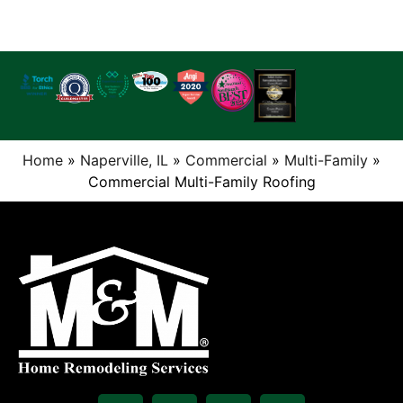
Home
»
Naperville, IL
»
Commercial
»
Multi-Family
»
Commercial Multi-Family Roofing