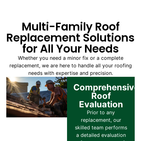
Multi-Family Roof
Replacement Solutions
for All Your Needs
Whether you need a minor fix or a complete
replacement, we are here to handle all your roofing
needs with expertise and precision.
Comprehensive
Roof
Evaluation
Prior to any
replacement, our
skilled team performs
a detailed evaluation