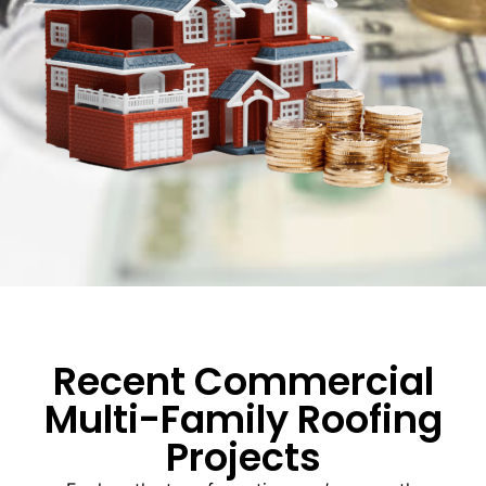
Recent Commercial
Multi-Family Roofing
Projects