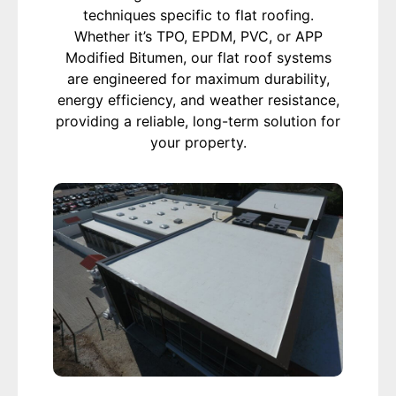
techniques specific to flat roofing.
Whether it’s TPO, EPDM, PVC, or APP
Modified Bitumen, our flat roof systems
are engineered for maximum durability,
energy efficiency, and weather resistance,
providing a reliable, long-term solution for
your property.