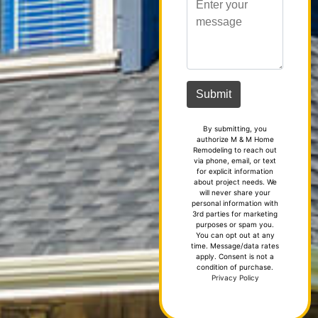
By submitting, you
authorize M & M Home
Remodeling to reach out
via phone, email, or text
for explicit information
about project needs. We
will never share your
personal information with
3rd parties for marketing
purposes or spam you.
You can opt out at any
time. Message/data rates
apply. Consent is not a
condition of purchase.
Privacy Policy