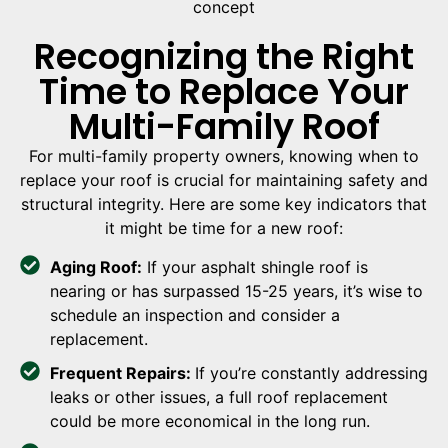
Recognizing the Right
Time to Replace Your
Multi-Family Roof
For multi-family property owners, knowing when to
replace your roof is crucial for maintaining safety and
structural integrity. Here are some key indicators that
it might be time for a new roof:
Aging Roof:
If your asphalt shingle roof is
nearing or has surpassed 15-25 years, it’s wise to
schedule an inspection and consider a
replacement.
Frequent Repairs:
If you’re constantly addressing
leaks or other issues, a full roof replacement
could be more economical in the long run.