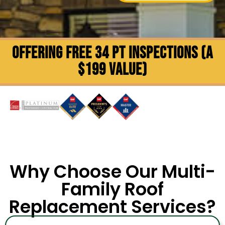
OFFERING FREE 34 PT INSPECTIONS (A
$199 VALUE)
Why Choose Our Multi-
Family Roof
Replacement Services?