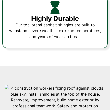
Highly Durable
Our top-brand asphalt shingles are built to
withstand severe weather, extreme temperatures,
and years of wear and tear.