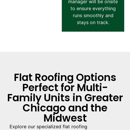
manager will be onsite
to ensure everything
runs smoothly and
stays on track.
Flat Roofing Options
Perfect for Multi-
Family Units in Greater
Chicago and the
Midwest
Explore our specialized flat roofing