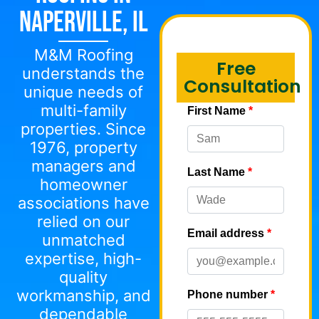
Naperville, IL
M&M Roofing
Free
understands the
Consultation
unique needs of
multi-family
properties. Since
1976, property
managers and
homeowner
associations have
relied on our
unmatched
expertise, high-
quality
workmanship, and
dependable