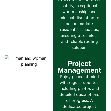
safety, exceptional
workmanship, and
minimal disruption to
accommodate
residents’ schedules,
ensuring a seamless
and reliable roofing
solution.
Project
Management
Enjoy peace of mind
with regular updates,
including photos and
detailed descriptions
of progress. A
dedicated project