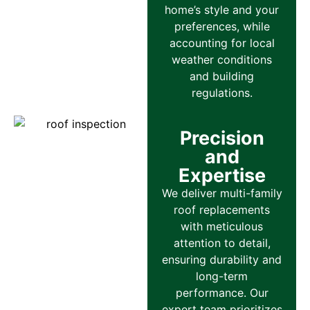
home’s style and your
preferences, while
accounting for local
weather conditions
and building
regulations.
Precision
and
Expertise
We deliver multi-family
roof replacements
with meticulous
attention to detail,
ensuring durability and
long-term
performance. Our
expert team prioritizes