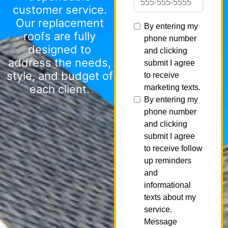
customer service.
Our replacement
roofs are fully
designed to
address the needs,
style, and budget of
each client.