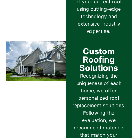
of your current roof
using cutting-edge
technology and
extensive industry
expertise.
Custom
Roofing
Solutions
Recognizing the
uniqueness of each
home, we offer
personalized roof
replacement solutions.
Following the
evaluation, we
recommend materials
that match your