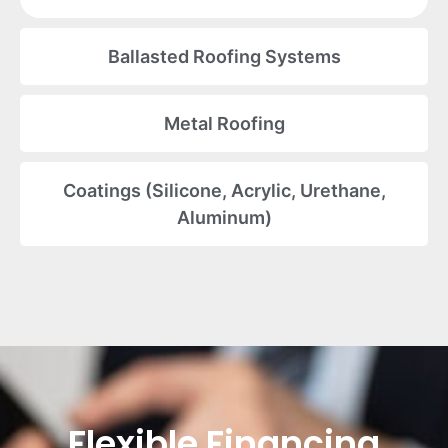
Ballasted Roofing Systems
Metal Roofing
Coatings (Silicone, Acrylic, Urethane,
Aluminum)
Flexible Financing