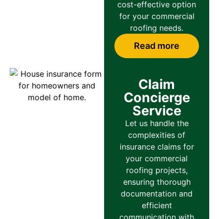
cost-effective option
for your commercial
roofing needs.
Read more
Claim
Concierge
Service
Let us handle the
complexities of
insurance claims for
your commercial
roofing projects,
ensuring thorough
documentation and
efficient
communication with