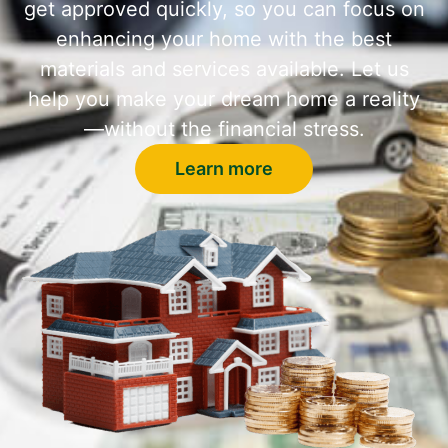
get approved quickly, so you can focus on
enhancing your home with the best
materials and services available. Let us
help you make your dream home a reality
—without the financial stress.
Learn more