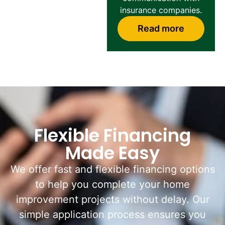
insurance companies.
Read more
Flexible Financing
Made Easy
We offer fast and flexible financing options
to help you complete your home
improvement projects without delay. Our
simple application process ensures you