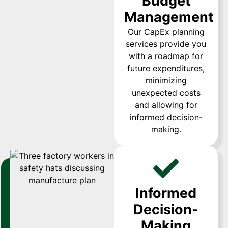
Budget
Management
Our CapEx planning
services provide you
with a roadmap for
future expenditures,
minimizing
unexpected costs
and allowing for
informed decision-
making.
Informed
Decision-
Making