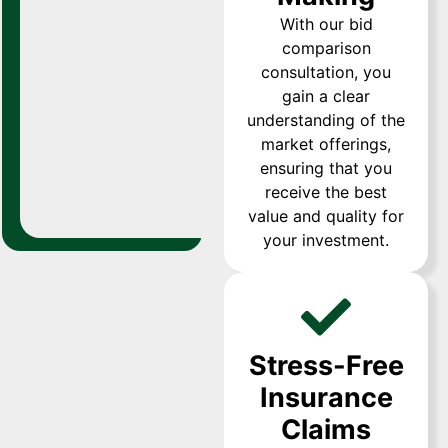
With our bid
comparison
consultation, you
gain a clear
understanding of the
market offerings,
ensuring that you
receive the best
value and quality for
your investment.
Stress-Free
Insurance
Claims