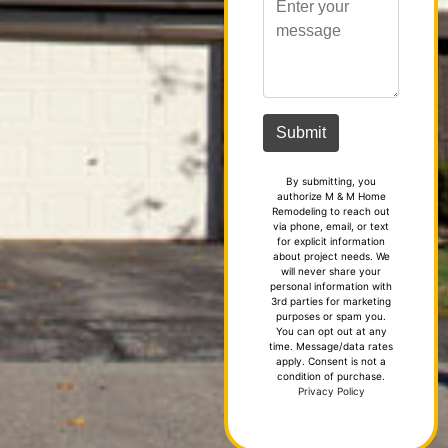
By submitting, you
authorize M & M Home
Remodeling to reach out
via phone, email, or text
for explicit information
about project needs. We
will never share your
personal information with
3rd parties for marketing
purposes or spam you.
You can opt out at any
time. Message/data rates
apply. Consent is not a
condition of purchase.
Privacy Policy