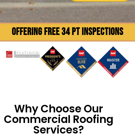
OFFERING FREE 34 PT INSPECTIONS
Why Choose Our
Commercial Roofing
Services?