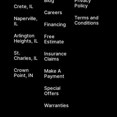
Blog
Privacy
Policy
Crete, IL
Careers
Terms and
Naperville,
Conditions
IL
Financing
Arlington
Free
Heights, IL
Estimate
St.
Insurance
Charles, IL
Claims
Crown
Make A
Point, IN
Payment
Special
Offers
Warranties