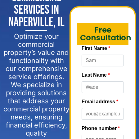
Services in
Naperville, IL
Free
Optimize your
Consultation
commercial
property’s value and
functionality with
our comprehensive
service offerings.
We specialize in
providing solutions
that address your
commercial property
needs, ensuring
financial efficiency,
quality