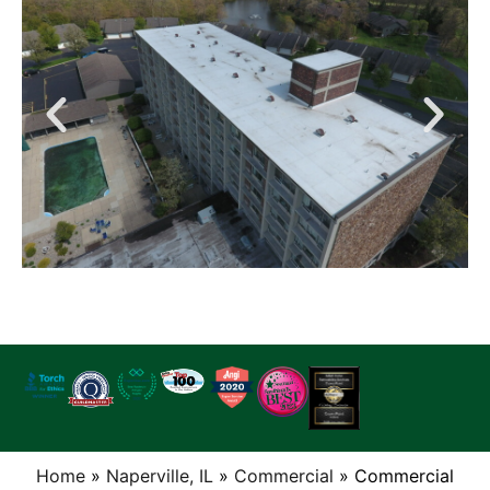
Home
»
Naperville, IL
»
Commercial
»
Commercial