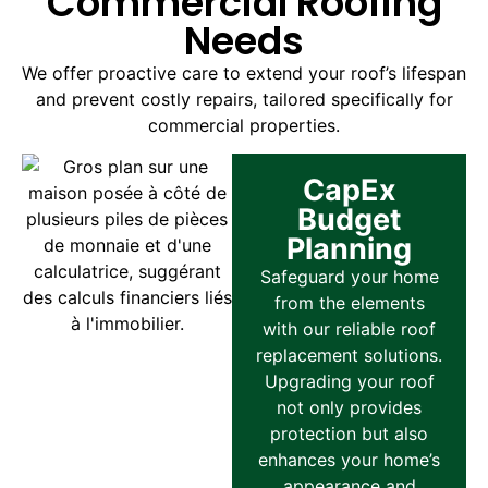
Commercial Roofing
Needs
We offer proactive care to extend your roof’s lifespan
and prevent costly repairs, tailored specifically for
commercial properties.
CapEx
Budget
Planning
Safeguard your home
from the elements
with our reliable roof
replacement solutions.
Upgrading your roof
not only provides
protection but also
enhances your home’s
appearance and