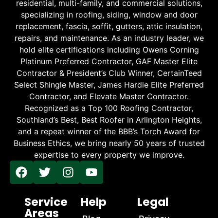
residential, multi-family, and commercial solutions,
specializing in roofing, siding, window and door
replacement, fascia, soffit, gutters, attic insulation,
repairs, and maintenance. As an industry leader, we
hold elite certifications including Owens Corning
Platinum Preferred Contractor, GAF Master Elite
Contractor & President’s Club Winner, CertainTeed
Select Shingle Master, James Hardie Elite Preferred
Contractor, and Elevate Master Contractor.
Recognized as a Top 100 Roofing Contractor,
Southland’s Best, Best Roofer in Arlington Heights,
and a repeat winner of the BBB’s Torch Award for
Business Ethics, we bring nearly 50 years of trusted
expertise to every property we improve.
Service
Help
Legal
Areas