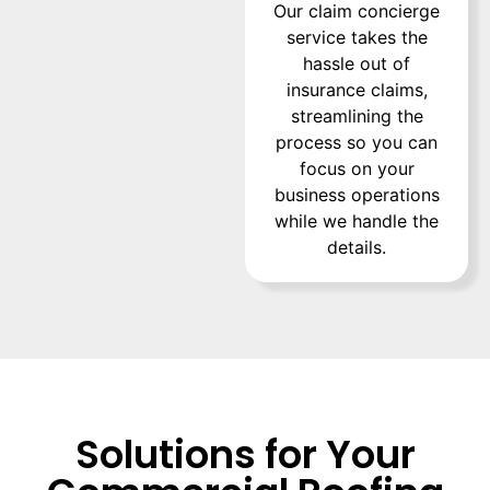
Our claim concierge
service takes the
hassle out of
insurance claims,
streamlining the
process so you can
focus on your
business operations
while we handle the
details.
Solutions for Your