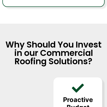
Why Should You Invest
in our Commercial
Roofing Solutions?
Proactive