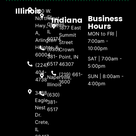
Illinois
400 W.
Business
St.
Indiana
Northwest
Hours
Charles,
Hwy., Unit
1877 East
IL
A,
MON to FRI |
Summit
60174
Arlington
7:00am -
Street
Heights, IL
10:00pm
(630)
Crown
60004
381-
Point, IN
SAT | 7:00am -
6517
46307
(224)
5:00pm
404-
(219) 661-
SUN | 8:00am -
Naperville,
4738
1600
4:00pm
Illinois
3488
(630)
Eagle
381-
Nest
6517
Dr.
Crete,
IL