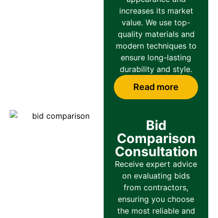
increases its market
value. We use top-
quality materials and
modern techniques to
ensure long-lasting
durability and style.
Read more
Bid
Comparison
Consultation
Receive expert advice
on evaluating bids
from contractors,
ensuring you choose
the most reliable and