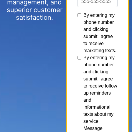
management, and
superior customer
satisfaction.