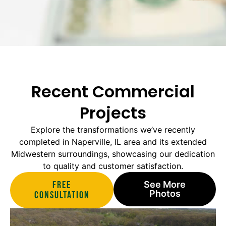
Recent Commercial
Projects
Explore the transformations we’ve recently
completed in Naperville, IL area and its extended
Midwestern surroundings, showcasing our dedication
to quality and customer satisfaction.
Free
See More
Photos
Consultation