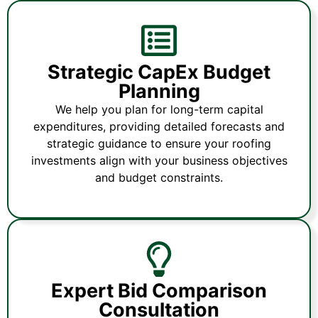
Strategic CapEx Budget
Planning
We help you plan for long-term capital
expenditures, providing detailed forecasts and
strategic guidance to ensure your roofing
investments align with your business objectives
and budget constraints.
Expert Bid Comparison
Consultation