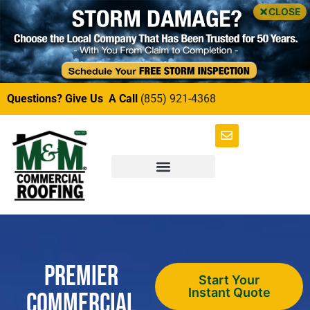
CLOSE
Questions? Give Us A Call
(855) 921-4368
Premier
Start Your
Instant Quote
Commercial