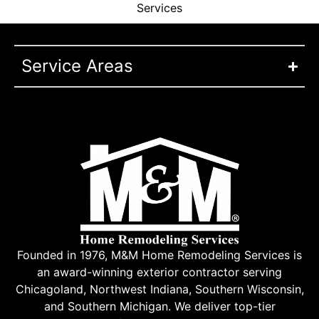
Services
Service Areas
Founded in 1976, M&M Home Remodeling Services is
an award-winning exterior contractor serving
Chicagoland, Northwest Indiana, Southern Wisconsin,
and Southern Michigan. We deliver top-tier