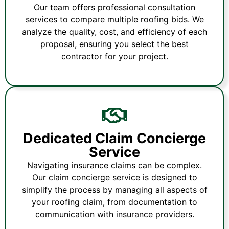
Our team offers professional consultation
services to compare multiple roofing bids. We
analyze the quality, cost, and efficiency of each
proposal, ensuring you select the best
contractor for your project.
Dedicated Claim Concierge
Service
Navigating insurance claims can be complex.
Our claim concierge service is designed to
simplify the process by managing all aspects of
your roofing claim, from documentation to
communication with insurance providers.