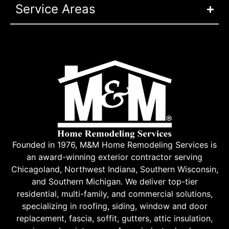
Service Areas
Founded in 1976, M&M Home Remodeling Services is
an award-winning exterior contractor serving
Chicagoland, Northwest Indiana, Southern Wisconsin,
and Southern Michigan. We deliver top-tier
residential, multi-family, and commercial solutions,
specializing in roofing, siding, window and door
replacement, fascia, soffit, gutters, attic insulation,