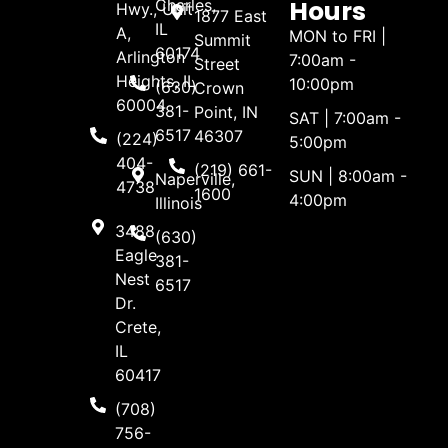
Hours
Charles,
Hwy., Unit
1877 East
IL
A,
MON to FRI |
Summit
60174
Arlington
7:00am -
Street
Heights, IL
10:00pm
(630)
Crown
60004
381-
Point, IN
SAT | 7:00am -
6517
46307
(224)
5:00pm
404-
(219) 661-
SUN | 8:00am -
Naperville,
4738
1600
4:00pm
Illinois
3488
(630)
Eagle
381-
Nest
6517
Dr.
Crete,
IL
60417
(708)
756-