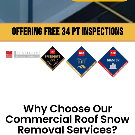
OFFERING FREE 34 PT INSPECTIONS
Why Choose Our
Commercial Roof Snow
Removal Services?