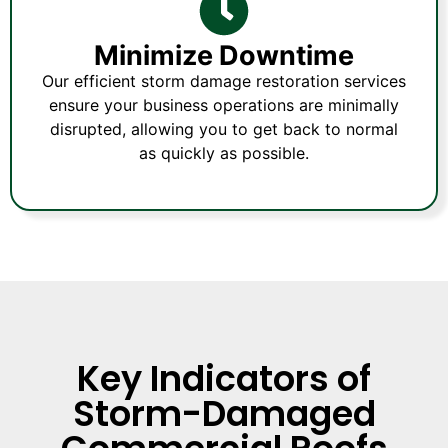
Minimize Downtime
Our efficient storm damage restoration services
ensure your business operations are minimally
disrupted, allowing you to get back to normal
as quickly as possible.
Key Indicators of
Storm-Damaged