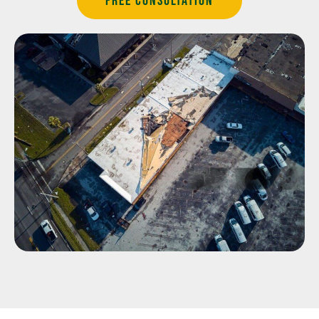
Free Consultation