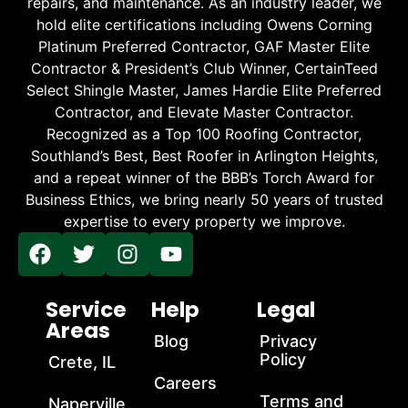
repairs, and maintenance. As an industry leader, we
hold elite certifications including Owens Corning
Platinum Preferred Contractor, GAF Master Elite
Contractor & President’s Club Winner, CertainTeed
Select Shingle Master, James Hardie Elite Preferred
Contractor, and Elevate Master Contractor.
Recognized as a Top 100 Roofing Contractor,
Southland’s Best, Best Roofer in Arlington Heights,
and a repeat winner of the BBB’s Torch Award for
Business Ethics, we bring nearly 50 years of trusted
expertise to every property we improve.
Service
Help
Legal
Areas
Blog
Privacy
Policy
Crete, IL
Careers
Terms and
Naperville,