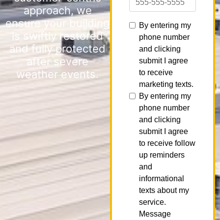
approach, we
ensure your building
is swiftly restored
and fully protected
after severe
weather events.