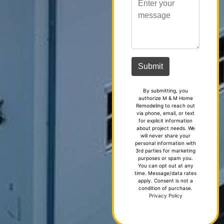
By submitting, you
authorize M & M Home
Remodeling to reach out
via phone, email, or text
for explicit information
about project needs. We
will never share your
personal information with
3rd parties for marketing
purposes or spam you.
You can opt out at any
time. Message/data rates
apply. Consent is not a
condition of purchase.
Privacy Policy