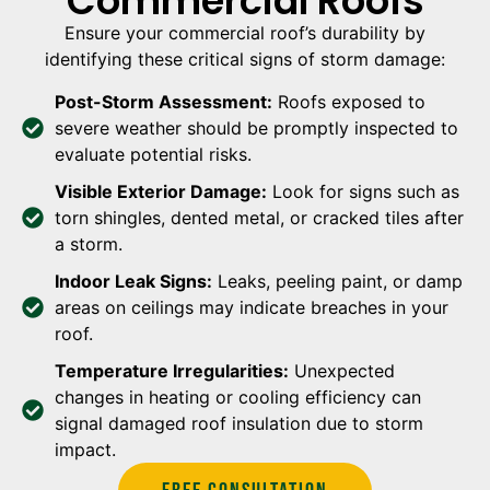
Commercial Roofs
Ensure your commercial roof’s durability by
identifying these critical signs of storm damage:
Post-Storm Assessment:
Roofs exposed to
severe weather should be promptly inspected to
evaluate potential risks.
Visible Exterior Damage:
Look for signs such as
torn shingles, dented metal, or cracked tiles after
a storm.
Indoor Leak Signs:
Leaks, peeling paint, or damp
areas on ceilings may indicate breaches in your
roof.
Temperature Irregularities:
Unexpected
changes in heating or cooling efficiency can
signal damaged roof insulation due to storm
impact.