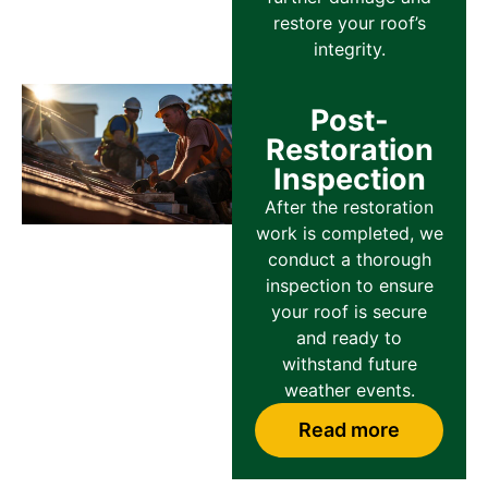
restore your roof’s
integrity.
Post-
Restoration
Inspection
After the restoration
work is completed, we
conduct a thorough
inspection to ensure
your roof is secure
and ready to
withstand future
weather events.
Read more