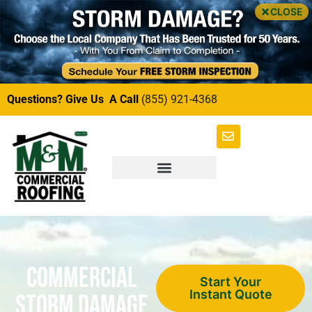
CLOSE
Questions? Give Us A Call
(855) 921-4368
Commercial
Start Your
Instant Quote
Storm Damage