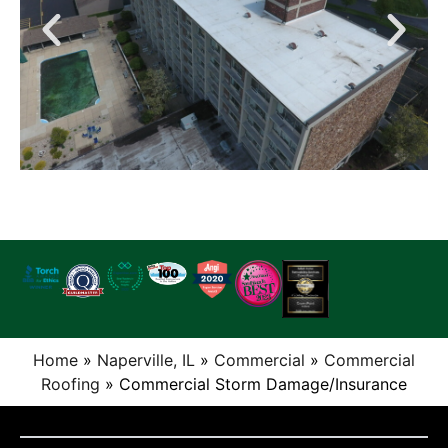
Home
»
Naperville, IL
»
Commercial
»
Commercial
Roofing
»
Commercial Storm Damage/Insurance