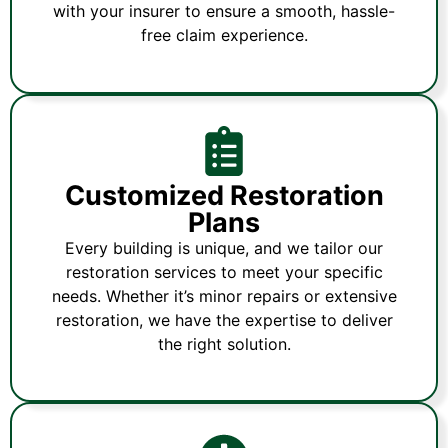
with your insurer to ensure a smooth, hassle-
free claim experience.
Customized Restoration
Plans
Every building is unique, and we tailor our
restoration services to meet your specific
needs. Whether it’s minor repairs or extensive
restoration, we have the expertise to deliver
the right solution.