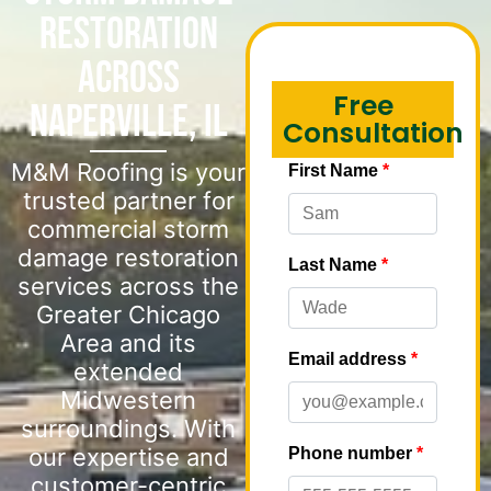
Restoration
Across
Free
Naperville, IL
Consultation
M&M Roofing is your
trusted partner for
commercial storm
damage restoration
services across the
Greater Chicago
Area and its
extended
Midwestern
surroundings. With
our expertise and
customer-centric