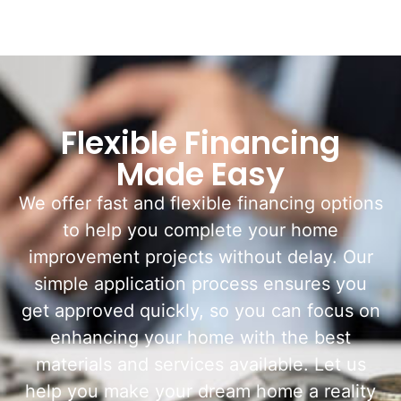
Flexible Financing
Made Easy
We offer fast and flexible financing options
to help you complete your home
improvement projects without delay. Our
simple application process ensures you
get approved quickly, so you can focus on
enhancing your home with the best
materials and services available. Let us
help you make your dream home a reality