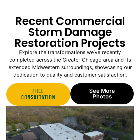
Recent Commercial
Storm Damage
Restoration Projects
Explore the transformations we’ve recently
completed across the Greater Chicago area and its
extended Midwestern surroundings, showcasing our
dedication to quality and customer satisfaction.
Free
See More
Photos
Consultation