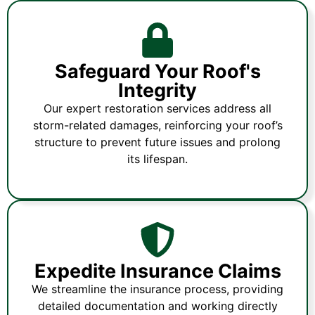
Safeguard Your Roof's
Integrity
Our expert restoration services address all
storm-related damages, reinforcing your roof’s
structure to prevent future issues and prolong
its lifespan.
Expedite Insurance Claims
We streamline the insurance process, providing
detailed documentation and working directly