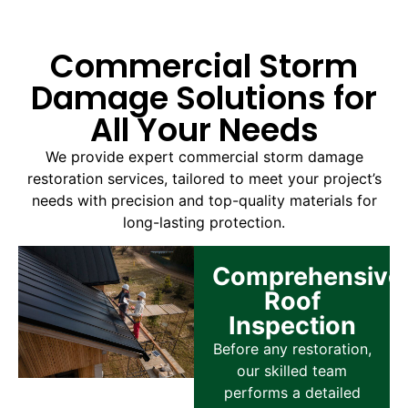
Commercial Storm
Damage Solutions for
All Your Needs
We provide expert commercial storm damage
restoration services, tailored to meet your project’s
needs with precision and top-quality materials for
long-lasting protection.
Comprehensive
Roof
Inspection
Before any restoration,
our skilled team
performs a detailed