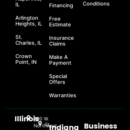
Conditions
IL
Financing
Arlington
Free
Heights, IL
Estimate
St.
Insurance
Charles, IL
Claims
Crown
Make A
Point, IN
Payment
Special
Offers
Warranties
Illinois
400 W.
Business
St.
Indiana
Northwest