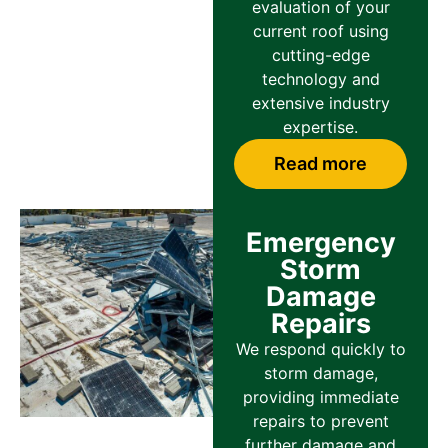
evaluation of your
current roof using
cutting-edge
technology and
extensive industry
expertise.
Read more
Emergency
Storm
Damage
Repairs
We respond quickly to
storm damage,
providing immediate
repairs to prevent
further damage and