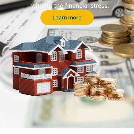
—without the financial stress.
Learn more