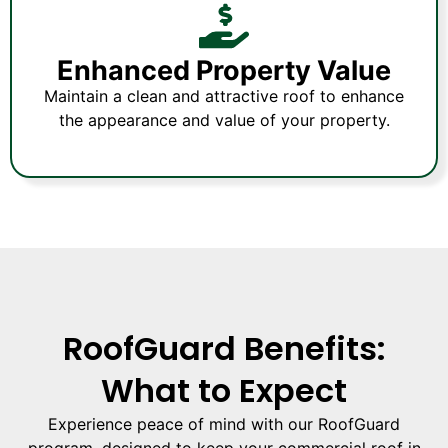
Enhanced Property Value
Maintain a clean and attractive roof to enhance
the appearance and value of your property.
RoofGuard Benefits:
What to Expect
Experience peace of mind with our RoofGuard