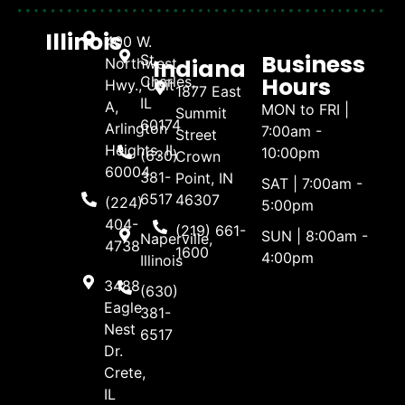
Illinois
400 W.
Business
St.
Indiana
Northwest
Hours
Charles,
Hwy., Unit
1877 East
IL
A,
MON to FRI |
Summit
60174
Arlington
7:00am -
Street
Heights, IL
10:00pm
(630)
Crown
60004
381-
Point, IN
SAT | 7:00am -
6517
46307
(224)
5:00pm
404-
(219) 661-
SUN | 8:00am -
Naperville,
4738
1600
4:00pm
Illinois
3488
(630)
Eagle
381-
Nest
6517
Dr.
Crete,
IL