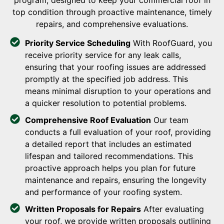
program, designed to keep your commercial roof in
top condition through proactive maintenance, timely
repairs, and comprehensive evaluations.
Priority Service Scheduling
With RoofGuard, you
receive priority service for any leak calls,
ensuring that your roofing issues are addressed
promptly at the specified job address. This
means minimal disruption to your operations and
a quicker resolution to potential problems.
Comprehensive Roof Evaluation
Our team
conducts a full evaluation of your roof, providing
a detailed report that includes an estimated
lifespan and tailored recommendations. This
proactive approach helps you plan for future
maintenance and repairs, ensuring the longevity
and performance of your roofing system.
Written Proposals for Repairs
After evaluating
your roof, we provide written proposals outlining