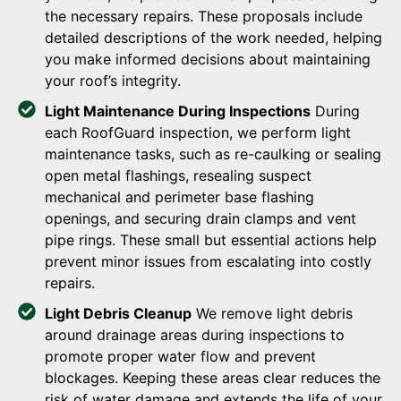
the necessary repairs. These proposals include
detailed descriptions of the work needed, helping
you make informed decisions about maintaining
your roof’s integrity.
Light Maintenance During Inspections
During
each RoofGuard inspection, we perform light
maintenance tasks, such as re-caulking or sealing
open metal flashings, resealing suspect
mechanical and perimeter base flashing
openings, and securing drain clamps and vent
pipe rings. These small but essential actions help
prevent minor issues from escalating into costly
repairs.
Light Debris Cleanup
We remove light debris
around drainage areas during inspections to
promote proper water flow and prevent
blockages. Keeping these areas clear reduces the
risk of water damage and extends the life of your