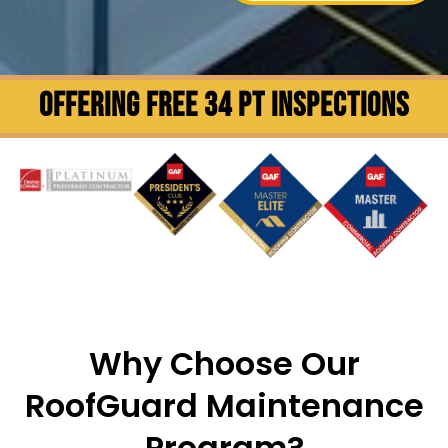
OFFERING FREE 34 PT INSPECTIONS
Why Choose Our
RoofGuard Maintenance
Program?