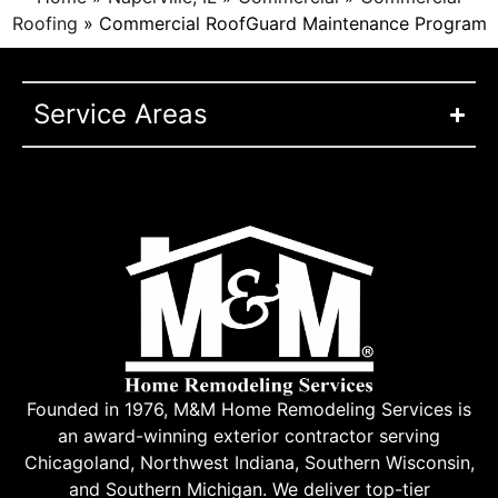
Roofing
»
Commercial RoofGuard Maintenance Program
Service Areas
Founded in 1976, M&M Home Remodeling Services is
an award-winning exterior contractor serving
Chicagoland, Northwest Indiana, Southern Wisconsin,
and Southern Michigan. We deliver top-tier