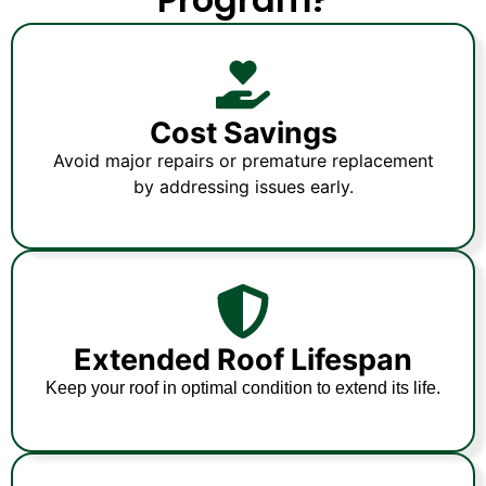
Cost Savings
Avoid major repairs or premature replacement
by addressing issues early.
Extended Roof Lifespan
Keep your roof in optimal condition to extend its life.