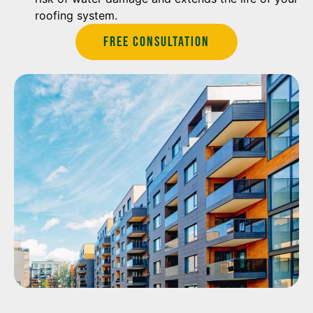
roofing system.
Free Consultation