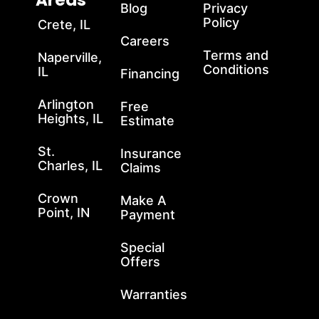
Areas
Blog
Privacy
Policy
Crete, IL
Careers
Terms and
Naperville,
Conditions
IL
Financing
Arlington
Free
Heights, IL
Estimate
St.
Insurance
Charles, IL
Claims
Crown
Make A
Point, IN
Payment
Special
Offers
Warranties