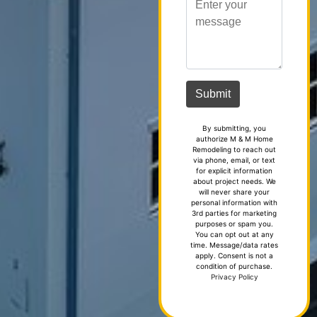
By submitting, you
authorize M & M Home
Remodeling to reach out
via phone, email, or text
for explicit information
about project needs. We
will never share your
personal information with
3rd parties for marketing
purposes or spam you.
You can opt out at any
time. Message/data rates
apply. Consent is not a
condition of purchase.
Privacy Policy