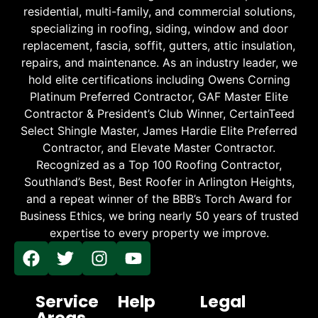
residential, multi-family, and commercial solutions,
specializing in roofing, siding, window and door
replacement, fascia, soffit, gutters, attic insulation,
repairs, and maintenance. As an industry leader, we
hold elite certifications including Owens Corning
Platinum Preferred Contractor, GAF Master Elite
Contractor & President’s Club Winner, CertainTeed
Select Shingle Master, James Hardie Elite Preferred
Contractor, and Elevate Master Contractor.
Recognized as a Top 100 Roofing Contractor,
Southland’s Best, Best Roofer in Arlington Heights,
and a repeat winner of the BBB’s Torch Award for
Business Ethics, we bring nearly 50 years of trusted
expertise to every property we improve.
Service
Help
Legal