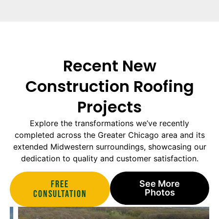
Recent New
Construction Roofing
Projects
Explore the transformations we’ve recently
completed across the Greater Chicago area and its
extended Midwestern surroundings, showcasing our
dedication to quality and customer satisfaction.
Free
See More
Photos
Consultation