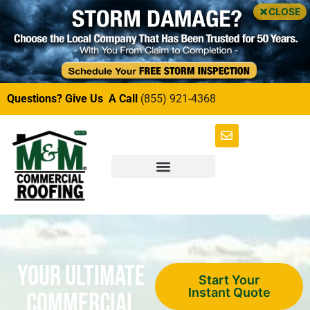
CLOSE
Questions? Give Us A Call
(855) 921-4368
Your Ultimate
Start Your
Instant Quote
Commercial