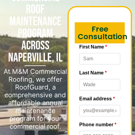
Roof
Maintenance
Free
Program
Consultation
Across
Naperville, IL
At M&M Commercial
Roofing, we offer
RoofGuard, a
comprehensive and
affordable annual
maintenance
program for your
commercial roof.