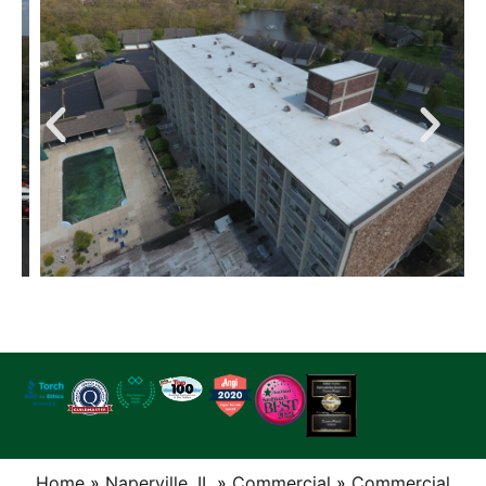
Home
»
Naperville, IL
»
Commercial
»
Commercial