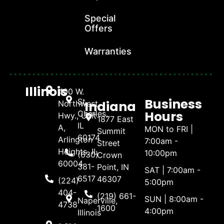
Special
Offers
Warranties
Illinois
400 W.
Business
St.
Indiana
Northwest
Hours
Charles,
Hwy., Unit
1877 East
IL
A,
MON to FRI |
Summit
60174
Arlington
7:00am -
Street
Heights, IL
10:00pm
(630)
Crown
60004
381-
Point, IN
SAT | 7:00am -
6517
46307
(224)
5:00pm
404-
(219) 661-
SUN | 8:00am -
Naperville,
4738
1600
4:00pm
Illinois