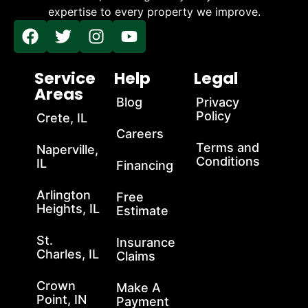
expertise to every property we improve.
Service
Help
Legal
Areas
Blog
Privacy
Policy
Crete, IL
Careers
Terms and
Naperville,
Conditions
IL
Financing
Arlington
Free
Heights, IL
Estimate
St.
Insurance
Charles, IL
Claims
Crown
Make A
Point, IN
Payment