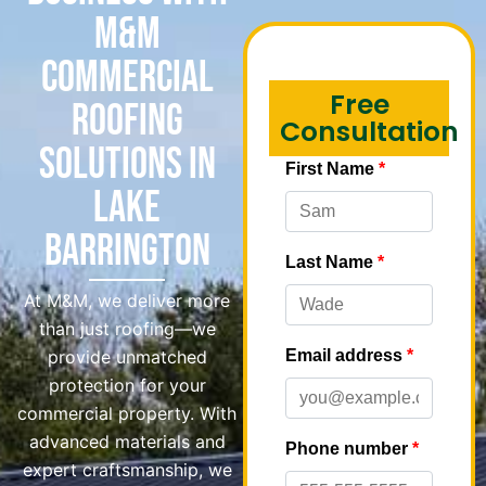
M&M
Commercial
Free
Roofing
Consultation
Solutions in
Lake
Barrington
At M&M, we deliver more
than just roofing—we
provide unmatched
protection for your
commercial property. With
advanced materials and
expert craftsmanship, we