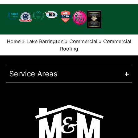
Home
»
Lake Barrington
»
Commercial
»
Commercial
Roofing
Service Areas