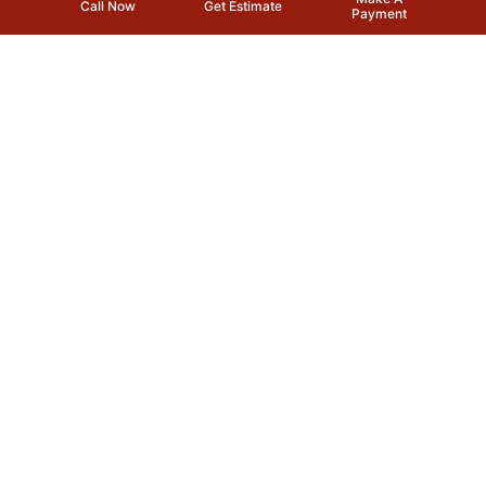
Call Now
Get Estimate
Payment