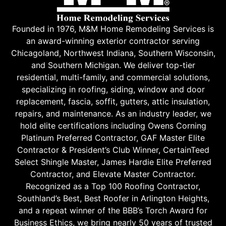
Founded in 1976, M&M Home Remodeling Services is
an award-winning exterior contractor serving
Chicagoland, Northwest Indiana, Southern Wisconsin,
and Southern Michigan. We deliver top-tier
residential, multi-family, and commercial solutions,
specializing in roofing, siding, window and door
replacement, fascia, soffit, gutters, attic insulation,
repairs, and maintenance. As an industry leader, we
hold elite certifications including Owens Corning
Platinum Preferred Contractor, GAF Master Elite
Contractor & President’s Club Winner, CertainTeed
Select Shingle Master, James Hardie Elite Preferred
Contractor, and Elevate Master Contractor.
Recognized as a Top 100 Roofing Contractor,
Southland’s Best, Best Roofer in Arlington Heights,
and a repeat winner of the BBB’s Torch Award for
Business Ethics, we bring nearly 50 years of trusted