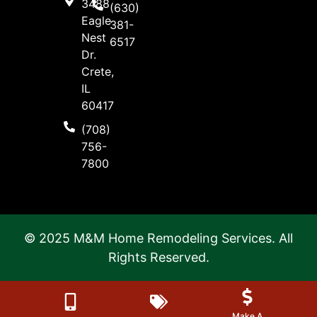
3488
(630)
Eagle
381-
Nest
6517
Dr.
Crete,
IL
60417
(708)
756-
7800
© 2025 M&M Home Remodeling Services. All
Rights Reserved.
Make A