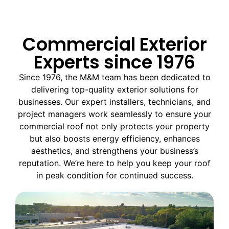
Commercial Exterior
Experts since 1976
Since 1976, the M&M team has been dedicated to
delivering top-quality exterior solutions for
businesses. Our expert installers, technicians, and
project managers work seamlessly to ensure your
commercial roof not only protects your property
but also boosts energy efficiency, enhances
aesthetics, and strengthens your business’s
reputation. We’re here to help you keep your roof
in peak condition for continued success.