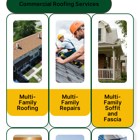
Commercial Roofing Services
Multi-
Multi-
Multi-
Family
Family
Family
Roofing
Repairs
Soffit
and
Fascia