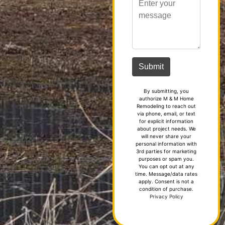
By submitting, you
authorize M & M Home
Remodeling to reach out
via phone, email, or text
for explicit information
about project needs. We
will never share your
personal information with
3rd parties for marketing
purposes or spam you.
You can opt out at any
time. Message/data rates
apply. Consent is not a
condition of purchase.
Privacy Policy