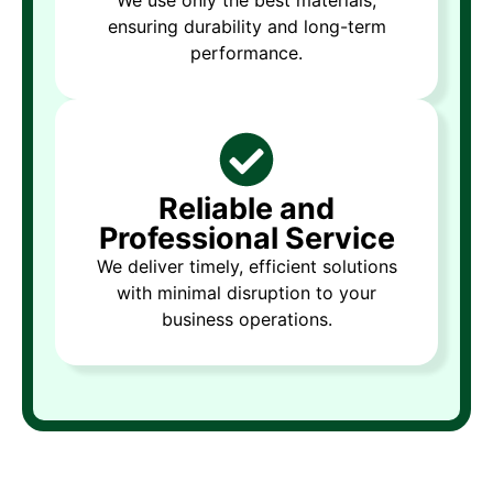
ensuring durability and long-term
performance.
Reliable and
Professional Service
We deliver timely, efficient solutions
with minimal disruption to your
business operations.