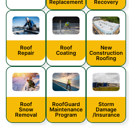
Replacement
Recovery
Roof
Roof
New
Coating
Repair
Construction
Roofing
Roof
RoofGuard
Storm
Snow
Maintenance
Damage
Removal
Program
/Insurance