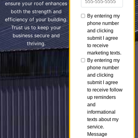
ensure your roof enhances
both the strength and
efficiency of your building.
Trust us to keep your
business secure and
thriving.