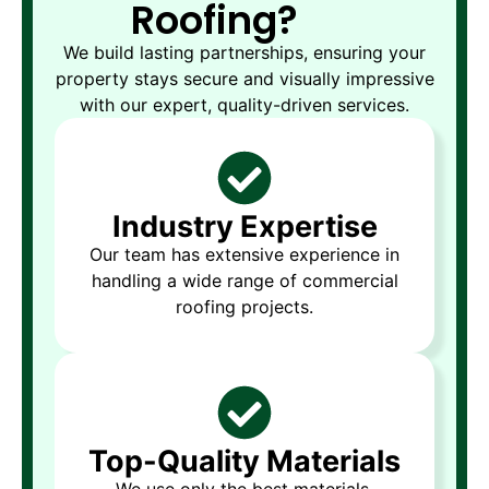
Roofing?
We build lasting partnerships, ensuring your
property stays secure and visually impressive
with our expert, quality-driven services.
Industry Expertise
Our team has extensive experience in
handling a wide range of commercial
roofing projects.
Top-Quality Materials
We use only the best materials,