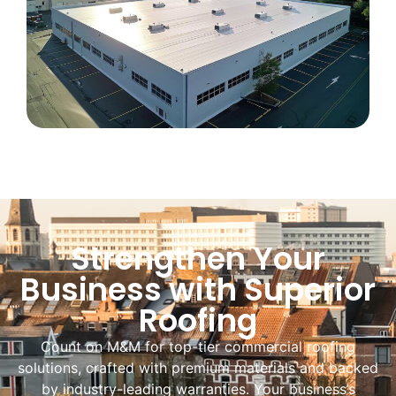
Strengthen Your
Business with Superior
Roofing
Count on M&M for top-tier commercial roofing
solutions, crafted with premium materials and backed
by industry-leading warranties. Your business’s