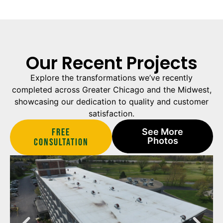
Our Recent Projects
Explore the transformations we’ve recently
completed across Greater Chicago and the Midwest,
showcasing our dedication to quality and customer
satisfaction.
Free
See More
Photos
Consultation