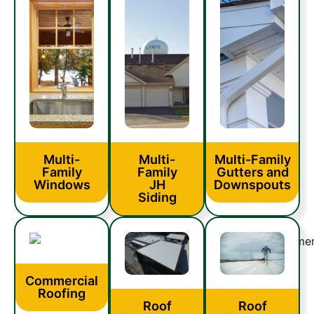
Multi-
Multi-
Multi-Family
Family
Family
Gutters and
Windows
JH
Downspouts
Siding
Commercial
Roofing
Roof
Roof