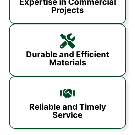
Expertise in Commercial
Projects
Durable and Efficient
Materials
Reliable and Timely
Service