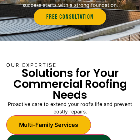
success starts with a strong foundation.
Free Consultation
OUR EXPERTISE
Solutions for Your
Commercial Roofing
Needs
Proactive care to extend your roof’s life and prevent
costly repairs.
Multi-Family Services