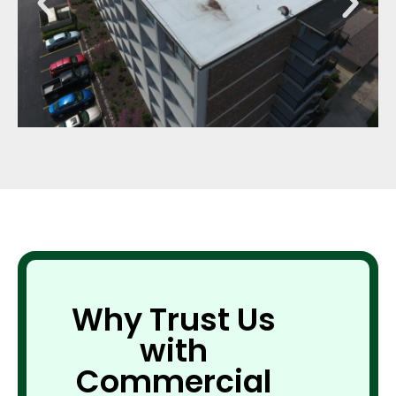
Why Trust Us
with
Commercial