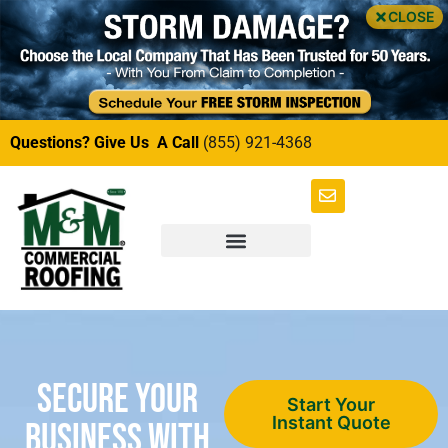
CLOSE
Questions? Give Us A Call
(855) 921-4368
Secure Your
Start Your
Instant Quote
Business with