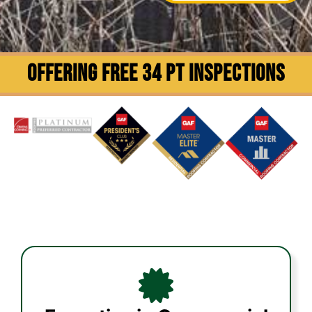
OFFERING FREE 34 PT INSPECTIONS