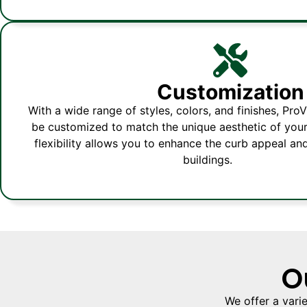
Customization
With a wide range of styles, colors, and finishes, Pr
be customized to match the unique aesthetic of your
flexibility allows you to enhance the curb appeal an
buildings.
O
We offer a vari