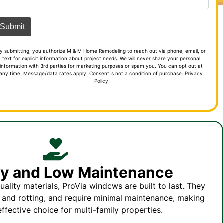
y submitting, you authorize M & M Home Remodeling to reach out via phone, email, or
text for explicit information about project needs. We will never share your personal
information with 3rd parties for marketing purposes or spam you. You can opt out at
any time. Message/data rates apply. Consent is not a condition of purchase.
Privacy
Policy
ity and Low Maintenance
ality materials, ProVia windows are built to last. They
, and rotting, and require minimal maintenance, making
ffective choice for multi-family properties.