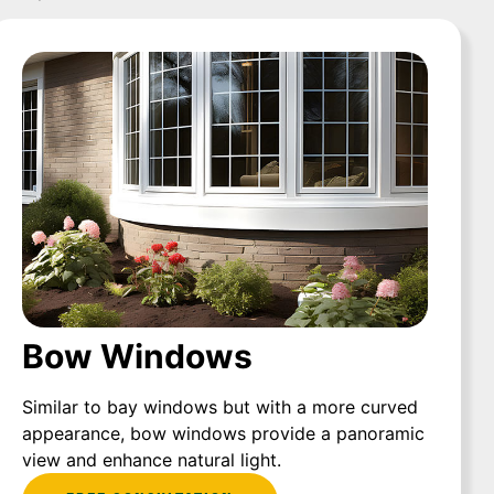
Bow Windows
Similar to bay windows but with a more curved
appearance, bow windows provide a panoramic
view and enhance natural light.