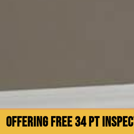
OFFERING FREE 34 PT INSPE