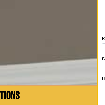
CTIONS