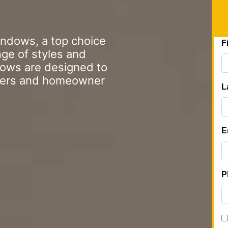
indows, a top choice
nge of styles and
dows are designed to
gers and homeowner