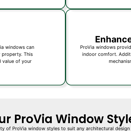
Enhance
oVia windows can
ProVia windows provide
 property. This
indoor comfort. Additi
d value of your
mechanism
ur ProVia Window Styl
ety of ProVia window styles to suit any architectural design