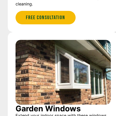
cleaning.
Free Consultation
Garden Windows
Extend your indoor space with these windows