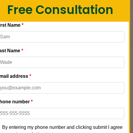
Free Consultation