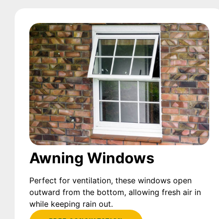
Awning Windows
Perfect for ventilation, these windows open
outward from the bottom, allowing fresh air in
while keeping rain out.