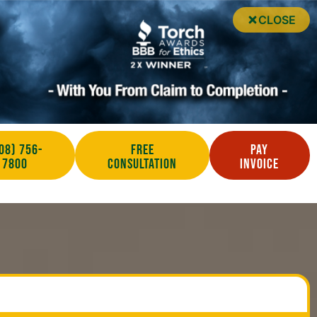
CLOSE
08) 756-
Free
Pay
7800
Consultation
Invoice