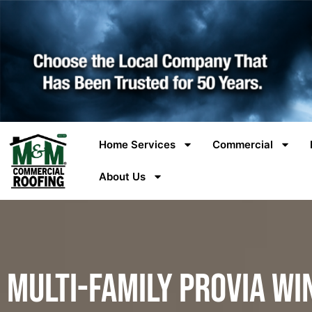
Home Services
Commercial
About Us
Multi-Family ProVia Wi