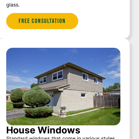
glass.
Free Consultation
House Windows
Standard windows that come in various styles