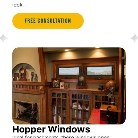
look.
Free Consultation
Hopper Windows
Ideal for basements, these windows open