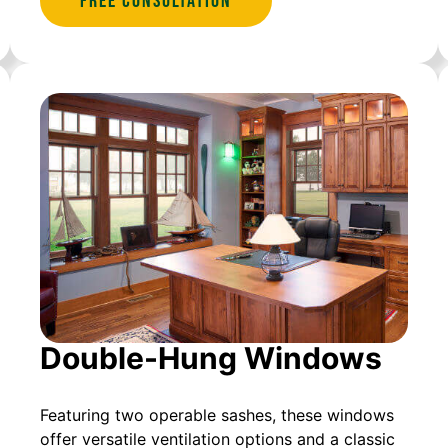
Free Consultation
Double-Hung Windows
Featuring two operable sashes, these windows
offer versatile ventilation options and a classic