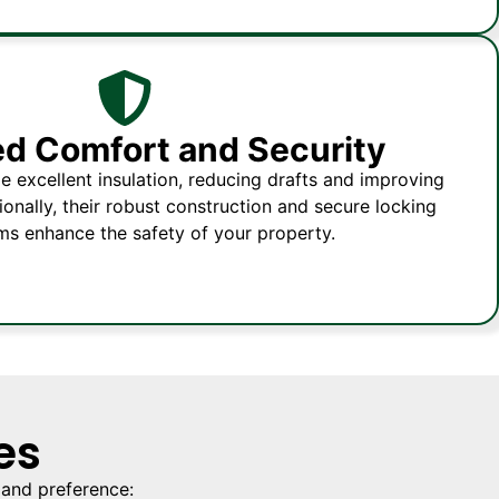
d Comfort and Security
 excellent insulation, reducing drafts and improving
onally, their robust construction and secure locking
s enhance the safety of your property.
es
 and preference: