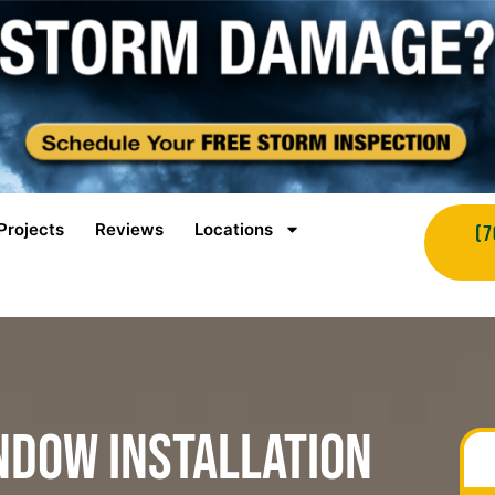
Projects
Reviews
Locations
(7
ndow Installation