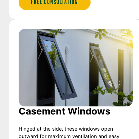
Free Consultation
Casement Windows
Hinged at the side, these windows open
outward for maximum ventilation and easy