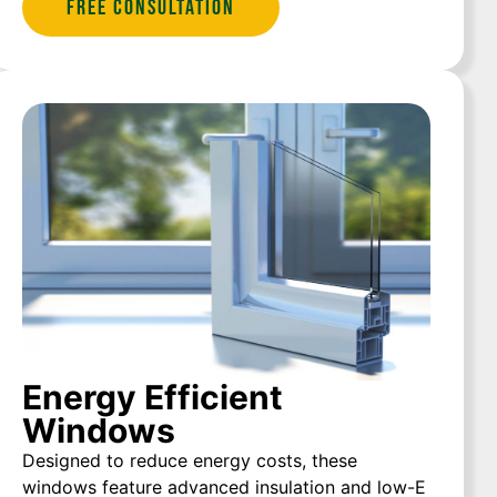
Free Consultation
Energy Efficient
Windows
Designed to reduce energy costs, these
windows feature advanced insulation and low-E