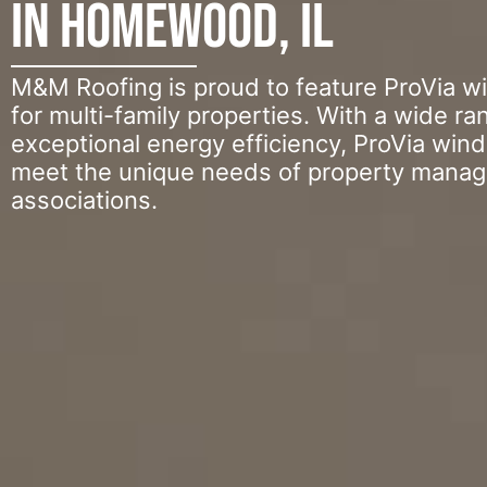
in Homewood, IL
M&M Roofing is proud to feature ProVia w
for multi-family properties. With a wide ra
exceptional energy efficiency, ProVia win
meet the unique needs of property mana
associations.