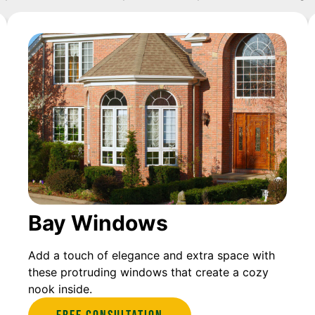
Bay Windows
Add a touch of elegance and extra space with
these protruding windows that create a cozy
nook inside.