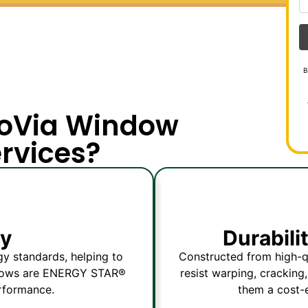
B
roVia Window
ervices?
cy
Durabil
y standards, helping to
Constructed from high-qu
indows are ENERGY STAR®
resist warping, cracking
erformance.
them a cost-e