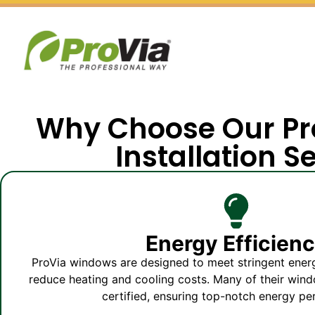
Why Choose Our P
Installation S
Energy Efficien
ProVia windows are designed to meet stringent energ
reduce heating and cooling costs. Many of their w
certified, ensuring top-notch energy p