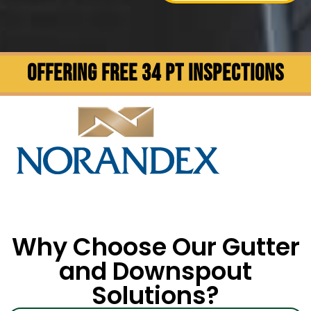
OFFERING FREE 34 PT INSPECTIONS
Why Choose Our Gutter
and Downspout
Solutions?