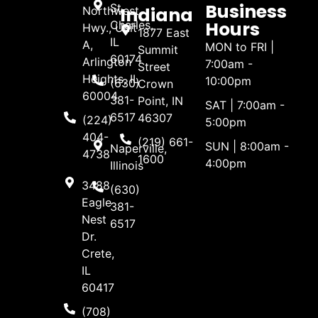
Business
St.
Indiana
Northwest
Hours
Charles,
Hwy., Unit
1877 East
IL
A,
MON to FRI |
Summit
60174
Arlington
7:00am -
Street
Heights, IL
10:00pm
(630)
Crown
60004
381-
Point, IN
SAT | 7:00am -
6517
46307
(224)
5:00pm
404-
(219) 661-
SUN | 8:00am -
Naperville,
4738
1600
4:00pm
Illinois
3488
(630)
Eagle
381-
Nest
6517
Dr.
Crete,
IL
60417
(708)