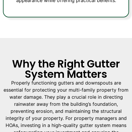
appearance while offering practical benefits.
Why the Right Gutter
System Matters
Properly functioning gutters and downspouts are
essential for protecting your multi-family property from
water damage. They play a crucial role in directing
rainwater away from the building’s foundation,
preventing erosion, and maintaining the structural
integrity of your property. For property managers and
HOAs, investing in a high-quality gutter system means