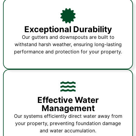
Exceptional Durability
Our gutters and downspouts are built to
withstand harsh weather, ensuring long-lasting
performance and protection for your property.
Effective Water
Management
Our systems efficiently direct water away from
your property, preventing foundation damage
and water accumulation.