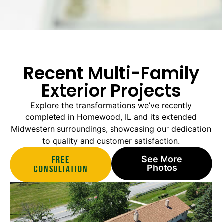
Recent Multi-Family
Exterior Projects
Explore the transformations we’ve recently
completed in Homewood, IL and its extended
Midwestern surroundings, showcasing our dedication
to quality and customer satisfaction.
Free
See More
Photos
Consultation