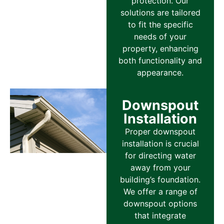
protection. Our
solutions are tailored
to fit the specific
needs of your
property, enhancing
both functionality and
appearance.
Downspout
Installation
Proper downspout
installation is crucial
for directing water
away from your
building’s foundation.
We offer a range of
downspout options
that integrate