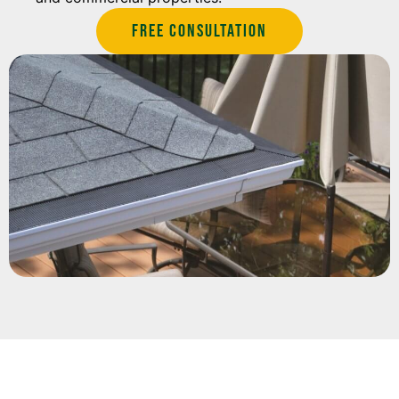
Free Consultation