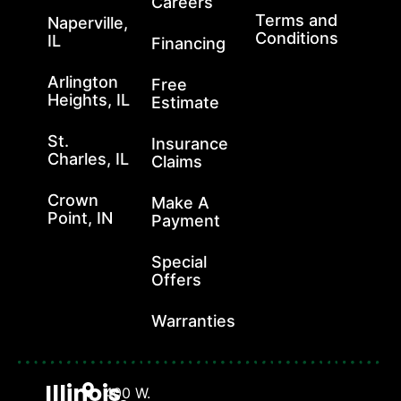
Careers
Terms and
Naperville,
Conditions
IL
Financing
Arlington
Free
Heights, IL
Estimate
St.
Insurance
Charles, IL
Claims
Crown
Make A
Point, IN
Payment
Special
Offers
Warranties
Illinois
400 W.