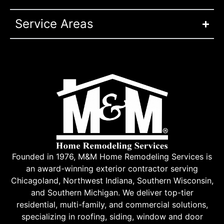
Service Areas
Founded in 1976, M&M Home Remodeling Services is
an award-winning exterior contractor serving
Chicagoland, Northwest Indiana, Southern Wisconsin,
and Southern Michigan. We deliver top-tier
residential, multi-family, and commercial solutions,
specializing in roofing, siding, window and door