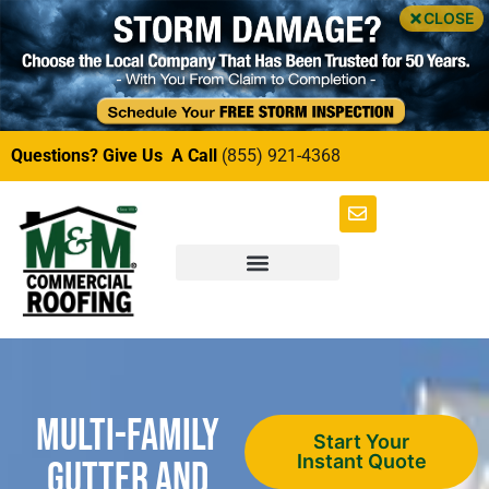
CLOSE
Questions? Give Us A Call
(855) 921-4368
Multi-Family
Start Your
Instant Quote
Gutter and