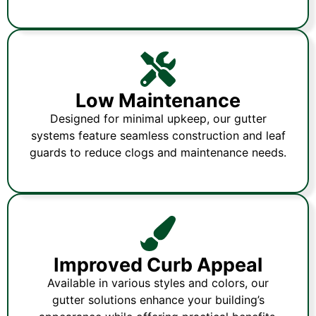
Low Maintenance
Designed for minimal upkeep, our gutter
systems feature seamless construction and leaf
guards to reduce clogs and maintenance needs.
Improved Curb Appeal
Available in various styles and colors, our
gutter solutions enhance your building’s