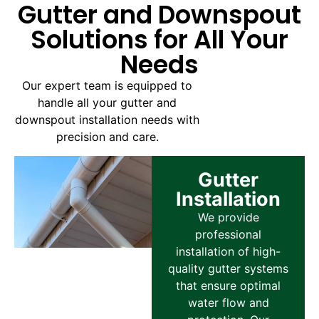
Gutter and Downspout
Solutions for All Your
Needs
Our expert team is equipped to
handle all your gutter and
downspout installation needs with
precision and care.
Gutter
Installation
We provide
professional
installation of high-
quality gutter systems
that ensure optimal
water flow and