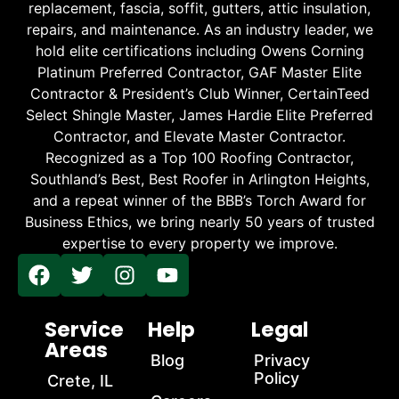
replacement, fascia, soffit, gutters, attic insulation,
repairs, and maintenance. As an industry leader, we
hold elite certifications including Owens Corning
Platinum Preferred Contractor, GAF Master Elite
Contractor & President’s Club Winner, CertainTeed
Select Shingle Master, James Hardie Elite Preferred
Contractor, and Elevate Master Contractor.
Recognized as a Top 100 Roofing Contractor,
Southland’s Best, Best Roofer in Arlington Heights,
and a repeat winner of the BBB’s Torch Award for
Business Ethics, we bring nearly 50 years of trusted
expertise to every property we improve.
Service
Help
Legal
Areas
Blog
Privacy
Policy
Crete, IL