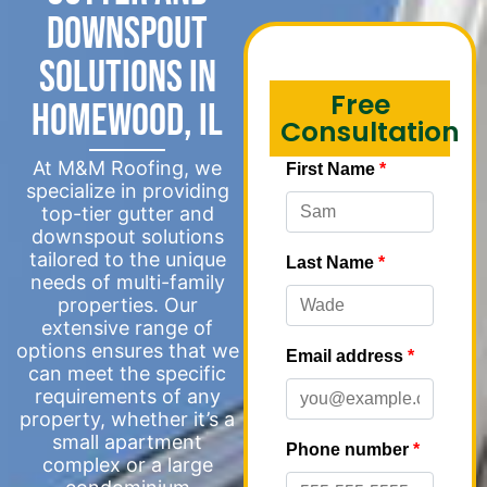
Downspout
Solutions in
Free
Homewood, IL
Consultation
At M&M Roofing, we
specialize in providing
top-tier gutter and
downspout solutions
tailored to the unique
needs of multi-family
properties. Our
extensive range of
options ensures that we
can meet the specific
requirements of any
property, whether it’s a
small apartment
complex or a large