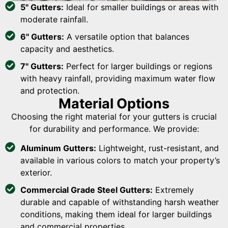
5" Gutters:
Ideal for smaller buildings or areas with
moderate rainfall.
6" Gutters:
A versatile option that balances
capacity and aesthetics.
7" Gutters:
Perfect for larger buildings or regions
with heavy rainfall, providing maximum water flow
and protection.
Material Options
Choosing the right material for your gutters is crucial
for durability and performance. We provide:
Aluminum Gutters:
Lightweight, rust-resistant, and
available in various colors to match your property’s
exterior.
Commercial Grade Steel Gutters:
Extremely
durable and capable of withstanding harsh weather
conditions, making them ideal for larger buildings
and commercial properties.