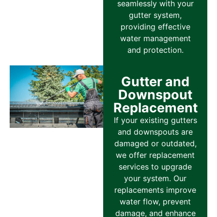
seamlessly with your
gutter system,
providing effective
water management
and protection.
Gutter and
Downspout
Replacement
If your existing gutters
and downspouts are
damaged or outdated,
we offer replacement
services to upgrade
your system. Our
replacements improve
water flow, prevent
damage, and enhance