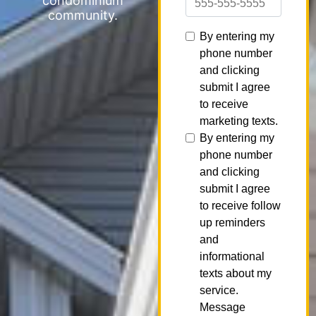
condominium
community.