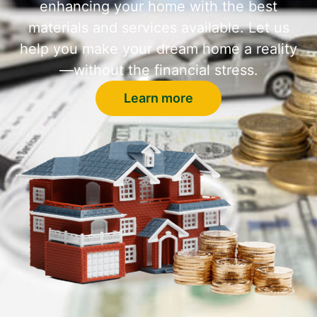
enhancing your home with the best
materials and services available. Let us
help you make your dream home a reality
—without the financial stress.
Learn more