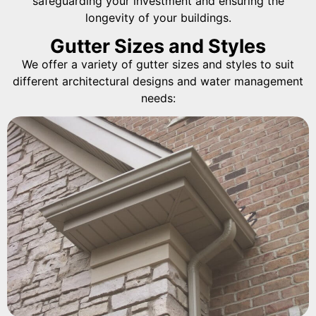
safeguarding your investment and ensuring the
longevity of your buildings.
Gutter Sizes and Styles
We offer a variety of gutter sizes and styles to suit
different architectural designs and water management
needs: