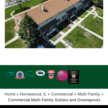
Home
»
Homewood, IL
»
Commercial
»
Multi-Family
»
Commercial Multi-Family Gutters and Downspouts