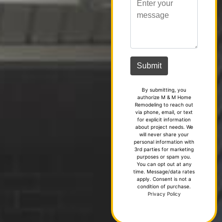
By submitting, you
authorize M & M Home
Remodeling to reach out
via phone, email, or text
for explicit information
about project needs. We
will never share your
personal information with
3rd parties for marketing
purposes or spam you.
You can opt out at any
time. Message/data rates
apply. Consent is not a
condition of purchase.
Privacy Policy