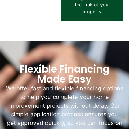
the look of your
property.
Flexible Financing
Made Easy
We offer fast and flexible financing options
to help you complete your home
improvement projects without delay. Our
simple application process ensures you
get approved quickly, so you can focus on