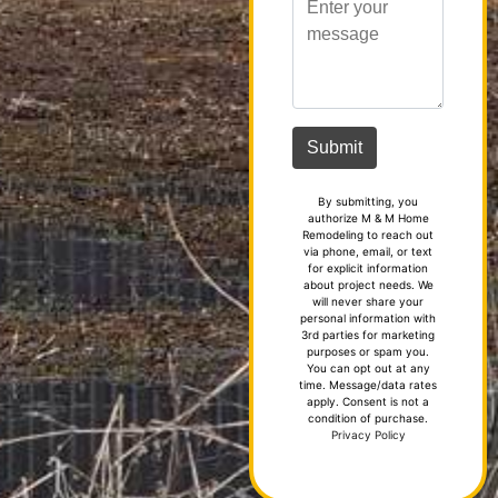
By submitting, you
authorize M & M Home
Remodeling to reach out
via phone, email, or text
for explicit information
about project needs. We
will never share your
personal information with
3rd parties for marketing
purposes or spam you.
You can opt out at any
time. Message/data rates
apply. Consent is not a
condition of purchase.
Privacy Policy