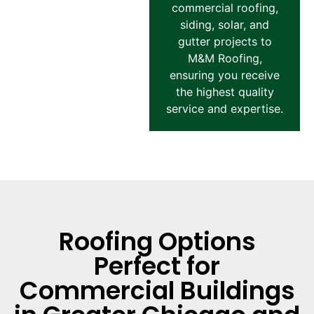
commercial roofing,
siding, solar, and
gutter projects to
M&M Roofing,
ensuring you receive
the highest quality
service and expertise.
Roofing Options
Perfect for
Commercial Buildings