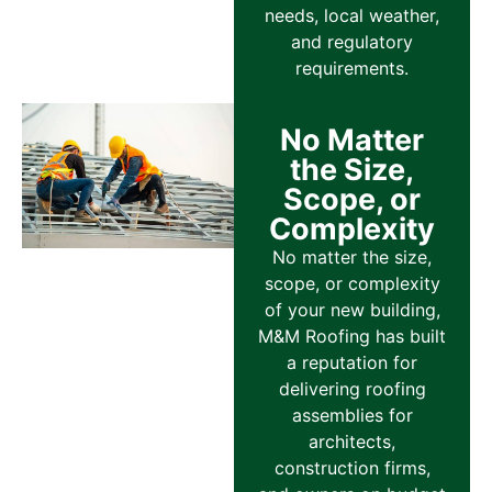
needs, local weather,
and regulatory
requirements.
No Matter
the Size,
Scope, or
Complexity
No matter the size,
scope, or complexity
of your new building,
M&M Roofing has built
a reputation for
delivering roofing
assemblies for
architects,
construction firms,