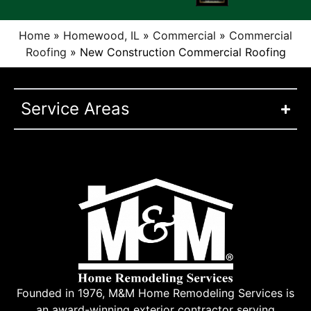
Home
»
Homewood, IL
»
Commercial
»
Commercial
Roofing
»
New Construction Commercial Roofing
Service Areas
Founded in 1976, M&M Home Remodeling Services is
an award-winning exterior contractor serving