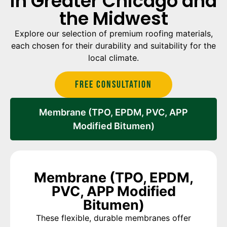
in Greater Chicago and
the Midwest
Explore our selection of premium roofing materials,
each chosen for their durability and suitability for the
local climate.
Free Consultation
Membrane (TPO, EPDM, PVC, APP
Modified Bitumen)
Membrane (TPO, EPDM,
PVC, APP Modified
Bitumen)
These flexible, durable membranes offer