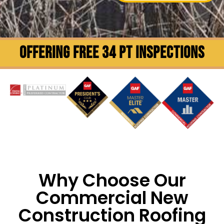
OFFERING FREE 34 PT INSPECTIONS
Why Choose Our
Commercial New
Construction Roofing