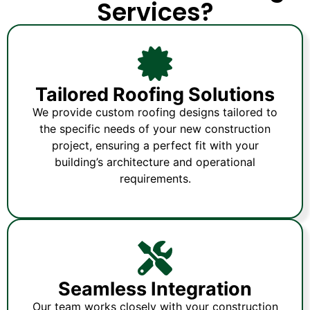
Services?
Tailored Roofing Solutions
We provide custom roofing designs tailored to
the specific needs of your new construction
project, ensuring a perfect fit with your
building’s architecture and operational
requirements.
Seamless Integration
Our team works closely with your construction