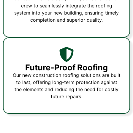
crew to seamlessly integrate the roofing
system into your new building, ensuring timely
completion and superior quality.
Future-Proof Roofing
Our new construction roofing solutions are built
to last, offering long-term protection against
the elements and reducing the need for costly
future repairs.