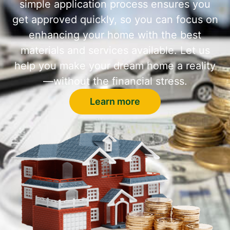
simple application process ensures you
get approved quickly, so you can focus on
enhancing your home with the best
materials and services available. Let us
help you make your dream home a reality
—without the financial stress.
Learn more