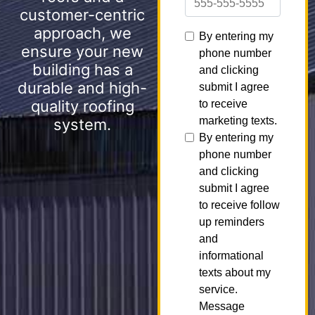
customer-centric
approach, we
ensure your new
building has a
durable and high-
quality roofing
system.