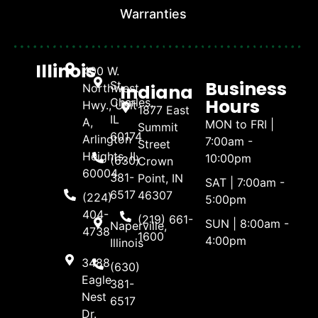
Warranties
Illinois
400 W.
Business
St.
Indiana
Northwest
Hours
Charles,
Hwy., Unit
1877 East
IL
A,
MON to FRI |
Summit
60174
Arlington
7:00am -
Street
Heights, IL
10:00pm
(630)
Crown
60004
381-
Point, IN
SAT | 7:00am -
6517
46307
(224)
5:00pm
404-
(219) 661-
SUN | 8:00am -
Naperville,
4738
1600
4:00pm
Illinois
3488
(630)
Eagle
381-
Nest
6517
Dr.