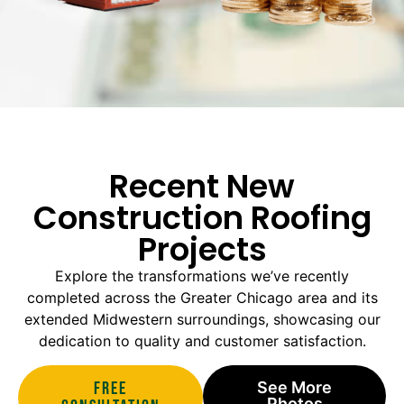
Recent New
Construction Roofing
Projects
Explore the transformations we’ve recently
completed across the Greater Chicago area and its
extended Midwestern surroundings, showcasing our
dedication to quality and customer satisfaction.
Free
See More
Photos