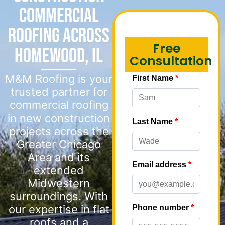
Commercial
Roofing Across
Free
Homewood, IL
Consultation
M&M Roofing is your
trusted partner for
commercial roofing
in new construction
projects across the
Greater Chicago
Area and its
extended
Midwestern
surroundings. With
our expertise in flat
roofs and a