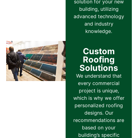
solution for your new
building, utilizing
advanced technology
and industry
knowledge.
Custom
Roofing
Solutions
We understand that
every commercial
project is unique,
which is why we offer
personalized roofing
designs. Our
recommendations are
based on your
building’s specific