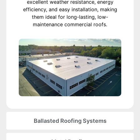
excellent weather resistance, energy
efficiency, and easy installation, making
them ideal for long-lasting, low-
maintenance commercial roofs.
Ballasted Roofing Systems