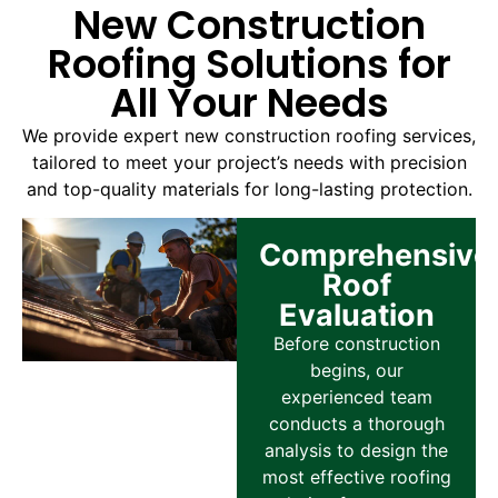
New Construction
Roofing Solutions for
All Your Needs
We provide expert new construction roofing services,
tailored to meet your project’s needs with precision
and top-quality materials for long-lasting protection.
Comprehensive
Roof
Evaluation
Before construction
begins, our
experienced team
conducts a thorough
analysis to design the
most effective roofing