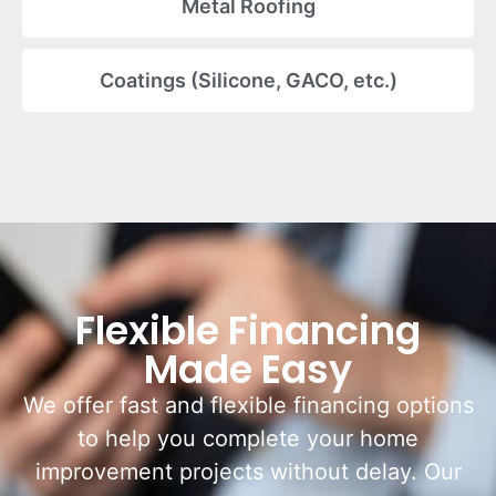
Metal Roofing
Coatings (Silicone, GACO, etc.)
Flexible Financing
Made Easy
We offer fast and flexible financing options
to help you complete your home
improvement projects without delay. Our