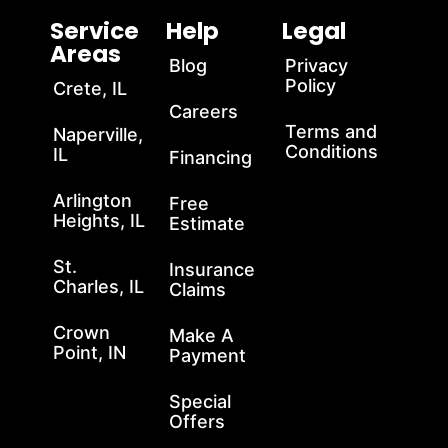
Service
Help
Legal
Areas
Blog
Privacy
Policy
Crete, IL
Careers
Terms and
Naperville,
Conditions
IL
Financing
Arlington
Free
Heights, IL
Estimate
St.
Insurance
Charles, IL
Claims
Crown
Make A
Point, IN
Payment
Special
Offers