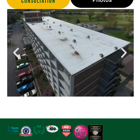
Consultation