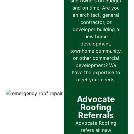
and owners on budget
and on time. Are you
an architect, general
contractor, or
developer building a
new home
development,
townhome community,
or other commercial
development? We
have the expertise to
meet your needs.
Advocate
Roofing
Referrals
Advocate Roofing
refers all new