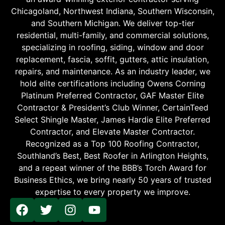
Chicagoland, Northwest Indiana, Southern Wisconsin,
and Southern Michigan. We deliver top-tier
residential, multi-family, and commercial solutions,
specializing in roofing, siding, window and door
replacement, fascia, soffit, gutters, attic insulation,
repairs, and maintenance. As an industry leader, we
hold elite certifications including Owens Corning
Platinum Preferred Contractor, GAF Master Elite
Contractor & President’s Club Winner, CertainTeed
Select Shingle Master, James Hardie Elite Preferred
Contractor, and Elevate Master Contractor.
Recognized as a Top 100 Roofing Contractor,
Southland’s Best, Best Roofer in Arlington Heights,
and a repeat winner of the BBB’s Torch Award for
Business Ethics, we bring nearly 50 years of trusted
expertise to every property we improve.