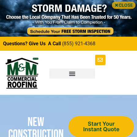
CLOSE
Questions? Give Us A Call
(855) 921-4368
New
Start Your
Instant Quote
Construction