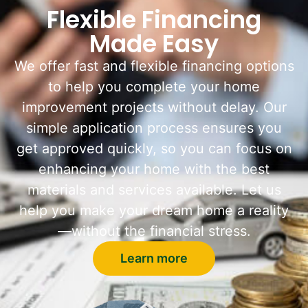
Flexible Financing
Made Easy
We offer fast and flexible financing options
to help you complete your home
improvement projects without delay. Our
simple application process ensures you
get approved quickly, so you can focus on
enhancing your home with the best
materials and services available. Let us
help you make your dream home a reality
—without the financial stress.
Learn more