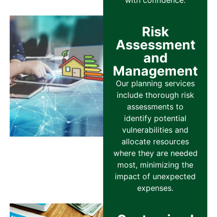
with confidence.
Risk
Assessment
and
Management
Our planning services
include thorough risk
assessments to
identify potential
vulnerabilities and
allocate resources
where they are needed
most, minimizing the
impact of unexpected
expenses.