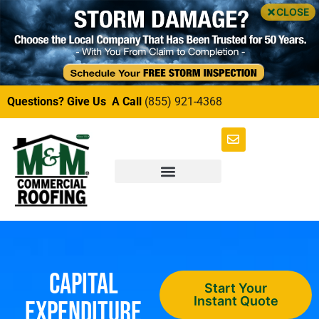
CLOSE
Questions? Give Us A Call
(855) 921-4368
Capital
Start Your
Instant Quote
Expenditure