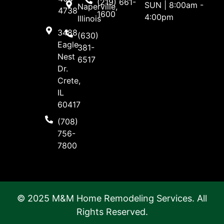
(219) 661-
SUN | 8:00am -
Naperville,
4738
1600
4:00pm
Illinois
3488
(630)
Eagle
381-
Nest
6517
Dr.
Crete,
IL
60417
(708)
756-
7800
© 2025 M&M Home Remodeling Services. All
Rights Reserved.