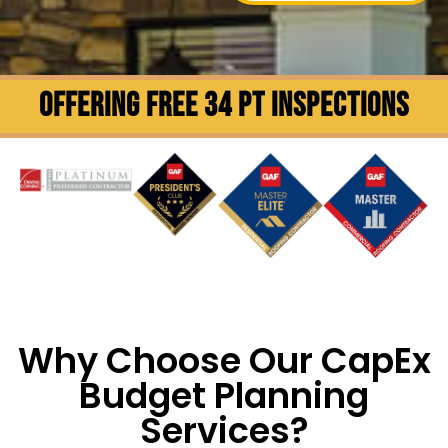
OFFERING FREE 34 PT INSPECTIONS
Why Choose Our CapEx
Budget Planning
Services?