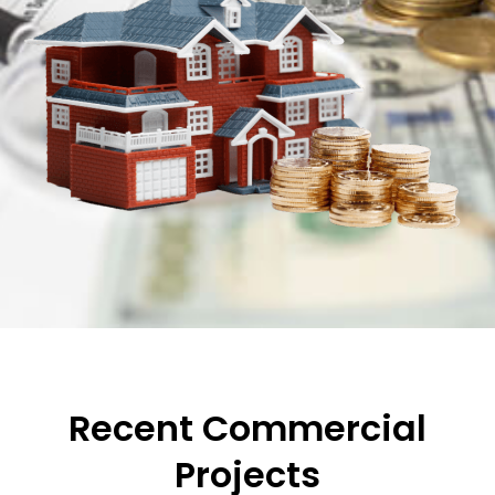
Recent Commercial
Projects