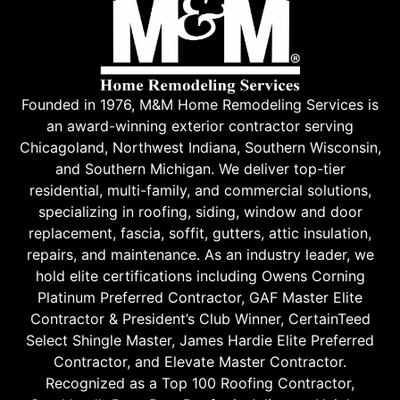
Founded in 1976, M&M Home Remodeling Services is
an award-winning exterior contractor serving
Chicagoland, Northwest Indiana, Southern Wisconsin,
and Southern Michigan. We deliver top-tier
residential, multi-family, and commercial solutions,
specializing in roofing, siding, window and door
replacement, fascia, soffit, gutters, attic insulation,
repairs, and maintenance. As an industry leader, we
hold elite certifications including Owens Corning
Platinum Preferred Contractor, GAF Master Elite
Contractor & President’s Club Winner, CertainTeed
Select Shingle Master, James Hardie Elite Preferred
Contractor, and Elevate Master Contractor.
Recognized as a Top 100 Roofing Contractor,