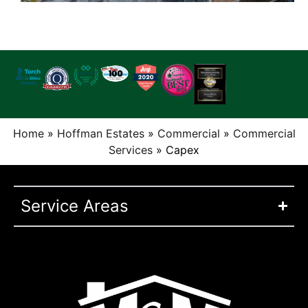
Home
»
Hoffman Estates
»
Commercial
»
Commercial
Services
»
Capex
Service Areas