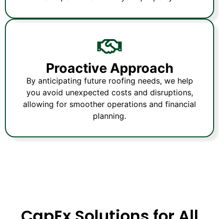
Proactive Approach
By anticipating future roofing needs, we help
you avoid unexpected costs and disruptions,
allowing for smoother operations and financial
planning.
CapEx Solutions for All