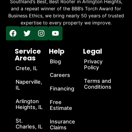
Southland’s Best, Best Roofer in Arlington Heights,
and a repeat winner of the BBB’s Torch Award for
Business Ethics, we bring nearly 50 years of trusted
expertise to every property we improve.
Service
Help
Legal
Areas
Blog
Privacy
Policy
Crete, IL
Careers
Terms and
Naperville,
Conditions
IL
Financing
Arlington
Free
Heights, IL
Estimate
St.
Insurance
Charles, IL
Claims