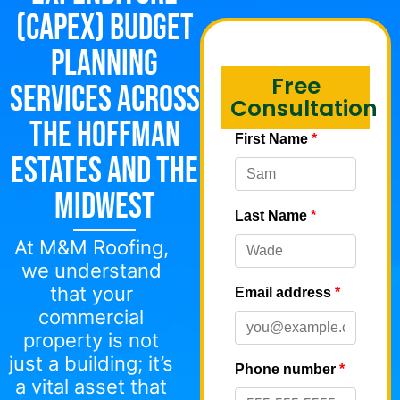
(CapEx) Budget
Planning
Free
Services Across
Consultation
the Hoffman
Estates and the
Midwest
At M&M Roofing,
we understand
that your
commercial
property is not
just a building; it’s
a vital asset that