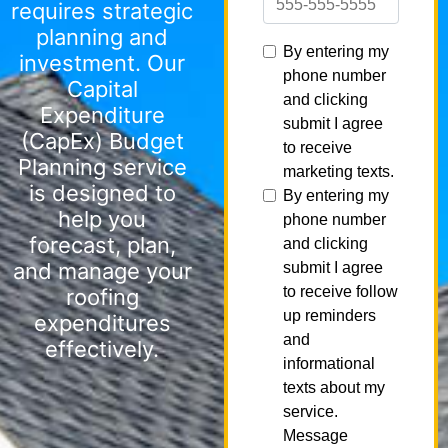
requires strategic
planning and
investment. Our
Capital
Expenditure
(CapEx) Budget
Planning service
is designed to
help you
forecast, plan,
and manage your
roofing
expenditures
effectively.