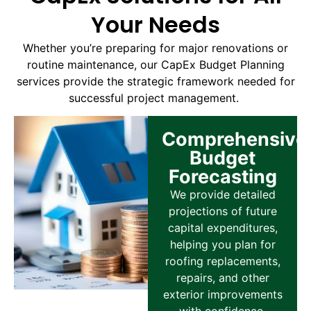
Your Needs
Whether you’re preparing for major renovations or
routine maintenance, our CapEx Budget Planning
services provide the strategic framework needed for
successful project management.
Comprehensive
Budget
Forecasting
We provide detailed
projections of future
capital expenditures,
helping you plan for
roofing replacements,
repairs, and other
exterior improvements