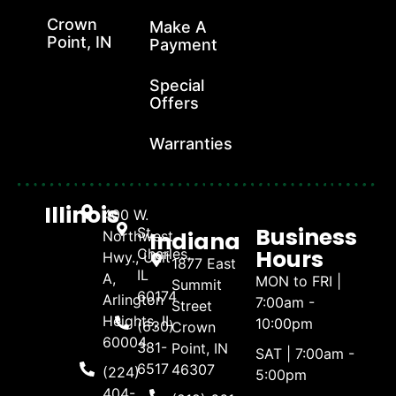
Crown
Make A
Point, IN
Payment
Special
Offers
Warranties
Illinois
400 W.
Business
St.
Indiana
Northwest
Hours
Charles,
Hwy., Unit
1877 East
IL
A,
MON to FRI |
Summit
60174
Arlington
7:00am -
Street
Heights, IL
10:00pm
(630)
Crown
60004
381-
Point, IN
SAT | 7:00am -
6517
46307
(224)
5:00pm
404-