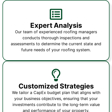
Expert Analysis
Our team of experienced roofing managers
conducts thorough inspections and
assessments to determine the current state and
future needs of your roofing system.
Customized Strategies
We tailor a CapEx budget plan that aligns with
your business objectives, ensuring that your
investments contribute to the long-term value
and performance of your property.