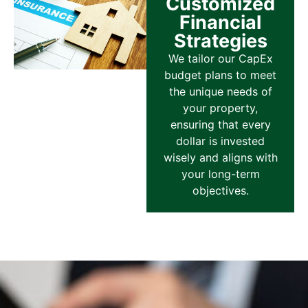
Customized
Financial
Strategies
We tailor our CapEx
budget plans to meet
the unique needs of
your property,
ensuring that every
dollar is invested
wisely and aligns with
your long-term
objectives.