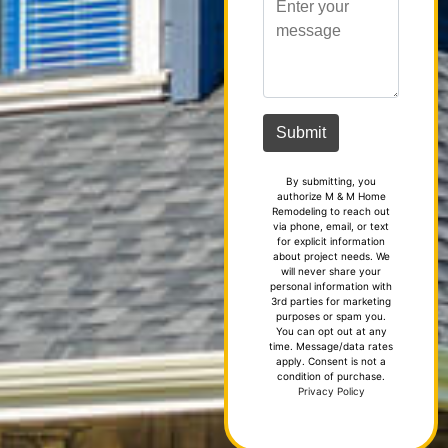
By submitting, you
authorize M & M Home
Remodeling to reach out
via phone, email, or text
for explicit information
about project needs. We
will never share your
personal information with
3rd parties for marketing
purposes or spam you.
You can opt out at any
time. Message/data rates
apply. Consent is not a
condition of purchase.
Privacy Policy