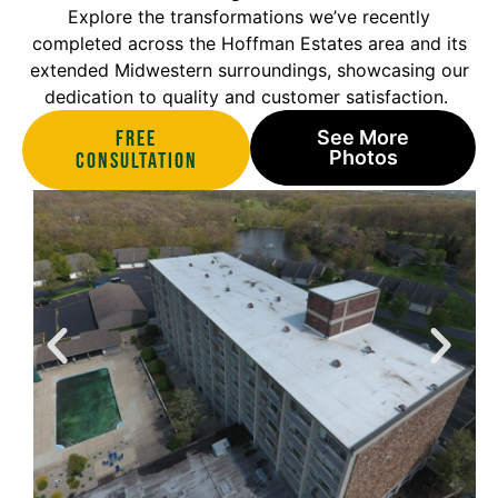
Explore the transformations we’ve recently
completed across the Hoffman Estates area and its
extended Midwestern surroundings, showcasing our
dedication to quality and customer satisfaction.
Free
See More
Photos
Consultation