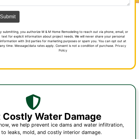
y submitting, you authorize M & M Home Remodeling to reach out via phone, email, or
text for explicit information about project needs. We will never share your personal
information with 3rd parties for marketing purposes or spam you. You can opt out at
any time. Message/data rates apply. Consent is not a condition of purchase.
Privacy
Policy
t Costly Water Damage
ow, we help prevent ice dams and water infiltration,
 to leaks, mold, and costly interior damage.