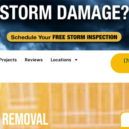
Projects
Reviews
Locations
(7
 Removal