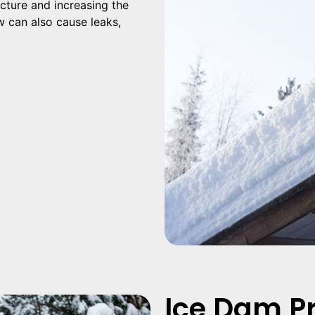
ucture and increasing the
ow can also cause leaks,
Ice Dam P