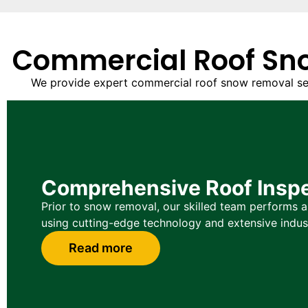
Commercial Roof Sno
We provide expert commercial roof snow removal servi
Comprehensive Roof Insp
Prior to snow removal, our skilled team performs a 
using cutting-edge technology and extensive indus
Read more