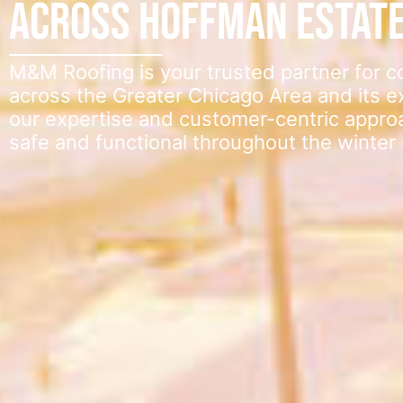
Across Hoffman Estat
M&M Roofing is your trusted partner for 
across the Greater Chicago Area and its 
our expertise and customer-centric appro
safe and functional throughout the winter