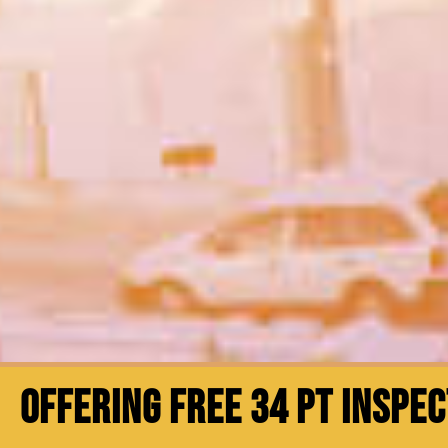
OFFERING FREE 34 PT INSPE