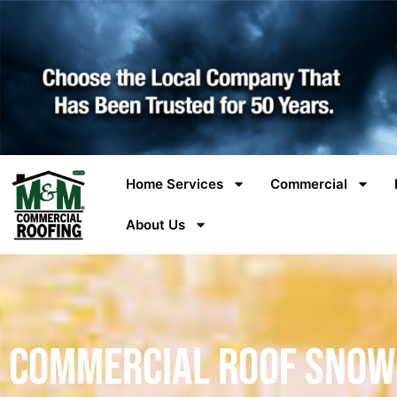
Home Services
Commercial
About Us
Commercial Roof Snow