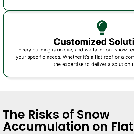
Customized Solut
Every building is unique, and we tailor our snow r
your specific needs. Whether it’s a flat roof or a c
the expertise to deliver a solution th
The Risks of Snow
Accumulation on Flat