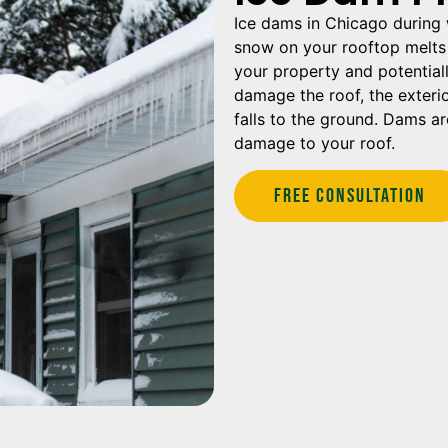
Ice dams in Chicago during 
snow on your rooftop melts 
your property and potential
damage the roof, the exterio
falls to the ground. Dams a
damage to your roof.
Free Consultation