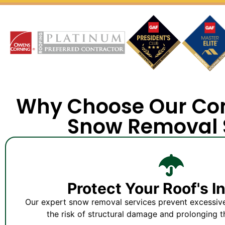
Why Choose Our Co
Snow Removal 
Protect Your Roof's I
Our expert snow removal services prevent excessiv
the risk of structural damage and prolonging th