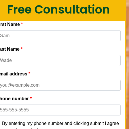
Free Consultation