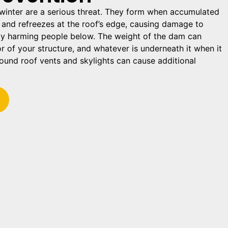
winter are a serious threat. They form when accumulated
and refreezes at the roof’s edge, causing damage to
ly harming people below. The weight of the dam can
r of your structure, and whatever is underneath it when it
round roof vents and skylights can cause additional