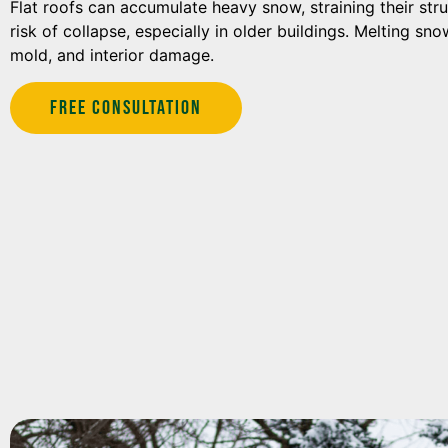
Flat roofs can accumulate heavy snow, straining their str
risk of collapse, especially in older buildings. Melting sn
mold, and interior damage.
Free Consultation