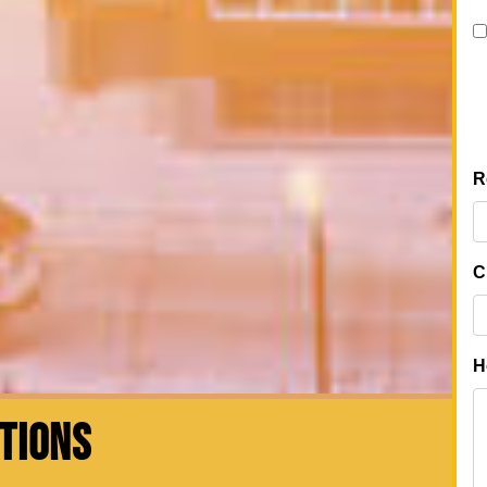
CTIONS