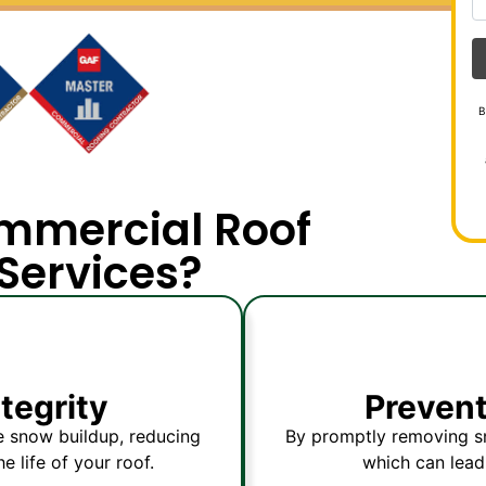
B
mmercial Roof
Services?
ntegrity
Preven
e snow buildup, reducing
By promptly removing sn
e life of your roof.
which can lead