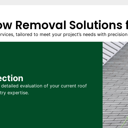
w Removal Solutions f
ces, tailored to meet your project’s needs with precision a
ection
detailed evaluation of your current roof
try expertise.