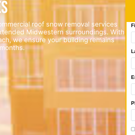
es
commercial roof snow removal services
extended Midwestern surroundings. With
ach, we ensure your building remains
 months.