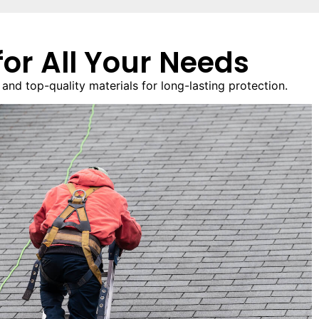
or All Your Needs
nd top-quality materials for long-lasting protection.