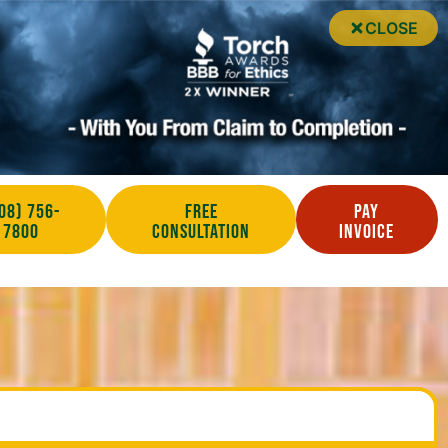
CLOSE
08) 756-
Free
Pay
7800
Consultation
Invoice