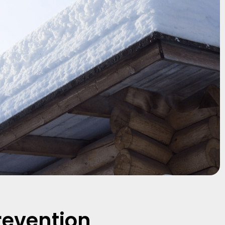
revention