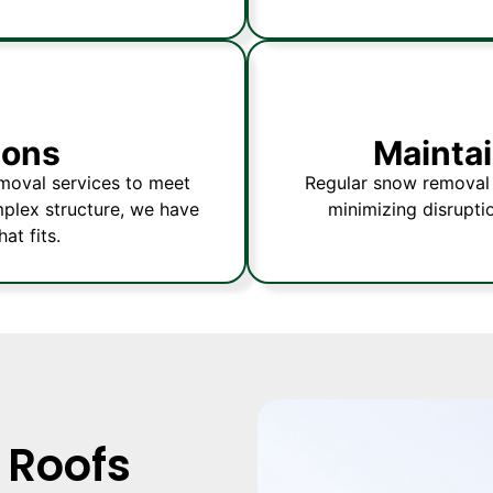
ions
Maintai
emoval services to meet
Regular snow removal 
omplex structure, we have
minimizing disrupti
at fits.
 Roofs