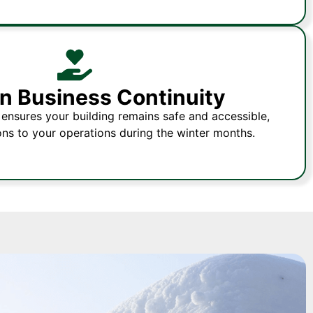
n Business Continuity
ensures your building remains safe and accessible,
ons to your operations during the winter months.