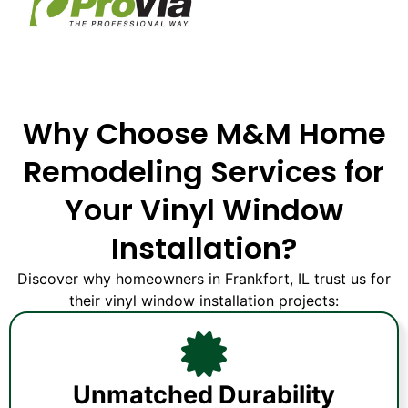
Why Choose M&M Home
Remodeling Services for
Your Vinyl Window
Installation?
Discover why homeowners in Frankfort, IL trust us for
their vinyl window installation projects:
Unmatched Durability