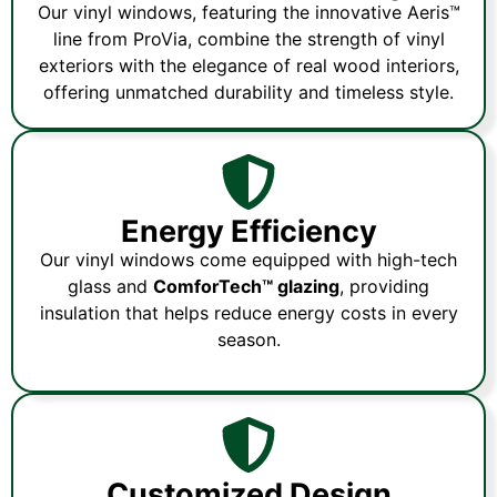
Our vinyl windows, featuring the innovative Aeris™
line from ProVia, combine the strength of vinyl
exteriors with the elegance of real wood interiors,
offering unmatched durability and timeless style.
Energy Efficiency
Our vinyl windows come equipped with high-tech
glass and
ComforTech™ glazing
, providing
insulation that helps reduce energy costs in every
season.
Customized Design