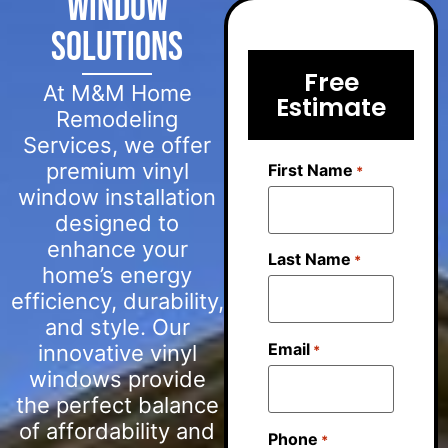
Window
Solutions
Free
At M&M Home
Estimate
Remodeling
Services, we offer
premium vinyl
First Name
*
window installation
designed to
enhance your
Last Name
*
home’s energy
efficiency, durability,
and style. Our
Email
innovative vinyl
*
windows provide
the perfect balance
of affordability and
Phone
*