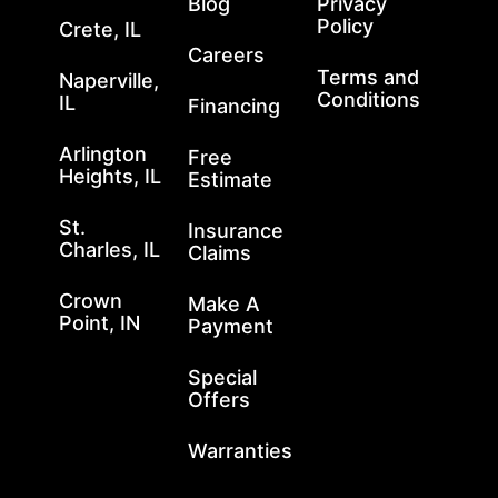
Blog
Privacy
Policy
Crete, IL
Careers
Terms and
Naperville,
Conditions
IL
Financing
Arlington
Free
Heights, IL
Estimate
St.
Insurance
Charles, IL
Claims
Crown
Make A
Point, IN
Payment
Special
Offers
Warranties