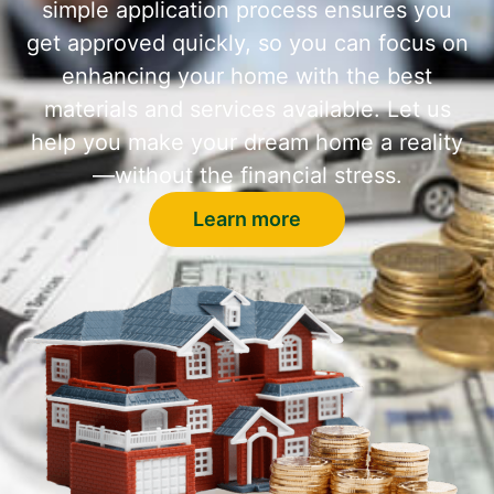
simple application process ensures you
get approved quickly, so you can focus on
enhancing your home with the best
materials and services available. Let us
help you make your dream home a reality
—without the financial stress.
Learn more