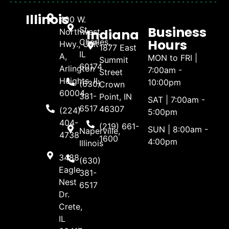
Illinois
400 W.
Business
St.
Indiana
Northwest
Hours
Charles,
Hwy., Unit
1877 East
IL
A,
MON to FRI |
Summit
60174
Arlington
7:00am -
Street
Heights, IL
10:00pm
(630)
Crown
60004
381-
Point, IN
SAT | 7:00am -
6517
46307
(224)
5:00pm
404-
(219) 661-
SUN | 8:00am -
Naperville,
4738
1600
4:00pm
Illinois
3488
(630)
Eagle
381-
Nest
6517
Dr.
Crete,
IL