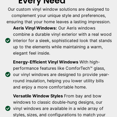
Every Need
Our custom vinyl window solutions are designed to
complement your unique style and preferences,
ensuring that your home leaves a lasting impression.
Aeris Vinyl Windows:
Our Aeris windows
combine a durable vinyl exterior with a real wood
interior for a sleek, sophisticated look that stands
up to the elements while maintaining a warm,
elegant feel inside.
Energy-Efficient Vinyl Windows
With high-
performance features like ComforTech™ glass,
our vinyl windows are designed to provide year-
round insulation, helping you lower utility bills
and enjoy a more comfortable home.
Versatile Window Styles
From bay and bow
windows to classic double-hung designs, our
vinyl windows are available in a wide array of
styles, sizes, and configurations to match your