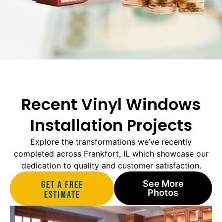
Recent Vinyl Windows
Installation Projects
Explore the transformations we’ve recently
completed across Frankfort, IL which showcase our
dedication to quality and customer satisfaction.
See More
Get A Free
Photos
estimate