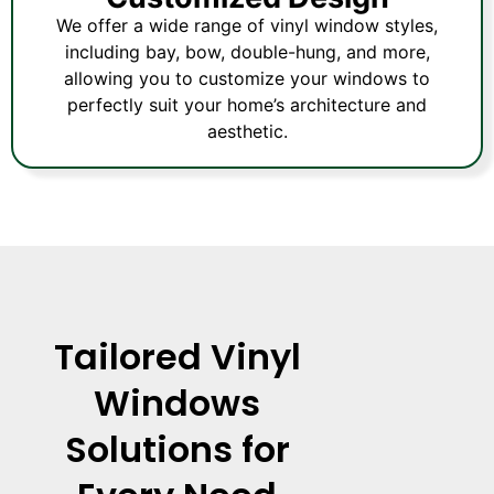
We offer a wide range of vinyl window styles,
including bay, bow, double-hung, and more,
allowing you to customize your windows to
perfectly suit your home’s architecture and
aesthetic.
Tailored Vinyl
Windows
Solutions for