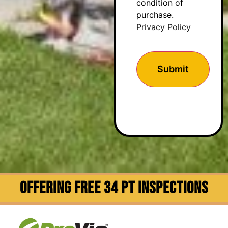
condition of
purchase.
Privacy Policy
OFFERING FREE 34 PT INSPECTIONS