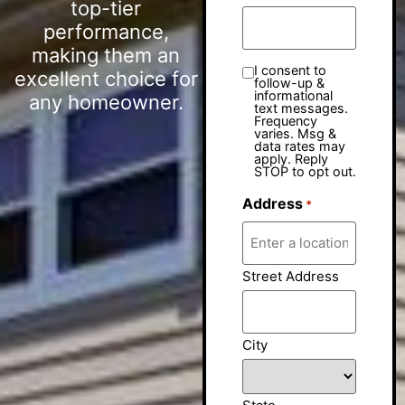
top-tier
performance,
making them an
I consent to
excellent choice for
follow-up &
informational
any homeowner.
text messages.
Frequency
varies. Msg &
data rates may
apply. Reply
STOP to opt out.
Address
*
Street Address
City