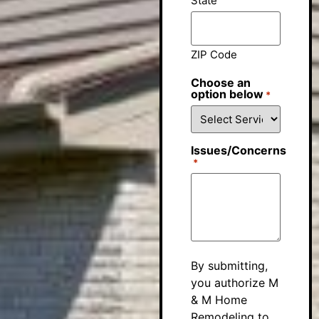
State
ZIP Code
Choose an
option below
*
Issues/Concerns
*
By submitting,
you authorize M
& M Home
Remodeling to