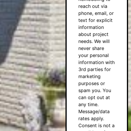
reach out via
phone, email, or
text for explicit
information
about project
needs. We will
never share
your personal
information with
3rd parties for
marketing
purposes or
spam you. You
can opt out at
any time.
Message/data
rates apply.
Consent is not a