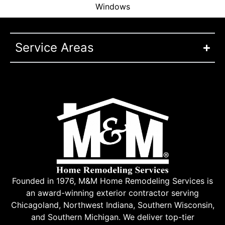
Windows
Service Areas
Founded in 1976, M&M Home Remodeling Services is
an award-winning exterior contractor serving
Chicagoland, Northwest Indiana, Southern Wisconsin,
and Southern Michigan. We deliver top-tier