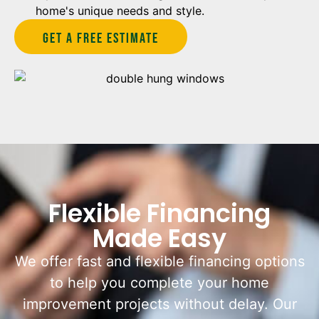
home's unique needs and style.
Get A Free estimate
Flexible Financing
Made Easy
We offer fast and flexible financing options
to help you complete your home
improvement projects without delay. Our