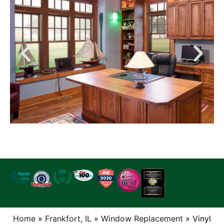
Home
»
Frankfort, IL
»
Window Replacement
»
Vinyl