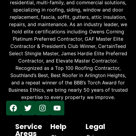
residential, multi-family, and commercial solutions,
specializing in roofing, siding, window and door
replacement, fascia, soffit, gutters, attic insulation,
repairs, and maintenance. As an industry leader, we
hold elite certifications including Owens Corning
Platinum Preferred Contractor, GAF Master Elite
Contractor & President’s Club Winner, CertainTeed
Select Shingle Master, James Hardie Elite Preferred
Contractor, and Elevate Master Contractor.
Recognized as a Top 100 Roofing Contractor,
Southland’s Best, Best Roofer in Arlington Heights,
and a repeat winner of the BBB’s Torch Award for
Business Ethics, we bring nearly 50 years of trusted
expertise to every property we improve.
Service
Help
Legal
Areas