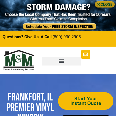
CLOSE
Questions? Give Us A Call
(800) 930-2905.
Frankfort, IL
Start Your
Instant Quote
Premier Vinyl