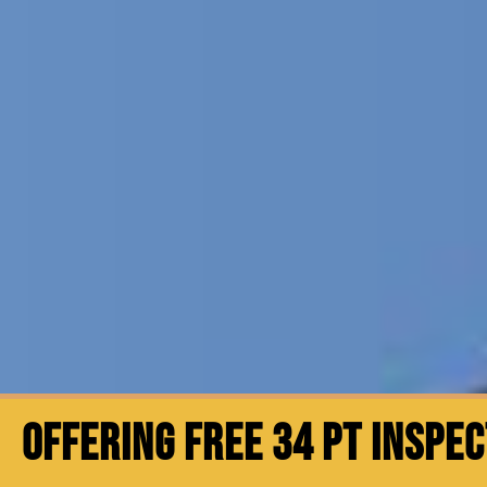
OFFERING FREE 34 PT INSPE