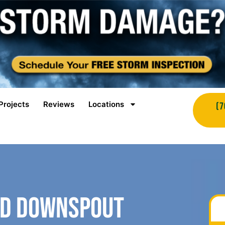
Projects
Reviews
Locations
(7
nd Downspout