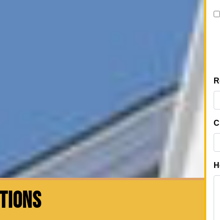
CTIONS