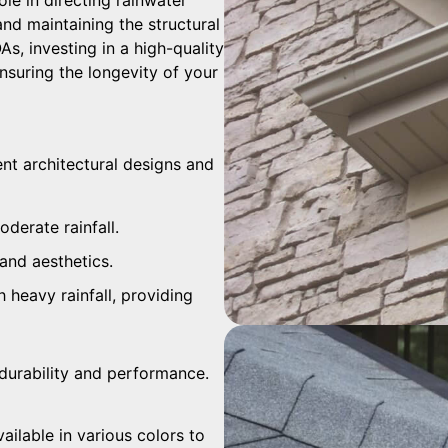
and maintaining the structural
s, investing in a high-quality
suring the longevity of your
rent architectural designs and
oderate rainfall.
and aesthetics.
h heavy rainfall, providing
r durability and performance.
ailable in various colors to