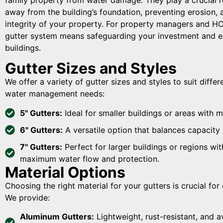
away from the building’s foundation, preventing erosion, 
integrity of your property. For property managers and HOA
gutter system means safeguarding your investment and en
buildings.
Gutter Sizes and Styles
We offer a variety of gutter sizes and styles to suit diffe
water management needs:
5" Gutters:
Ideal for smaller buildings or areas with m
6" Gutters:
A versatile option that balances capacity 
7" Gutters:
Perfect for larger buildings or regions wit
maximum water flow and protection.
Material Options
Choosing the right material for your gutters is crucial fo
We provide:
Aluminum Gutters:
Lightweight, rust-resistant, and av