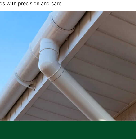
ds with precision and care.