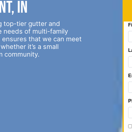
t, IN
 top-tier gutter and
e needs of multi-family
s ensures that we can meet
whether it’s a small
m community.