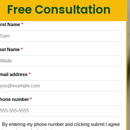
Free Consultation