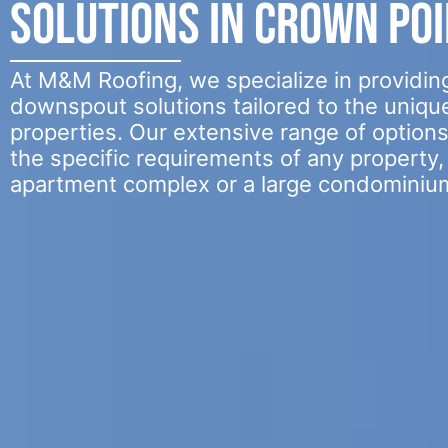
Solutions in Crown Poin
At M&M Roofing, we specialize in providing
downspout solutions tailored to the uniqu
properties. Our extensive range of option
the specific requirements of any property, 
apartment complex or a large condominiu