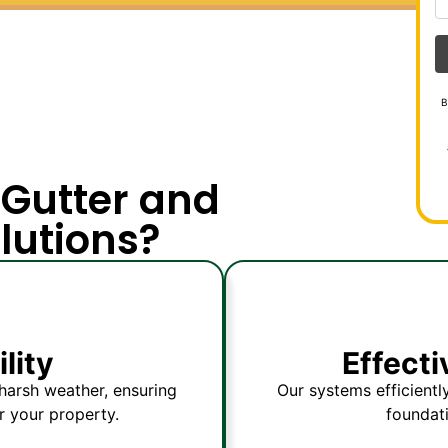
B
Gutter and
lutions?
lity
Effect
harsh weather, ensuring
Our systems efficientl
r your property.
foundat