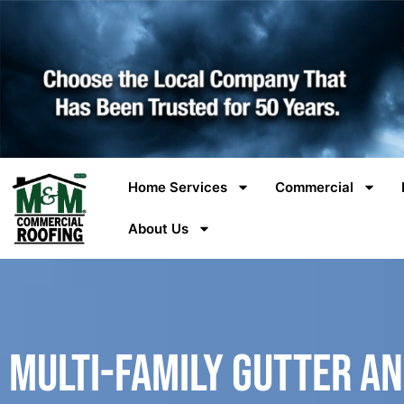
Home Services
Commercial
About Us
Multi-Family Gutter a