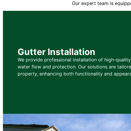
Our expert team is equippe
Gutter Installation
We provide professional installation of high-qualit
water flow and protection. Our solutions are tailore
property, enhancing both functionality and appear