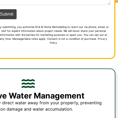
y submitting, you authorize M & M Home Remodeling to reach out via phone, email, or
text for explicit information about project needs. We will never share your personal
information with 3rd parties for marketing purposes or spam you. You can opt out at
any time. Message/data rates apply. Consent is not a condition of purchase.
Privacy
Policy
ive Water Management
y direct water away from your property, preventing
ion damage and water accumulation.