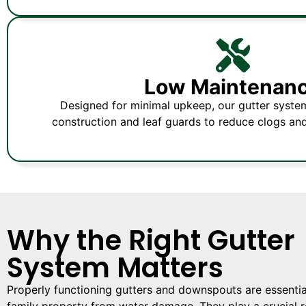
Low Maintenan
Designed for minimal upkeep, our gutter syste
construction and leaf guards to reduce clogs an
Why the Right Gutter
System Matters
Properly functioning gutters and downspouts are essential
family property from water damage. They play a crucial ro