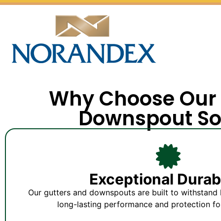
Why Choose Our 
Downspout So
Exceptional Durabi
Our gutters and downspouts are built to withstand 
long-lasting performance and protection fo