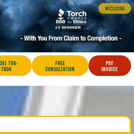
CLOSE
08) 756-
Free
Pay
7800
Consultation
Invoice