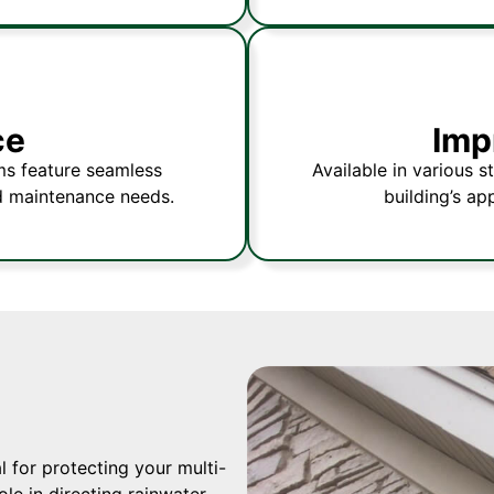
ce
Imp
ms feature seamless
Available in various s
d maintenance needs.
building’s ap
 for protecting your multi-
le in directing rainwater