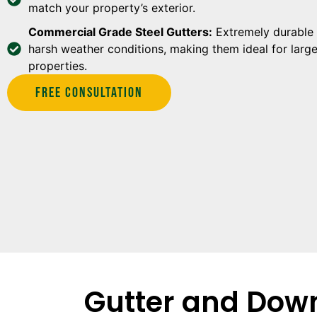
match your property’s exterior.
Commercial Grade Steel Gutters:
Extremely durable 
harsh weather conditions, making them ideal for larg
properties.
Free Consultation
Gutter and Down