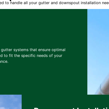
d to handle all your gutter and downspout installation nee
y gutter systems that ensure optimal
d to fit the specific needs of your
ance.