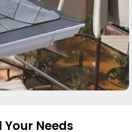
l Your Needs