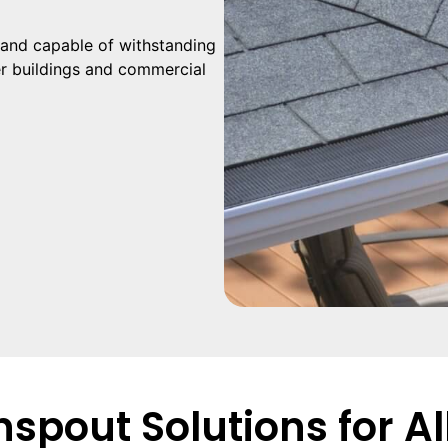
and capable of withstanding
er buildings and commercial
spout Solutions for Al