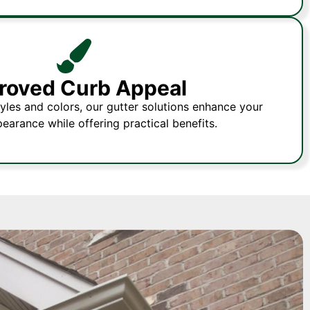
roved Curb Appeal
tyles and colors, our gutter solutions enhance your
pearance while offering practical benefits.