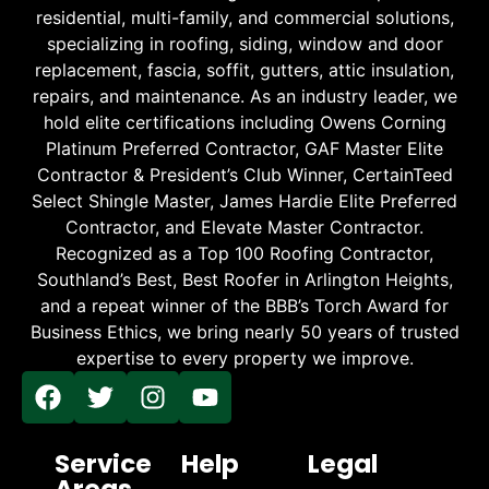
residential, multi-family, and commercial solutions,
specializing in roofing, siding, window and door
replacement, fascia, soffit, gutters, attic insulation,
repairs, and maintenance. As an industry leader, we
hold elite certifications including Owens Corning
Platinum Preferred Contractor, GAF Master Elite
Contractor & President’s Club Winner, CertainTeed
Select Shingle Master, James Hardie Elite Preferred
Contractor, and Elevate Master Contractor.
Recognized as a Top 100 Roofing Contractor,
Southland’s Best, Best Roofer in Arlington Heights,
and a repeat winner of the BBB’s Torch Award for
Business Ethics, we bring nearly 50 years of trusted
expertise to every property we improve.
Service
Help
Legal