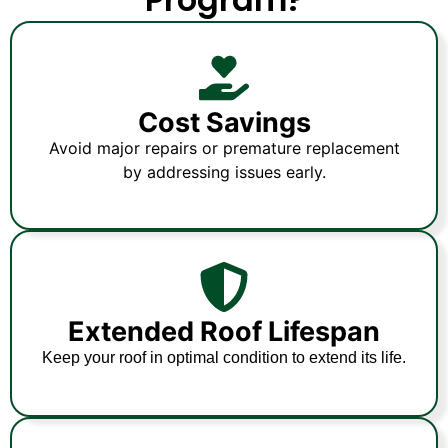
Cost Savings
Avoid major repairs or premature replacement
by addressing issues early.
Extended Roof Lifespan
Keep your roof in optimal condition to extend its life.