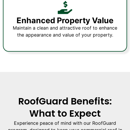
Enhanced Property Value
Maintain a clean and attractive roof to enhance
the appearance and value of your property.
RoofGuard Benefits:
What to Expect
Experience peace of mind with our RoofGuard