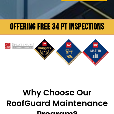
OFFERING FREE 34 PT INSPECTIONS
Why Choose Our
RoofGuard Maintenance
Program?