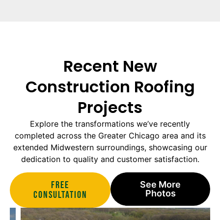
Recent New
Construction Roofing
Projects
Explore the transformations we’ve recently
completed across the Greater Chicago area and its
extended Midwestern surroundings, showcasing our
dedication to quality and customer satisfaction.
Free
See More
Photos
Consultation