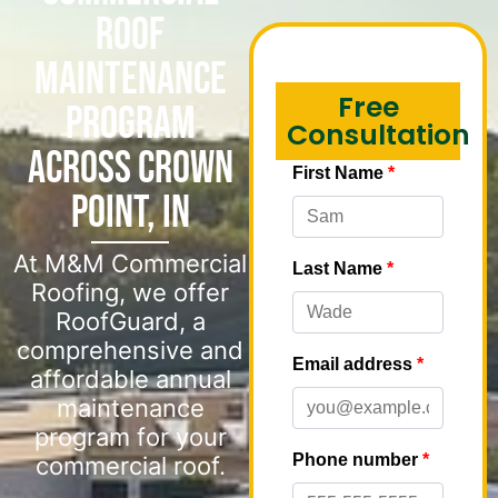
Roof
Maintenance
Free
Program
Consultation
Across Crown
Point, IN
At M&M Commercial
Roofing, we offer
RoofGuard, a
comprehensive and
affordable annual
maintenance
program for your
commercial roof.