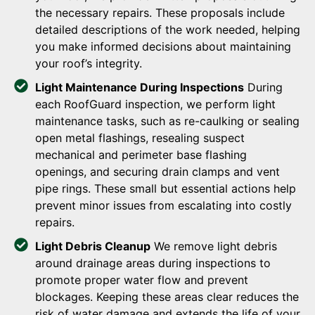
the necessary repairs. These proposals include
detailed descriptions of the work needed, helping
you make informed decisions about maintaining
your roof’s integrity.
Light Maintenance During Inspections
During
each RoofGuard inspection, we perform light
maintenance tasks, such as re-caulking or sealing
open metal flashings, resealing suspect
mechanical and perimeter base flashing
openings, and securing drain clamps and vent
pipe rings. These small but essential actions help
prevent minor issues from escalating into costly
repairs.
Light Debris Cleanup
We remove light debris
around drainage areas during inspections to
promote proper water flow and prevent
blockages. Keeping these areas clear reduces the
risk of water damage and extends the life of your