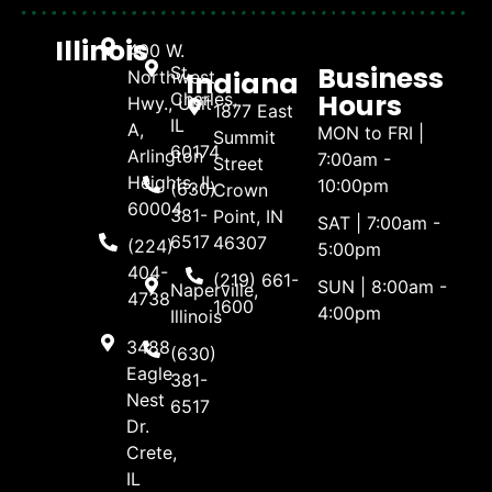
Illinois
400 W.
Business
St.
Indiana
Northwest
Hours
Charles,
Hwy., Unit
1877 East
IL
A,
MON to FRI |
Summit
60174
Arlington
7:00am -
Street
Heights, IL
10:00pm
(630)
Crown
60004
381-
Point, IN
SAT | 7:00am -
6517
46307
(224)
5:00pm
404-
(219) 661-
SUN | 8:00am -
Naperville,
4738
1600
4:00pm
Illinois
3488
(630)
Eagle
381-
Nest
6517
Dr.
Crete,
IL