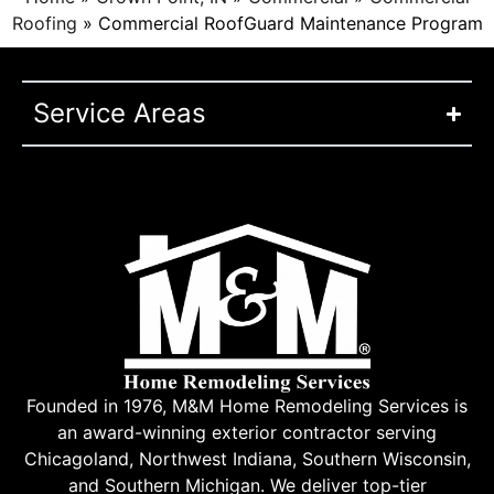
Roofing
»
Commercial RoofGuard Maintenance Program
Service Areas
Founded in 1976, M&M Home Remodeling Services is
an award-winning exterior contractor serving
Chicagoland, Northwest Indiana, Southern Wisconsin,
and Southern Michigan. We deliver top-tier