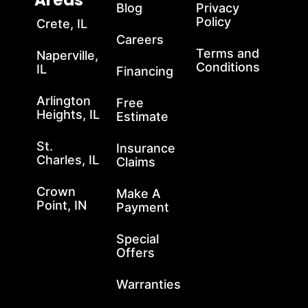
Areas
Blog
Privacy
Policy
Crete, IL
Careers
Terms and
Naperville,
Conditions
IL
Financing
Arlington
Free
Heights, IL
Estimate
St.
Insurance
Charles, IL
Claims
Crown
Make A
Point, IN
Payment
Special
Offers
Warranties