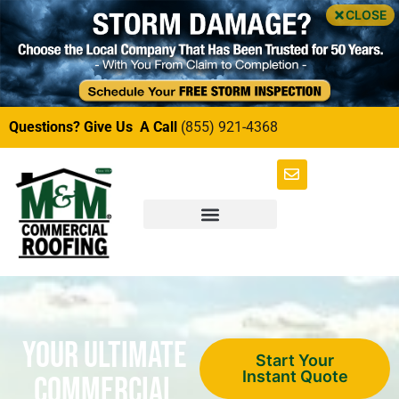
CLOSE
Questions? Give Us A Call
(855) 921-4368
Your Ultimate
Start Your
Instant Quote
Commercial