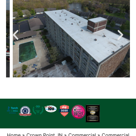
Home
»
Crown Point, IN
»
Commercial
»
Commercial