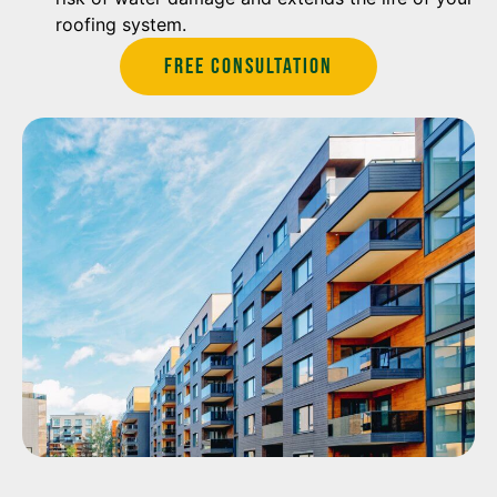
roofing system.
Free Consultation