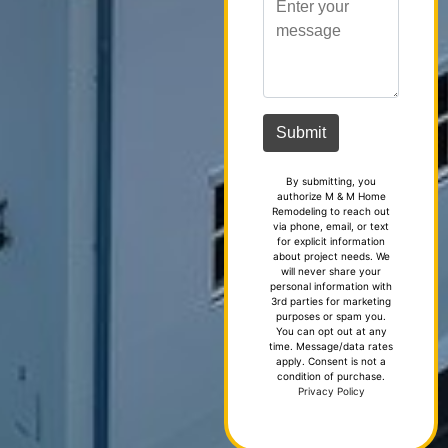
By submitting, you
authorize M & M Home
Remodeling to reach out
via phone, email, or text
for explicit information
about project needs. We
will never share your
personal information with
3rd parties for marketing
purposes or spam you.
You can opt out at any
time. Message/data rates
apply. Consent is not a
condition of purchase.
Privacy Policy