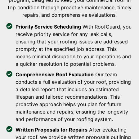
program, designed to keep your commercial roof in
top condition through proactive maintenance, timely
repairs, and comprehensive evaluations.
Priority Service Scheduling
With RoofGuard, you
receive priority service for any leak calls,
ensuring that your roofing issues are addressed
promptly at the specified job address. This
means minimal disruption to your operations and
a quicker resolution to potential problems.
Comprehensive Roof Evaluation
Our team
conducts a full evaluation of your roof, providing
a detailed report that includes an estimated
lifespan and tailored recommendations. This
proactive approach helps you plan for future
maintenance and repairs, ensuring the longevity
and performance of your roofing system.
Written Proposals for Repairs
After evaluating
your roof, we provide written proposals outlining