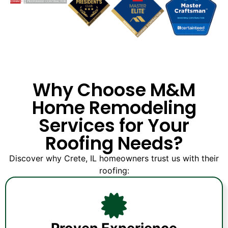
Why Choose M&M
Home Remodeling
Services for Your
Roofing Needs?
Discover why Crete, IL homeowners trust us with their
roofing: