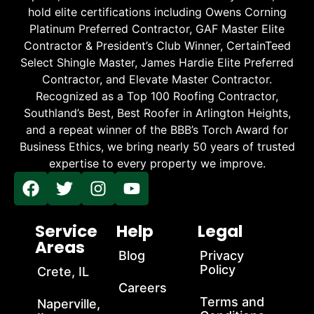
hold elite certifications including Owens Corning
Platinum Preferred Contractor, GAF Master Elite
Contractor & President’s Club Winner, CertainTeed
Select Shingle Master, James Hardie Elite Preferred
Contractor, and Elevate Master Contractor.
Recognized as a Top 100 Roofing Contractor,
Southland’s Best, Best Roofer in Arlington Heights,
and a repeat winner of the BBB’s Torch Award for
Business Ethics, we bring nearly 50 years of trusted
expertise to every property we improve.
Service
Help
Legal
Areas
Blog
Privacy
Policy
Crete, IL
Careers
Terms and
Naperville,