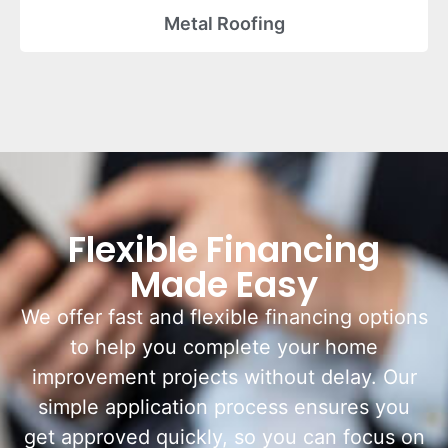
Metal Roofing
Flexible Financing
Made Easy
We offer fast and flexible financing options
to help you complete your home
improvement projects without delay. Our
simple application process ensures you
get approved quickly, so you can focus on