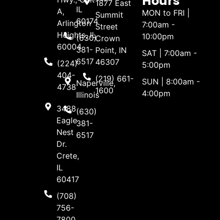
Hours
1877 East
IL
A,
MON to FRI |
Summit
60174
Arlington
7:00am -
Street
Heights, IL
10:00pm
(630)
Crown
60004
381-
Point, IN
SAT | 7:00am -
6517
46307
(224)
5:00pm
404-
(219) 661-
SUN | 8:00am -
Naperville,
4738
1600
4:00pm
Illinois
3488
(630)
Eagle
381-
Nest
6517
Dr.
Crete,
IL
60417
(708)
756-
7800