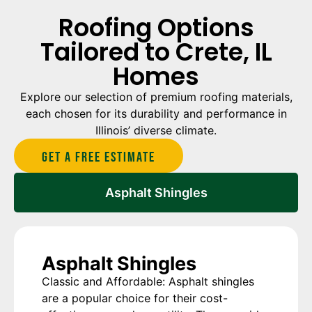
Roofing Options
Tailored to Crete, IL
Homes
Explore our selection of premium roofing materials,
each chosen for its durability and performance in
Illinois’ diverse climate.
Get A Free estimate
Asphalt Shingles
Asphalt Shingles
Classic and Affordable: Asphalt shingles
are a popular choice for their cost-