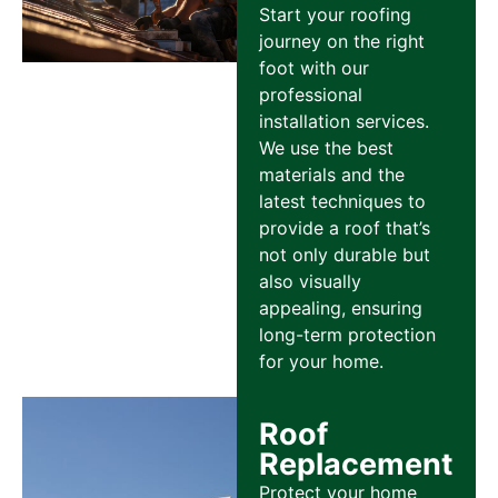
Start your roofing
journey on the right
foot with our
professional
installation services.
We use the best
materials and the
latest techniques to
provide a roof that’s
not only durable but
also visually
appealing, ensuring
long-term protection
for your home.
Roof
Replacement
Protect your home