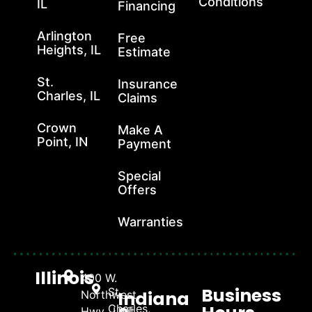
Conditions
IL
Financing
Arlington
Free
Heights, IL
Estimate
St.
Insurance
Charles, IL
Claims
Crown
Make A
Point, IN
Payment
Special
Offers
Warranties
Illinois
400 W.
Business
St.
Indiana
Northwest
Charles,
Hwy., Unit