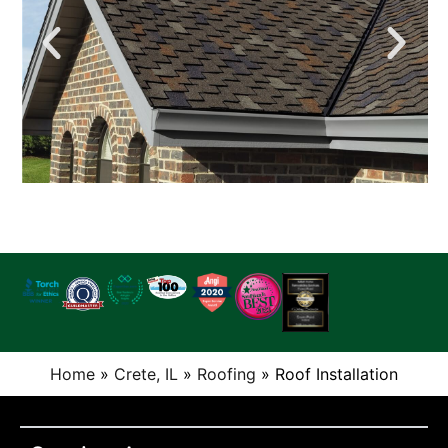
Home
»
Crete, IL
»
Roofing
»
Roof Installation