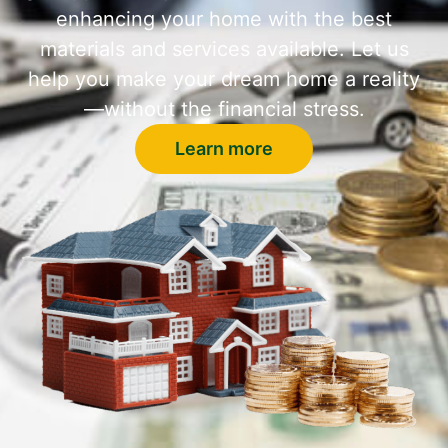
enhancing your home with the best
materials and services available. Let us
help you make your dream home a reality
—without the financial stress.
Learn more