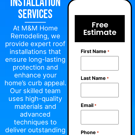
Installation
Services
Free
At M&M Home
Estimate
Remodeling, we
provide expert roof
installations that
First Name
*
ensure long-lasting
protection and
enhance your
Last Name
*
home’s curb appeal.
Our skilled team
uses high-quality
Email
materials and
*
advanced
techniques to
deliver outstanding
Phone
*