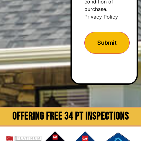
condition of
purchase.
Privacy Policy
OFFERING FREE 34 PT INSPECTIONS