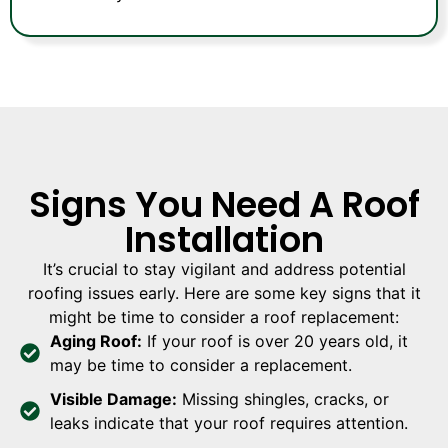
Signs You Need A Roof
Installation
It’s crucial to stay vigilant and address potential
roofing issues early. Here are some key signs that it
might be time to consider a roof replacement:
Aging Roof:
If your roof is over 20 years old, it
may be time to consider a replacement.
Visible Damage:
Missing shingles, cracks, or
leaks indicate that your roof requires attention.