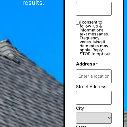
results.
I consent to
follow-up &
informational
text messages.
Frequency
varies. Msg &
data rates may
apply. Reply
STOP to opt out.
Address
*
Street Address
City