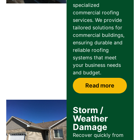
specialized
commercial roofing
services. We provide
tailored solutions for
commercial buildings,
ensuring durable and
reliable roofing
systems that meet
your business needs
and budget.
Read more
Storm /
Weather
Damage
Recover quickly from