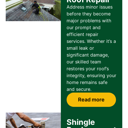
Address minor issues
before they become
major problems with
our prompt and
efficient repair
services. Whether it’s a
small leak or
significant damage,
our skilled team
restores your roof’s
integrity, ensuring your
home remains safe
and secure.
Read more
Shingle