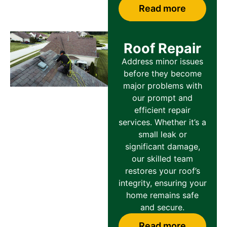
Read more
Roof Repair
Address minor issues
before they become
major problems with
our prompt and
efficient repair
services. Whether it’s a
small leak or
significant damage,
our skilled team
restores your roof’s
integrity, ensuring your
home remains safe
and secure.
Read more