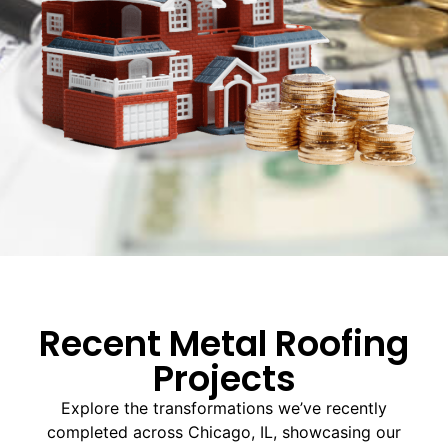
Recent Metal Roofing
Projects
Explore the transformations we’ve recently
completed across Chicago, IL, showcasing our