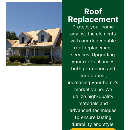
Roof
Replacement
Protect your home
against the elements
with our dependable
roof replacement
services. Upgrading
your roof enhances
both protection and
curb appeal,
increasing your home’s
market value. We
utilize high-quality
materials and
advanced techniques
to ensure lasting
durability and style.