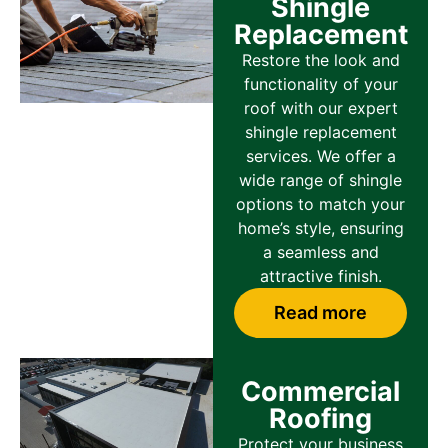
Shingle
Replacement
Restore the look and
functionality of your
roof with our expert
shingle replacement
services. We offer a
wide range of shingle
options to match your
home’s style, ensuring
a seamless and
attractive finish.
Read more
Commercial
Roofing
Protect your business