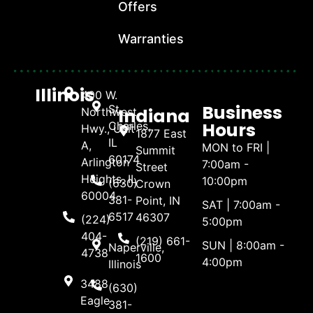
Offers
Warranties
Illinois
400 W.
Business
St.
Indiana
Northwest
Hours
Charles,
Hwy., Unit
1877 East
IL
A,
MON to FRI |
Summit
60174
Arlington
7:00am -
Street
Heights, IL
10:00pm
(630)
Crown
60004
381-
Point, IN
SAT | 7:00am -
6517
46307
(224)
5:00pm
404-
(219) 661-
SUN | 8:00am -
Naperville,
4738
1600
4:00pm
Illinois
3488
(630)
Eagle
381-