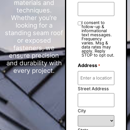
materials and
techniques.
Whether you’re
I consent to
looking for a
follow-up &
informational
standing seam roof
text messages.
Frequency
or exposed
varies. Msg &
fasteners, we
data rates may
apply. Reply
ensure precision
STOP to opt out.
and durability with
Address
*
every project.
Street Address
City