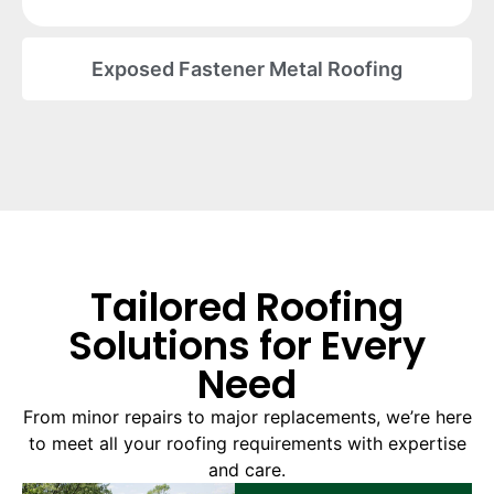
Exposed Fastener Metal Roofing
Tailored Roofing
Solutions for Every
Need
From minor repairs to major replacements, we’re here
to meet all your roofing requirements with expertise
and care.