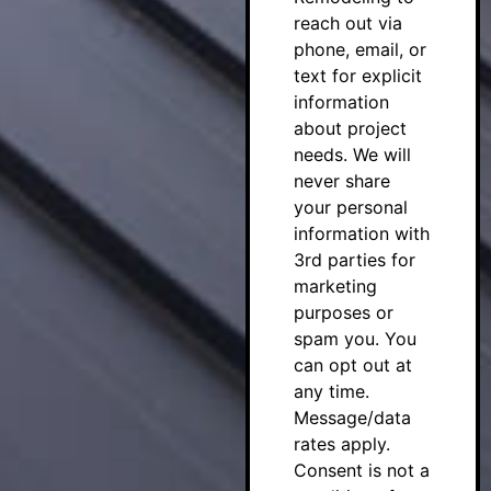
reach out via
phone, email, or
text for explicit
information
about project
needs. We will
never share
your personal
information with
3rd parties for
marketing
purposes or
spam you. You
can opt out at
any time.
Message/data
rates apply.
Consent is not a