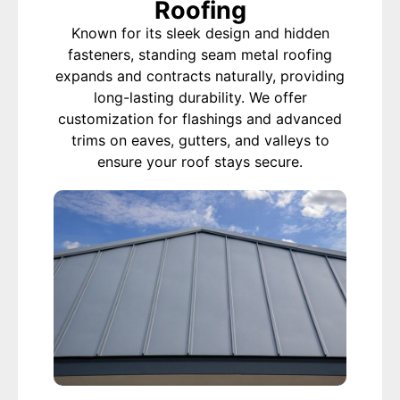
Roofing
Known for its sleek design and hidden
fasteners, standing seam metal roofing
expands and contracts naturally, providing
long-lasting durability. We offer
customization for flashings and advanced
trims on eaves, gutters, and valleys to
ensure your roof stays secure.