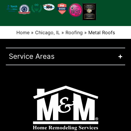
Home
»
Chicago, IL
»
Roofing
»
Metal Roofs
Service Areas