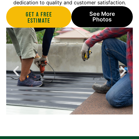
dedication to quality and customer satisfaction.
See More
Get A Free
Photos
estimate