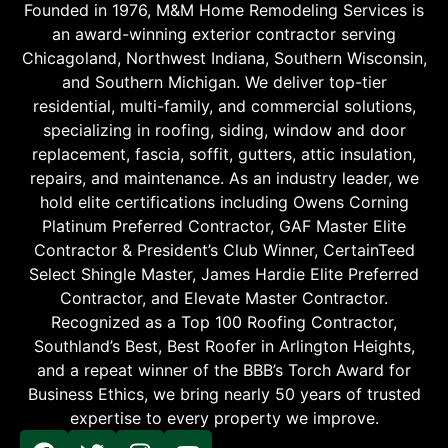
Founded in 1976, M&M Home Remodeling Services is
an award-winning exterior contractor serving
Chicagoland, Northwest Indiana, Southern Wisconsin,
and Southern Michigan. We deliver top-tier
residential, multi-family, and commercial solutions,
specializing in roofing, siding, window and door
replacement, fascia, soffit, gutters, attic insulation,
repairs, and maintenance. As an industry leader, we
hold elite certifications including Owens Corning
Platinum Preferred Contractor, GAF Master Elite
Contractor & President’s Club Winner, CertainTeed
Select Shingle Master, James Hardie Elite Preferred
Contractor, and Elevate Master Contractor.
Recognized as a Top 100 Roofing Contractor,
Southland’s Best, Best Roofer in Arlington Heights,
and a repeat winner of the BBB’s Torch Award for
Business Ethics, we bring nearly 50 years of trusted
expertise to every property we improve.