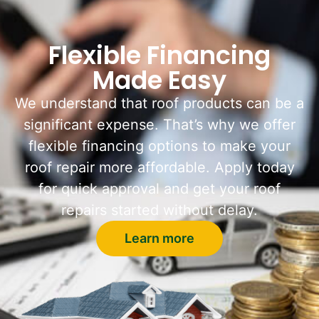
Flexible Financing
Made Easy
We understand that roof products can be a
significant expense. That’s why we offer
flexible financing options to make your
roof repair more affordable. Apply today
for quick approval and get your roof
repairs started without delay.
Learn more