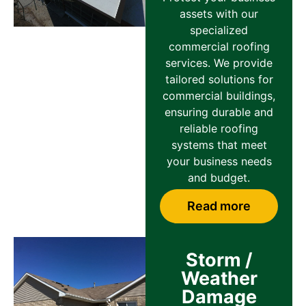
assets with our
specialized
commercial roofing
services. We provide
tailored solutions for
commercial buildings,
ensuring durable and
reliable roofing
systems that meet
your business needs
and budget.
Read more
Storm /
Weather
Damage