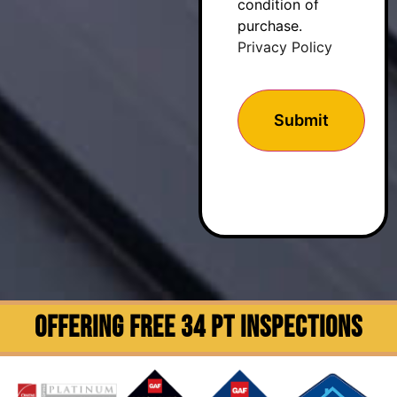
condition of
purchase.
Privacy Policy
OFFERING FREE 34 PT INSPECTIONS