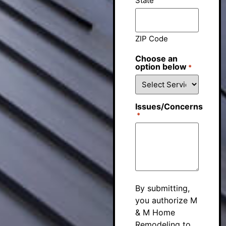
State
ZIP Code
Choose an
option below
*
Issues/Concerns
*
By submitting,
you authorize M
& M Home
Remodeling to