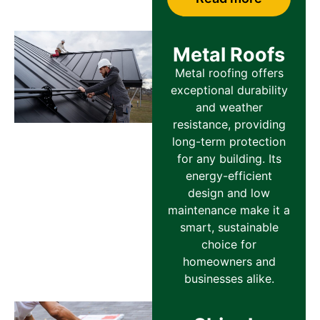
Metal Roofs
Metal roofing offers
exceptional durability
and weather
resistance, providing
long-term protection
for any building. Its
energy-efficient
design and low
maintenance make it a
smart, sustainable
choice for
homeowners and
businesses alike.