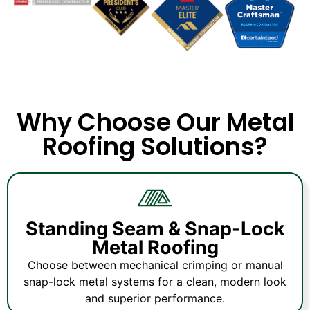
Why Choose Our Metal
Roofing Solutions?
Standing Seam & Snap-Lock
Metal Roofing
Choose between mechanical crimping or manual
snap-lock metal systems for a clean, modern look
and superior performance.