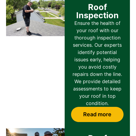
Roof
Inspection
Ensure the health of
your roof with our
thorough inspection
services. Our experts
identify potential
issues early, helping
you avoid costly
repairs down the line.
We provide detailed
assessments to keep
your roof in top
condition.
Read more