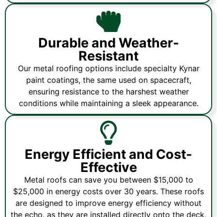
Durable and Weather-
Resistant
Our metal roofing options include specialty Kynar
paint coatings, the same used on spacecraft,
ensuring resistance to the harshest weather
conditions while maintaining a sleek appearance.
Energy Efficient and Cost-
Effective
Metal roofs can save you between $15,000 to
$25,000 in energy costs over 30 years. These roofs
are designed to improve energy efficiency without
the echo, as they are installed directly onto the deck,