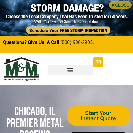
CLOSE
Questions? Give Us A Call
(800) 930-2905.
Chicago, IL
Start Your
Instant Quote
Premier Metal