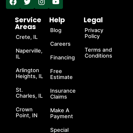
Service
Help
Legal
Areas
Blog
Privacy
Policy
Crete, IL
Careers
Terms and
Naperville,
Conditions
IL
Financing
Arlington
Free
Heights, IL
Estimate
St.
Insurance
Charles, IL
Claims
Crown
Make A
Point, IN
Payment
Special