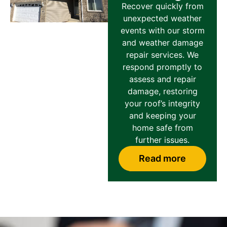
Recover quickly from
unexpected weather
events with our storm
and weather damage
repair services. We
respond promptly to
assess and repair
damage, restoring
your roof’s integrity
and keeping your
home safe from
further issues.
Read more