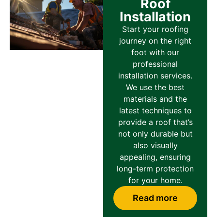
Roof
Installation
Start your roofing
journey on the right
foot with our
professional
installation services.
We use the best
materials and the
latest techniques to
provide a roof that’s
not only durable but
also visually
appealing, ensuring
long-term protection
for your home.
Read more