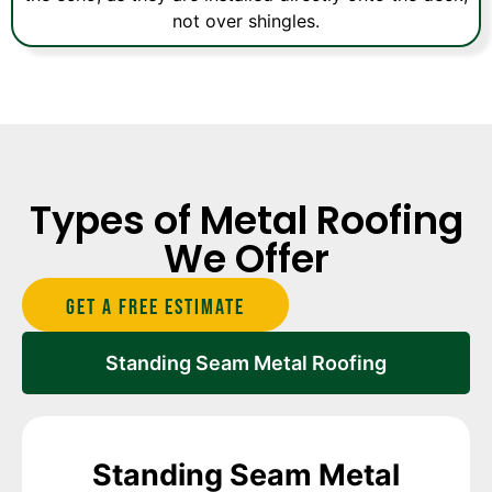
not over shingles.
Types of Metal Roofing
We Offer
Get A Free estimate
Standing Seam Metal Roofing
Standing Seam Metal