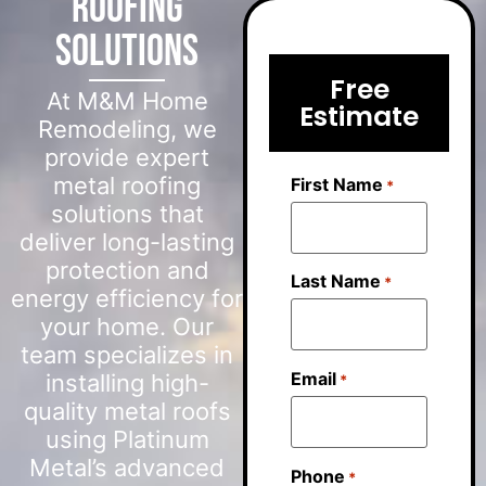
Roofing
Solutions
Free
At M&M Home
Estimate
Remodeling, we
provide expert
metal roofing
First Name
*
solutions that
deliver long-lasting
protection and
Last Name
*
energy efficiency for
your home. Our
team specializes in
Email
installing high-
*
quality metal roofs
using Platinum
Metal’s advanced
Phone
*