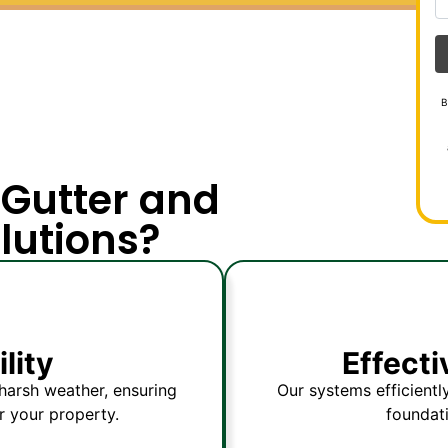
B
Gutter and
lutions?
lity
Effect
harsh weather, ensuring
Our systems efficientl
r your property.
foundat