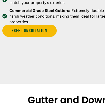
match your property’s exterior.
Commercial Grade Steel Gutters:
Extremely durable 
harsh weather conditions, making them ideal for larg
properties.
Free Consultation
Gutter and Down