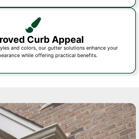
roved Curb Appeal
tyles and colors, our gutter solutions enhance your
pearance while offering practical benefits.