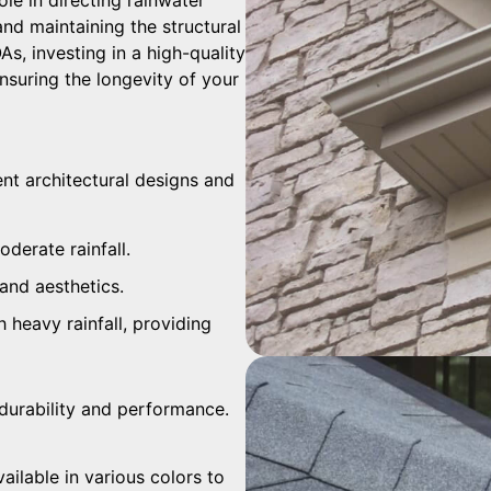
and maintaining the structural
s, investing in a high-quality
suring the longevity of your
rent architectural designs and
oderate rainfall.
and aesthetics.
h heavy rainfall, providing
r durability and performance.
ailable in various colors to