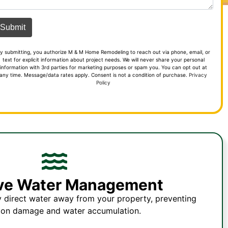
y submitting, you authorize M & M Home Remodeling to reach out via phone, email, or
text for explicit information about project needs. We will never share your personal
information with 3rd parties for marketing purposes or spam you. You can opt out at
any time. Message/data rates apply. Consent is not a condition of purchase.
Privacy
Policy
ive Water Management
y direct water away from your property, preventing
ion damage and water accumulation.