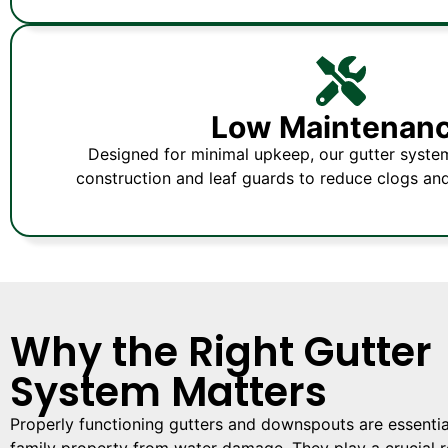
Low Maintenan
Designed for minimal upkeep, our gutter syste
construction and leaf guards to reduce clogs an
Why the Right Gutter
System Matters
Properly functioning gutters and downspouts are essential
family property from water damage. They play a crucial ro