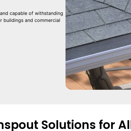
and capable of withstanding
er buildings and commercial
spout Solutions for Al