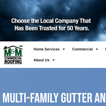
Home Services
Commercial
About Us
Multi-Family Gutter a