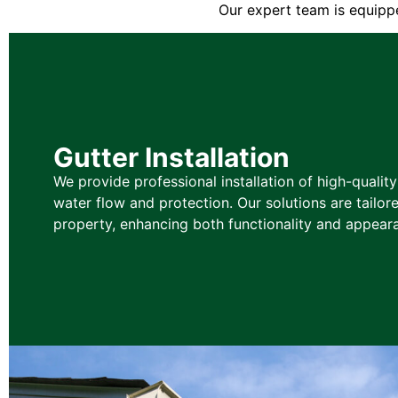
Our expert team is equippe
Gutter Installation
We provide professional installation of high-qualit
water flow and protection. Our solutions are tailore
property, enhancing both functionality and appear