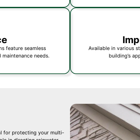
ce
Imp
ms feature seamless
Available in various s
d maintenance needs.
building’s ap
 for protecting your multi-
le in directing rainwater