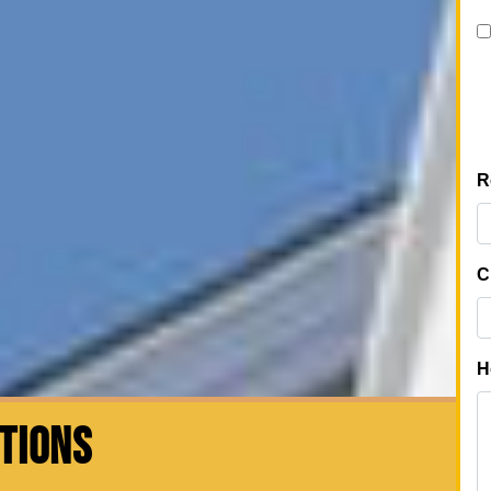
CTIONS