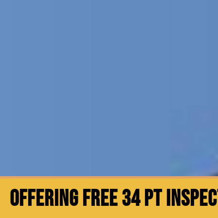
OFFERING FREE 34 PT INSPE