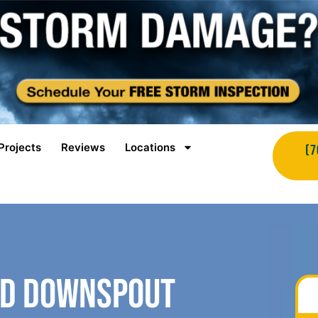
Projects
Reviews
Locations
(7
nd Downspout