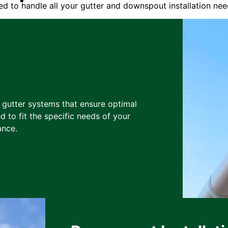
d to handle all your gutter and downspout installation nee
y gutter systems that ensure optimal
d to fit the specific needs of your
ance.