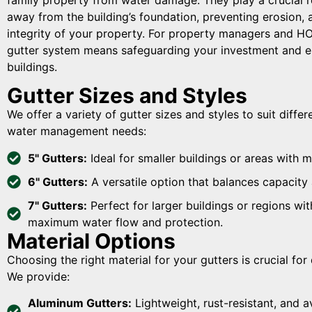
away from the building’s foundation, preventing erosion, 
integrity of your property. For property managers and HOA
gutter system means safeguarding your investment and en
buildings.
Gutter Sizes and Styles
We offer a variety of gutter sizes and styles to suit diffe
water management needs:
5" Gutters:
Ideal for smaller buildings or areas with m
6" Gutters:
A versatile option that balances capacity 
7" Gutters:
Perfect for larger buildings or regions wit
maximum water flow and protection.
Material Options
Choosing the right material for your gutters is crucial fo
We provide:
Aluminum Gutters:
Lightweight, rust-resistant, and av