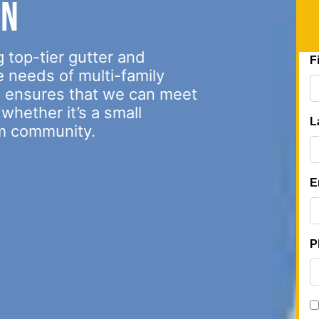
on
 top-tier gutter and
e needs of multi-family
s ensures that we can meet
whether it’s a small
m community.