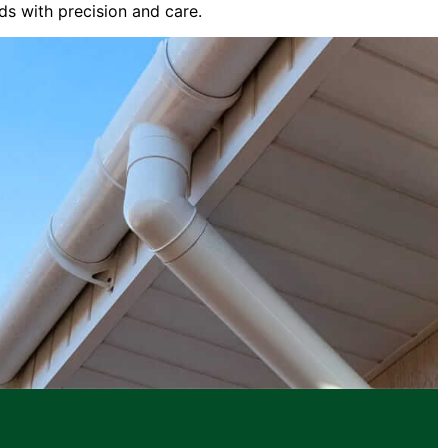
ds with precision and care.