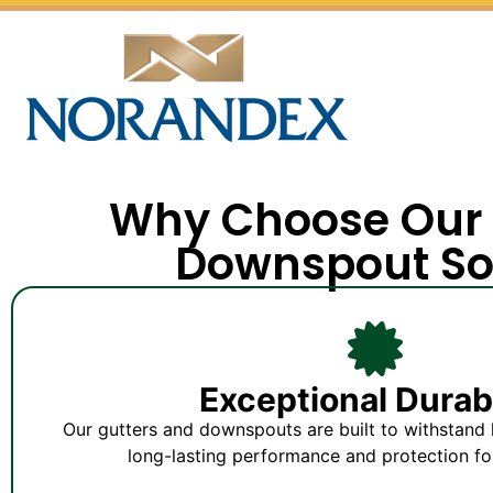
Why Choose Our 
Downspout So
Exceptional Durabi
Our gutters and downspouts are built to withstand 
long-lasting performance and protection fo