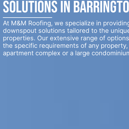
Solutions in Barringt
At M&M Roofing, we specialize in providing
downspout solutions tailored to the uniqu
properties. Our extensive range of option
the specific requirements of any property, 
apartment complex or a large condominiu