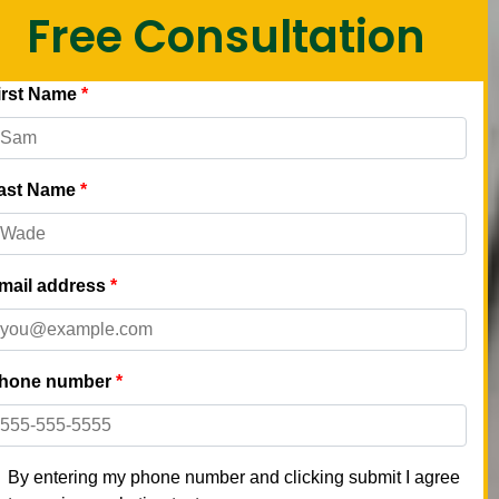
Free Consultation