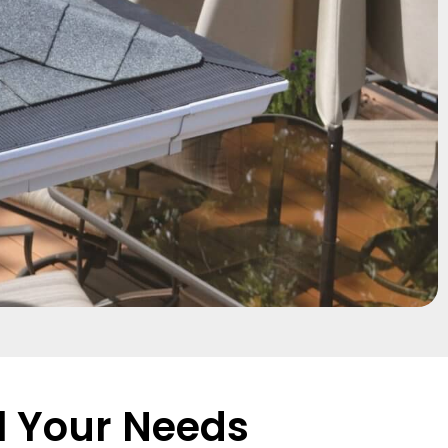
l Your Needs