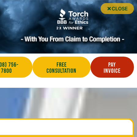
CLOSE
08) 756-
Free
Pay
7800
Consultation
Invoice