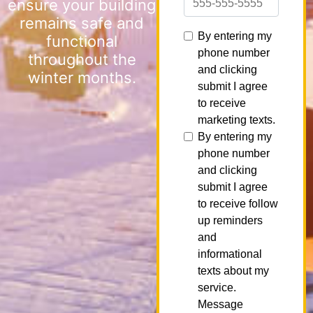
ensure your building
remains safe and
functional
throughout the
winter months.