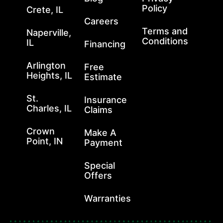
Policy
Crete, IL
Careers
Terms and
Naperville,
Conditions
IL
Financing
Arlington
Free
Heights, IL
Estimate
St.
Insurance
Charles, IL
Claims
Crown
Make A
Point, IN
Payment
Special
Offers
Warranties