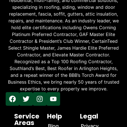
residential, multi-family, and commercial solutions,
specializing in roofing, siding, window and door
replacement, fascia, soffit, gutters, attic insulation,
repairs, and maintenance. As an industry leader, we
hold elite certifications including Owens Corning
Platinum Preferred Contractor, GAF Master Elite
Contractor & President’s Club Winner, CertainTeed
Select Shingle Master, James Hardie Elite Preferred
Contractor, and Elevate Master Contractor.
Recognized as a Top 100 Roofing Contractor,
Southland’s Best, Best Roofer in Arlington Heights,
and a repeat winner of the BBB’s Torch Award for
Business Ethics, we bring nearly 50 years of trusted
expertise to every property we improve.
Service
Help
Legal
Areas
Blog
Privacy