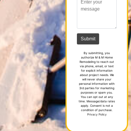
By submitting, you
authorize M & M Home
Remodeling to reach out
via phone, email, or text
for explicit information
about project needs. We
will never share your
personal information with
3rd parties for marketing
purposes or spam you.
You can opt out at any
time. Message/data rates
apply. Consent is not a
condition of purchase.
Privacy Policy