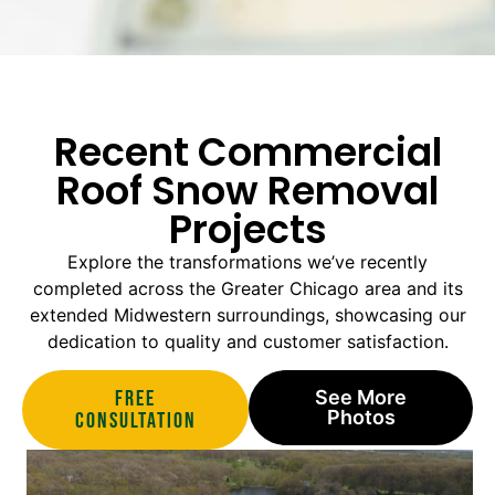
Recent Commercial
Roof Snow Removal
Projects
Explore the transformations we’ve recently
completed across the Greater Chicago area and its
extended Midwestern surroundings, showcasing our
dedication to quality and customer satisfaction.
Free
See More
Photos
Consultation