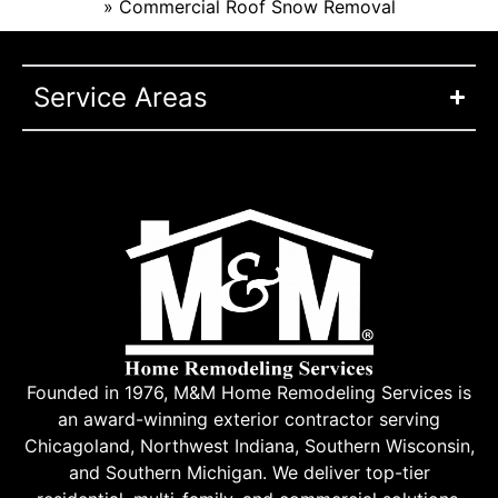
»
Commercial Roof Snow Removal
Service Areas
Founded in 1976, M&M Home Remodeling Services is
an award-winning exterior contractor serving
Chicagoland, Northwest Indiana, Southern Wisconsin,
and Southern Michigan. We deliver top-tier