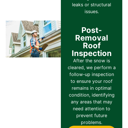
leaks or structural
issues.
Post-
Removal
Roof
Inspection
After the snow is
cleared, we perform a
follow-up inspection
to ensure your roof
remains in optimal
condition, identifying
any areas that may
need attention to
prevent future
problems.