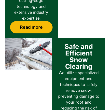
cutting-edge
technology and
extensive industry
expertise.
Read more
Safe and
Efficient
Snow
Clearing
We utilize specialized
equipment and
techniques to safely
remove snow,
preventing damage to
your roof and
reducing the risk of