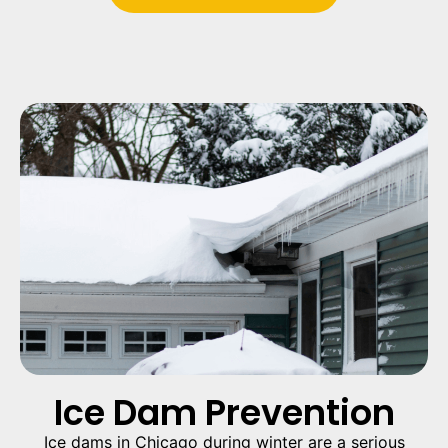
Ice Dam Prevention
Ice dams in Chicago during winter are a serious