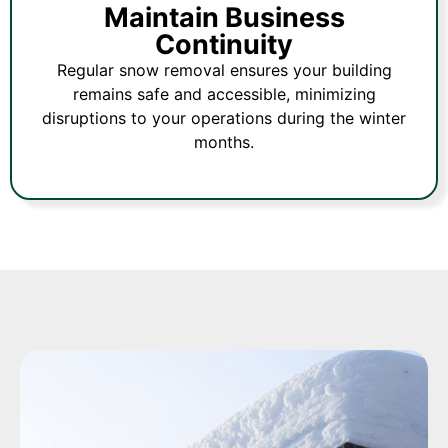
Maintain Business
Continuity
Regular snow removal ensures your building
remains safe and accessible, minimizing
disruptions to your operations during the winter
months.