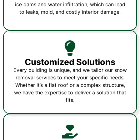
ice dams and water infiltration, which can lead
to leaks, mold, and costly interior damage.
Customized Solutions
Every building is unique, and we tailor our snow
removal services to meet your specific needs.
Whether it’s a flat roof or a complex structure,
we have the expertise to deliver a solution that
fits.