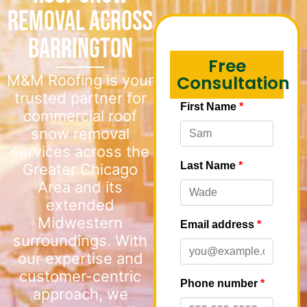
Removal Across
Barrington
Free
M&M Roofing is your
Consultation
trusted partner for
commercial roof
snow removal
services across the
Greater Chicago
Area and its
extended
Midwestern
surroundings. With
our expertise and
customer-centric
approach, we