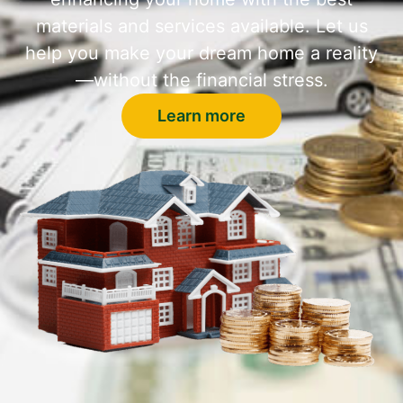
materials and services available. Let us
help you make your dream home a reality
—without the financial stress.
Learn more