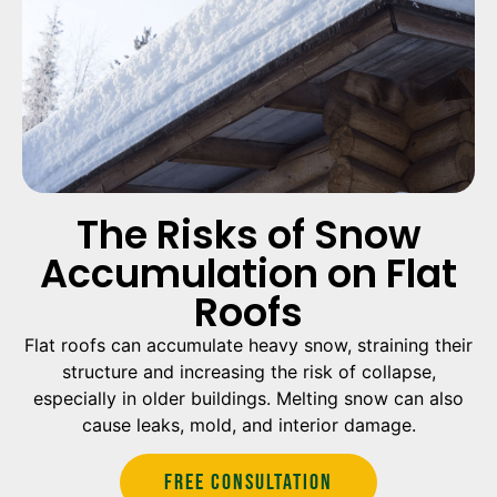
The Risks of Snow
Accumulation on Flat
Roofs
Flat roofs can accumulate heavy snow, straining their
structure and increasing the risk of collapse,
especially in older buildings. Melting snow can also
cause leaks, mold, and interior damage.
Free Consultation