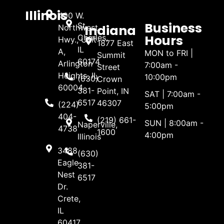
Illinois
400 W.
Business
St.
Indiana
Northwest
Hours
Charles,
Hwy., Unit
1877 East
IL
A,
MON to FRI |
Summit
60174
Arlington
7:00am -
Street
Heights, IL
10:00pm
(630)
Crown
60004
381-
Point, IN
SAT | 7:00am -
6517
46307
(224)
5:00pm
404-
(219) 661-
SUN | 8:00am -
Naperville,
4738
1600
4:00pm
Illinois
3488
(630)
Eagle
381-
Nest
6517
Dr.
Crete,
IL
60417