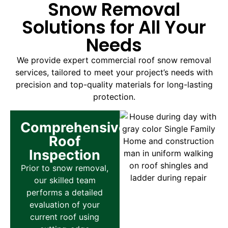
Snow Removal
Solutions for All Your
Needs
We provide expert commercial roof snow removal
services, tailored to meet your project’s needs with
precision and top-quality materials for long-lasting
protection.
Comprehensive
Roof
Inspection
Prior to snow removal,
our skilled team
performs a detailed
evaluation of your
current roof using