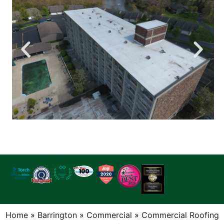
Home
»
Barrington
»
Commercial
»
Commercial Roofing