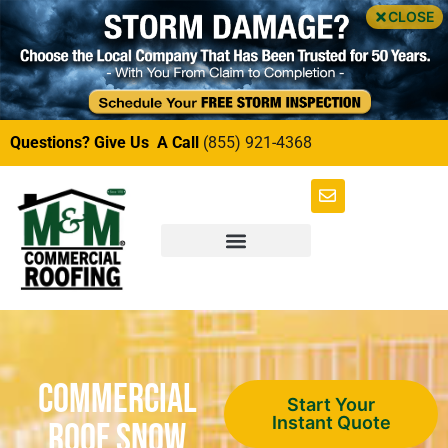
CLOSE
Questions? Give Us A Call
(855) 921-4368
Commercial
Start Your
Instant Quote
Roof Snow