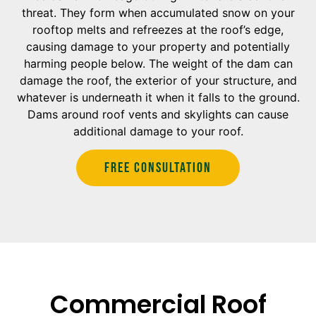
threat. They form when accumulated snow on your
rooftop melts and refreezes at the roof’s edge,
causing damage to your property and potentially
harming people below. The weight of the dam can
damage the roof, the exterior of your structure, and
whatever is underneath it when it falls to the ground.
Dams around roof vents and skylights can cause
additional damage to your roof.
Free Consultation
Commercial Roof