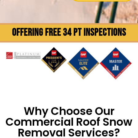
OFFERING FREE 34 PT INSPECTIONS
Why Choose Our
Commercial Roof Snow
Removal Services?