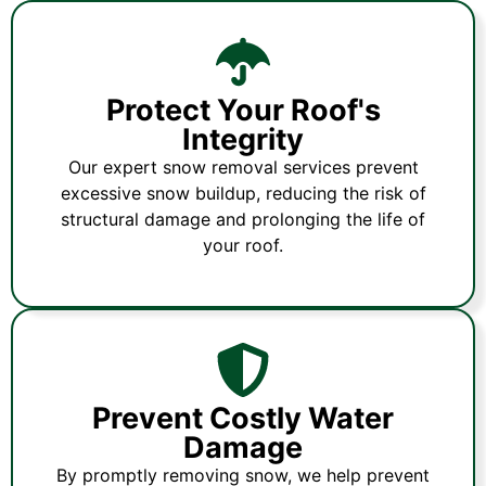
Protect Your Roof's
Integrity
Our expert snow removal services prevent
excessive snow buildup, reducing the risk of
structural damage and prolonging the life of
your roof.
Prevent Costly Water
Damage
By promptly removing snow, we help prevent