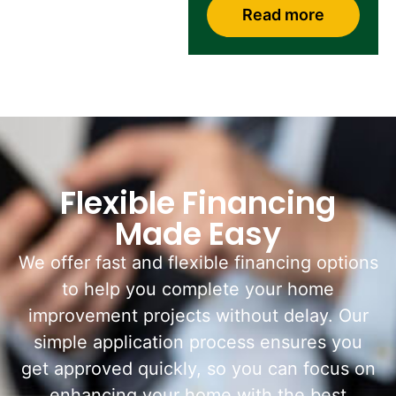
Read more
Flexible Financing
Made Easy
We offer fast and flexible financing options
to help you complete your home
improvement projects without delay. Our
simple application process ensures you
get approved quickly, so you can focus on
enhancing your home with the best