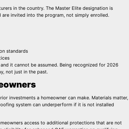
rers in the country. The Master Elite designation is
 are invited into the program, not simply enrolled.
ion standards
tices
t, and it cannot be assumed. Being recognized for 2026
 not just in the past.
meowners
terior investments a homeowner can make. Materials matter,
roofing system can underperform if it is not installed
omeowners access to additional protections that are not