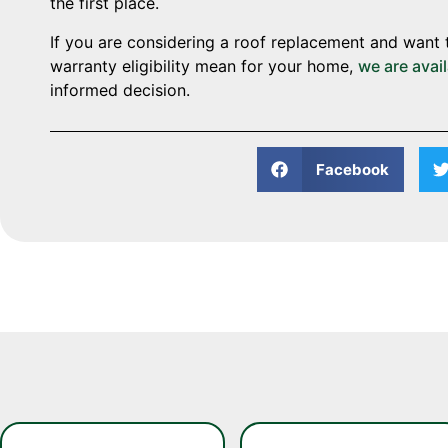
the first place.
If you are considering a roof replacement and want 
warranty eligibility mean for your home,
we are avai
informed decision.
Facebook