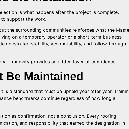
lection is what happens after the project is complete.
e to support the work.
out the surrounding communities reinforces what the Maste
elying on a temporary operator or a short-term business
demonstrated stability, accountability, and follow-through
cal longevity provides an added layer of confidence.
t Be Maintained
 It is a standard that must be upheld year after year. Traini
mance benchmarks continue regardless of how long a
ition as confirmation, not a conclusion. Every roofing
ication, and responsibility that earned the designation in