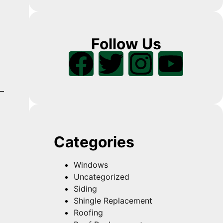
Follow Us
Categories
Windows
Uncategorized
Siding
Shingle Replacement
Roofing