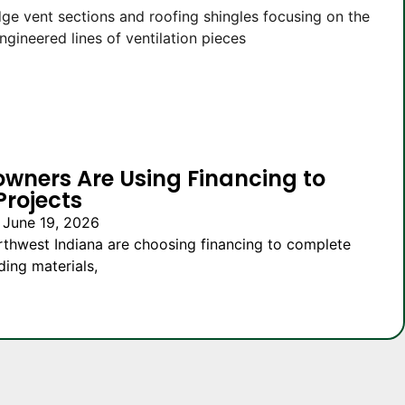
owners Are Using Financing to
Projects
 June 19, 2026
thwest Indiana are choosing financing to complete
ding materials,