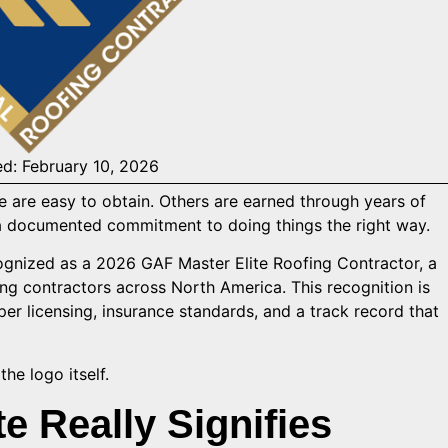
ed: February 10, 2026
me are easy to obtain. Others are earned through years of
 documented commitment to doing things the right way.
nized as a 2026 GAF Master Elite Roofing Contractor, a
ing contractors across North America. This recognition is
oper licensing, insurance standards, and a track record that
he logo itself.
e Really Signifies