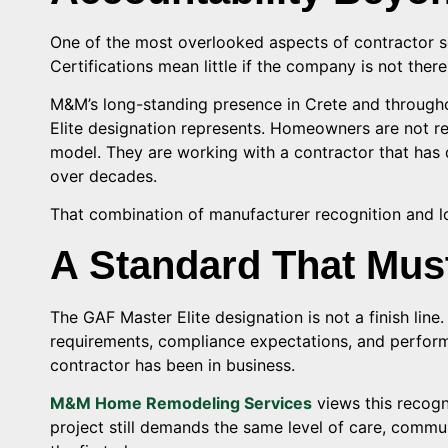
One of the most overlooked aspects of contractor se
Certifications mean little if the company is not ther
M&M’s long-standing presence in Crete and through
Elite designation represents. Homeowners are not r
model. They are working with a contractor that has 
over decades.
That combination of manufacturer recognition and lo
A Standard That Mus
The GAF Master Elite designation is not a finish line.
requirements, compliance expectations, and perfor
contractor has been in business.
M&M Home Remodeling Services
views this recogn
project still demands the same level of care, commun