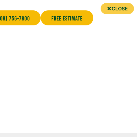
CLOSE
708) 756-7800
Free Estimate
 About Your Roofing