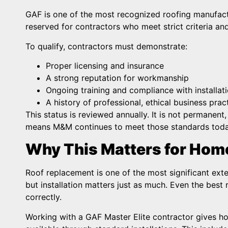
GAF is one of the most recognized roofing manufactu
reserved for contractors who meet strict criteria and
To qualify, contractors must demonstrate:
Proper licensing and insurance
A strong reputation for workmanship
Ongoing training and compliance with installat
A history of professional, ethical business prac
This status is reviewed annually. It is not permanen
means M&M continues to meet those standards today,
Why This Matters for Ho
Roof replacement is one of the most significant ex
but installation matters just as much. Even the best 
correctly.
Working with a GAF Master Elite contractor gives h