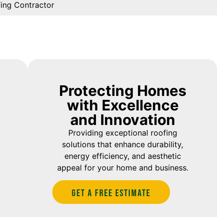
fing Contractor
Protecting Homes
with Excellence
and Innovation
Providing exceptional roofing
solutions that enhance durability,
energy efficiency, and aesthetic
appeal for your home and business.
Get A Free estimate