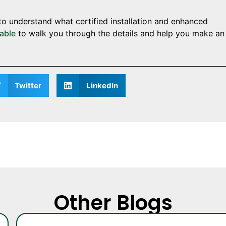
to understand what certified installation and enhanced
lable
to walk you through the details and help you make an
Twitter
LinkedIn
Other Blogs