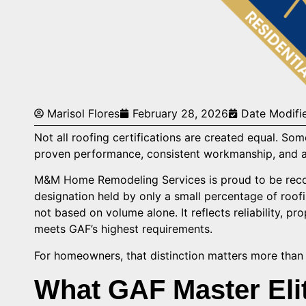
Marisol Flores
February 28, 2026
Date Modifi
Not all roofing certifications are created equal. So
proven performance, consistent workmanship, and a
M&M Home Remodeling Services is proud to be recog
designation held by only a small percentage of roof
not based on volume alone. It reflects reliability, pr
meets GAF’s highest requirements.
For homeowners, that distinction matters more than t
What GAF Master Elit