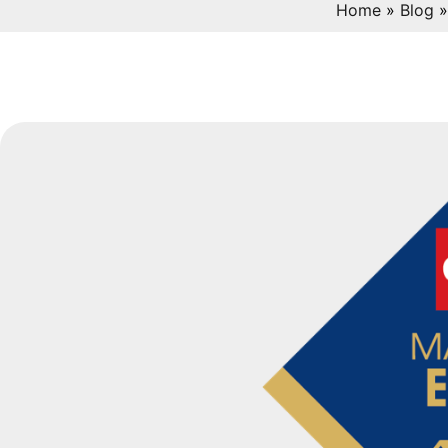
Home
»
Blog