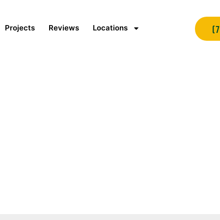
Projects
Reviews
Locations
(
ite Certification Says
Contractor