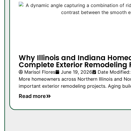
Why Illinois and Indiana Home
Complete Exterior Remodeling 
Marisol Flores
June 19, 2026
Date Modified:
More homeowners across Northern Illinois and Nor
important exterior remodeling projects. Aging buil
Read more