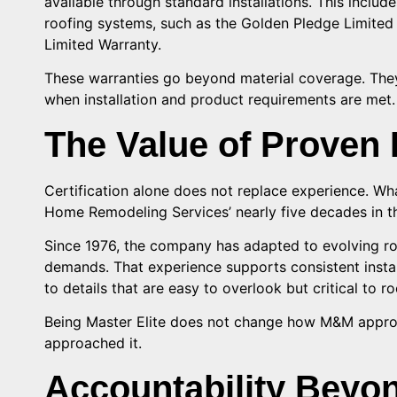
available through standard installations. This includ
roofing systems, such as the Golden Pledge Limited 
Limited Warranty.
These warranties go beyond material coverage. They
when installation and product requirements are met.
The Value of Proven 
Certification alone does not replace experience. Wh
Home Remodeling Services’ nearly five decades in th
Since 1976, the company has adapted to evolving r
demands. That experience supports consistent install
to details that are easy to overlook but critical to 
Being Master Elite does not change how M&M approa
approached it.
Accountability Beyond