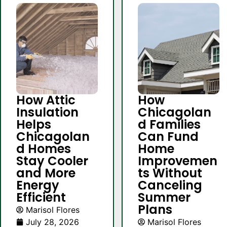
How Attic
How
Insulation
Chicagolan
Helps
d Families
Chicagolan
Can Fund
d Homes
Home
Stay Cooler
Improvemen
and More
ts Without
Energy
Canceling
Efficient
Summer
Plans
Marisol Flores
July 28, 2026
Marisol Flores