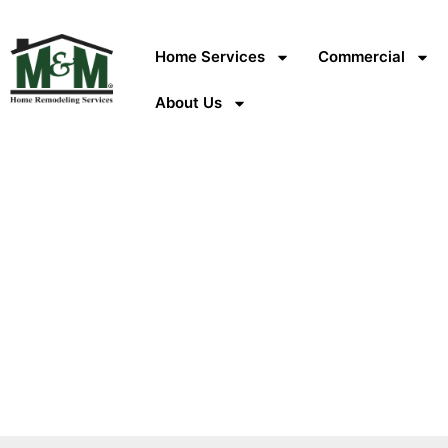
Home Services
Commercial
About Us
What GAF Master El