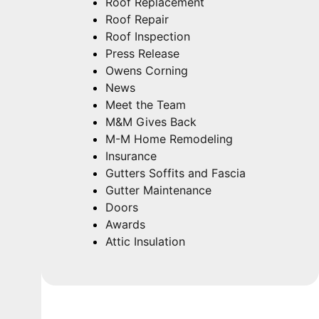
Roof Replacement
Roof Repair
Roof Inspection
Press Release
Owens Corning
News
Meet the Team
M&M Gives Back
M-M Home Remodeling
Insurance
Gutters Soffits and Fascia
Gutter Maintenance
Doors
Awards
Attic Insulation