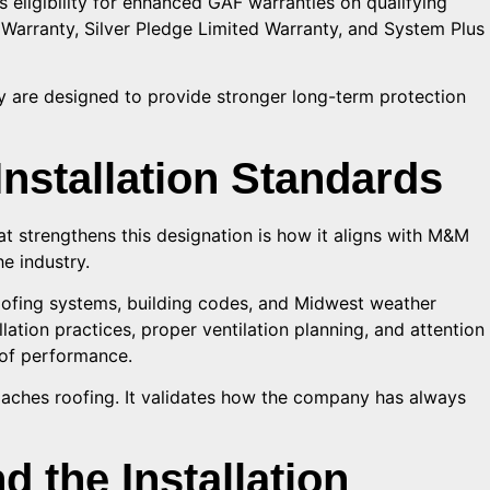
es eligibility for enhanced GAF warranties on qualifying
Warranty, Silver Pledge Limited Warranty, and System Plus
 are designed to provide stronger long-term protection
Installation Standards
at strengthens this designation is how it aligns with M&M
e industry.
oofing systems, building codes, and Midwest weather
ation practices, proper ventilation planning, and attention
roof performance.
ches roofing. It validates how the company has always
 the Installation