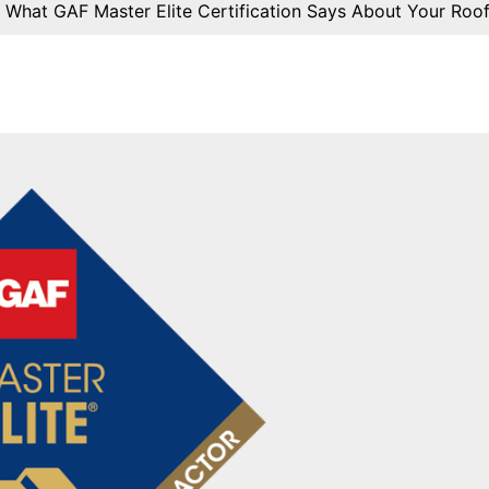
»
What GAF Master Elite Certification Says About Your Roo