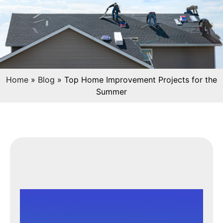
Home
»
Blog
»
Top Home Improvement Projects for the
Summer