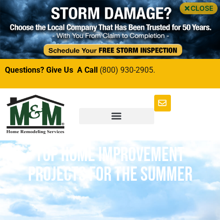
CLOSE
Questions? Give Us A Call
(800) 930-2905.
Top Home Improvement
Projects for the Summer