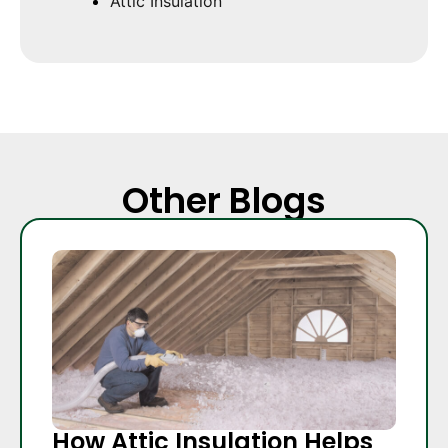
Attic Insulation
Other Blogs
How Attic Insulation Helps