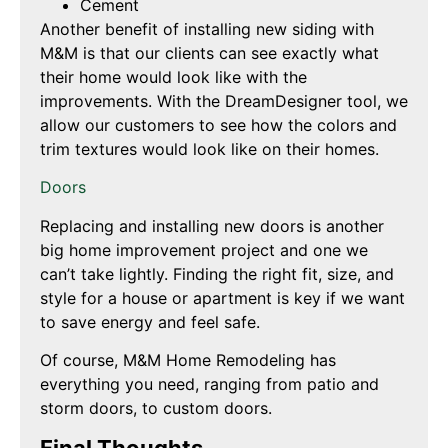
Cement
Another benefit of installing new siding with
M&M is that our clients can see exactly what
their home would look like with the
improvements. With the DreamDesigner tool, we
allow our customers to see how the colors and
trim textures would look like on their homes.
Doors
Replacing and installing new doors is another
big home improvement project and one we
can’t take lightly. Finding the right fit, size, and
style for a house or apartment is key if we want
to save energy and feel safe.
Of course, M&M Home Remodeling has
everything you need, ranging from patio and
storm doors, to custom doors.
Final Thoughts