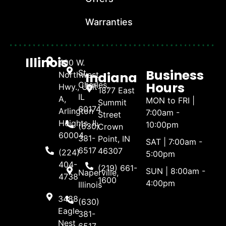
Warranties
Illinois
400 W.
Business
St.
Indiana
Northwest
Hours
Charles,
Hwy., Unit
1877 East
IL
A,
MON to FRI |
Summit
60174
Arlington
7:00am -
Street
Heights, IL
10:00pm
(630)
Crown
60004
381-
Point, IN
SAT | 7:00am -
6517
46307
(224)
5:00pm
404-
(219) 661-
SUN | 8:00am -
Naperville,
4738
1600
4:00pm
Illinois
3488
(630)
Eagle
381-
Nest
6517