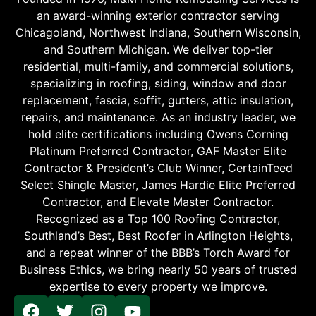
an award-winning exterior contractor serving
Chicagoland, Northwest Indiana, Southern Wisconsin,
and Southern Michigan. We deliver top-tier
residential, multi-family, and commercial solutions,
specializing in roofing, siding, window and door
replacement, fascia, soffit, gutters, attic insulation,
repairs, and maintenance. As an industry leader, we
hold elite certifications including Owens Corning
Platinum Preferred Contractor, GAF Master Elite
Contractor & President’s Club Winner, CertainTeed
Select Shingle Master, James Hardie Elite Preferred
Contractor, and Elevate Master Contractor.
Recognized as a Top 100 Roofing Contractor,
Southland’s Best, Best Roofer in Arlington Heights,
and a repeat winner of the BBB’s Torch Award for
Business Ethics, we bring nearly 50 years of trusted
expertise to every property we improve.