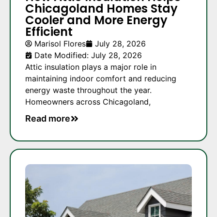
Chicagoland Homes Stay
Cooler and More Energy
Efficient
Marisol Flores
July 28, 2026
Date Modified: July 28, 2026
Attic insulation plays a major role in
maintaining indoor comfort and reducing
energy waste throughout the year.
Homeowners across Chicagoland,
Read more