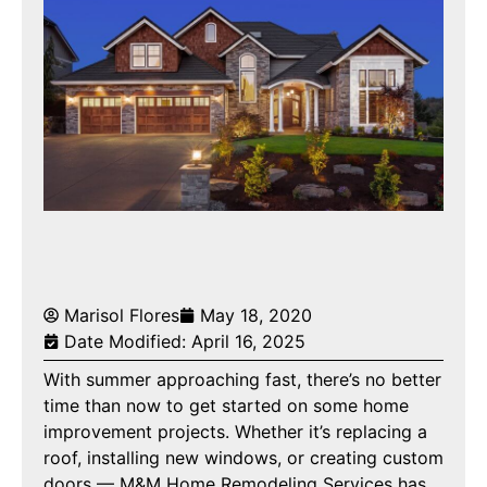
Marisol Flores
May 18, 2020
Date Modified: April 16, 2025
With summer approaching fast, there’s no better
time than now to get started on some home
improvement projects. Whether it’s replacing a
roof, installing new windows, or creating custom
doors — M&M Home Remodeling Services has