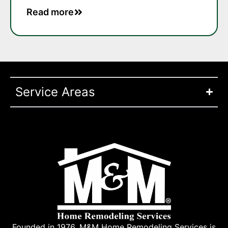
Read more
Service Areas
Founded in 1976, M&M Home Remodeling Services is