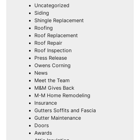
Uncategorized
Siding
Shingle Replacement
Roofing
Roof Replacement
Roof Repair
Roof Inspection
Press Release
Owens Corning
News
Meet the Team
M&M Gives Back
M-M Home Remodeling
Insurance
Gutters Soffits and Fascia
Gutter Maintenance
Doors
Awards