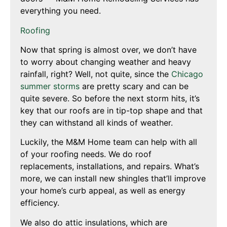
everything you need.
Roofing
Now that spring is almost over, we don’t have
to worry about changing weather and heavy
rainfall, right? Well, not quite, since the
Chicago
summer storms
are pretty scary and can be
quite severe. So before the next storm hits, it’s
key that our roofs are in tip-top shape and that
they can withstand all kinds of weather.
Luckily, the M&M Home team can help with all
of your roofing needs. We do roof
replacements, installations, and repairs. What’s
more, we can install new shingles that’ll improve
your home’s curb appeal, as well as energy
efficiency.
We also do attic insulations, which are