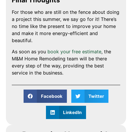
For those who are still on the fence about doing
a project this summer, we say go for it! There’s
no time like the present to improve your home
and make it more energy-efficient and
beautiful.
As soon as you
book your free estimate
, the
M&M Home Remodeling team will be there
every step of the way, providing the best
service in the business.
Facebook
Twitter
LinkedIn