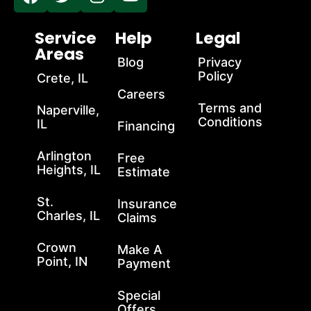
Service
Help
Legal
Areas
Blog
Privacy
Policy
Crete, IL
Careers
Terms and
Naperville,
Conditions
IL
Financing
Arlington
Free
Heights, IL
Estimate
St.
Insurance
Charles, IL
Claims
Crown
Make A
Point, IN
Payment
Special
Offers