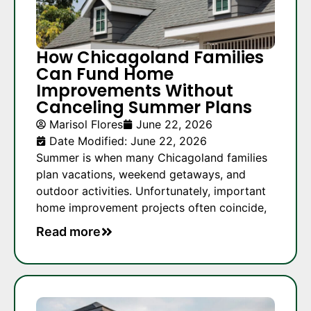
How Chicagoland Families
Can Fund Home
Improvements Without
Canceling Summer Plans
Marisol Flores
June 22, 2026
Date Modified: June 22, 2026
Summer is when many Chicagoland families
plan vacations, weekend getaways, and
outdoor activities. Unfortunately, important
home improvement projects often coincide,
Read more