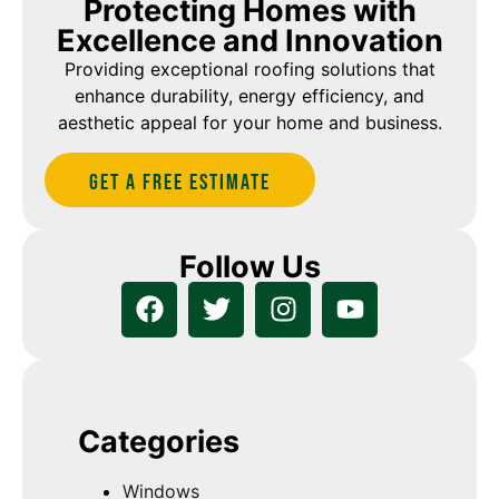
Protecting Homes with
Excellence and Innovation
Providing exceptional roofing solutions that
enhance durability, energy efficiency, and
aesthetic appeal for your home and business.
Get A Free estimate
Follow Us
Categories
Windows