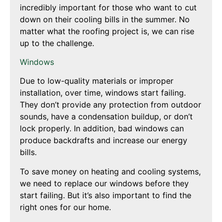
incredibly important for those who want to cut
down on their cooling bills in the summer. No
matter what the roofing project is, we can rise
up to the challenge.
Windows
Due to low-quality materials or improper
installation, over time, windows start failing.
They don’t provide any protection from outdoor
sounds, have a condensation buildup, or don’t
lock properly. In addition, bad windows can
produce backdrafts and increase our energy
bills.
To save money on heating and cooling systems,
we need to replace our windows before they
start failing. But it’s also important to find the
right ones for our home.