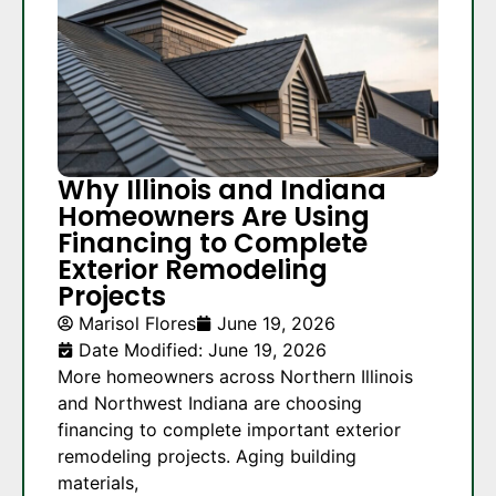
Why Illinois and Indiana
Homeowners Are Using
Financing to Complete
Exterior Remodeling
Projects
Marisol Flores
June 19, 2026
Date Modified: June 19, 2026
More homeowners across Northern Illinois
and Northwest Indiana are choosing
financing to complete important exterior
remodeling projects. Aging building
materials,