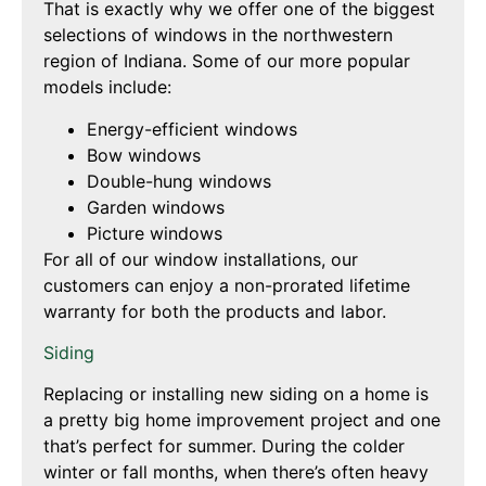
That is exactly why we offer one of the biggest
selections of windows in the northwestern
region of Indiana. Some of our more popular
models include:
Energy-efficient windows
Bow windows
Double-hung windows
Garden windows
Picture windows
For all of our window installations, our
customers can enjoy a non-prorated lifetime
warranty for both the products and labor.
Siding
Replacing or installing new siding on a home is
a pretty big home improvement project and one
that’s perfect for summer. During the colder
winter or fall months, when there’s often heavy