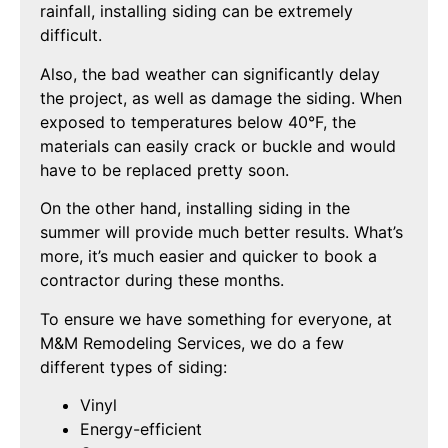
rainfall, installing siding can be extremely
difficult.
Also, the bad weather can significantly delay
the project, as well as damage the siding. When
exposed to temperatures below 40°F, the
materials can easily crack or buckle and would
have to be replaced pretty soon.
On the other hand, installing siding in the
summer will provide much better results. What’s
more, it’s much easier and quicker to book a
contractor during these months.
To ensure we have something for everyone, at
M&M Remodeling Services, we do a few
different types of siding:
Vinyl
Energy-efficient