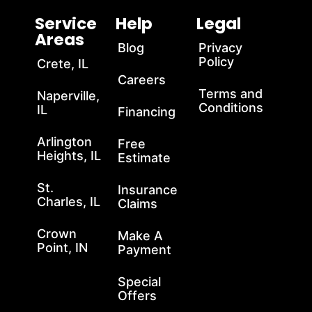
Service
Help
Legal
Areas
Blog
Privacy
Policy
Crete, IL
Careers
Terms and
Naperville,
Conditions
IL
Financing
Arlington
Free
Heights, IL
Estimate
St.
Insurance
Charles, IL
Claims
Crown
Make A
Point, IN
Payment
Special
Offers