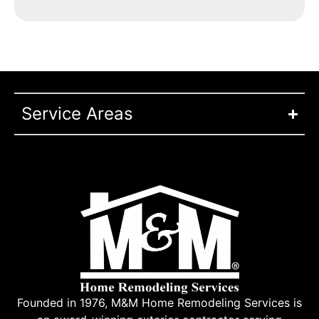
Service Areas
Founded in 1976, M&M Home Remodeling Services is