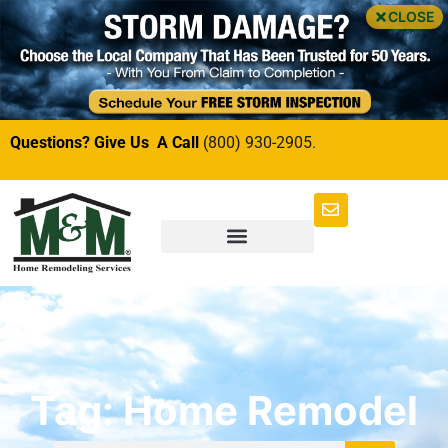
CLOSE
Questions? Give Us A Call
(800) 930-2905.
Tag: Home Remodel