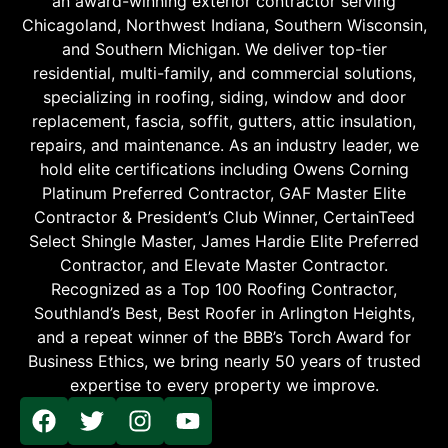
an award-winning exterior contractor serving
Chicagoland, Northwest Indiana, Southern Wisconsin,
and Southern Michigan. We deliver top-tier
residential, multi-family, and commercial solutions,
specializing in roofing, siding, window and door
replacement, fascia, soffit, gutters, attic insulation,
repairs, and maintenance. As an industry leader, we
hold elite certifications including Owens Corning
Platinum Preferred Contractor, GAF Master Elite
Contractor & President’s Club Winner, CertainTeed
Select Shingle Master, James Hardie Elite Preferred
Contractor, and Elevate Master Contractor.
Recognized as a Top 100 Roofing Contractor,
Southland’s Best, Best Roofer in Arlington Heights,
and a repeat winner of the BBB’s Torch Award for
Business Ethics, we bring nearly 50 years of trusted
expertise to every property we improve.