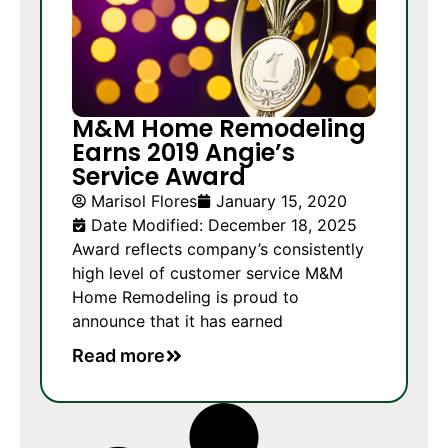
M&M Home Remodeling
Earns 2019 Angie’s
Service Award
Marisol Flores
January 15, 2020
Date Modified: December 18, 2025
Award reflects company’s consistently
high level of customer service M&M
Home Remodeling is proud to
announce that it has earned
Read more