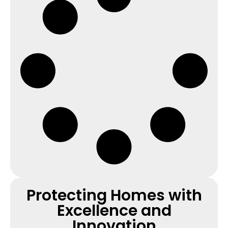
Protecting Homes with
Excellence and
Innovation