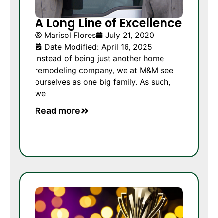
A Long Line of Excellence
Marisol Flores
July 21, 2020
Date Modified: April 16, 2025
Instead of being just another home
remodeling company, we at M&M see
ourselves as one big family. As such,
we
Read more