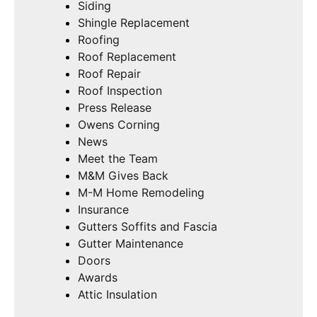
Siding
Shingle Replacement
Roofing
Roof Replacement
Roof Repair
Roof Inspection
Press Release
Owens Corning
News
Meet the Team
M&M Gives Back
M-M Home Remodeling
Insurance
Gutters Soffits and Fascia
Gutter Maintenance
Doors
Awards
Attic Insulation