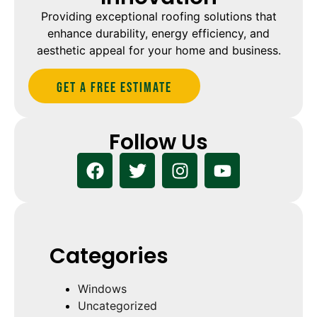
Providing exceptional roofing solutions that
enhance durability, energy efficiency, and
aesthetic appeal for your home and business.
Get A Free estimate
Follow Us
Categories
Windows
Uncategorized