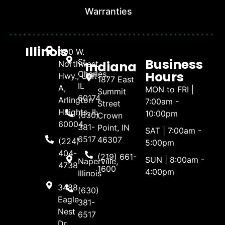
Warranties
Illinois
400 W.
Business
St.
Indiana
Northwest
Hours
Charles,
Hwy., Unit
1877 East
IL
A,
MON to FRI |
Summit
60174
Arlington
7:00am -
Street
Heights, IL
10:00pm
(630)
Crown
60004
381-
Point, IN
SAT | 7:00am -
6517
46307
(224)
5:00pm
404-
(219) 661-
SUN | 8:00am -
Naperville,
4738
1600
4:00pm
Illinois
3488
(630)
Eagle
381-
Nest
6517
Dr.