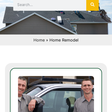
Home
»
Home Remodel