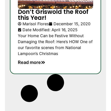
Don’t Griswold the Roof
this Year!
Marisol Flores
December 15, 2020
Date Modified: April 16, 2025
Your Home Can be Festive Without
Damaging the Roof: Here’s HOW One of
our favorite scenes from National
Lampoon’s Christmas
Read more