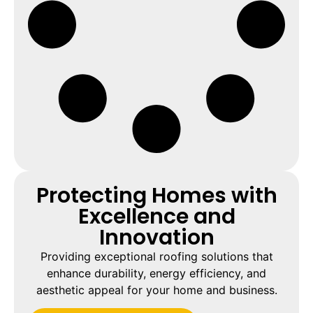
Protecting Homes with
Excellence and
Innovation
Providing exceptional roofing solutions that
enhance durability, energy efficiency, and
aesthetic appeal for your home and business.