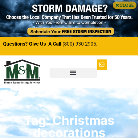
CLOSE
Questions? Give Us A Call
(800) 930-2905.
Tag: Christmas
decorations