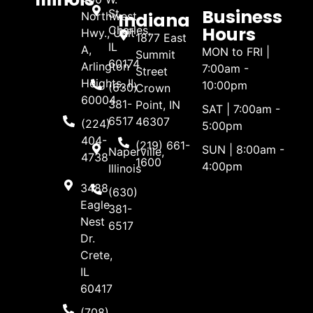
Business
St.
Indiana
Northwest
Hours
Charles,
Hwy., Unit
1877 East
IL
A,
MON to FRI |
Summit
60174
Arlington
7:00am -
Street
Heights, IL
10:00pm
(630)
Crown
60004
381-
Point, IN
SAT | 7:00am -
6517
46307
(224)
5:00pm
404-
(219) 661-
SUN | 8:00am -
Naperville,
4738
1600
4:00pm
Illinois
3488
(630)
Eagle
381-
Nest
6517
Dr.
Crete,
IL
60417
(708)