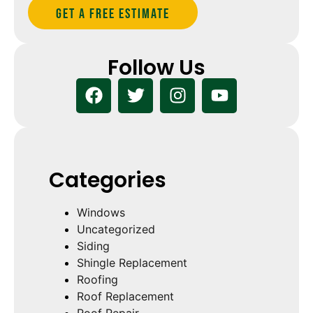
Get A Free estimate
Follow Us
Categories
Windows
Uncategorized
Siding
Shingle Replacement
Roofing
Roof Replacement
Roof Repair