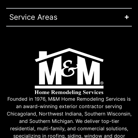
Service Areas
Founded in 1976, M&M Home Remodeling Services is
an award-winning exterior contractor serving
Chicagoland, Northwest Indiana, Southern Wisconsin,
and Southern Michigan. We deliver top-tier
residential, multi-family, and commercial solutions,
specializing in roofing, siding, window and door