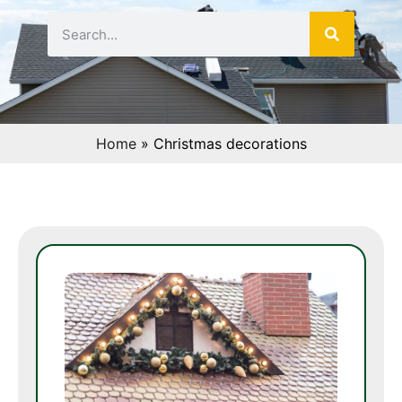
Home
»
Christmas decorations