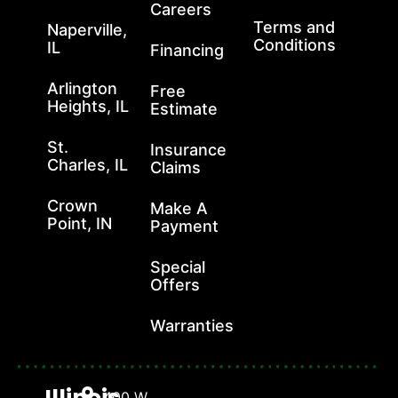
Careers
Terms and
Naperville,
Conditions
IL
Financing
Arlington
Free
Heights, IL
Estimate
St.
Insurance
Charles, IL
Claims
Crown
Make A
Point, IN
Payment
Special
Offers
Warranties
Illinois
400 W.