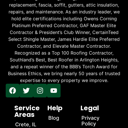
replacement, fascia, soffit, gutters, attic insulation,
repairs, and maintenance. As an industry leader, we
hold elite certifications including Owens Corning
Platinum Preferred Contractor, GAF Master Elite
Contractor & President’s Club Winner, CertainTeed
Select Shingle Master, James Hardie Elite Preferred
Contractor, and Elevate Master Contractor.
Recognized as a Top 100 Roofing Contractor,
Southland’s Best, Best Roofer in Arlington Heights,
and a repeat winner of the BBB’s Torch Award for
Business Ethics, we bring nearly 50 years of trusted
expertise to every property we improve.
Service
Help
Legal
Areas
Blog
Privacy
Policy
Crete, IL