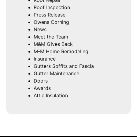
Roof Inspection
Press Release
Owens Corning
News
Meet the Team
M&M Gives Back
M-M Home Remodeling
Insurance
Gutters Soffits and Fascia
Gutter Maintenance
Doors
Awards
Attic Insulation