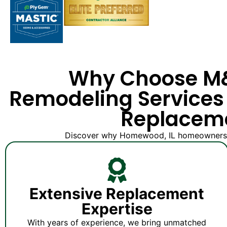
Why Choose 
Remodeling Services 
Replacem
Discover why Homewood, IL homeowners tru
Extensive Replacement
Expertise
With years of experience, we bring unmatched