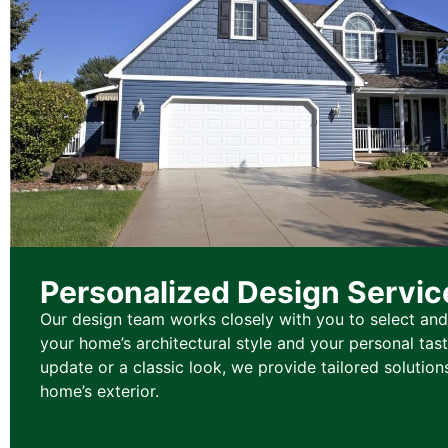
Personalized Design Servic
Our design team works closely with you to select and
your home’s architectural style and your personal tas
update or a classic look, we provide tailored solution
home’s exterior.