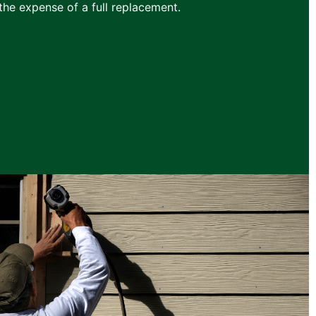
he expense of a full replacement.