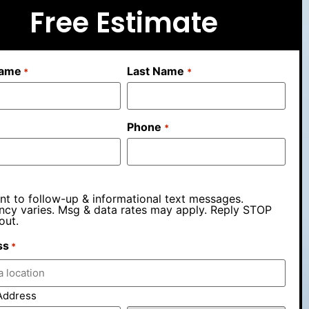
Free Estimate
Name
Last Name
*
*
Phone
*
nt to follow-up & informational text messages.
ncy varies. Msg & data rates may apply. Reply STOP
out.
ss
*
Address