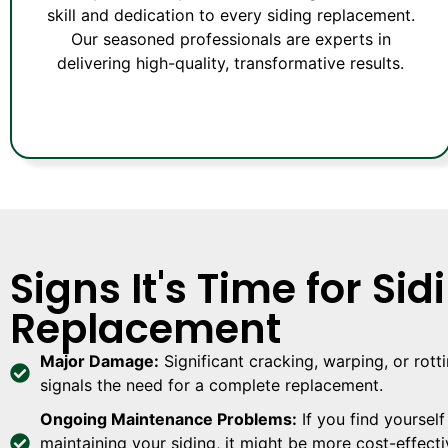
skill and dedication to every siding replacement.
Our seasoned professionals are experts in
delivering high-quality, transformative results.
Signs It's Time for Sid
Replacement
Major Damage:
Significant cracking, warping, or rott
signals the need for a complete replacement.
Ongoing Maintenance Problems:
If you find yourself
maintaining your siding, it might be more cost-effecti