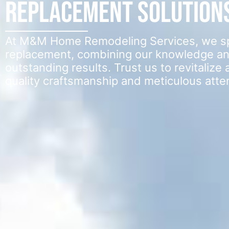
Replacement Solution
At M&M Home Remodeling Services, we spec
replacement, combining our knowledge an
outstanding results. Trust us to revitaliz
quality craftsmanship and meticulous attent