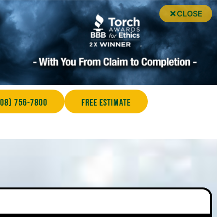
CLOSE
708) 756-7800
Free Estimate