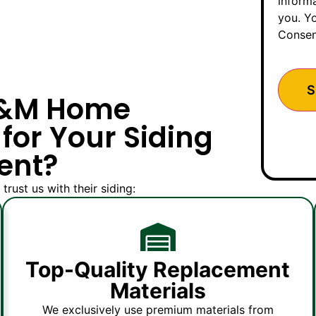
inform
you. Yo
Consen
M&M Home
for Your Siding
ent?
st us with their siding:
Top-Quality Replacement
Materials
We exclusively use premium materials from