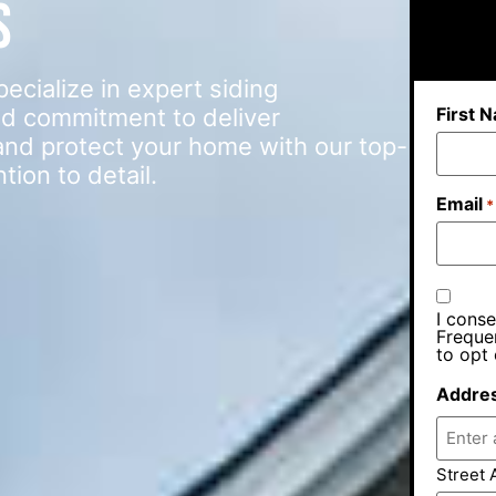
s
ialize in expert siding
First 
d commitment to deliver
e and protect your home with our top-
ion to detail.
Email
*
I conse
Freque
to opt 
Addre
Street 