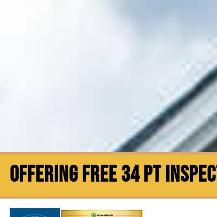
OFFERING FREE 34 PT INSPE