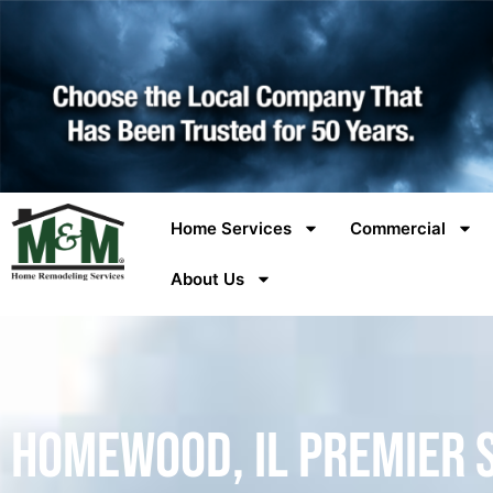
Home Services
Commercial
About Us
Homewood, IL Premier 