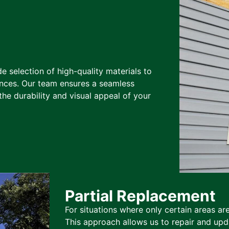
de selection of high-quality materials to
nces. Our team ensures a seamless
the durability and visual appeal of your
Partial Replacement
For situations where only certain areas ar
This approach allows us to repair and upda