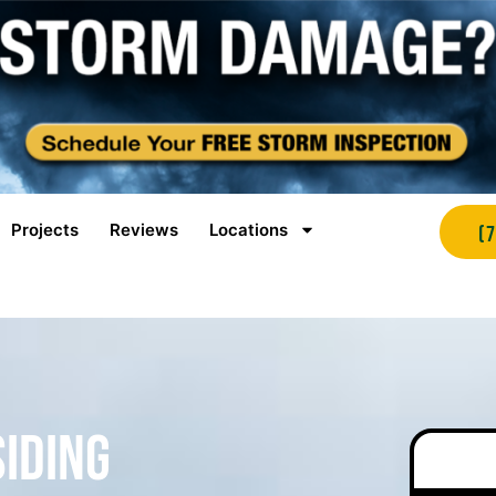
Projects
Reviews
Locations
(
Siding