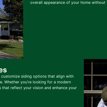
overall appearance of your home without t
es
 customize siding options that align with
te. Whether you’re looking for a modern
s that reflect your vision and enhance your