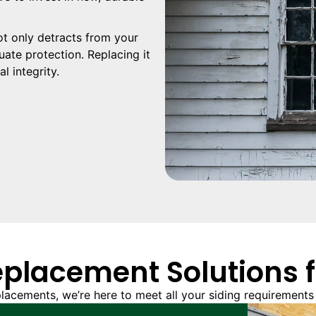
t only detracts from your
ate protection. Replacing it
l integrity.
eplacement Solutions 
lacements, we’re here to meet all your siding requirements 