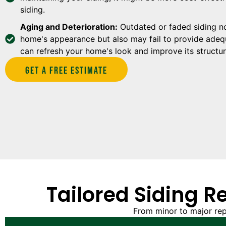
siding.
Aging and Deterioration:
Outdated or faded siding no
home's appearance but also may fail to provide adequ
can refresh your home's look and improve its structura
Get A Free estimate
Tailored Siding R
From minor to major rep