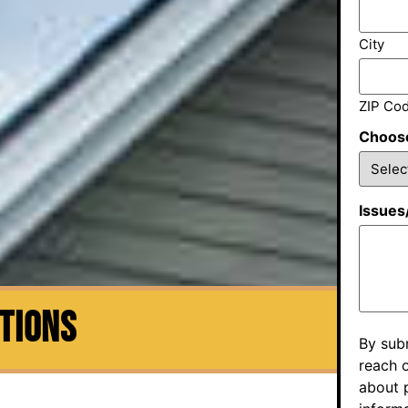
City
ZIP Co
Choose
Issues
CTIONS
By sub
reach o
about p