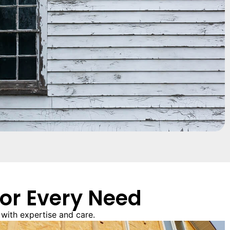
for Every Need
with expertise and care.