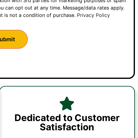
ation with 3rd parties for marketing purposes or spam
u can opt out at any time. Message/data rates apply.
t is not a condition of purchase.
Privacy Policy
Dedicated to Customer
Satisfaction