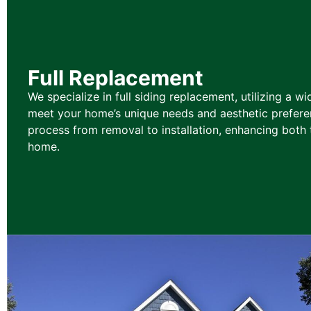
Full Replacement
We specialize in full siding replacement, utilizing a wi
meet your home’s unique needs and aesthetic prefere
process from removal to installation, enhancing both 
home.