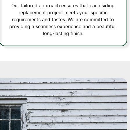
Our tailored approach ensures that each siding
replacement project meets your specific
requirements and tastes. We are committed to
providing a seamless experience and a beautiful,
long-lasting finish.