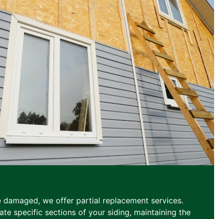
e damaged, we offer partial replacement services.
te specific sections of your siding, maintaining the