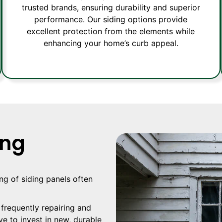
trusted brands, ensuring durability and superior
performance. Our siding options provide
excellent protection from the elements while
enhancing your home’s curb appeal.
ing
ing of siding panels often
 frequently repairing and
ve to invest in new, durable