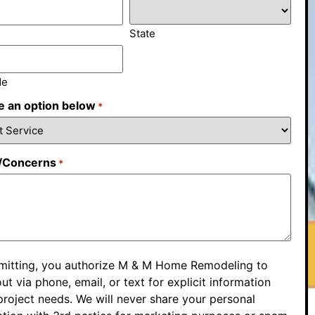
State
de
 an option below
*
/Concerns
*
mitting, you authorize M & M Home Remodeling to
ut via phone, email, or text for explicit information
roject needs. We will never share your personal