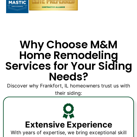
Why Choose M&M
Home Remodeling
Services for Your Siding
Needs?
Discover why Frankfort, IL homeowners trust us with
their siding:
Extensive Experience
With years of expertise, we bring exceptional skill