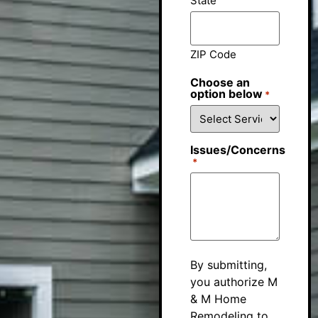
State
ZIP Code
Choose an
option below
*
Issues/Concerns
*
By submitting,
you authorize M
& M Home
Remodeling to