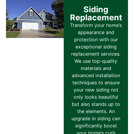
Siding
Replacement
Transform your home’s
appearance and
protection with our
exceptional siding
replacement services.
We use top-quality
materials and
advanced installation
techniques to ensure
your new siding not
only looks beautiful
but also stands up to
the elements. An
upgrade in siding can
significantly boost
your home’s curb