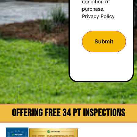
condition of
purchase.
Privacy Policy
OFFERING FREE 34 PT INSPECTIONS