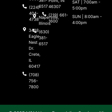
381-
Point, IN
SAT | 7:00am -
6517
46307
(224)
5:00pm
404-
(219) 661-
SUN | 8:00am -
Naperville,
4738
1600
4:00pm
Illinois
3488
(630)
Eagle
381-
Nest
6517
Dr.
Crete,
IL
60417
(708)
756-
7800