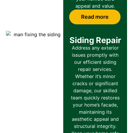
appeal and value.
Read more
Siding Repair
Address any exterior
issues promptly with
our efficient siding
repair services.
Whether it’s minor
cracks or significant
damage, our skilled
team quickly restores
your home’s facade,
maintaining its
aesthetic appeal and
structural integrity.