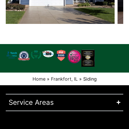
Home
»
Frankfort, IL
»
Siding
Service Areas