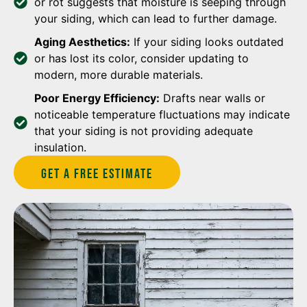
or rot suggests that moisture is seeping through
your siding, which can lead to further damage.
Aging Aesthetics:
If your siding looks outdated
or has lost its color, consider updating to
modern, more durable materials.
Poor Energy Efficiency:
Drafts near walls or
noticeable temperature fluctuations may indicate
that your siding is not providing adequate
insulation.
Get A Free estimate