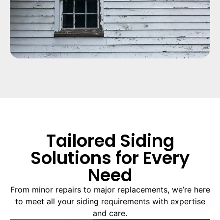
Tailored Siding
Solutions for Every
Need
From minor repairs to major replacements, we’re here
to meet all your siding requirements with expertise
and care.