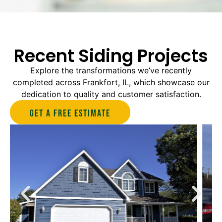
Recent Siding Projects
Explore the transformations we’ve recently
completed across Frankfort, IL, which showcase our
dedication to quality and customer satisfaction.
Get A Free estimate