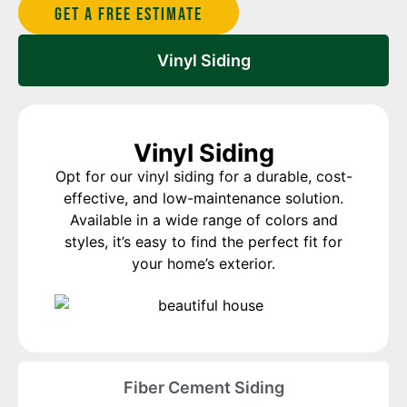
Get A Free estimate
Vinyl Siding
Vinyl Siding
Opt for our vinyl siding for a durable, cost-
effective, and low-maintenance solution.
Available in a wide range of colors and
styles, it’s easy to find the perfect fit for
your home’s exterior.
Fiber Cement Siding