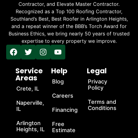
Contractor, and Elevate Master Contractor.
Recognized as a Top 100 Roofing Contractor,
Southland’s Best, Best Roofer in Arlington Heights,
and a repeat winner of the BBB’s Torch Award for
Business Ethics, we bring nearly 50 years of trusted
expertise to every property we improve.
Service
Help
Legal
Areas
Blog
Privacy
Policy
Crete, IL
Careers
Terms and
Naperville,
Conditions
IL
Financing
Arlington
Free
Heights, IL
Estimate