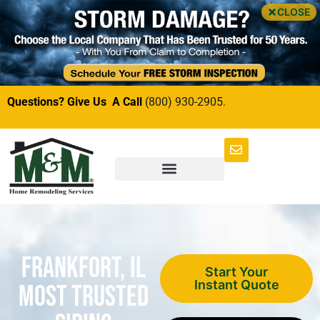
CLOSE
Questions? Give Us A Call
(800) 930-2905.
Frankfort, IL
Start Your
Instant Quote
Most Trusted