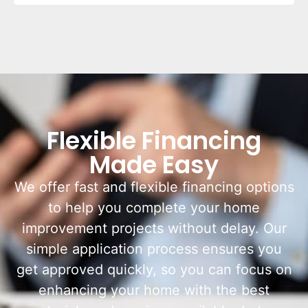
Flexible Financing
Made Easy
We offer fast and flexible financing options
to help you complete your home
improvement projects without delay. Our
simple application process ensures you
get approved quickly, so you can focus on
enhancing your home with the best