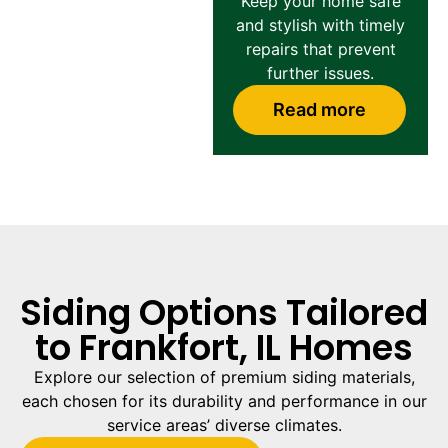
Keep your home safe
and stylish with timely
repairs that prevent
further issues.
Read more
Siding Options Tailored
to Frankfort, IL Homes
Explore our selection of premium siding materials,
each chosen for its durability and performance in our
service areas’ diverse climates.