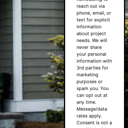
reach out via
phone, email, or
text for explicit
information
about project
needs. We will
never share
your personal
information with
3rd parties for
marketing
purposes or
spam you. You
can opt out at
any time.
Message/data
rates apply.
Consent is not a