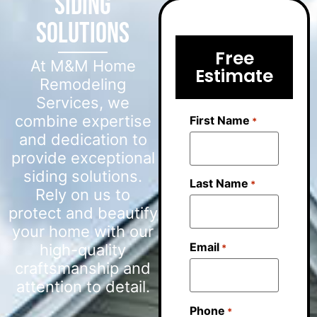
Siding
Solutions
Free
At M&M Home
Estimate
Remodeling
Services, we
combine expertise
First Name
*
and dedication to
provide exceptional
siding solutions.
Last Name
*
Rely on us to
protect and beautify
your home with our
Email
high-quality
*
craftsmanship and
attention to detail.
Phone
*