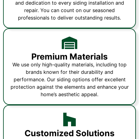
and dedication to every siding installation and
repair. You can count on our seasoned
professionals to deliver outstanding results.
Premium Materials
We use only high-quality materials, including top
brands known for their durability and
performance. Our siding options offer excellent
protection against the elements and enhance your
home’s aesthetic appeal.
Customized Solutions