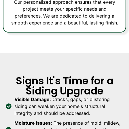
Our personalized approach ensures that every
project meets your specific needs and
preferences. We are dedicated to delivering a
smooth experience and a beautiful, lasting finish.
Signs It's Time for a
Siding Upgrade
Visible Damage:
Cracks, gaps, or blistering
siding can weaken your home's structural
integrity and should be addressed.
Moisture Issues:
The presence of mold, mildew,