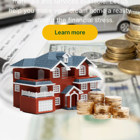
materials and services available. Let us
help you make your dream home a reality
—without the financial stress.
Learn more