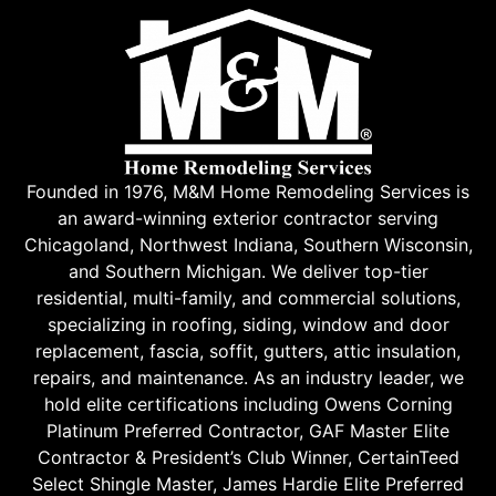
Founded in 1976, M&M Home Remodeling Services is
an award-winning exterior contractor serving
Chicagoland, Northwest Indiana, Southern Wisconsin,
and Southern Michigan. We deliver top-tier
residential, multi-family, and commercial solutions,
specializing in roofing, siding, window and door
replacement, fascia, soffit, gutters, attic insulation,
repairs, and maintenance. As an industry leader, we
hold elite certifications including Owens Corning
Platinum Preferred Contractor, GAF Master Elite
Contractor & President’s Club Winner, CertainTeed
Select Shingle Master, James Hardie Elite Preferred