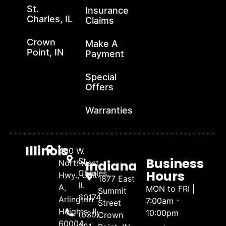
St.
Insurance
Charles, IL
Claims
Crown
Make A
Point, IN
Payment
Special
Offers
Warranties
Illinois
400 W.
Business
St.
Indiana
Northwest
Hours
Charles,
Hwy., Unit
1877 East
IL
A,
MON to FRI |
Summit
60174
Arlington
7:00am -
Street
Heights, IL
10:00pm
(630)
Crown
60004