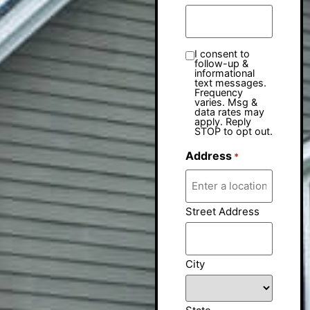
I consent to
follow-up &
informational
text messages.
Frequency
varies. Msg &
data rates may
apply. Reply
STOP to opt out.
Address
*
Street Address
City