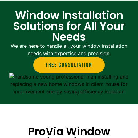
Window Installation
Solutions for All Your
Needs
We are here to handle all your window installation
needs with expertise and precision.
Free Consultation
ProVia Window