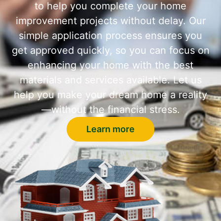
to help you complete your home
improvement projects without delay. Our
simple application process ensures you
get approved quickly, so you can focus on
enhancing your home with the best
materials and services available. Let us
help you make your dream home a reality
—without the financial stress.
Learn more