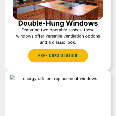
Double-Hung Windows
Featuring two operable sashes, these
windows offer versatile ventilation options
and a classic look.
Free Consultation