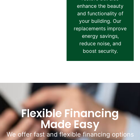
enhance the beauty
and functionality of
your building. Our
replacements improve
energy savings,
reduce noise, and
boost security.
Flexible Financing
Made Easy
We offer fast and flexible financing options