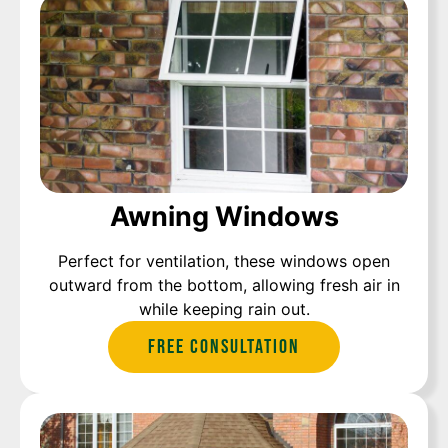
Awning Windows
Perfect for ventilation, these windows open
outward from the bottom, allowing fresh air in
while keeping rain out.
Free Consultation