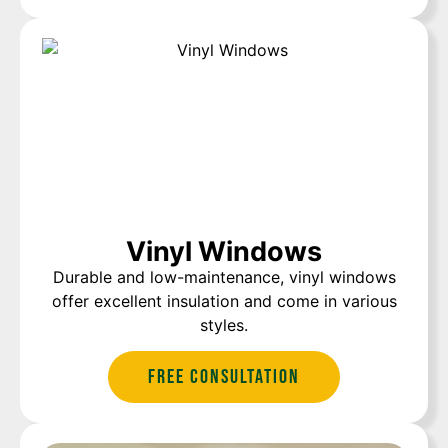
Vinyl Windows
Durable and low-maintenance, vinyl windows
offer excellent insulation and come in various
styles.
Free Consultation