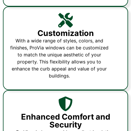
Customization
With a wide range of styles, colors, and
finishes, ProVia windows can be customized
to match the unique aesthetic of your
property. This flexibility allows you to
enhance the curb appeal and value of your
buildings.
Enhanced Comfort and
Security