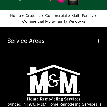
Home
»
Crete, IL
»
Commercial
»
Multi-Family
»
Commercial Multi-Family Windows
Service Areas
Founded in 1976, M&M Home Remodeling Services is