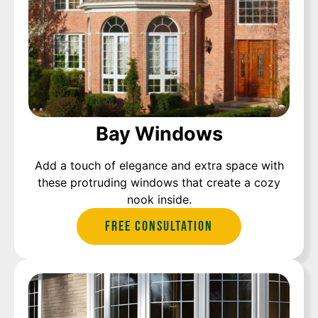
Bay Windows
Add a touch of elegance and extra space with
these protruding windows that create a cozy
nook inside.
Free Consultation