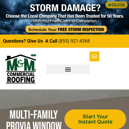
CLOSE
Questions? Give Us A Call
(855) 921-4368
Multi-Family
Start Your
Instant Quote
ProVia Window