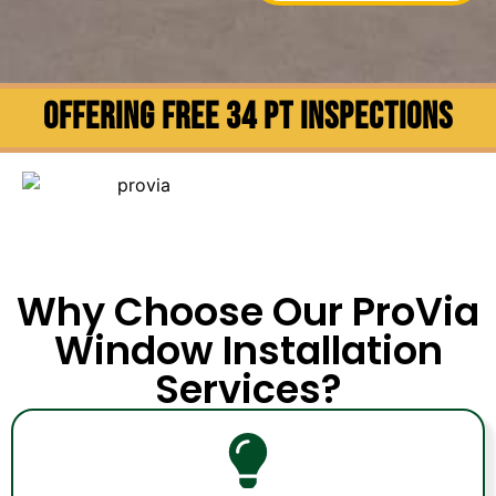
OFFERING FREE 34 PT INSPECTIONS
Why Choose Our ProVia
Window Installation
Services?