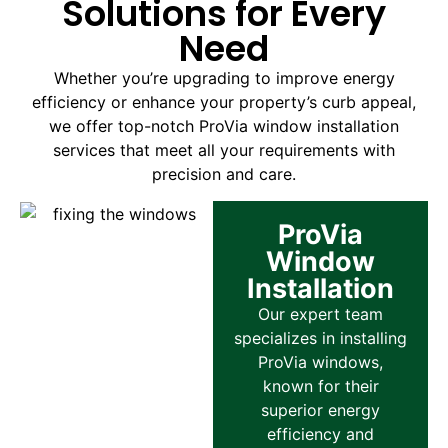
Solutions for Every
Need
Whether you’re upgrading to improve energy
efficiency or enhance your property’s curb appeal,
we offer top-notch ProVia window installation
services that meet all your requirements with
precision and care.
ProVia
Window
Installation
Our expert team
specializes in installing
ProVia windows,
known for their
superior energy
efficiency and