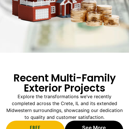
Recent Multi-Family
Exterior Projects
Explore the transformations we’ve recently
completed across the Crete, IL and its extended
Midwestern surroundings, showcasing our dedication
to quality and customer satisfaction.
Free
See More