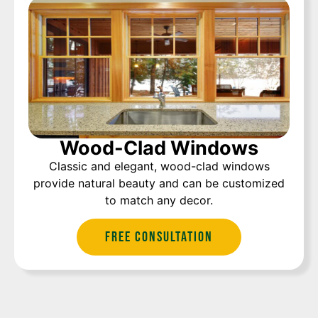
Wood-Clad Windows
Classic and elegant, wood-clad windows
provide natural beauty and can be customized
to match any decor.
Free Consultation