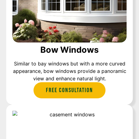
Bow Windows
Similar to bay windows but with a more curved
appearance, bow windows provide a panoramic
view and enhance natural light.
Free Consultation