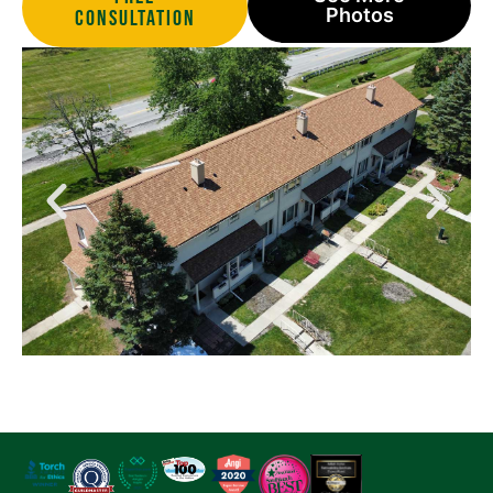
Photos
Consultation