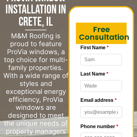
Installation in
Crete, IL
Free
M&M Roofing is
Consultation
proud to feature
ProVia windows, a
top choice for multi-
family properties.
With a wide range of
styles and
exceptional energy
efficiency, ProVia
windows are
designed to meet
the unique needs of
property managers