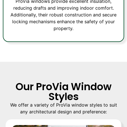
ProVia windows provide excellent insulation,
reducing drafts and improving indoor comfort.
Additionally, their robust construction and secure
locking mechanisms enhance the safety of your
property.
Our ProVia Window
Styles
We offer a variety of ProVia window styles to suit
any architectural design and preference: