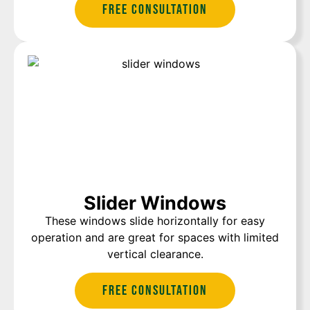
Free Consultation
Slider Windows
These windows slide horizontally for easy
operation and are great for spaces with limited
vertical clearance.
Free Consultation