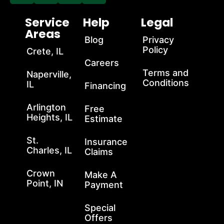
Service
Help
Legal
Areas
Blog
Privacy
Policy
Crete, IL
Careers
Terms and
Naperville,
Conditions
IL
Financing
Arlington
Free
Heights, IL
Estimate
St.
Insurance
Charles, IL
Claims
Crown
Make A
Point, IN
Payment
Special
Offers