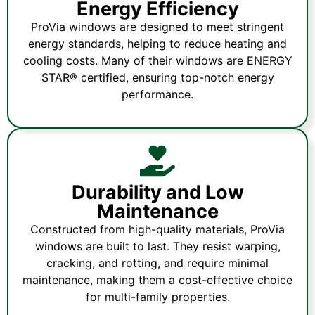
Energy Efficiency
ProVia windows are designed to meet stringent
energy standards, helping to reduce heating and
cooling costs. Many of their windows are ENERGY
STAR® certified, ensuring top-notch energy
performance.
Durability and Low
Maintenance
Constructed from high-quality materials, ProVia
windows are built to last. They resist warping,
cracking, and rotting, and require minimal
maintenance, making them a cost-effective choice
for multi-family properties.