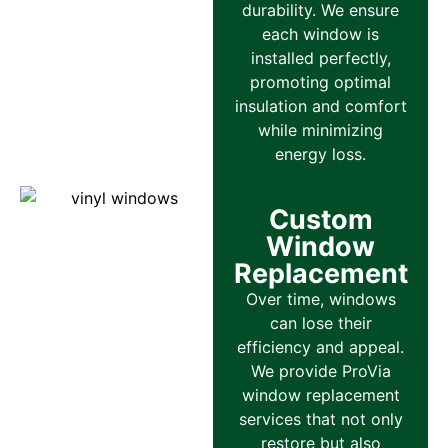
durability. We ensure
each window is
installed perfectly,
promoting optimal
insulation and comfort
while minimizing
energy loss.
Custom
Window
Replacement
Over time, windows
can lose their
efficiency and appeal.
We provide ProVia
window replacement
services that not only
restore but also