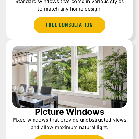
Standard windows that come in various styles
to match any home design.
Free Consultation
Picture Windows
Fixed windows that provide unobstructed views
and allow maximum natural light.