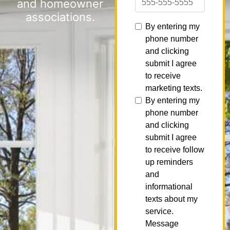
and homeowner
associations.