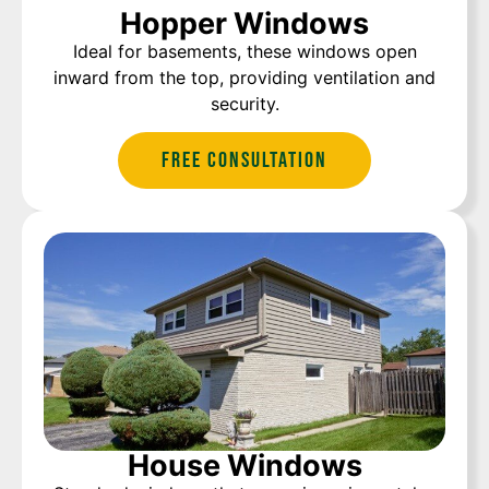
Hopper Windows
Ideal for basements, these windows open
inward from the top, providing ventilation and
security.
Free Consultation
House Windows