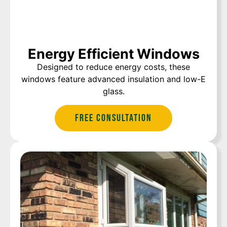
Energy Efficient Windows
Designed to reduce energy costs, these
windows feature advanced insulation and low-E
glass.
Free Consultation