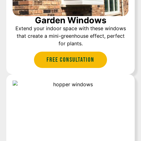
Garden Windows
Extend your indoor space with these windows
that create a mini-greenhouse effect, perfect
for plants.
Free Consultation