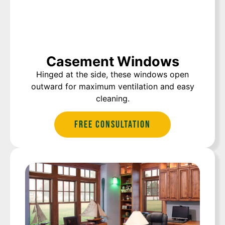
Casement Windows
Hinged at the side, these windows open
outward for maximum ventilation and easy
cleaning.
Free Consultation