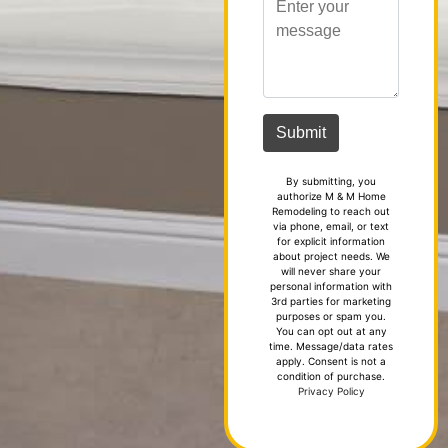
By submitting, you
authorize M & M Home
Remodeling to reach out
via phone, email, or text
for explicit information
about project needs. We
will never share your
personal information with
3rd parties for marketing
purposes or spam you.
You can opt out at any
time. Message/data rates
apply. Consent is not a
condition of purchase.
Privacy Policy