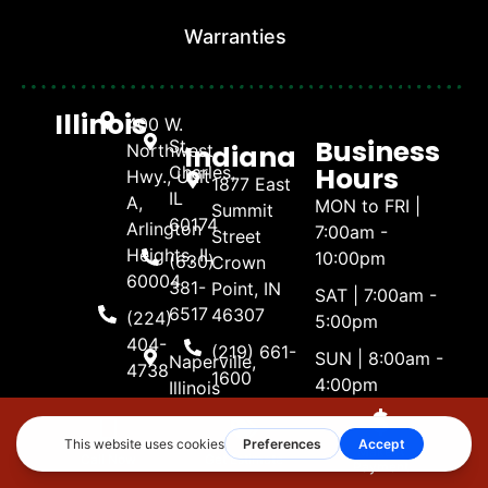
Warranties
Illinois
400 W.
Business
St.
Indiana
Northwest
Hours
Charles,
Hwy., Unit
1877 East
IL
A,
MON to FRI |
Summit
60174
Arlington
7:00am -
Street
Heights, IL
10:00pm
(630)
Crown
60004
381-
Point, IN
SAT | 7:00am -
6517
46307
(224)
5:00pm
404-
(219) 661-
SUN | 8:00am -
Naperville,
4738
1600
4:00pm
Illinois
3488
(630)
Eagle
381-
Make A
Call Now
Get Estimate
Payment
Nest
6517