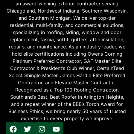
an award-winning exterior contractor serving
Chicagoland, Northwest Indiana, Southern Wisconsin,
and Southern Michigan. We deliver top-tier
residential, multi-family, and commercial solutions,
specializing in roofing, siding, window and door
replacement, fascia, soffit, gutters, attic insulation,
repairs, and maintenance. As an industry leader, we
hold elite certifications including Owens Corning
Platinum Preferred Contractor, GAF Master Elite
Contractor & President’s Club Winner, CertainTeed
Select Shingle Master, James Hardie Elite Preferred
Contractor, and Elevate Master Contractor.
Recognized as a Top 100 Roofing Contractor,
Southland’s Best, Best Roofer in Arlington Heights,
and a repeat winner of the BBB’s Torch Award for
Business Ethics, we bring nearly 50 years of trusted
expertise to every property we improve.