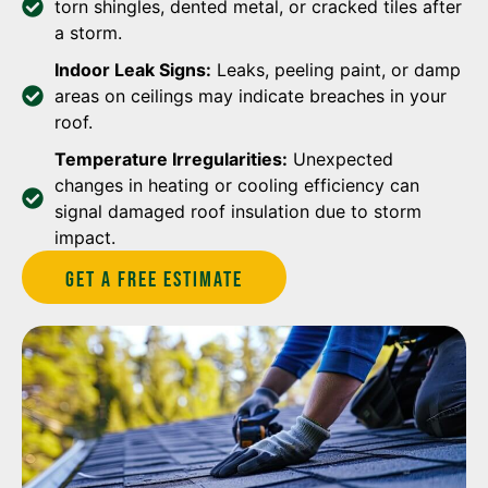
torn shingles, dented metal, or cracked tiles after
a storm.
Indoor Leak Signs:
Leaks, peeling paint, or damp
areas on ceilings may indicate breaches in your
roof.
Temperature Irregularities:
Unexpected
changes in heating or cooling efficiency can
signal damaged roof insulation due to storm
impact.
Get A Free estimate