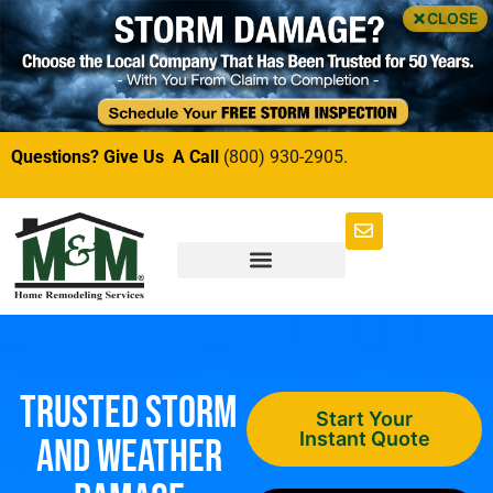
CLOSE
Questions? Give Us A Call
(800) 930-2905.
Trusted Storm
Start Your
Instant Quote
and Weather