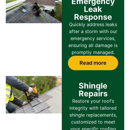
Emergency
Leak
Response
Quickly address leaks
after a storm with our
emergency services,
ensuring all damage is
promptly managed.
Read more
Shingle
Repairs
Restore your roof’s
integrity with tailored
shingle replacements,
customized to meet
your specific roofing