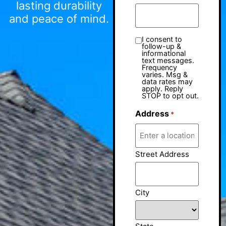
lasting durability
and peace of mind.
I consent to
follow-up &
informational
text messages.
Frequency
varies. Msg &
data rates may
apply. Reply
STOP to opt out.
Address
*
Street Address
City