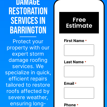
Damage
Restoration
Services in
Free
Estimate
Barrington
First Name
Protect your
*
property with our
expert storm
damage roofing
Last Name
*
services. We
specialize in quick,
efficient repairs
Email
*
tailored to restore
roofs affected by
severe weather,
ensuring long-
Phone
*