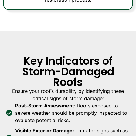
Key Indicators of
Storm-Damaged
Roofs
Ensure your roof’s durability by identifying these
critical signs of storm damage:
Post-Storm Assessment:
Roofs exposed to
severe weather should be promptly inspected to
evaluate potential risks.
Visible Exterior Damage:
Look for signs such as