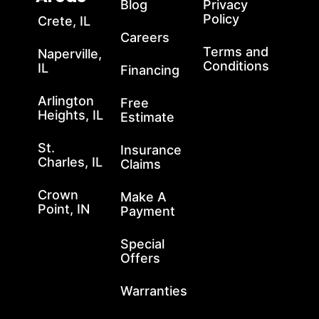
Blog
Privacy
Policy
Crete, IL
Careers
Terms and
Naperville,
Conditions
IL
Financing
Arlington
Free
Heights, IL
Estimate
St.
Insurance
Charles, IL
Claims
Crown
Make A
Point, IN
Payment
Special
Offers
Warranties