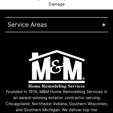
Damage
Service Areas
Founded in 1976, M&M Home Remodeling Services is
an award-winning exterior contractor serving
Chicagoland, Northwest Indiana, Southern Wisconsin,
and Southern Michigan. We deliver top-tier