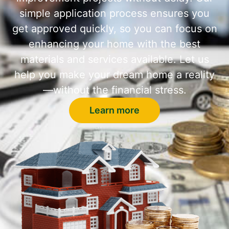
simple application process ensures you
get approved quickly, so you can focus on
enhancing your home with the best
materials and services available. Let us
help you make your dream home a reality
—without the financial stress.
Learn more