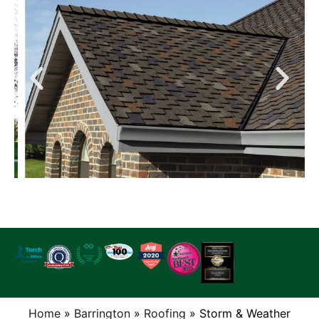
Home
»
Barrington
»
Roofing
»
Storm & Weather