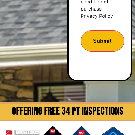
condition of
purchase.
Privacy Policy
OFFERING FREE 34 PT INSPECTIONS