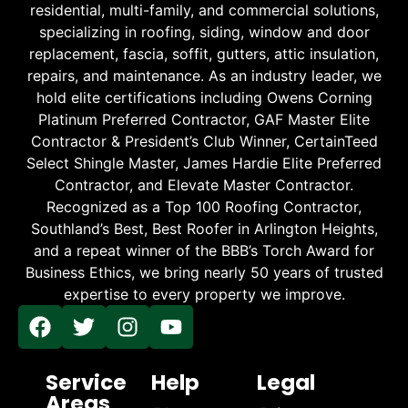
residential, multi-family, and commercial solutions,
specializing in roofing, siding, window and door
replacement, fascia, soffit, gutters, attic insulation,
repairs, and maintenance. As an industry leader, we
hold elite certifications including Owens Corning
Platinum Preferred Contractor, GAF Master Elite
Contractor & President’s Club Winner, CertainTeed
Select Shingle Master, James Hardie Elite Preferred
Contractor, and Elevate Master Contractor.
Recognized as a Top 100 Roofing Contractor,
Southland’s Best, Best Roofer in Arlington Heights,
and a repeat winner of the BBB’s Torch Award for
Business Ethics, we bring nearly 50 years of trusted
expertise to every property we improve.
Service
Help
Legal
Areas