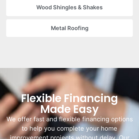
Wood Shingles & Shakes
Metal Roofing
Flexible Financing
Made Easy
We offer fast and flexible financing options
to help you complete your home
improvement projects without delay. Our