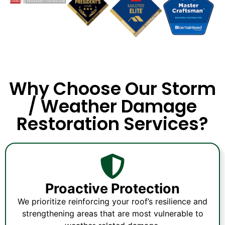
Why Choose Our Storm
/ Weather Damage
Restoration Services?
Proactive Protection
We prioritize reinforcing your roof’s resilience and
strengthening areas that are most vulnerable to