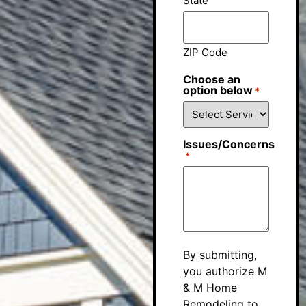
State
ZIP Code
Choose an
option below
*
Issues/Concerns
*
By submitting,
you authorize M
& M Home
Remodeling to