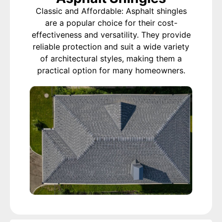
Classic and Affordable: Asphalt shingles
are a popular choice for their cost-
effectiveness and versatility. They provide
reliable protection and suit a wide variety
of architectural styles, making them a
practical option for many homeowners.