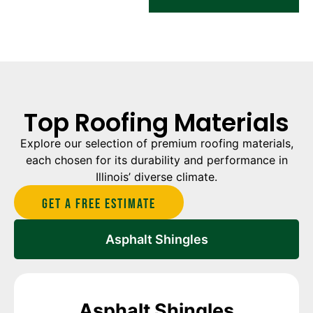
Top Roofing Materials
Explore our selection of premium roofing materials,
each chosen for its durability and performance in
Illinois’ diverse climate.
Get A Free estimate
Asphalt Shingles
Asphalt Shingles