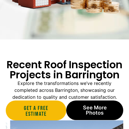
Recent Roof Inspection
Projects in Barrington
Explore the transformations we’ve recently
completed across Barrington, showcasing our
dedication to quality and customer satisfaction.
See More
Get A Free
Photos
estimate