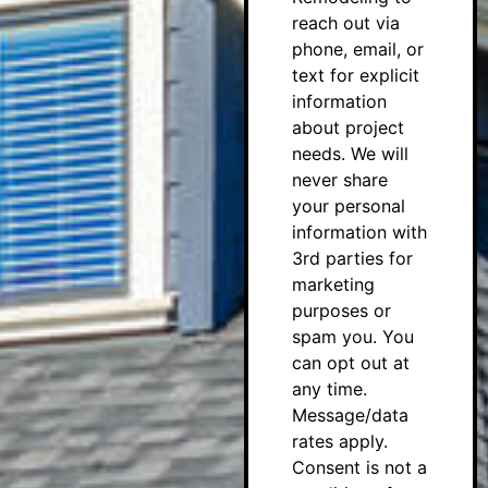
reach out via
phone, email, or
text for explicit
information
about project
needs. We will
never share
your personal
information with
3rd parties for
marketing
purposes or
spam you. You
can opt out at
any time.
Message/data
rates apply.
Consent is not a