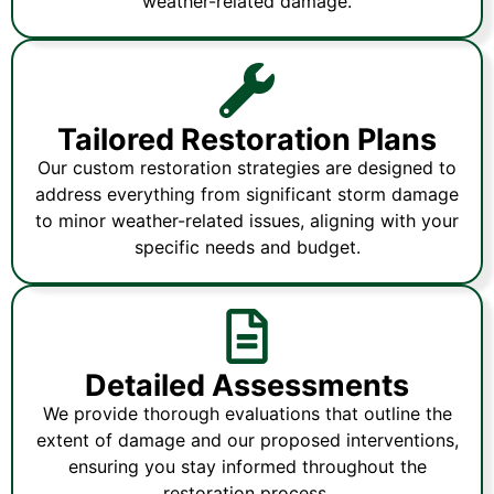
weather-related damage.
Tailored Restoration Plans
Our custom restoration strategies are designed to
address everything from significant storm damage
to minor weather-related issues, aligning with your
specific needs and budget.
Detailed Assessments
We provide thorough evaluations that outline the
extent of damage and our proposed interventions,
ensuring you stay informed throughout the
restoration process.