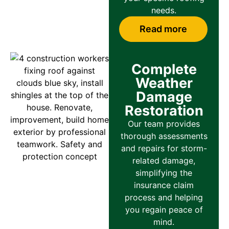
needs.
Read more
Complete
Weather
Damage
Restoration
Our team provides
thorough assessments
and repairs for storm-
related damage,
simplifying the
insurance claim
process and helping
you regain peace of
mind.