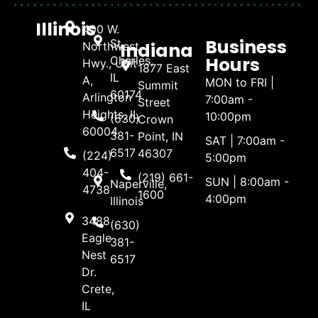
Illinois
400 W.
Business
St.
Indiana
Northwest
Hours
Charles,
Hwy., Unit
1877 East
IL
A,
MON to FRI |
Summit
60174
Arlington
7:00am -
Street
Heights, IL
10:00pm
(630)
Crown
60004
381-
Point, IN
SAT | 7:00am -
6517
46307
(224)
5:00pm
404-
(219) 661-
SUN | 8:00am -
Naperville,
4738
1600
4:00pm
Illinois
3488
(630)
Eagle
381-
Nest
6517
Dr.
Crete,
IL