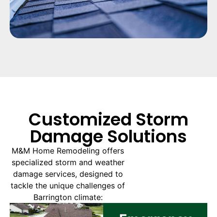
Customized Storm
Damage Solutions
M&M Home Remodeling offers
specialized storm and weather
damage services, designed to
tackle the unique challenges of
Barrington climate: