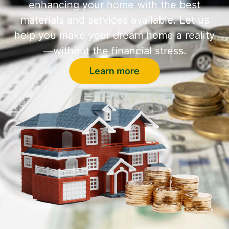
enhancing your home with the best
materials and services available. Let us
help you make your dream home a reality
—without the financial stress.
Learn more