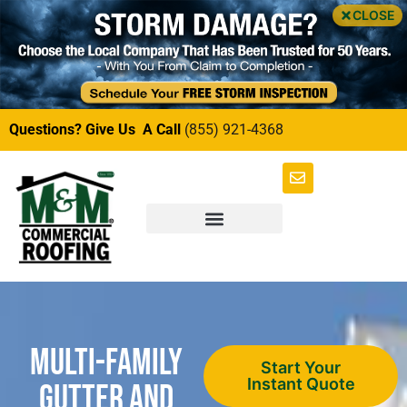
CLOSE
Questions? Give Us A Call
(855) 921-4368
Multi-Family
Start Your
Instant Quote
Gutter and