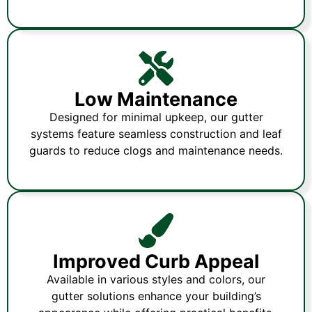
Low Maintenance
Designed for minimal upkeep, our gutter
systems feature seamless construction and leaf
guards to reduce clogs and maintenance needs.
Improved Curb Appeal
Available in various styles and colors, our
gutter solutions enhance your building’s