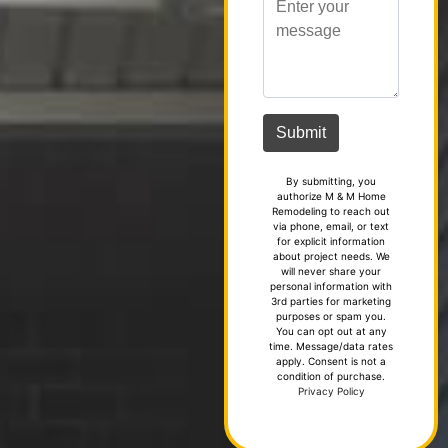
By submitting, you
authorize M & M Home
Remodeling to reach out
via phone, email, or text
for explicit information
about project needs. We
will never share your
personal information with
3rd parties for marketing
purposes or spam you.
You can opt out at any
time. Message/data rates
apply. Consent is not a
condition of purchase.
Privacy Policy