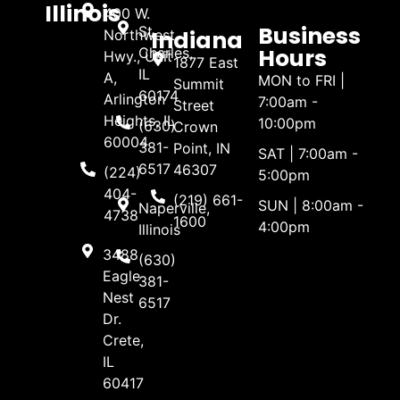
Illinois
400 W.
Business
St.
Indiana
Northwest
Hours
Charles,
Hwy., Unit
1877 East
IL
A,
MON to FRI |
Summit
60174
Arlington
7:00am -
Street
Heights, IL
10:00pm
(630)
Crown
60004
381-
Point, IN
SAT | 7:00am -
6517
46307
(224)
5:00pm
404-
(219) 661-
SUN | 8:00am -
Naperville,
4738
1600
4:00pm
Illinois
3488
(630)
Eagle
381-
Nest
6517
Dr.
Crete,
IL
60417