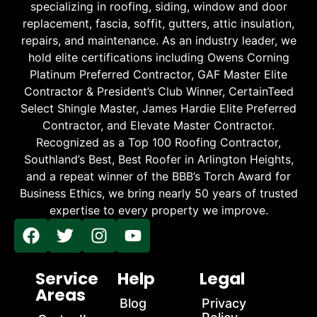
specializing in roofing, siding, window and door
replacement, fascia, soffit, gutters, attic insulation,
repairs, and maintenance. As an industry leader, we
hold elite certifications including Owens Corning
Platinum Preferred Contractor, GAF Master Elite
Contractor & President’s Club Winner, CertainTeed
Select Shingle Master, James Hardie Elite Preferred
Contractor, and Elevate Master Contractor.
Recognized as a Top 100 Roofing Contractor,
Southland’s Best, Best Roofer in Arlington Heights,
and a repeat winner of the BBB’s Torch Award for
Business Ethics, we bring nearly 50 years of trusted
expertise to every property we improve.
Service
Help
Legal
Areas
Blog
Privacy