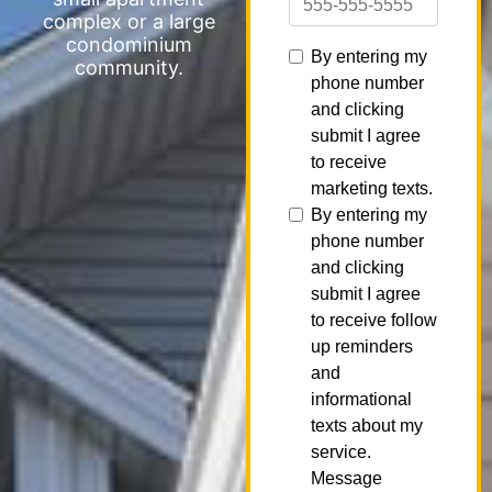
complex or a large
condominium
community.