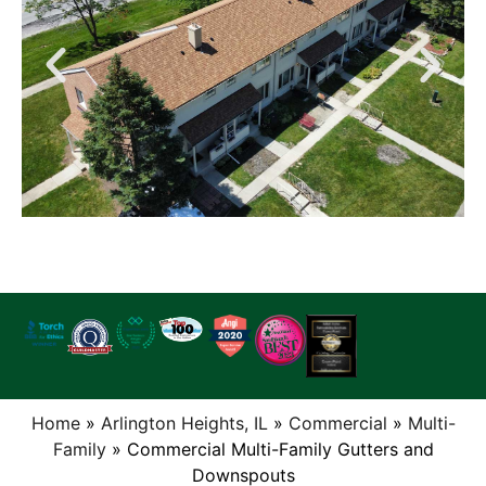
Home
»
Arlington Heights, IL
»
Commercial
»
Multi-
Family
»
Commercial Multi-Family Gutters and
Downspouts