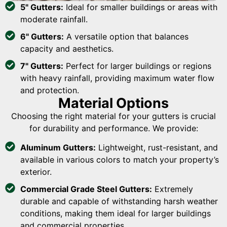
5" Gutters:
Ideal for smaller buildings or areas with
moderate rainfall.
6" Gutters:
A versatile option that balances
capacity and aesthetics.
7" Gutters:
Perfect for larger buildings or regions
with heavy rainfall, providing maximum water flow
and protection.
Material Options
Choosing the right material for your gutters is crucial
for durability and performance. We provide:
Aluminum Gutters:
Lightweight, rust-resistant, and
available in various colors to match your property’s
exterior.
Commercial Grade Steel Gutters:
Extremely
durable and capable of withstanding harsh weather
conditions, making them ideal for larger buildings
and commercial properties.