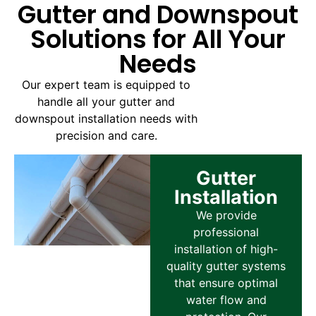
Gutter and Downspout
Solutions for All Your
Needs
Our expert team is equipped to
handle all your gutter and
downspout installation needs with
precision and care.
Gutter
Installation
We provide
professional
installation of high-
quality gutter systems
that ensure optimal
water flow and