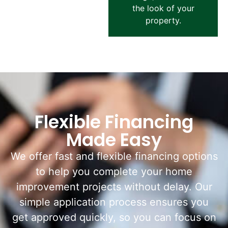
the look of your
property.
Flexible Financing
Made Easy
We offer fast and flexible financing options
to help you complete your home
improvement projects without delay. Our
simple application process ensures you
get approved quickly, so you can focus on