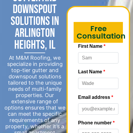
Downspout
Solutions in
Free
Arlington
Consultation
Heights, IL
At M&M Roofing, we
specialize in providing
top-tier gutter and
downspout solutions
tailored to the unique
needs of multi-family
properties. Our
extensive range of
options ensures that we
can meet the specific
requirements of any
property, whether it’s a
small apartment