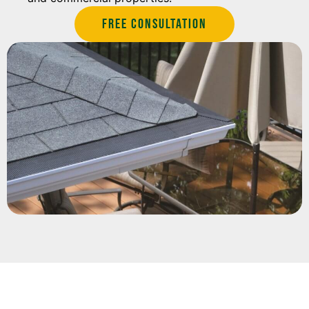
Free Consultation