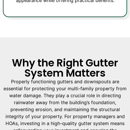
appearance while offering practical benefits.
Why the Right Gutter
System Matters
Properly functioning gutters and downspouts are
essential for protecting your multi-family property from
water damage. They play a crucial role in directing
rainwater away from the building’s foundation,
preventing erosion, and maintaining the structural
integrity of your property. For property managers and
HOAs, investing in a high-quality gutter system means