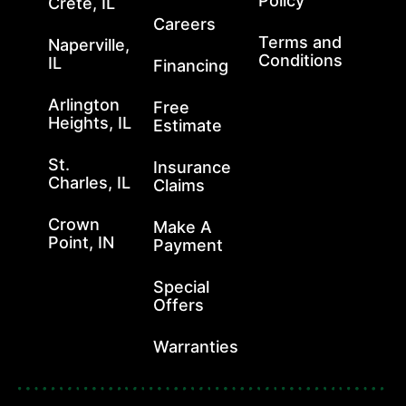
Policy
Crete, IL
Careers
Terms and
Naperville,
Conditions
IL
Financing
Arlington
Free
Heights, IL
Estimate
St.
Insurance
Charles, IL
Claims
Crown
Make A
Point, IN
Payment
Special
Offers
Warranties