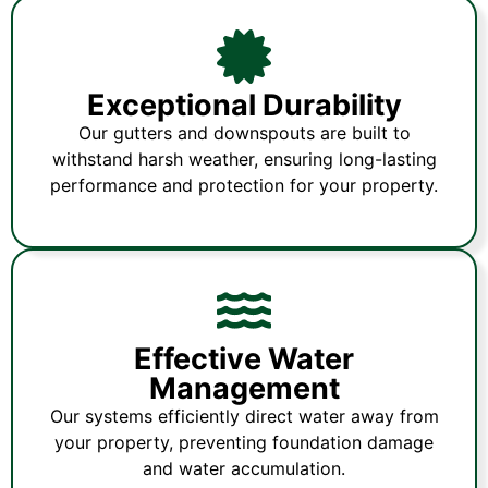
Exceptional Durability
Our gutters and downspouts are built to
withstand harsh weather, ensuring long-lasting
performance and protection for your property.
Effective Water
Management
Our systems efficiently direct water away from
your property, preventing foundation damage
and water accumulation.