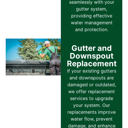
seamlessly with your
gutter system,
providing effective
water management
and protection.
Gutter and
Downspout
Replacement
If your existing gutters
and downspouts are
damaged or outdated,
we offer replacement
services to upgrade
your system. Our
replacements improve
water flow, prevent
damage, and enhance